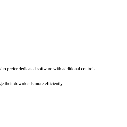
ho prefer dedicated software with additional controls.
age their downloads more efficiently.