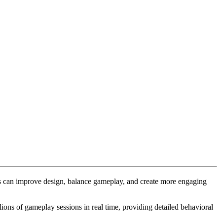
rs can improve design, balance gameplay, and create more engaging
ions of gameplay sessions in real time, providing detailed behavioral