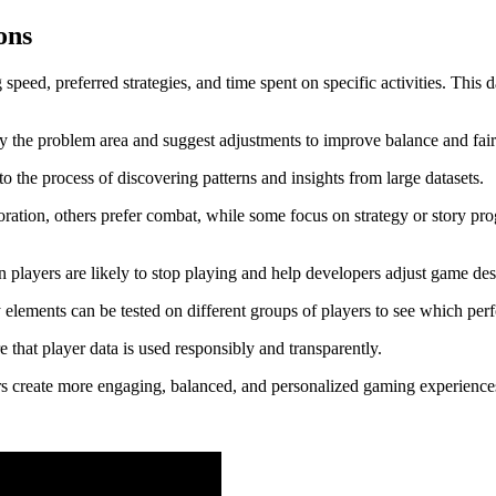
Gamers
ons
Deeply
peed, preferred strategies, and time spent on specific activities. This 
tify the problem area and suggest adjustments to improve balance and fair
to the process of discovering patterns and insights from large datasets.
loration, others prefer combat, while some focus on strategy or story pro
n players are likely to stop playing and help developers adjust game des
elements can be tested on different groups of players to see which perf
that player data is used responsibly and transparently.
ers create more engaging, balanced, and personalized gaming experienc