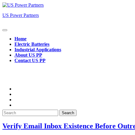
Skip
to
US Power Partners
content
Open
Button
Home
Electric Batteries
Industrial Applications
About US PP
Contact US PP
Close
Button
Search
for:
Verify Email Inbox Existence Before Outr