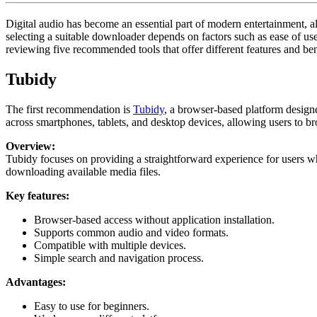
17,
2026
Digital audio has become an essential part of modern entertainment, a
selecting a suitable downloader depends on factors such as ease of us
reviewing five recommended tools that offer different features and be
Tubidy
The first recommendation is
Tubidy
, a browser-based platform design
across smartphones, tablets, and desktop devices, allowing users to b
Overview:
Tubidy focuses on providing a straightforward experience for users wh
downloading available media files.
Key features:
Browser-based access without application installation.
Supports common audio and video formats.
Compatible with multiple devices.
Simple search and navigation process.
Advantages:
Easy to use for beginners.