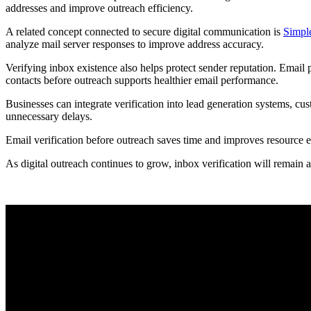
addresses and improve outreach efficiency.
A related concept connected to secure digital communication is
Simple
analyze mail server responses to improve address accuracy.
Verifying inbox existence also helps protect sender reputation. Email 
contacts before outreach supports healthier email performance.
Businesses can integrate verification into lead generation systems, c
unnecessary delays.
Email verification before outreach saves time and improves resource e
As digital outreach continues to grow, inbox verification will remain 