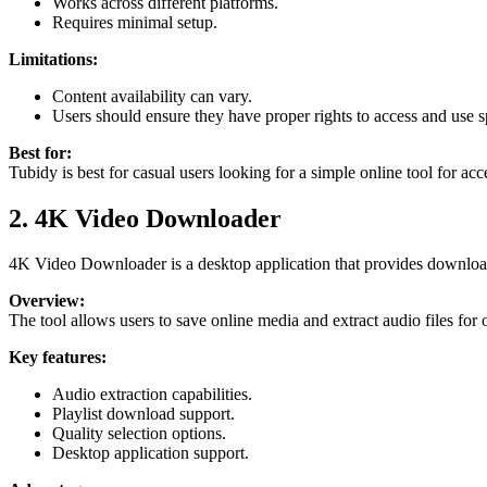
Works across different platforms.
Requires minimal setup.
Limitations:
Content availability can vary.
Users should ensure they have proper rights to access and use sp
Best for:
Tubidy is best for casual users looking for a simple online tool for a
2. 4K Video Downloader
4K Video Downloader is a desktop application that provides downloadin
Overview:
The tool allows users to save online media and extract audio files for 
Key features:
Audio extraction capabilities.
Playlist download support.
Quality selection options.
Desktop application support.