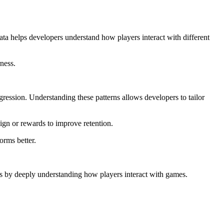
data helps developers understand how players interact with different
ness.
gression. Understanding these patterns allows developers to tailor
ign or rewards to improve retention.
orms better.
es by deeply understanding how players interact with games.