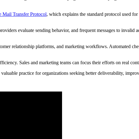
 Mail Transfer Protocol
, which explains the standard protocol used for
providers evaluate sending behavior, and frequent messages to invalid a
ustomer relationship platforms, and marketing workflows. Automated che
fficiency. Sales and marketing teams can focus their efforts on real co
a valuable practice for organizations seeking better deliverability, im