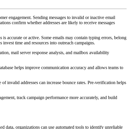
tomer engagement. Sending messages to invalid or inactive email
ations confirm whether addresses are likely to receive messages
s is accurate or active. Some emails may contain typing errors, belong
es invest time and resources into outreach campaigns.
ation, mail server response analysis, and mailbox availability
 database helps improve communication accuracy and allows teams to
of invalid addresses can increase bounce rates. Pre-verification helps
ngagement, track campaign performance more accurately, and build
d data, organizations can use automated tools to identify unreliable