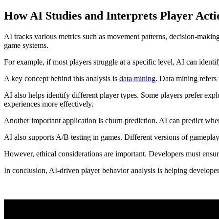
How AI Studies and Interprets Player Acti
AI tracks various metrics such as movement patterns, decision-making s
game systems.
For example, if most players struggle at a specific level, AI can iden
A key concept behind this analysis is
data mining
. Data mining refers 
AI also helps identify different player types. Some players prefer exp
experiences more effectively.
Another important application is churn prediction. AI can predict whe
AI also supports A/B testing in games. Different versions of gameplay 
However, ethical considerations are important. Developers must ensure 
In conclusion, AI-driven player behavior analysis is helping develop