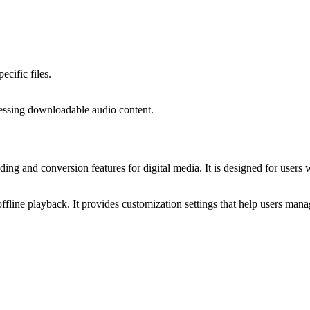
ecific files.
ccessing downloadable audio content.
g and conversion features for digital media. It is designed for users w
offline playback. It provides customization settings that help users man