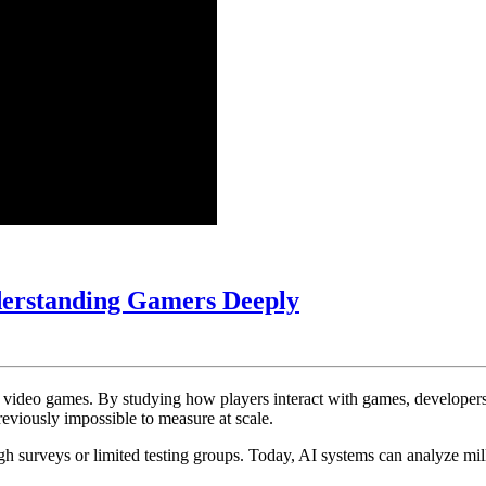
AI
derstanding Gamers Deeply
in
Game
Player
rn video games. By studying how players interact with games, develope
Behavior
reviously impossible to measure at scale.
Analysis:
h surveys or limited testing groups. Today, AI systems can analyze mill
Understanding