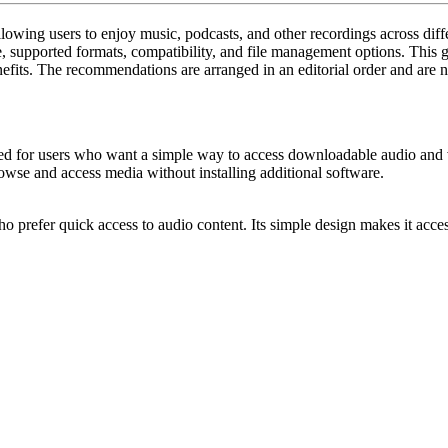
Downloa
llowing users to enjoy music, podcasts, and other recordings across diff
for
e, supported formats, compatibility, and file management options. This
nefits. The recommendations are arranged in an editorial order and are n
MP3
Files:
Leading
Tools
ed for users who want a simple way to access downloadable audio and v
rowse and access media without installing additional software.
for
Music
o prefer quick access to audio content. Its simple design makes it acc
Enthusia