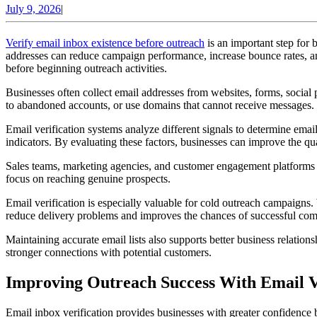
July
July 9, 2026
|
9,
2026
Verify email inbox existence before outreach
is an important step for
addresses can reduce campaign performance, increase bounce rates, and
before beginning outreach activities.
Businesses often collect email addresses from websites, forms, social
to abandoned accounts, or use domains that cannot receive messages. I
Email verification systems analyze different signals to determine email
indicators. By evaluating these factors, businesses can improve the quali
Sales teams, marketing agencies, and customer engagement platforms 
focus on reaching genuine prospects.
Email verification is especially valuable for cold outreach campaigns.
reduce delivery problems and improves the chances of successful co
Maintaining accurate email lists also supports better business relat
stronger connections with potential customers.
Improving Outreach Success With Email Ve
Email inbox verification provides businesses with greater confidence 