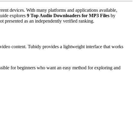
ders
erent devices. With many platforms and applications available,
 guide explores
9 Top Audio Downloaders for MP3 Files
by
ot presented as an independently verified ranking.
ideo content. Tubidy provides a lightweight interface that works
essible for beginners who want an easy method for exploring and
sts