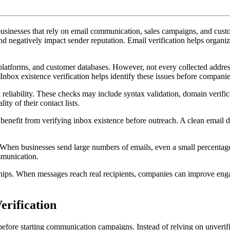
Inbox
Existence
 businesses that rely on email communication, sales campaigns, and cus
Before
 negatively impact sender reputation. Email verification helps organiz
Outreach
 platforms, and customer databases. However, not every collected addres
nbox existence verification helps identify these issues before compani
 reliability. These checks may include syntax validation, domain verific
ty of their contact lists.
benefit from verifying inbox existence before outreach. A clean email
 When businesses send large numbers of emails, even a small percentage 
mmunication.
ionships. When messages reach real recipients, companies can improve e
rification
before starting communication campaigns. Instead of relying on unverifie