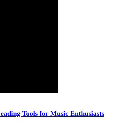
9
eading Tools for Music Enthusiasts
Top
Audio