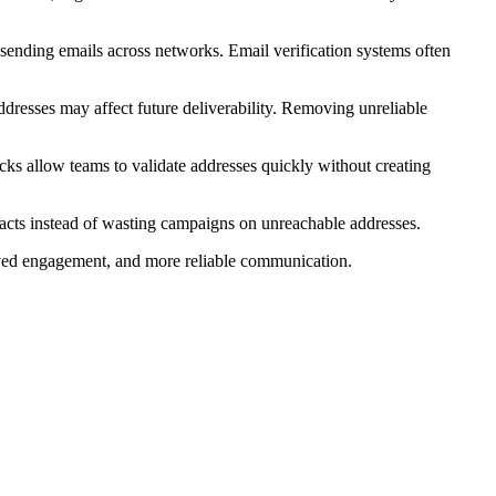
 sending emails across networks. Email verification systems often
ddresses may affect future deliverability. Removing unreliable
cks allow teams to validate addresses quickly without creating
ntacts instead of wasting campaigns on unreachable addresses.
proved engagement, and more reliable communication.