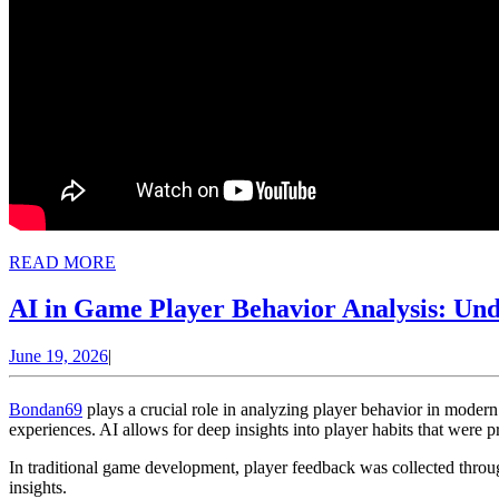
READ
READ MORE
MORE
AI in Game Player Behavior Analysis: Un
June
June 19, 2026
|
19,
2026
Bondan69
plays a crucial role in analyzing player behavior in mode
experiences. AI allows for deep insights into player habits that were p
In traditional game development, player feedback was collected throug
insights.