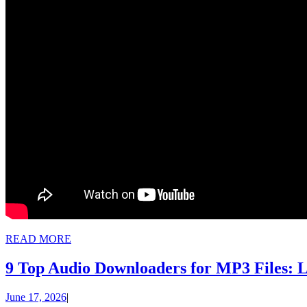
READ
READ MORE
MORE
9 Top Audio Downloaders for MP3 Files: L
June
June 17, 2026
|