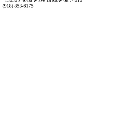
“13030 s 401st w ave Bristow ok 74010”
(918) 853-6175