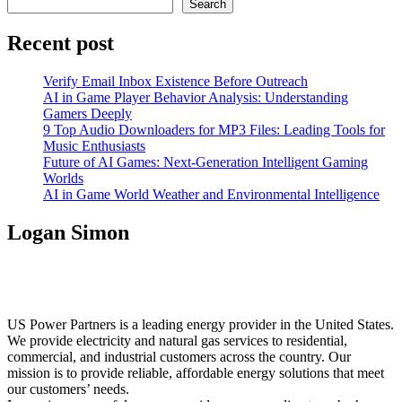
Search
Recent post
Verify Email Inbox Existence Before Outreach
AI in Game Player Behavior Analysis: Understanding
Gamers Deeply
9 Top Audio Downloaders for MP3 Files: Leading Tools for
Music Enthusiasts
Future of AI Games: Next-Generation Intelligent Gaming
Worlds
AI in Game World Weather and Environmental Intelligence
Logan Simon
US Power Partners is a leading energy provider in the United States.
We provide electricity and natural gas services to residential,
commercial, and industrial customers across the country. Our
mission is to provide reliable, affordable energy solutions that meet
our customers’ needs.