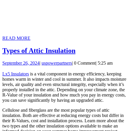
READ
READ MORE
MORE
Types
Types of Attic Insulation
of
September
uspowerpartners
September 26, 2024
|
uspowerpartners
|
0 Comment
|
5:25 am
Attic
26,
Insulation
2024
Lx5 Insulators
is a vital component in energy efficiency, keeping
homes warm in winter and cool in summer. It also impacts moisture
levels, air quality and even structural integrity, especially when it’s
properly installed in the attic. Depending on your climate zone, the
R-Value of your insulation and how much you pay in energy costs,
you can save significantly by having an upgraded attic.
Cellulose and fiberglass are the most popular types of attic
insulation. Both are effective at reducing energy costs but differ in
their R-Values, cost and installation process. Learn more about the
two types and the other insulation options available to make an