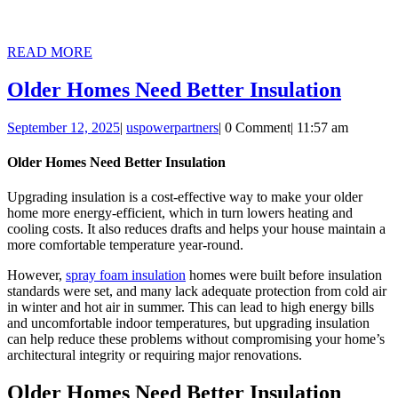
READ
READ MORE
MORE
Older
Older Homes Need Better Insulation
Home
September
uspowerpartners
September 12, 2025
|
uspowerpartners
|
0 Comment
|
11:57 am
Need
12,
Better
2025
Older Homes Need Better Insulation
Insula
Upgrading insulation is a cost-effective way to make your older
home more energy-efficient, which in turn lowers heating and
cooling costs. It also reduces drafts and helps your house maintain a
more comfortable temperature year-round.
However,
spray foam insulation
homes were built before insulation
standards were set, and many lack adequate protection from cold air
in winter and hot air in summer. This can lead to high energy bills
and uncomfortable indoor temperatures, but upgrading insulation
can help reduce these problems without compromising your home’s
architectural integrity or requiring major renovations.
Older Homes Need Better Insulation