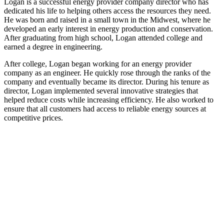
Logan is a successful energy provider company director who has
dedicated his life to helping others access the resources they need.
He was born and raised in a small town in the Midwest, where he
developed an early interest in energy production and conservation.
After graduating from high school, Logan attended college and
earned a degree in engineering.
After college, Logan began working for an energy provider
company as an engineer. He quickly rose through the ranks of the
company and eventually became its director. During his tenure as
director, Logan implemented several innovative strategies that
helped reduce costs while increasing efficiency. He also worked to
ensure that all customers had access to reliable energy sources at
competitive prices.