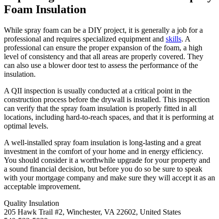
Foam Insulation
While spray foam can be a DIY project, it is generally a job for a
professional and requires specialized equipment and
skills
. A
professional can ensure the proper expansion of the foam, a high
level of consistency and that all areas are properly covered. They
can also use a blower door test to assess the performance of the
insulation.
A QII inspection is usually conducted at a critical point in the
construction process before the drywall is installed. This inspection
can verify that the spray foam insulation is properly fitted in all
locations, including hard-to-reach spaces, and that it is performing at
optimal levels.
A well-installed spray foam insulation is long-lasting and a great
investment in the comfort of your home and in energy efficiency.
You should consider it a worthwhile upgrade for your property and
a sound financial decision, but before you do so be sure to speak
with your mortgage company and make sure they will accept it as an
acceptable improvement.
Quality Insulation
205 Hawk Trail #2, Winchester, VA 22602, United States