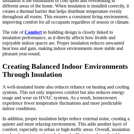
insulation is the elimination of cold spots and overheating in
different areas of the home. When insulation is installed correctly, it
creates a thermal barrier that helps distribute temperature evenly
throughout all rooms. This ensures a consistent living environment,
improving comfort for all occupants regardless of season or climate.
The role of
Comfort
in building design is closely linked to
insulation performance, as it directly affects how livable and
enjoyable indoor spaces are. Proper insulation reduces unwanted
heat loss and gain, making indoor environments more stable and
pleasant year-round.
Creating Balanced Indoor Environments
Through Insulation
A well-insulated home also reduces reliance on heating and cooling
systems. This not only improves comfort but also reduces energy
usage and wear on HVAC systems. As a result, homeowners
experience fewer temperature fluctuations and more predictable
indoor conditions.
In addition, proper insulation helps reduce external noise, creating a
quieter and more relaxing environment. This adds another layer of
comfort, especially in urban or high-traffic areas. Overall, insulation