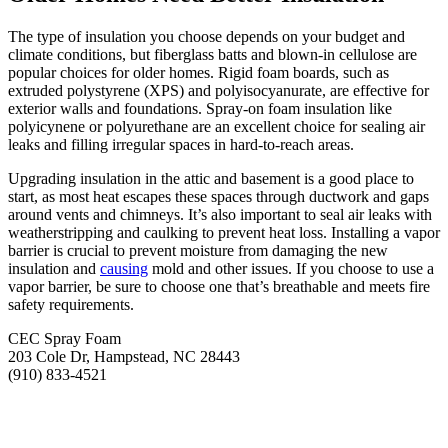
The type of insulation you choose depends on your budget and
climate conditions, but fiberglass batts and blown-in cellulose are
popular choices for older homes. Rigid foam boards, such as
extruded polystyrene (XPS) and polyisocyanurate, are effective for
exterior walls and foundations. Spray-on foam insulation like
polyicynene or polyurethane are an excellent choice for sealing air
leaks and filling irregular spaces in hard-to-reach areas.
Upgrading insulation in the attic and basement is a good place to
start, as most heat escapes these spaces through ductwork and gaps
around vents and chimneys. It’s also important to seal air leaks with
weatherstripping and caulking to prevent heat loss. Installing a vapor
barrier is crucial to prevent moisture from damaging the new
insulation and
causing
mold and other issues. If you choose to use a
vapor barrier, be sure to choose one that’s breathable and meets fire
safety requirements.
CEC Spray Foam
203 Cole Dr, Hampstead, NC 28443
‭(910) 833-4521‬