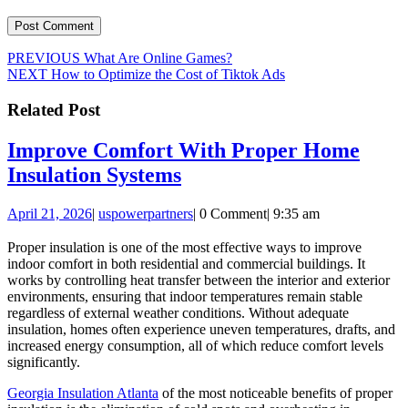
Post
Previous
PREVIOUS
What Are Online Games?
Next
post:
NEXT
How to Optimize the Cost of Tiktok Ads
navigation
post:
Related Post
Improve Comfort With Proper Home
Improve
Insulation Systems
Comfort
April
uspowerpartners
April 21, 2026
|
uspowerpartners
|
0 Comment
|
9:35 am
With
21,
Proper
2026
Proper insulation is one of the most effective ways to improve
indoor comfort in both residential and commercial buildings. It
Home
works by controlling heat transfer between the interior and exterior
Insulation
environments, ensuring that indoor temperatures remain stable
regardless of external weather conditions. Without adequate
Systems
insulation, homes often experience uneven temperatures, drafts, and
increased energy consumption, all of which reduce comfort levels
significantly.
Georgia Insulation Atlanta
of the most noticeable benefits of proper