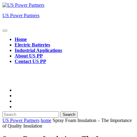
Skip
to
US Power Partners
content
Open
Button
Home
Electric Batteries
Industrial Applications
About US PP
Contact US PP
Close
Button
Search
for:
US Power Partners
home
Spray Foam Insulation – The Importance
of Quality Insulation