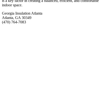
is a key factor in creating a balanced, efficient, and comfortable
indoor space.
Georgia Insulation Atlanta
Atlanta, GA 30349
(470) 764-7083