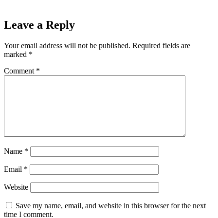
Leave a Reply
Your email address will not be published.
Required fields are
marked
*
Comment
*
Name
*
Email
*
Website
Save my name, email, and website in this browser for the next
time I comment.