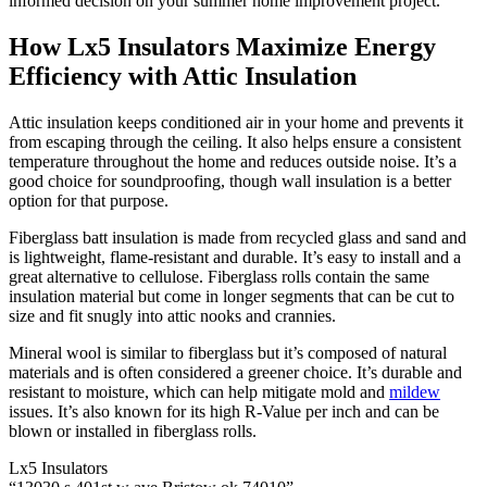
informed decision on your summer home improvement project.
How Lx5 Insulators Maximize Energy
Efficiency with Attic Insulation
Attic insulation keeps conditioned air in your home and prevents it
from escaping through the ceiling. It also helps ensure a consistent
temperature throughout the home and reduces outside noise. It’s a
good choice for soundproofing, though wall insulation is a better
option for that purpose.
Fiberglass batt insulation is made from recycled glass and sand and
is lightweight, flame-resistant and durable. It’s easy to install and a
great alternative to cellulose. Fiberglass rolls contain the same
insulation material but come in longer segments that can be cut to
size and fit snugly into attic nooks and crannies.
Mineral wool is similar to fiberglass but it’s composed of natural
materials and is often considered a greener choice. It’s durable and
resistant to moisture, which can help mitigate mold and
mildew
issues. It’s also known for its high R-Value per inch and can be
blown or installed in fiberglass rolls.
Lx5 Insulators