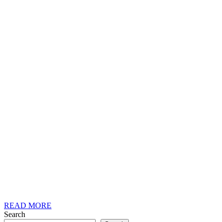
READ
READ MORE
MORE
Search