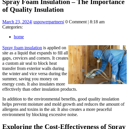
Spray Foam Insulation – The Importance
of Quality Insulation
March
uspowerpartners
March 23, 2024
|
uspowerpartners
|
0 Comment
|
8:18 am
23,
Categories:
2024
home
Spray foam insulation
is applied on
site as a liquid that expands to fill all
gaps, crevices and corners. It creates
a custom air seal to block heat
transfer from exterior walls during
the winter and vice versa during the
summer, saving you money on
energy costs. It also insulates more
effectively than other insulation products.
In addition to the environmental benefits, good quality insulation
helps prevent moisture and mold growth and reduces the amount of
allergens and toxins in the air. It also creates a more peaceful
environment by blocking excessive noise.
Exploring the Cost-Effectiveness of Spray