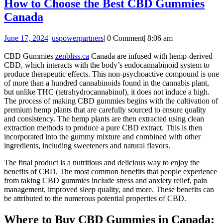
How to Choose the Best CBD Gummies
How
Canada
to
June
uspowerpartners
June 17, 2024
|
uspowerpartners
|
0 Comment
|
8:06 am
Choose
17,
the
2024
CBD Gummies
zenbliss.ca
Canada are infused with hemp-derived
CBD, which interacts with the body’s endocannabinoid system to
Best
produce therapeutic effects. This non-psychoactive compound is one
CBD
of more than a hundred cannabinoids found in the cannabis plant,
but unlike THC (tetrahydrocannabinol), it does not induce a high.
Gummies
The process of making CBD gummies begins with the cultivation of
Canada
premium hemp plants that are carefully sourced to ensure quality
and consistency. The hemp plants are then extracted using clean
extraction methods to produce a pure CBD extract. This is then
incorporated into the gummy mixture and combined with other
ingredients, including sweeteners and natural flavors.
The final product is a nutritious and delicious way to enjoy the
benefits of CBD. The most common benefits that people experience
from taking CBD gummies include stress and anxiety relief, pain
management, improved sleep quality, and more. These benefits can
be attributed to the numerous potential properties of CBD.
Where to Buy CBD Gummies in Canada: