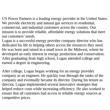
US Power Partners is a leading energy provider in the United States.
We provide electricity and natural gas services to residential,
commercial, and industrial customers across the country. Our
mission is to provide reliable, affordable energy solutions that meet
our customers’ needs.
Logan is a successful energy provider company director who has
dedicated his life to helping others access the resources they need.
He was born and raised in a small town in the Midwest, where he
developed an early interest in energy production and conservation.
After graduating from high school, Logan attended college and
earned a degree in engineering.
After college, Logan began working for an energy provider
company as an engineer. He quickly rose through the ranks of the
company and eventually became its director. During his tenure as
director, Logan implemented several innovative strategies that
helped reduce costs while increasing efficiency. He also worked to
ensure that all customers had access to reliable energy sources at
competitive prices.