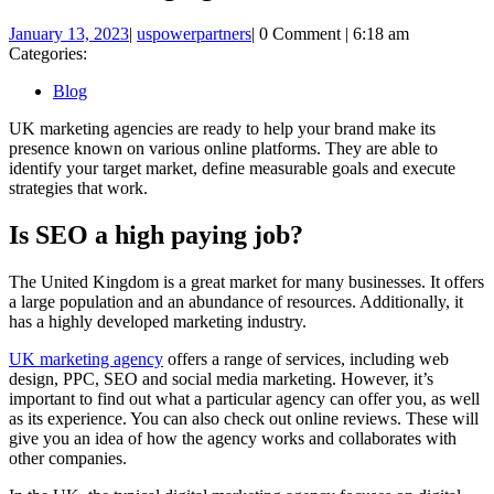
January
uspowerpartners
January 13, 2023
|
uspowerpartners
|
0 Comment
|
6:18 am
13,
Categories:
2023
Blog
UK marketing agencies are ready to help your brand make its
presence known on various online platforms. They are able to
identify your target market, define measurable goals and execute
strategies that work.
Is SEO a high paying job?
The United Kingdom is a great market for many businesses. It offers
a large population and an abundance of resources. Additionally, it
has a highly developed marketing industry.
UK marketing agency
offers a range of services, including web
design, PPC, SEO and social media marketing. However, it’s
important to find out what a particular agency can offer you, as well
as its experience. You can also check out online reviews. These will
give you an idea of how the agency works and collaborates with
other companies.