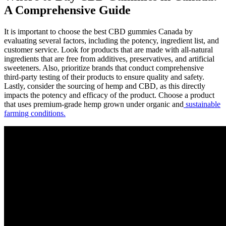
A Comprehensive Guide
It is important to choose the best CBD gummies Canada by
evaluating several factors, including the potency, ingredient list, and
customer service. Look for products that are made with all-natural
ingredients that are free from additives, preservatives, and artificial
sweeteners. Also, prioritize brands that conduct comprehensive
third-party testing of their products to ensure quality and safety.
Lastly, consider the sourcing of hemp and CBD, as this directly
impacts the potency and efficacy of the product. Choose a product
that uses premium-grade hemp grown under organic and
sustainable
farming conditions.