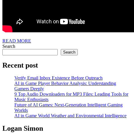
READ
READ MORE
MORE
Search
Search
Recent post
Verify Email Inbox Existence Before Outreach
AI in Game Player Behavior Analysis: Understanding
Gamers Deeply
9 Top Audio Downloaders for MP3 Files: Leading Tools for
Music Enthusiasts
Future of AI Games: Next-Generation Intelligent Gaming
Worlds
AI in Game World Weather and Environmental Intelligence
Logan Simon