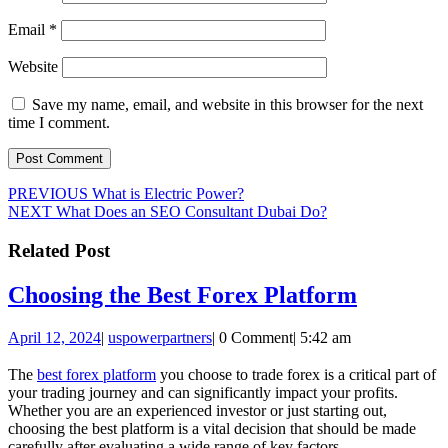
Email
*
Website
Save my name, email, and website in this browser for the next
time I comment.
Post
Previous
PREVIOUS
What is Electric Power?
Next
post:
NEXT
What Does an SEO Consultant Dubai Do?
navigation
post:
Related Post
Choosin
Choosing the Best Forex Platform
the
April
uspowerpartners
April 12, 2024
|
uspowerpartners
|
0 Comment
|
5:42 am
Best
12,
Forex
2024
The
best forex platform
you choose to trade forex is a critical part of
your trading journey and can significantly impact your profits.
Platfor
Whether you are an experienced investor or just starting out,
choosing the best platform is a vital decision that should be made
carefully after evaluating a wide range of key factors.