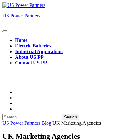
Skip
to
US Power Partners
content
Open
Button
Home
Electric Batteries
Industrial Applications
About US PP
Contact US PP
Close
Button
Search
for:
US Power Partners
Blog
UK Marketing Agencies
UK Marketing Agencies