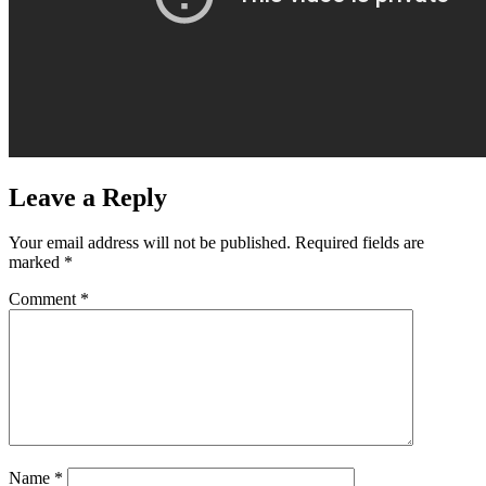
Leave a Reply
Your email address will not be published.
Required fields are
marked
*
Comment
*
Name
*