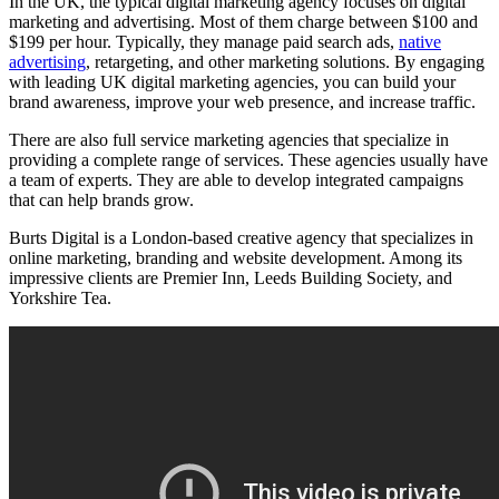
In the UK, the typical digital marketing agency focuses on digital
marketing and advertising. Most of them charge between $100 and
$199 per hour. Typically, they manage paid search ads,
native
advertising
, retargeting, and other marketing solutions. By engaging
with leading UK digital marketing agencies, you can build your
brand awareness, improve your web presence, and increase traffic.
There are also full service marketing agencies that specialize in
providing a complete range of services. These agencies usually have
a team of experts. They are able to develop integrated campaigns
that can help brands grow.
Burts Digital is a London-based creative agency that specializes in
online marketing, branding and website development. Among its
impressive clients are Premier Inn, Leeds Building Society, and
Yorkshire Tea.