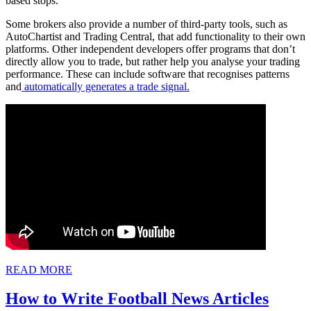
based stops.
Some brokers also provide a number of third-party tools, such as
AutoChartist and Trading Central, that add functionality to their own
platforms. Other independent developers offer programs that don’t
directly allow you to trade, but rather help you analyse your trading
performance. These can include software that recognises patterns
and
automatically generates a trade signal.
READ
READ MORE
MORE
How
How to Write Football News Articles