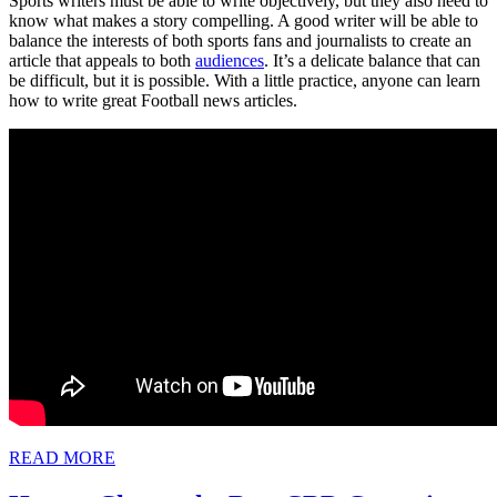
Sports writers must be able to write objectively, but they also need to
know what makes a story compelling. A good writer will be able to
balance the interests of both sports fans and journalists to create an
article that appeals to both
audiences
. It’s a delicate balance that can
be difficult, but it is possible. With a little practice, anyone can learn
how to write great Football news articles.
READ
READ MORE
MORE