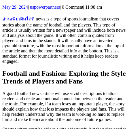
to
May
uspowerpartners
May 29, 2024
|
uspowerpartners
|
0 Comment
|
11:08 am
Write
29,
Footb
2024
อ่านเพิ่มเติมได้ที่
news is a type of sports journalism that covers
News
stories about the game of football and the players. This type of
article is usually written for a newspaper and will include both news
Articl
and analysis about the game. It will often contain quotes from
players and fans in the stands. It will usually have an inverted
pyramid structure, with the most important information at the top of
the article and then the more detailed info at the bottom. This is a
standard format for journalistic writing and it helps keep readers
engaged.
Football and Fashion: Exploring the Style
Trends of Players and Fans
A good football news article will use vivid descriptions to attract
readers and create an emotional connection between the reader and
the topic. For example, if a team loses an important player, the story
should explain how that loss impacts the players and fans. This will
help readers understand why the team is working so hard to replace
him and make them care about the outcome of future games.