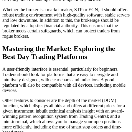
Whether the broker is a market maker, STP or ECN, it should offer a
robust trading environment with high-quality software, stable servers
and low downtime. In addition to this, the brokerage should be
regulated by a top-tier financial authority. This ensures that the
broker meets certain safeguards, which can protect traders from
rogue brokers.
Mastering the Market: Exploring the
Best Day Trading Platforms
A user-friendly interface is essential, particularly for beginners.
Traders should look for platforms that are easy to navigate and
intuitively designed, with clear charts and indicators. A good
platform will also be compatible with all devices, including mobile
devices.
Other features to consider are the depth of the market (DOM)
function, which displays all bids and offers at different prices for a
given instrument; inbuilt technical analysis insight with an award-
winning pattern recognition system from Trading Central; and a
mini-terminal, which allows you to manage your open positions
more efficiently, including the use of smart stop orders and time-