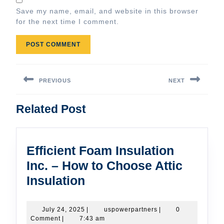
Save my name, email, and website in this browser
for the next time I comment.
Post
navigation
PREVIOUS
NEXT
Previous
Next
Related Post
post:
post:
Efficient Foam Insulation
Inc. – How to Choose Attic
Efficient
Insulation
Foam
Insulation
July
uspowerpartners
July 24, 2025
|
uspowerpartners
|
0
24,
Comment
|
7:43 am