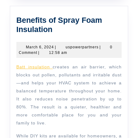
Benefits of Spray Foam
Benefits
Insulation
of
Spray
March
uspowerpartners
March 6, 2024
|
uspowerpartners
|
0
6,
Comment
|
12:58 am
Foam
2024
Insulation
Batt insulation
creates an air barrier, which
blocks out pollen, pollutants and irritable dust
—and helps your HVAC system to achieve a
balanced temperature throughout your home.
It also reduces noise penetration by up to
80%. The result is a quieter, healthier and
more comfortable place for you and your
family to live.
While DIY kits are available for homeowners, a