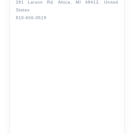
281 Larson Rd, Attica, MI 48412, United
States
810-656-0519