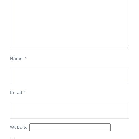
Name
*
Email
*
Website