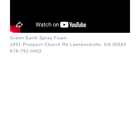
Green Earth Spray Foam
1891 Prospect Church Rd Lawrenceville, GA 30043
678-792-0402