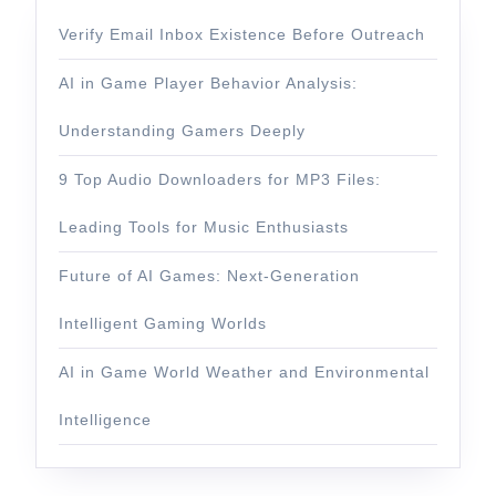
Verify Email Inbox Existence Before Outreach
AI in Game Player Behavior Analysis:
Understanding Gamers Deeply
9 Top Audio Downloaders for MP3 Files:
Leading Tools for Music Enthusiasts
Future of AI Games: Next-Generation
Intelligent Gaming Worlds
AI in Game World Weather and Environmental
Intelligence