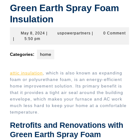
Green Earth Spray Foam
Insulation
May
uspowerpartners
May 8, 2024
|
uspowerpartners
|
0 Comment
8,
|
5:50 pm
2024
Categories:
home
attic insulation
, which is also known as expanding
foam or polyurethane foam, is an energy-efficient
home improvement solution. Its primary benefit is
that it provides a tight air seal around the building
envelope, which makes your furnace and AC work
much less hard to keep your home at a comfortable
temperature.
Retrofits and Renovations with
Green Earth Spray Foam