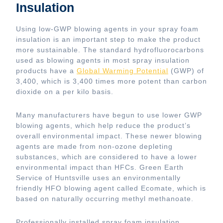
Insulation
Using low-GWP blowing agents in your spray foam
insulation is an important step to make the product
more sustainable. The standard hydrofluorocarbons
used as blowing agents in most spray insulation
products have a
Global Warming Potential
(GWP) of
3,400, which is 3,400 times more potent than carbon
dioxide on a per kilo basis.
Many manufacturers have begun to use lower GWP
blowing agents, which help reduce the product’s
overall environmental impact. These newer blowing
agents are made from non-ozone depleting
substances, which are considered to have a lower
environmental impact than HFCs. Green Earth
Service of Huntsville uses an environmentally
friendly HFO blowing agent called Ecomate, which is
based on naturally occurring methyl methanoate.
Professionally installed spray foam insulation