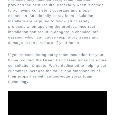
provides the best results, especially when it comes
to achieving consistent coverage and proper
expansion. Additionally, spray foam insulation
installers are required to follow strict safety
protocols when applying the product. Incorrect
installation can result in dangerous chemical off-
gassing, which can cause respiratory issues and
damage to the structure of your home.
If you’re considering spray foam insulation for your
home, contact the Green Earth team today for a free
consultation & quote! We’re dedicated to helping our
customers increase the value and functionality of
their properties with cutting-edge spray foam
technology.