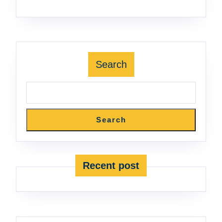
Search
Search
Recent post