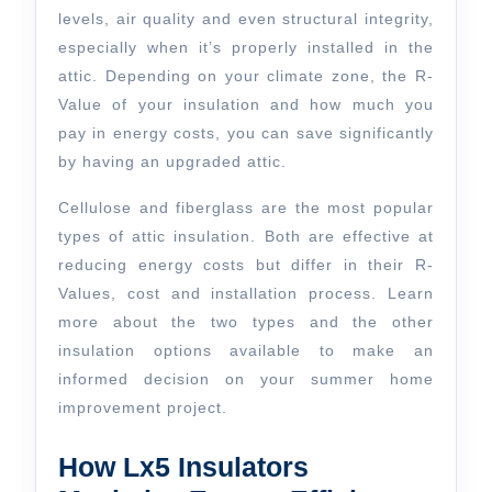
levels, air quality and even structural integrity,
especially when it’s properly installed in the
attic. Depending on your climate zone, the R-
Value of your insulation and how much you
pay in energy costs, you can save significantly
by having an upgraded attic.
Cellulose and fiberglass are the most popular
types of attic insulation. Both are effective at
reducing energy costs but differ in their R-
Values, cost and installation process. Learn
more about the two types and the other
insulation options available to make an
informed decision on your summer home
improvement project.
How Lx5 Insulators