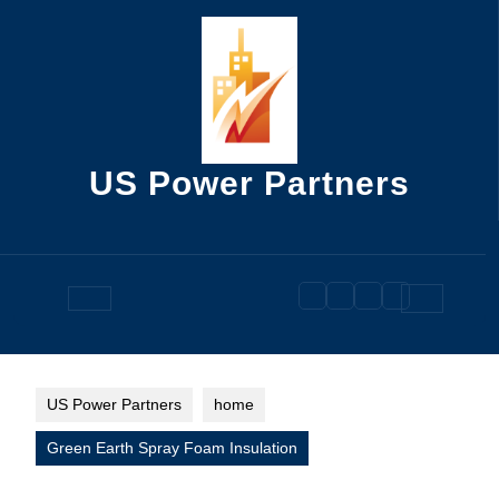
Skip
to
content
US Power Partners
Open
Button
US Power Partners
home
Green Earth Spray Foam Insulation