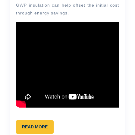
GWP insulation can help offset the initial cost
through energy savings.
READ
READ MORE
MORE