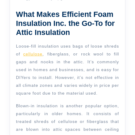
What Makes Efficient Foam
Insulation Inc. the Go-To for
Attic Insulation
Loose-fill insulation uses bags of loose shreds
of
cellulose
, fiberglass, or rock wool to fill
gaps and nooks in the attic. It’s commonly
used in homes and businesses, and is easy for
DIYers to install. However, it’s not effective in
all climate zones and varies widely in price per
square foot due to the material used.
Blown-in insulation is another popular option,
particularly in older homes. It consists of
treated shreds of cellulose or fiberglass that
are blown into attic spaces between ceiling