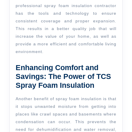
professional spray foam insulation contractor
has the tools and technology to ensure
consistent coverage and proper expansion.
This results in a better quality job that will
increase the value of your home, as well as
provide a more efficient and comfortable living
environment.
Enhancing Comfort and
Savings: The Power of TCS
Spray Foam Insulation
Another benefit of spray foam insulation is that
it stops unwanted moisture from getting into
places like crawl spaces and basements where
condensation can occur. This prevents the
need for dehumidification and water removal,