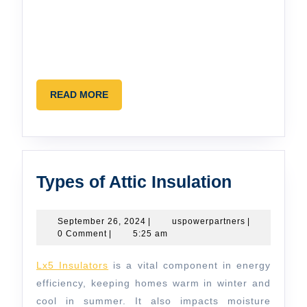
READ
READ MORE
MORE
Types
Types of Attic Insulation
of
Attic
September
uspowerpartn
September 26, 2024
|
uspowerpartners
|
26,
0 Comment
|
5:25 am
Insulatio
2024
Lx5 Insulators
is a vital component in energy
efficiency, keeping homes warm in winter and
cool in summer. It also impacts moisture