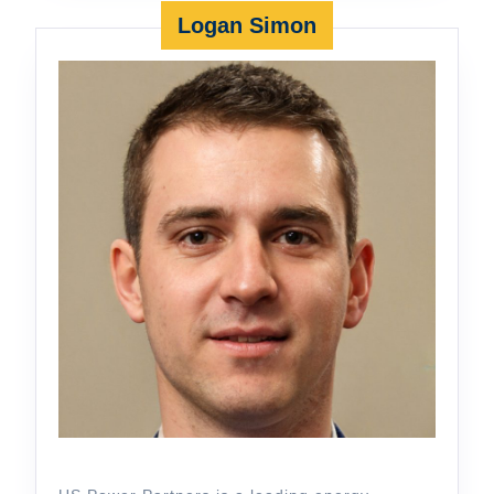
Logan Simon