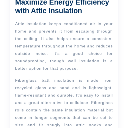
Maximize Energy Efficiency
with Attic Insulation
Attic insulation keeps conditioned air in your
home and prevents it from escaping through
the ceiling. It also helps ensure a consistent
temperature throughout the home and reduces
outside noise. It’s a good choice for
soundproofing, though wall insulation is a
better option for that purpose.
Fiberglass batt insulation is made from
recycled glass and sand and is lightweight,
flame-resistant and durable. It’s easy to install
and a great alternative to cellulose. Fiberglass
rolls contain the same insulation material but
come in longer segments that can be cut to
size and fit snugly into attic nooks and