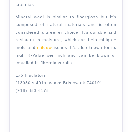
crannies.
Mineral wool is similar to fiberglass but it’s
composed of natural materials and is often
considered a greener choice. It’s durable and
resistant to moisture, which can help mitigate
mold and
mildew
issues. It’s also known for its
high R-Value per inch and can be blown or
installed in fiberglass rolls.
Lx5 Insulators
“13030 s 401st w ave Bristow ok 74010”
(918) 853-6175