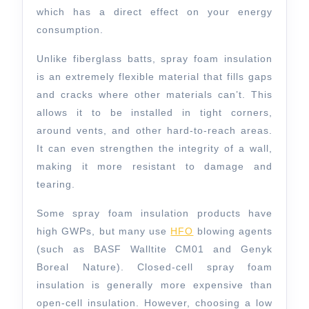
which has a direct effect on your energy
consumption.
Unlike fiberglass batts, spray foam insulation
is an extremely flexible material that fills gaps
and cracks where other materials can’t. This
allows it to be installed in tight corners,
around vents, and other hard-to-reach areas.
It can even strengthen the integrity of a wall,
making it more resistant to damage and
tearing.
Some spray foam insulation products have
high GWPs, but many use
HFO
blowing agents
(such as BASF Walltite CM01 and Genyk
Boreal Nature). Closed-cell spray foam
insulation is generally more expensive than
open-cell insulation. However, choosing a low