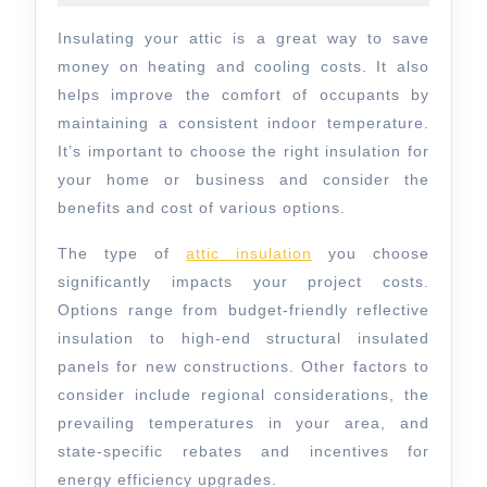
Inc.
2025
–
Insulating your attic is a great way to save
How
money on heating and cooling costs. It also
to
helps improve the comfort of occupants by
maintaining a consistent indoor temperature.
Choose
It’s important to choose the right insulation for
Attic
your home or business and consider the
Insulation
benefits and cost of various options.
The type of
attic insulation
you choose
significantly impacts your project costs.
Options range from budget-friendly reflective
insulation to high-end structural insulated
panels for new constructions. Other factors to
consider include regional considerations, the
prevailing temperatures in your area, and
state-specific rebates and incentives for
energy efficiency upgrades.