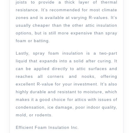
joists to provide a thick layer of thermal
resistance. It’s recommended for most climate
zones and is available at varying R-values. It’s
usually cheaper than the other attic insulation
options, but is still more expensive than spray
foam or batting.
Lastly, spray foam insulation is a two-part
liquid that expands into a solid after curing. It
can be applied directly to attic surfaces and
reaches all corners and nooks, offering
excellent R-value for your investment. It’s also
highly durable and resistant to moisture, which
makes it a good choice for attics with issues of
condensation, ice damage, poor indoor quality,
mold, or rodents.
Efficient Foam Insulation Inc.