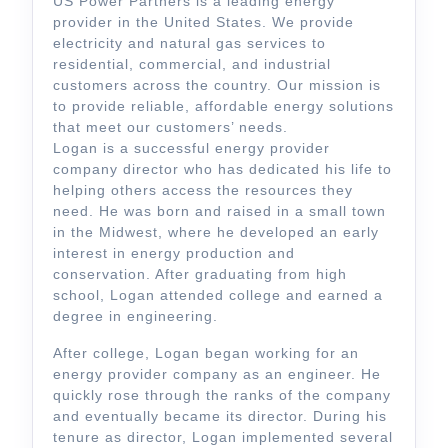
US Power Partners is a leading energy
provider in the United States. We provide
electricity and natural gas services to
residential, commercial, and industrial
customers across the country. Our mission is
to provide reliable, affordable energy solutions
that meet our customers’ needs.
Logan is a successful energy provider
company director who has dedicated his life to
helping others access the resources they
need. He was born and raised in a small town
in the Midwest, where he developed an early
interest in energy production and
conservation. After graduating from high
school, Logan attended college and earned a
degree in engineering.
After college, Logan began working for an
energy provider company as an engineer. He
quickly rose through the ranks of the company
and eventually became its director. During his
tenure as director, Logan implemented several