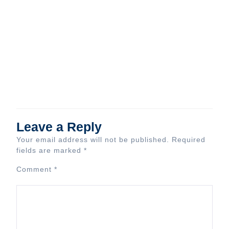
Leave a Reply
Your email address will not be published.
Required
fields are marked
*
Comment
*