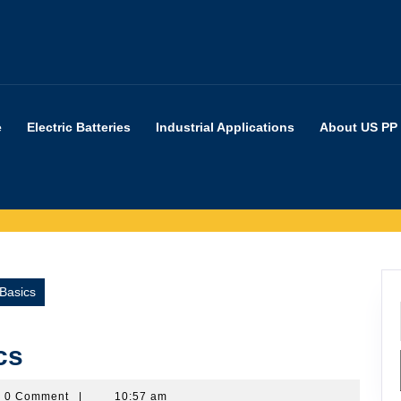
e
Electric Batteries
Industrial Applications
About US PP
Basics
cs
rpartners
0 Comment
|
10:57 am