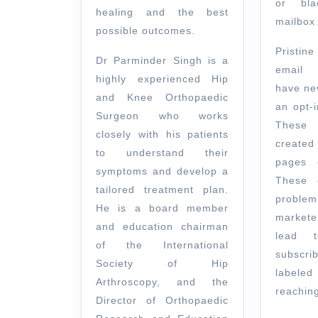
or bla
healing and the best
mailbox 
possible outcomes.
Pristin
Dr Parminder Singh is a
email 
highly experienced Hip
have ne
and Knee Orthopaedic
an opt-i
Surgeon who works
These
closely with his patients
created
to understand their
pages o
symptoms and develop a
These 
tailored treatment plan.
probl
He is a board member
market
and education chairman
lead t
of the International
subscr
Society of Hip
labeled
Arthroscopy, and the
reaching
Director of Orthopaedic