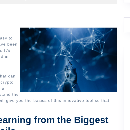
easy to
have been
. It’s
ed in
that can
 crypto
, a
stand the
ill give you the basics of this innovative tool so that
earning from the Biggest