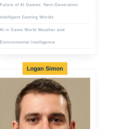
Future of AI Games: Next-Generation
Intelligent Gaming Worlds
AI in Game World Weather and
Environmental Intelligence
Logan Simon