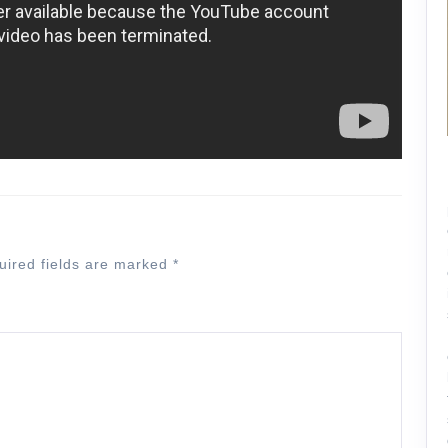
uired fields are marked
*