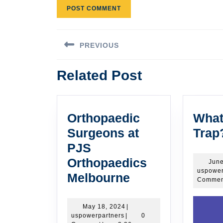
Post
PREVIOUS
navigation
Previous
Related Post
post:
Orthopaedic
What
Surgeons at
Trap
PJS
Orthopaedics
June
uspower
Orthopaedic
Melbourne
Commen
Surgeons
at
May
May 18, 2024
|
uspowerpartners
18,
uspowerpartners
|
0
PJS