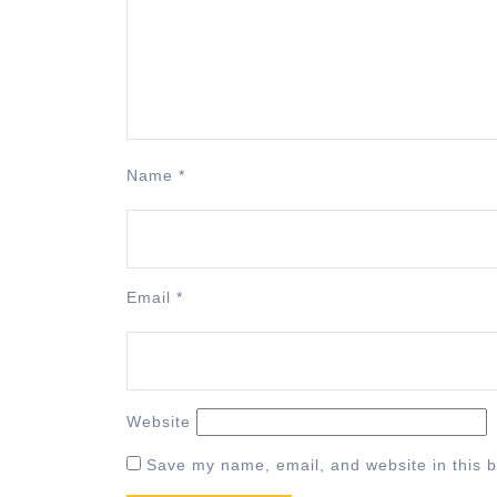
Name
*
Email
*
Website
Save my name, email, and website in this b