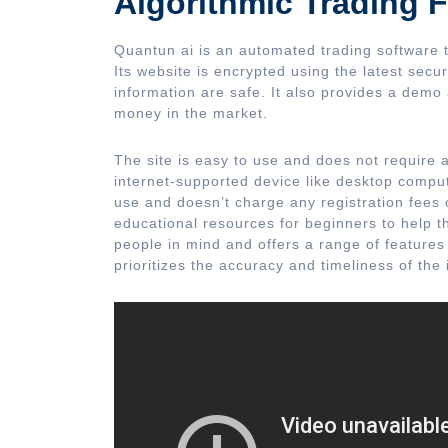
Algorithmic Trading F
Quantun ai is an automated trading software t
Its website is encrypted using the latest secur
information are safe. It also provides a demo 
money in the market.
The site is easy to use and does not require 
internet-supported device like desktop comput
use and doesn’t charge any registration fees o
educational resources for beginners to help 
people in mind and offers a range of features t
prioritizes the accuracy and timeliness of the 