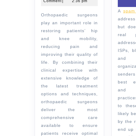
2024
Comment
|
2:36 pm
Orthopaedics
A
spam 
Orthopaedic surgeons
Melbourne
address
play an important role in
but doe
restoring patients’ hip
real 
and knee mobility,
addres
reducing pain and
ISPs, bl
improving their quality of
and 
life. By combining their
organiz
clinical expertise with
senders
extensive knowledge of
best em
the latest treatment
and l
options and techniques,
practic
orthopaedic surgeons
to thes
deliver the most
likely 
comprehensive care
by the 
available to ensure
end up 
patients receive optimal