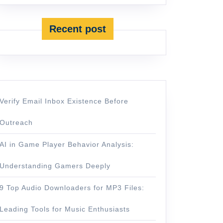
Recent post
Verify Email Inbox Existence Before
Outreach
AI in Game Player Behavior Analysis:
Understanding Gamers Deeply
9 Top Audio Downloaders for MP3 Files:
Leading Tools for Music Enthusiasts