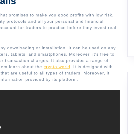
ails
hat promises to make you good profits with low risk.
ity protocols and all your personal and financial
account for traders to practice before they invest real
any downloading or installation. It can be used on any
ers, tablets, and smartphones. Moreover, it’s free to
r transaction charges. It also provides a range of
them learn about the
crypto world
. It is designed with
hat are useful to all types of traders. Moreover, it
information provided by its platform.