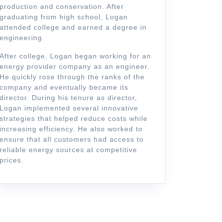
production and conservation. After
graduating from high school, Logan
attended college and earned a degree in
engineering.
After college, Logan began working for an
energy provider company as an engineer.
He quickly rose through the ranks of the
company and eventually became its
director. During his tenure as director,
Logan implemented several innovative
strategies that helped reduce costs while
increasing efficiency. He also worked to
ensure that all customers had access to
reliable energy sources at competitive
prices.