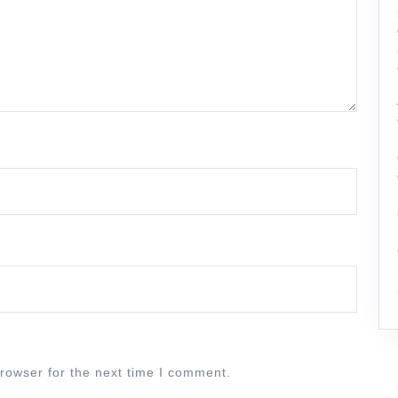
rowser for the next time I comment.