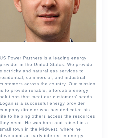
US Power Partners is a leading energy
provider in the United States. We provide
electricity and natural gas services to
residential, commercial, and industrial
customers across the country. Our mission
is to provide reliable, affordable energy
solutions that meet our customers’ needs.
Logan is a successful energy provider
company director who has dedicated his
life to helping others access the resources
they need. He was born and raised in a
small town in the Midwest, where he
developed an early interest in energy