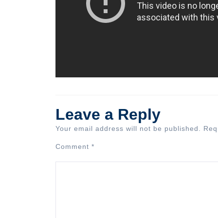
Leave a Reply
Your email address will not be published.
Req
Comment
*