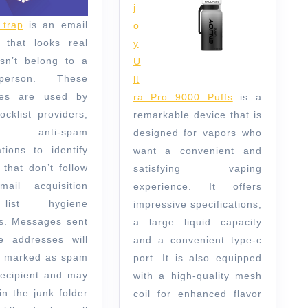
j
trap
is an email
o
 that looks real
y
sn’t belong to a
U
person. These
lt
ses are used by
ra Pro 9000 Puffs
is a
ocklist providers,
remarkable device that is
anti-spam
designed for vapors who
ations to identify
want a convenient and
 that don’t follow
satisfying vaping
ail acquisition
experience. It offers
ist hygiene
impressive specifications,
es. Messages sent
a large liquid capacity
e addresses will
and a convenient type-c
be marked as spam
port. It is also equipped
recipient and may
with a high-quality mesh
in the junk folder
coil for enhanced flavor