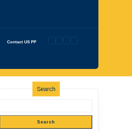
Contact US PP
Search
Search