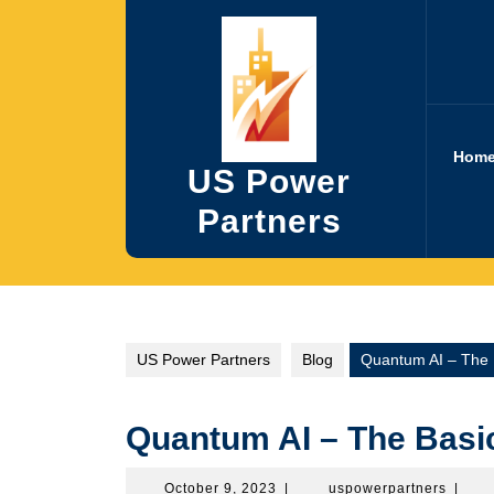
Skip
to
content
Hom
US Power
Partners
US Power Partners
Blog
Quantum AI – The 
Quantum AI – The Basi
October
uspowe
October 9, 2023
|
uspowerpartners
|