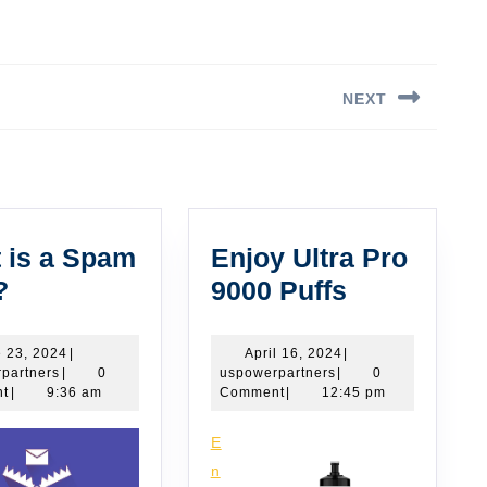
NEXT
Next
post:
 is a Spam
Enjoy Ultra Pro
What
Enjoy
?
9000 Puffs
is
Ultra
a
Pro
June
April
 23, 2024
|
April 16, 2024
|
uspowerpartners
23,
uspowerpartners
16,
partners
|
0
uspowerpartners
|
0
Spam
9000
2024
2024
t
|
9:36 am
Comment
|
12:45 pm
Trap?
Puffs
E
n