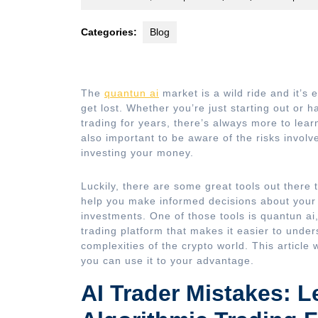
9,
2023
Categories:
Blog
The
quantun ai
market is a wild ride and it’s 
get lost. Whether you’re just starting out or 
trading for years, there’s always more to learn
also important to be aware of the risks involv
investing your money.
Luckily, there are some great tools out there 
help you make informed decisions about your
investments. One of those tools is quantun ai
trading platform that makes it easier to under
complexities of the crypto world. This article w
you can use it to your advantage.
AI Trader Mistakes: L