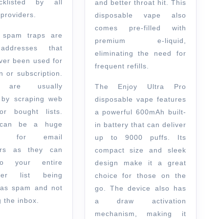
cklisted by all
and better throat hit. This
providers.
disposable vape also
comes pre-filled with
e spam traps are
premium e-liquid,
addresses that
eliminating the need for
ver been used for
frequent refills.
n or subscription.
 are usually
The Enjoy Ultra Pro
 by scraping web
disposable vape features
r bought lists.
a powerful 600mAh built-
can be a huge
in battery that can deliver
em for email
up to 9000 puffs. Its
ers as they can
compact size and sleek
o your entire
design make it a great
iber list being
choice for those on the
 as spam and not
go. The device also has
 the inbox.
a draw activation
mechanism, making it