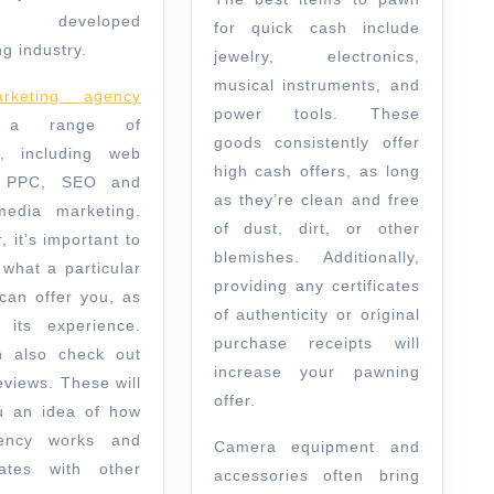
y developed
for quick cash include
g industry.
jewelry, electronics,
musical instruments, and
keting agency
power tools. These
s a range of
goods consistently offer
s, including web
high cash offers, as long
, PPC, SEO and
as they’re clean and free
media marketing.
of dust, dirt, or other
 it’s important to
blemishes. Additionally,
 what a particular
providing any certificates
can offer you, as
of authenticity or original
 its experience.
purchase receipts will
 also check out
increase your pawning
eviews. These will
offer.
u an idea of how
ency works and
Camera equipment and
rates with other
accessories often bring