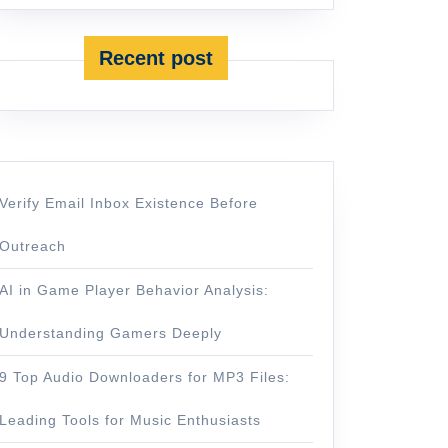
Recent post
Verify Email Inbox Existence Before
Outreach
AI in Game Player Behavior Analysis:
Understanding Gamers Deeply
9 Top Audio Downloaders for MP3 Files:
Leading Tools for Music Enthusiasts