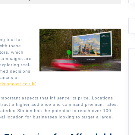
ng tool for
with these
tors, which
 campaigns are
xploring real-
rmed decisions
hances of
tisingcost.co.uk/
important aspects that influence its price. Locations
attract a higher audience and command premium rates.
aterloo Station has the potential to reach over 100
al location for businesses looking to target a large,