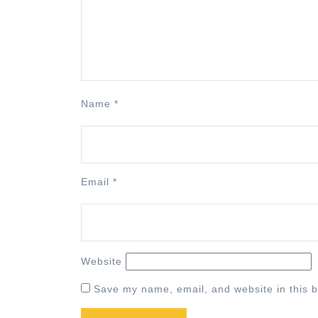
Name
*
Email
*
Website
Save my name, email, and website in this b