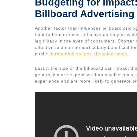
Budgeting for Impact:
Billboard Advertising
Another factor that influences billboard prici
tend to be more cost effective as they provid
legitimacy in the eyes of consumers. Shorter
effective and can be particularly beneficial fo
public
during high volume shopping times.
Lastly, the size of the billboard can impact t
generally more expensive than smaller ones, a
experience and are more likely to generate 