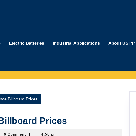
e
Electric Batteries
Industrial Applications
About US PP
nce Billboard Prices
Billboard Prices
erpartners
0 Comment
|
4:58 pm