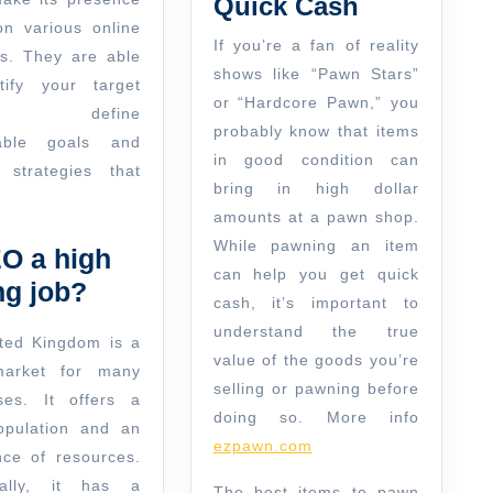
Quick Cash
Cash
n various online
If you’re a fan of reality
ms. They are able
shows like “Pawn Stars”
tify your target
or “Hardcore Pawn,” you
et, define
probably know that items
able goals and
in good condition can
 strategies that
bring in high dollar
amounts at a pawn shop.
While pawning an item
EO a high
can help you get quick
ng job?
cash, it’s important to
understand the true
ted Kingdom is a
value of the goods you’re
market for many
selling or pawning before
ses. It offers a
doing so. More info
opulation and an
ezpawn.com
ce of resources.
nally, it has a
The best items to pawn