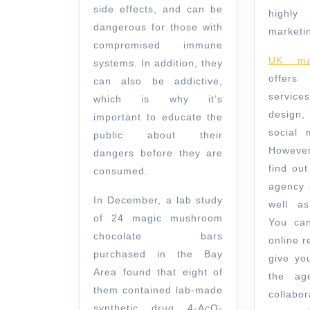
side effects, and can be
highl
dangerous for those with
marketin
compromised immune
UK mar
systems. In addition, they
offer
can also be addictive,
service
which is why it’s
design
important to educate the
social 
public about their
However,
dangers before they are
find out
consumed.
agency 
In December, a lab study
well as
of 24 magic mushroom
You can
chocolate bars
online r
purchased in the Bay
give yo
Area found that eight of
the ag
them contained lab-made
collabo
synthetic drug 4-AcO-