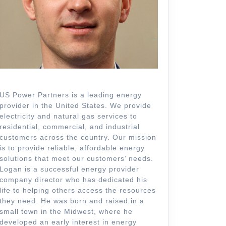
US Power Partners is a leading energy
provider in the United States. We provide
electricity and natural gas services to
residential, commercial, and industrial
customers across the country. Our mission
is to provide reliable, affordable energy
solutions that meet our customers’ needs.
Logan is a successful energy provider
company director who has dedicated his
life to helping others access the resources
they need. He was born and raised in a
small town in the Midwest, where he
developed an early interest in energy