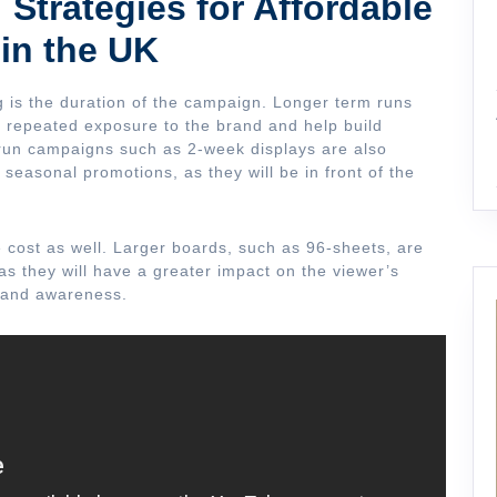
 Strategies for Affordable
 in the UK
ng is the duration of the campaign. Longer term runs
e repeated exposure to the brand and help build
 run campaigns such as 2-week displays are also
r seasonal promotions, as they will be in front of the
he cost as well. Larger boards, such as 96-sheets, are
s they will have a greater impact on the viewer’s
brand awareness.