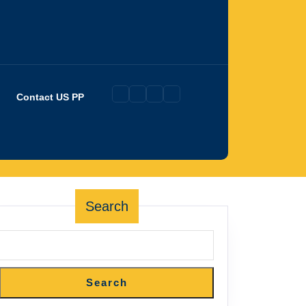
Contact US PP
Search
Search