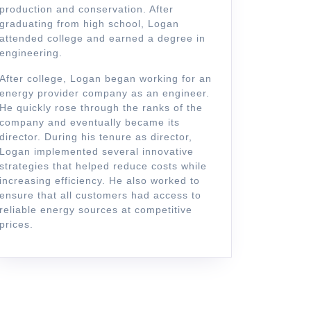
production and conservation. After
graduating from high school, Logan
attended college and earned a degree in
engineering.
After college, Logan began working for an
energy provider company as an engineer.
He quickly rose through the ranks of the
company and eventually became its
director. During his tenure as director,
Logan implemented several innovative
strategies that helped reduce costs while
increasing efficiency. He also worked to
ensure that all customers had access to
reliable energy sources at competitive
prices.