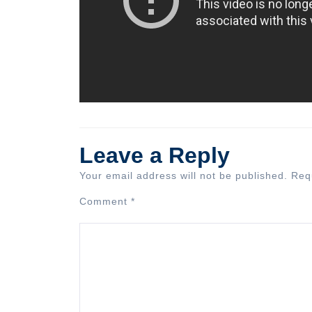
Leave a Reply
Your email address will not be published.
Req
Comment
*