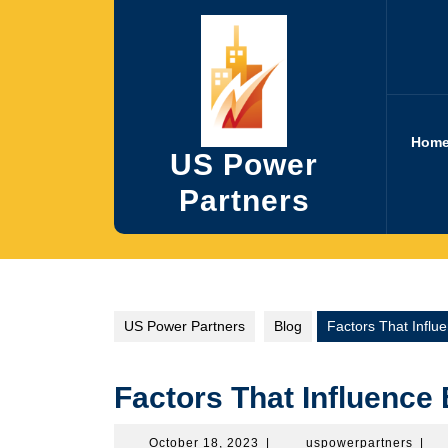
Skip
to
content
Hom
US Power
Partners
US Power Partners
Blog
Factors That Influe
Factors That Influence 
October
uspow
October 18, 2023
|
uspowerpartners
|