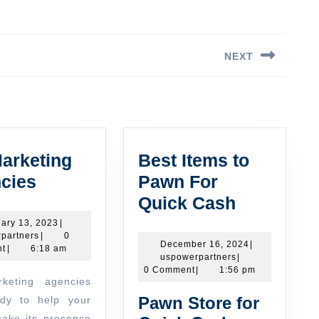
NEXT
Next
post:
arketing
Best Items to
UK
cies
Pawn For
Marketing
Best
Quick Cash
Agencies
Items
January
ary 13, 2023
|
uspowerpartners
13,
partners
|
0
to
December
December 16, 2024
|
2023
t
|
6:18 am
uspowerpartners
16,
uspowerpartners
|
Pawn
2024
0 Comment
|
1:56 pm
For
Pawn Store for
dy to help your
Quick
ake its presence