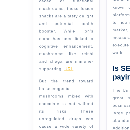
cacao or functional
known o
mushrooms, these fusion
platfor
snacks are a tasty delight
to iden
and potential health
mark
booster. While lion’s
measur
mane has been linked to
execute
cognitive enhancement,
work.
mushrooms like reishi
and chaga are immune-
Is S
supporting.
URL
payi
But the trend toward
hallucinogenic
The Uni
mushrooms mixed with
great 
chocolate is not without
busines
its risks. These
large p
unregulated drugs can
abundan
cause a wide variety of
Additio