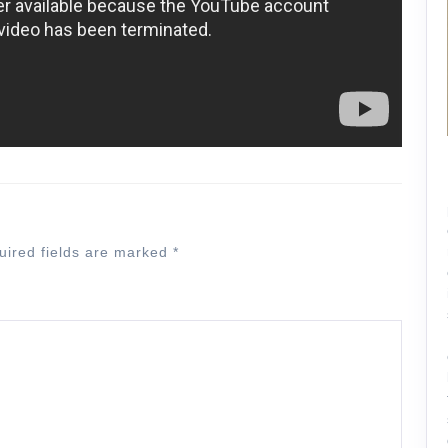
uired fields are marked
*