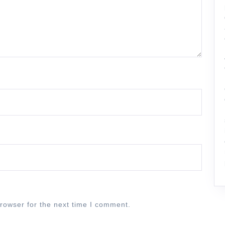
rowser for the next time I comment.