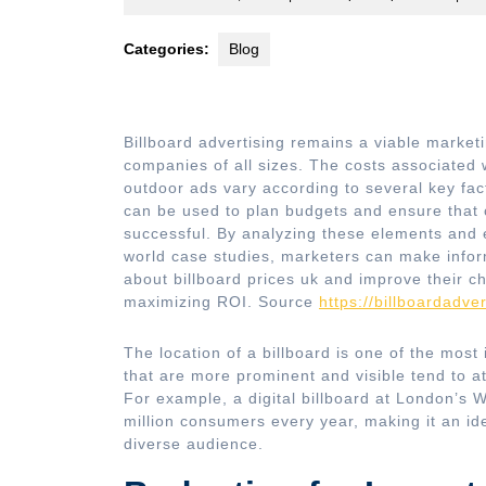
18,
2023
Categories:
Blog
Billboard advertising remains a viable marketi
companies of all sizes. The costs associated 
outdoor ads vary according to several key fac
can be used to plan budgets and ensure that
successful. By analyzing these elements and e
world case studies, marketers can make info
about billboard prices uk and improve their c
maximizing ROI. Source
https://billboardadver
The location of a billboard is one of the most 
that are more prominent and visible tend to 
For example, a digital billboard at London’s W
million consumers every year, making it an ide
diverse audience.