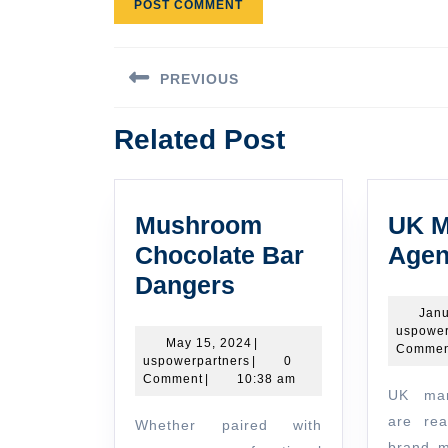
Post
PREVIOUS
navigation
Previous
Related Post
post:
Mushroom
UK M
Chocolate Bar
Agen
Mushroom
Dangers
Chocolate
Janu
uspower
Bar
May
May 15, 2024
|
Commen
uspowerpartners
15,
uspowerpartners
|
0
Dangers
2024
Comment
|
10:38 am
UK marketing agencies
are rea
Whether paired with
brand m