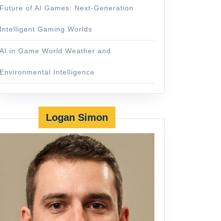
Future of AI Games: Next-Generation
Intelligent Gaming Worlds
AI in Game World Weather and
Environmental Intelligence
Logan Simon