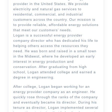
provider in the United States. We provide
electricity and natural gas services to
residential, commercial, and industrial
customers across the country. Our mission is
to provide reliable, affordable energy solutions
that meet our customers’ needs.
Logan is a successful energy provider
company director who has dedicated his life to
helping others access the resources they
need. He was born and raised in a small town
in the Midwest, where he developed an early
interest in energy production and
conservation. After graduating from high
school, Logan attended college and earned a
degree in engineering.
After college, Logan began working for an
energy provider company as an engineer. He
quickly rose through the ranks of the company
and eventually became its director. During his
tenure as director, Logan implemented several