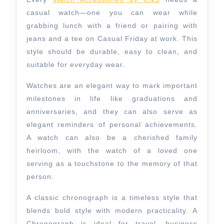
casual watch—one you can wear while
grabbing lunch with a friend or pairing with
jeans and a tee on Casual Friday at work. This
style should be durable, easy to clean, and
suitable for everyday wear.
Watches are an elegant way to mark important
milestones in life like graduations and
anniversaries, and they can also serve as
elegant reminders of personal achievements.
A watch can also be a cherished family
heirloom, with the watch of a loved one
serving as a touchstone to the memory of that
person.
A classic chronograph is a timeless style that
blends bold style with modern practicality. A
Chronograph is ideal for travel, business