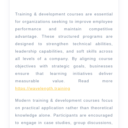
For
Business
Training & development courses are essential
Growth
for organizations seeking to improve employee
performance and maintain competitive
advantage. These structured programs are
designed to strengthen technical abilities,
leadership capabilities, and soft skills across
all levels of a company. By aligning course
objectives with strategic goals, businesses
ensure that learning initiatives deliver
measurable value. Read more
https://wavelength.training
Modern training & development courses focus
on practical application rather than theoretical
knowledge alone. Participants are encouraged
to engage in case studies, group discussions,