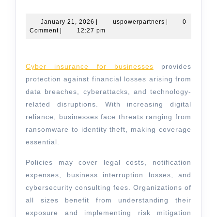
Insurance
for
January
uspowerpartners
January 21, 2026
|
uspowerpartners
|
0
21,
Comment
|
12:27 pm
Businesses
2026
Against
Digital
Cyber insurance for businesses
provides
Risks
protection against financial losses arising from
data breaches, cyberattacks, and technology-
related disruptions. With increasing digital
reliance, businesses face threats ranging from
ransomware to identity theft, making coverage
essential.
Policies may cover legal costs, notification
expenses, business interruption losses, and
cybersecurity consulting fees. Organizations of
all sizes benefit from understanding their
exposure and implementing risk mitigation