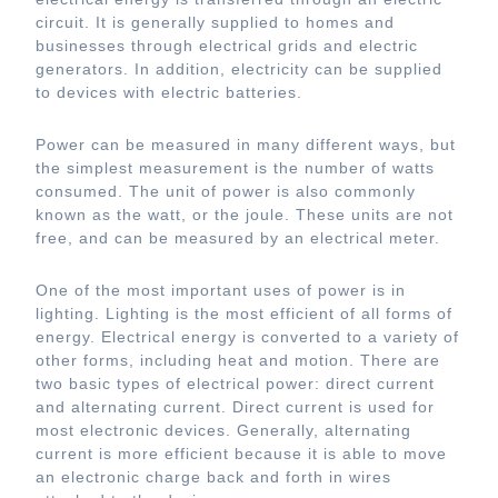
circuit. It is generally supplied to homes and
businesses through electrical grids and electric
generators. In addition, electricity can be supplied
to devices with electric batteries.
Power can be measured in many different ways, but
the simplest measurement is the number of watts
consumed. The unit of power is also commonly
known as the watt, or the joule. These units are not
free, and can be measured by an electrical meter.
One of the most important uses of power is in
lighting. Lighting is the most efficient of all forms of
energy. Electrical energy is converted to a variety of
other forms, including heat and motion. There are
two basic types of electrical power: direct current
and alternating current. Direct current is used for
most electronic devices. Generally, alternating
current is more efficient because it is able to move
an electronic charge back and forth in wires