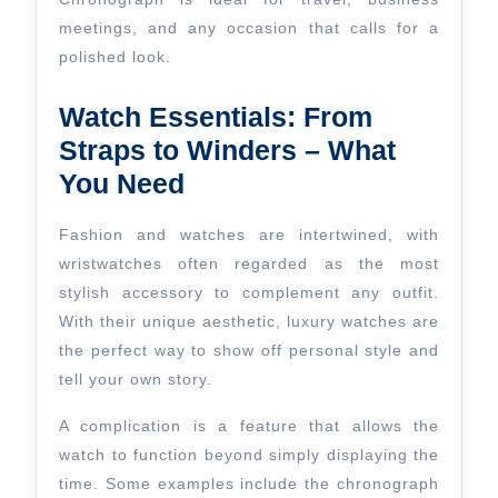
meetings, and any occasion that calls for a
polished look.
Watch Essentials: From
Straps to Winders – What
You Need
Fashion and watches are intertwined, with
wristwatches often regarded as the most
stylish accessory to complement any outfit.
With their unique aesthetic, luxury watches are
the perfect way to show off personal style and
tell your own story.
A complication is a feature that allows the
watch to function beyond simply displaying the
time. Some examples include the chronograph