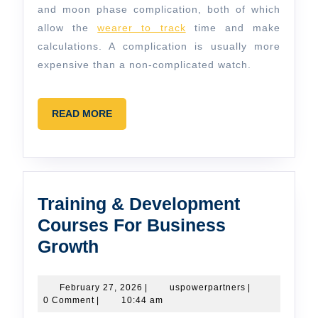
and moon phase complication, both of which
allow the
wearer to track
time and make
calculations. A complication is usually more
expensive than a non-complicated watch.
READ
READ MORE
MORE
Training & Development
Courses For Business
Training
Growth
&
Development
February
uspowerpartner
February 27, 2026
|
uspowerpartners
|
27,
0 Comment
|
10:44 am
Courses
2026