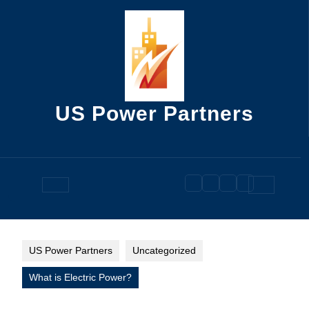
Skip
to
content
US Power Partners
Open
Button
US Power Partners
Uncategorized
What is Electric Power?