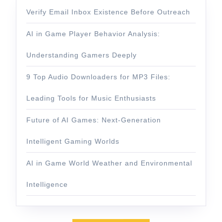
Verify Email Inbox Existence Before Outreach
AI in Game Player Behavior Analysis:
Understanding Gamers Deeply
9 Top Audio Downloaders for MP3 Files:
Leading Tools for Music Enthusiasts
Future of AI Games: Next-Generation
Intelligent Gaming Worlds
AI in Game World Weather and Environmental
Intelligence