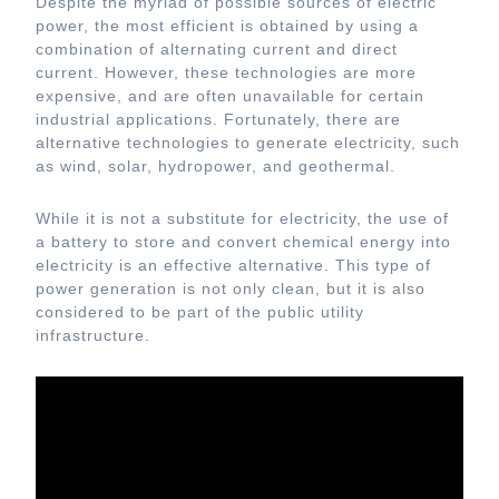
Despite the myriad of possible sources of electric
power, the most efficient is obtained by using a
combination of alternating current and direct
current. However, these technologies are more
expensive, and are often unavailable for certain
industrial applications. Fortunately, there are
alternative technologies to generate electricity, such
as wind, solar, hydropower, and geothermal.
While it is not a substitute for electricity, the use of
a battery to store and convert chemical energy into
electricity is an effective alternative. This type of
power generation is not only clean, but it is also
considered to be part of the public utility
infrastructure.