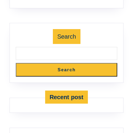
Search
Search
Recent post