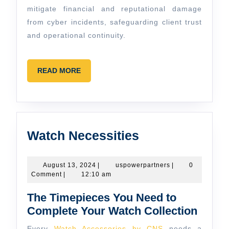
mitigate financial and reputational damage
from cyber incidents, safeguarding client trust
and operational continuity.
READ
READ MORE
MORE
Watch
Watch Necessities
Necessities
August
uspowerpartners
August 13, 2024
|
uspowerpartners
|
0
13,
Comment
|
12:10 am
2024
The Timepieces You Need to
Complete Your Watch Collection
Every
Watch Accessories by CNS
needs a