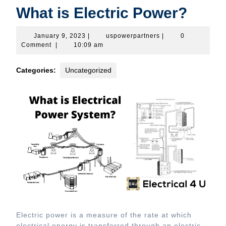
What is Electric Power?
January
uspowerpartners
January 9, 2023
|
uspowerpartners
|
0
9,
Comment
|
10:09 am
2023
Categories:
Uncategorized
Electric power is a measure of the rate at which
electrical energy is transferred through an electric