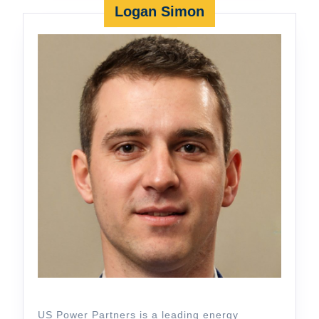
Logan Simon
US Power Partners is a leading energy