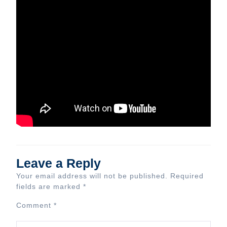
Leave a Reply
Your email address will not be published.
Required
fields are marked
*
Comment
*