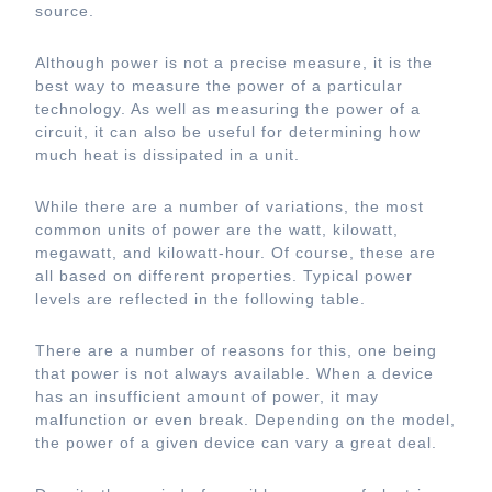
source.
Although power is not a precise measure, it is the
best way to measure the power of a particular
technology. As well as measuring the power of a
circuit, it can also be useful for determining how
much heat is dissipated in a unit.
While there are a number of variations, the most
common units of power are the watt, kilowatt,
megawatt, and kilowatt-hour. Of course, these are
all based on different properties. Typical power
levels are reflected in the following table.
There are a number of reasons for this, one being
that power is not always available. When a device
has an insufficient amount of power, it may
malfunction or even break. Depending on the model,
the power of a given device can vary a great deal.