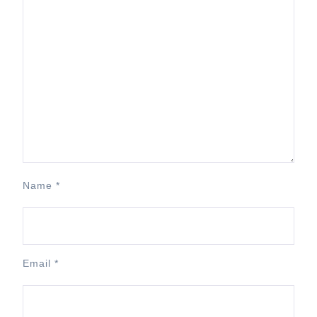
Name
*
Email
*