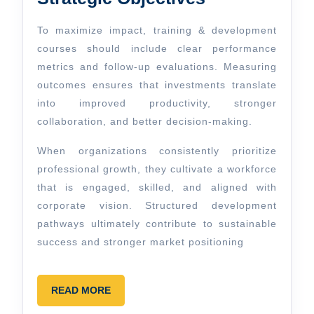
To maximize impact, training & development
courses should include clear performance
metrics and follow-up evaluations. Measuring
outcomes ensures that investments translate
into improved productivity, stronger
collaboration, and better decision-making.
When organizations consistently prioritize
professional growth, they cultivate a workforce
that is engaged, skilled, and aligned with
corporate vision. Structured development
pathways ultimately contribute to sustainable
success and stronger market positioning
READ
READ MORE
MORE