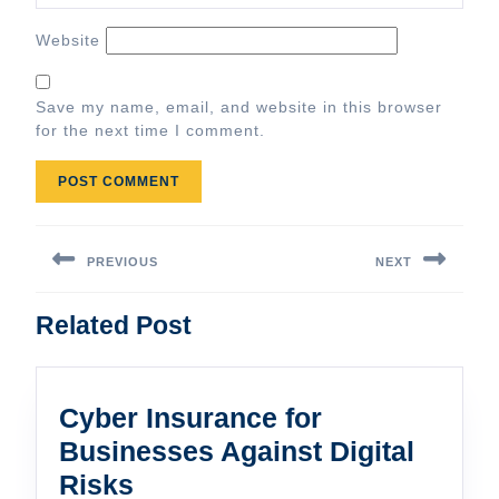
Website
Save my name, email, and website in this browser
for the next time I comment.
Post
navigation
PREVIOUS
NEXT
Previous
Next
Related Post
post:
post:
Cyber Insurance for
Businesses Against Digital
Cyber
Risks