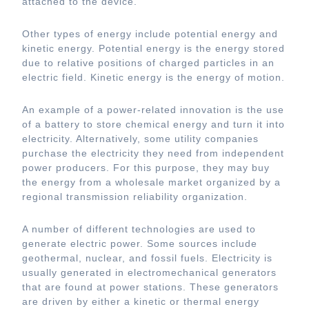
attached to the device.
Other types of energy include potential energy and
kinetic energy. Potential energy is the energy stored
due to relative positions of charged particles in an
electric field. Kinetic energy is the energy of motion.
An example of a power-related innovation is the use
of a battery to store chemical energy and turn it into
electricity. Alternatively, some utility companies
purchase the electricity they need from independent
power producers. For this purpose, they may buy
the energy from a wholesale market organized by a
regional transmission reliability organization.
A number of different technologies are used to
generate electric power. Some sources include
geothermal, nuclear, and fossil fuels. Electricity is
usually generated in electromechanical generators
that are found at power stations. These generators
are driven by either a kinetic or thermal energy