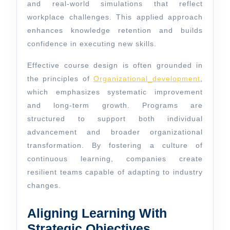
and real-world simulations that reflect
workplace challenges. This applied approach
enhances knowledge retention and builds
confidence in executing new skills.
Effective course design is often grounded in
the principles of
Organizational_development
,
which emphasizes systematic improvement
and long-term growth. Programs are
structured to support both individual
advancement and broader organizational
transformation. By fostering a culture of
continuous learning, companies create
resilient teams capable of adapting to industry
changes.
Aligning Learning With
Strategic Objectives