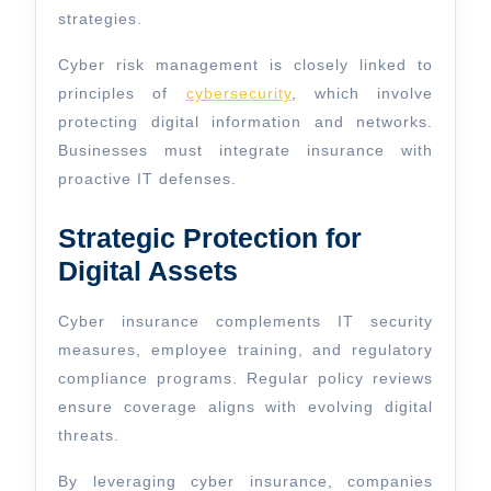
strategies.
Cyber risk management is closely linked to
principles of
cybersecurity
, which involve
protecting digital information and networks.
Businesses must integrate insurance with
proactive IT defenses.
Strategic Protection for
Digital Assets
Cyber insurance complements IT security
measures, employee training, and regulatory
compliance programs. Regular policy reviews
ensure coverage aligns with evolving digital
threats.
By leveraging cyber insurance, companies