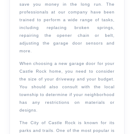
save you money in the long run. The
professionals at our company have been
trained to perform a wide range of tasks,
including replacing broken springs,
repairing the opener chain or belt,
adjusting the garage door sensors and
more.
When choosing a new garage door for your
Castle Rock home, you need to consider
the size of your driveway and your budget.
You should also consult with the local
township to determine if your neighborhood
has any restrictions on materials or
designs.
The City of Castle Rock is known for its
parks and trails. One of the most popular is