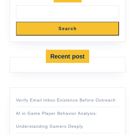
Search
Recent post
Verify Email Inbox Existence Before Outreach
AI in Game Player Behavior Analysis:
Understanding Gamers Deeply