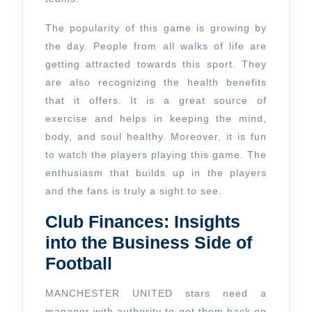
The popularity of this game is growing by
the day. People from all walks of life are
getting attracted towards this sport. They
are also recognizing the health benefits
that it offers. It is a great source of
exercise and helps in keeping the mind,
body, and soul healthy. Moreover, it is fun
to watch the players playing this game. The
enthusiasm that builds up in the players
and the fans is truly a sight to see.
Club Finances: Insights
into the Business Side of
Football
MANCHESTER UNITED stars need a
manager with authority to get them back on