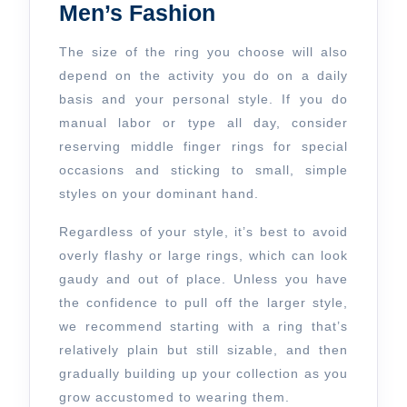
Men’s Fashion
The size of the ring you choose will also
depend on the activity you do on a daily
basis and your personal style. If you do
manual labor or type all day, consider
reserving middle finger rings for special
occasions and sticking to small, simple
styles on your dominant hand.
Regardless of your style, it’s best to avoid
overly flashy or large rings, which can look
gaudy and out of place. Unless you have
the confidence to pull off the larger style,
we recommend starting with a ring that’s
relatively plain but still sizable, and then
gradually building up your collection as you
grow accustomed to wearing them.