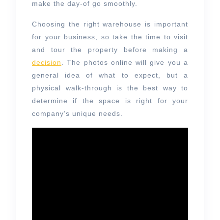
make the day-of go smoothly.
Choosing the right warehouse is important
for your business, so take the time to visit
and tour the property before making a
decision
. The photos online will give you a
general idea of what to expect, but a
physical walk-through is the best way to
determine if the space is right for your
company’s unique needs.