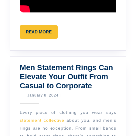
READ
READ MORE
MORE
Men Statement Rings Can
Elevate Your Outfit From
Men
Casual to Corporate
Statement
January
January 8, 2024
|
8,
Rings
2024
Can
Every piece of clothing you wear says
Elevate
statement collective
about you, and men’s
rings are no exception. From small bands
Your