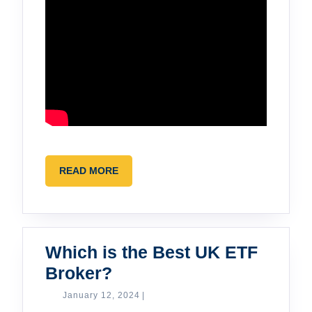
READ
READ MORE
MORE
Which is the Best UK ETF
Which
Broker?
is
January
January 12, 2024
|
12,