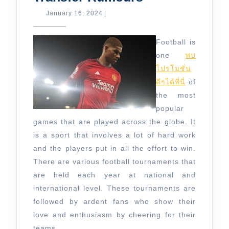
News
January
January 16, 2024
|
16,
and
2024
Transfer
Football is
Rumours
one
พบ
โปรโมชั่น
ดีๆได้ที่นี่
of
the most
popular
games that are played across the globe. It
is a sport that involves a lot of hard work
and the players put in all the effort to win.
There are various football tournaments that
are held each year at national and
international level. These tournaments are
followed by ardent fans who show their
love and enthusiasm by cheering for their
teams.