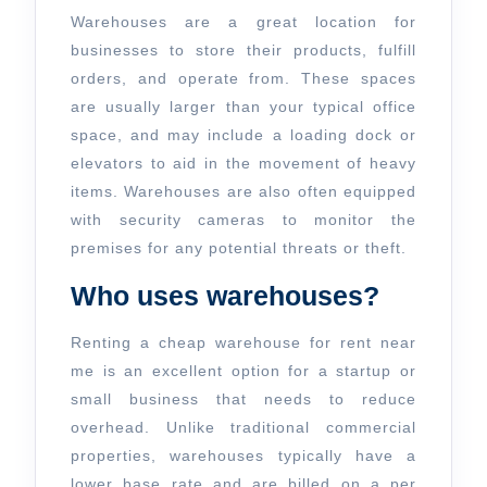
Rent
Warehouses are a great location for
Near
businesses to store their products, fulfill
orders, and operate from. These spaces
Me
are usually larger than your typical office
space, and may include a loading dock or
elevators to aid in the movement of heavy
items. Warehouses are also often equipped
with security cameras to monitor the
premises for any potential threats or theft.
Who uses warehouses?
Renting a cheap warehouse for rent near
me is an excellent option for a startup or
small business that needs to reduce
overhead. Unlike traditional commercial
properties, warehouses typically have a
lower base rate and are billed on a per