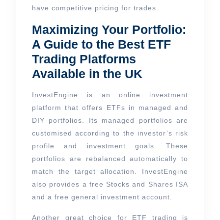
have competitive pricing for trades.
Maximizing Your Portfolio:
A Guide to the Best ETF
Trading Platforms
Available in the UK
InvestEngine is an online investment
platform that offers ETFs in managed and
DIY portfolios. Its managed portfolios are
customised according to the investor’s risk
profile and investment goals. These
portfolios are rebalanced automatically to
match the target allocation. InvestEngine
also provides a free Stocks and Shares ISA
and a free general investment account.
Another great choice for ETF trading is