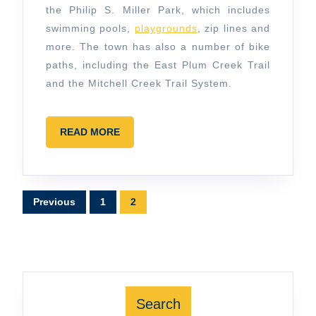
the Philip S. Miller Park, which includes
swimming pools,
playgrounds
, zip lines and
more. The town has also a number of bike
paths, including the East Plum Creek Trail
and the Mitchell Creek Trail System.
READ
READ MORE
MORE
Posts
Previous
1
2
pagination
Search