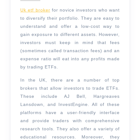
the
2024
Best
Uk etf broker
for novice investors who want
UK
to diversify their portfolio. They are easy to
understand and offer a low-cost way to
ETF
gain exposure to different assets. However,
Broker?
investors must keep in mind that fees
(sometimes called transaction fees) and an
expense ratio will eat into any profits made
by trading ETFs.
In the UK, there are a number of top
brokers that allow investors to trade ETFs.
These include AJ Bell, Hargreaves
Lansdown, and InvestEngine. All of these
platforms have a user-friendly interface
and provide traders with comprehensive
research tools. They also offer a variety of
educational resources. Moreover, they