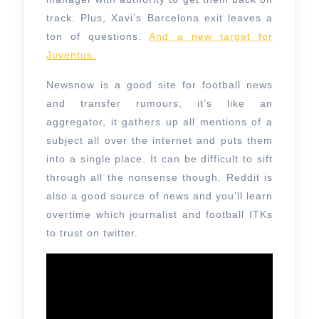
track. Plus, Xavi’s Barcelona exit leaves a
ton of questions.
And a new target for
Juventus.
Newsnow is a good site for football news
and transfer rumours, it’s like an
aggregator, it gathers up all mentions of a
subject all over the internet and puts them
into a single place. It can be difficult to sift
through all the nonsense though. Reddit is
also a good source of news and you’ll learn
overtime which journalist and football ITKs
to trust on twitter.