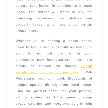
square foot basis. In addition to a base
lease, the tenant will need to pay for
operating expenses, like utilities and
property taxes, which are billed on an
annual basis.
Whether you’re hosting a photo shoot,
need to find a venue to hold an event, or
want to rent out furniture for your
company’s new headquarters, there are
plenty of options for finding
Cheap
warehouse for rent near me
. With
Peerspace, you can book thousands of
unique spaces directly from local hosts.
Find the perfect space for your project,
with amenities like AV equipment, stage
props, catering, and more available to help