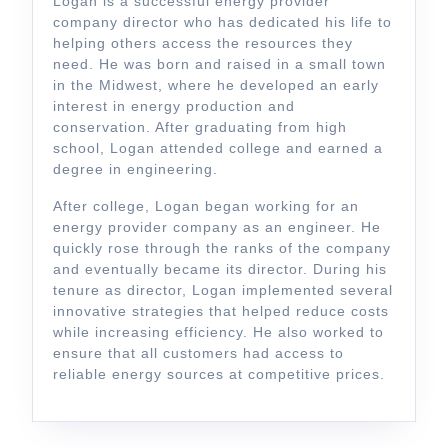
Logan is a successful energy provider
company director who has dedicated his life to
helping others access the resources they
need. He was born and raised in a small town
in the Midwest, where he developed an early
interest in energy production and
conservation. After graduating from high
school, Logan attended college and earned a
degree in engineering.
After college, Logan began working for an
energy provider company as an engineer. He
quickly rose through the ranks of the company
and eventually became its director. During his
tenure as director, Logan implemented several
innovative strategies that helped reduce costs
while increasing efficiency. He also worked to
ensure that all customers had access to
reliable energy sources at competitive prices.