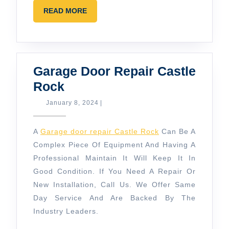
READ
READ MORE
MORE
Garage Door Repair Castle
Garage
Rock
Door
January
January 8, 2024
|
8,
Repair
2024
Castle
A
Garage door repair Castle Rock
Can Be A
Rock
Complex Piece Of Equipment And Having A
Professional Maintain It Will Keep It In
Good Condition. If You Need A Repair Or
New Installation, Call Us. We Offer Same
Day Service And Are Backed By The
Industry Leaders.