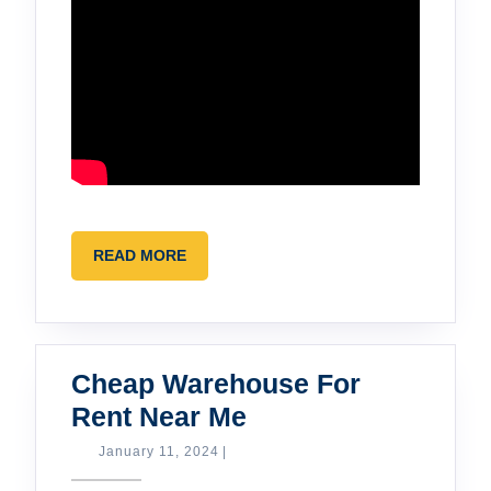
READ
READ MORE
MORE
Cheap Warehouse For
Cheap
Rent Near Me
Warehouse
January
January 11, 2024
|
11,
For
2024