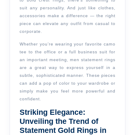
to bold crest rings, there’s something to
Outfit
suit any personality. And just like clothes,
From
accessories make a difference — the right
Casual
piece can elevate any outfit from casual to
to
corporate.
Corporate
Whether you’re wearing your favorite camo
tee to the office or a full business suit for
an important meeting, men statement rings
are a great way to express yourself in a
subtle, sophisticated manner. These pieces
can add a pop of color to your wardrobe or
simply make you feel more powerful and
confident.
Striking Elegance:
Unveiling the Trend of
Statement Gold Rings in