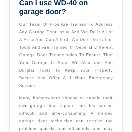
Can I use WD-40 on
garage door?
Our Team Of Pros Are Trained To Address
Any Garage Door Issue And We Do It All At
A Price You Can Afford. We Use The Latest
Tools And Are Trained In Several Different
Garage Door Technologies To Ensure That
Your Garage Is Safe. We Also Use Anti
Burglar Tools To Keep Your Property
Secure And Offer A 1 Hour Emergency
Service.
Many homeowners choose to handle their
own garage door repairs, but this can be
difficult and time-consuming. A trained
garage door technician can resolve the
problem quickly and efficiently and may