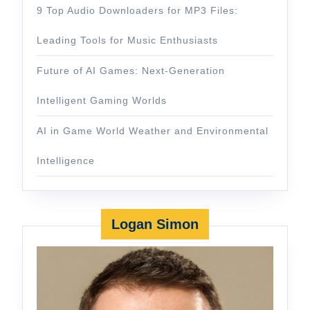
9 Top Audio Downloaders for MP3 Files:
Leading Tools for Music Enthusiasts
Future of AI Games: Next-Generation
Intelligent Gaming Worlds
AI in Game World Weather and Environmental
Intelligence
Logan Simon