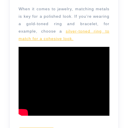
When it comes to jewelry, matching metals
is key for a polished look. If you’re wearing
a gold-toned ring and bracelet, for
example, choose a
silver-toned ring to
match for a cohesive look.