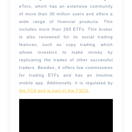
eToro, which has an extensive community
of more than 30 million users and offers a
wide range of financial products. This
includes more than 260 ETFs. This broker
is also renowned for its social trading
features, such as copy trading, which
allows investors to make money by
replicating the trades of other successful
traders. Besides, it offers low commissions
for trading ETFs and has an intuitive
mobile app. Additionally, it is regulated by
the FCA and is part of the FSCS.