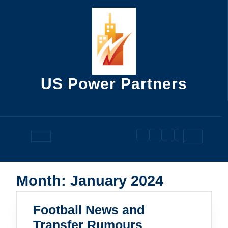
Skip
to
content
US Power Partners
Open
Button
Month:
January 2024
Football News and
Football
Transfer Rumours