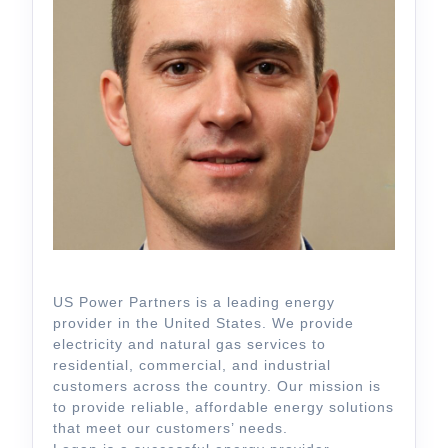
US Power Partners is a leading energy
provider in the United States. We provide
electricity and natural gas services to
residential, commercial, and industrial
customers across the country. Our mission is
to provide reliable, affordable energy solutions
that meet our customers’ needs.