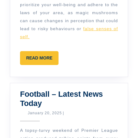
prioritize your well-being and adhere to the
laws of your area, as magic mushrooms
can cause changes in perception that could
lead to risky behaviours or
false senses of
self.
READ
READ MORE
MORE
Football – Latest News
Football
Today
–
January
January 20, 2025
|
20,
Latest
2025
News
A topsy-turvy weekend of Premier League