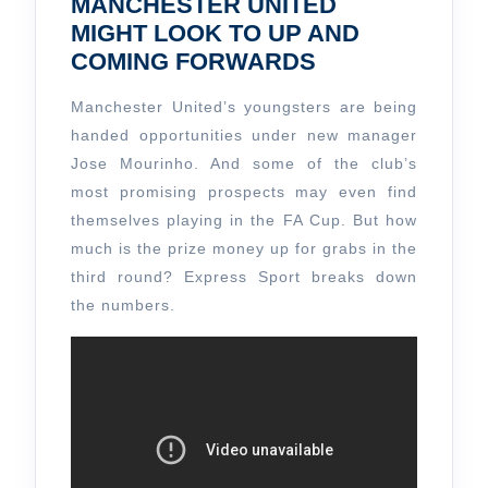
MANCHESTER UNITED
MIGHT LOOK TO UP AND
COMING FORWARDS
Manchester United’s youngsters are being
handed opportunities under new manager
Jose Mourinho. And some of the club’s
most promising prospects may even find
themselves playing in the FA Cup. But how
much is the prize money up for grabs in the
third round? Express Sport breaks down
the numbers.