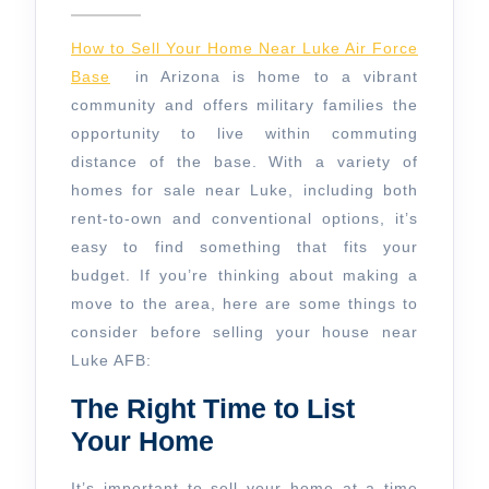
7,
House
2025
Near
How to Sell Your Home Near Luke Air Force
Luke
Base
in Arizona is home to a vibrant
community and offers military families the
AFB
opportunity to live within commuting
distance of the base. With a variety of
homes for sale near Luke, including both
rent-to-own and conventional options, it’s
easy to find something that fits your
budget. If you’re thinking about making a
move to the area, here are some things to
consider before selling your house near
Luke AFB:
The Right Time to List
Your Home
It’s important to sell your home at a time