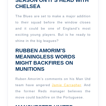
SEASON ON IT’S HEAD WITH
CHELSEA
The Blues are set to make a major addition
to their squad before the window closes
and it could be one of England’s most
exciting young players. But is he ready to
shine in the big leagues?
RUBBEN AMORIM’S
MEANINGLESS WORDS
MIGHT BACKFIRES ON
MUNITIONS
Ruben Amorim’s comments on his Man Utd
team have angered
Jamie Carragher
. And
the former Reds manager believes the
move could backfire on the Portuguese.