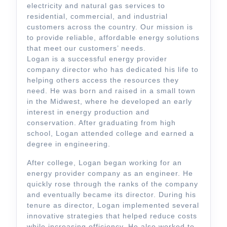
electricity and natural gas services to
residential, commercial, and industrial
customers across the country. Our mission is
to provide reliable, affordable energy solutions
that meet our customers’ needs.
Logan is a successful energy provider
company director who has dedicated his life to
helping others access the resources they
need. He was born and raised in a small town
in the Midwest, where he developed an early
interest in energy production and
conservation. After graduating from high
school, Logan attended college and earned a
degree in engineering.
After college, Logan began working for an
energy provider company as an engineer. He
quickly rose through the ranks of the company
and eventually became its director. During his
tenure as director, Logan implemented several
innovative strategies that helped reduce costs
while increasing efficiency. He also worked to