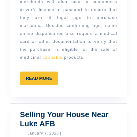
merchants will also scan a customer’s
driver’s license or passport to ensure that
they are of legal age to purchase
marijuana. Besides confirming age, some
online dispensaries also require a medical
card or other documentation to verify that
the purchaser is eligible for the sale of
medicinal
cannabis
products.
READ
READ MORE
MORE
Selling Your House Near
Selling
Luke AFB
Your
January
January 7, 2025
|