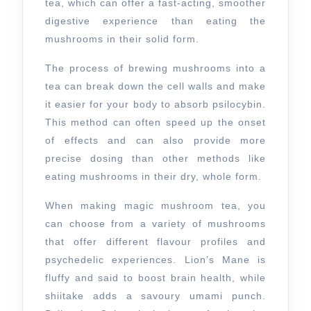
tea, which can offer a fast-acting, smoother
digestive experience than eating the
mushrooms in their solid form.
The process of brewing mushrooms into a
tea can break down the cell walls and make
it easier for your body to absorb psilocybin.
This method can often speed up the onset
of effects and can also provide more
precise dosing than other methods like
eating mushrooms in their dry, whole form.
When making magic mushroom tea, you
can choose from a variety of mushrooms
that offer different flavour profiles and
psychedelic experiences. Lion’s Mane is
fluffy and said to boost brain health, while
shiitake adds a savoury umami punch.