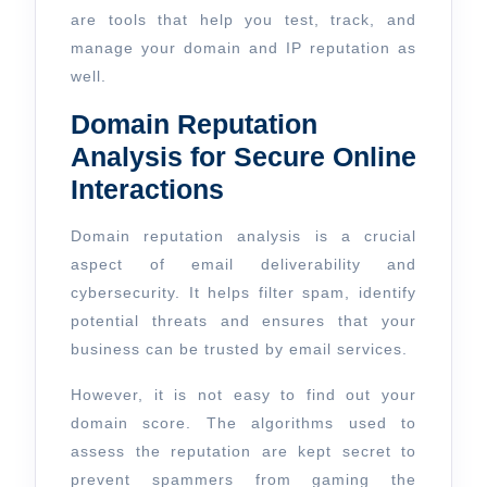
are tools that help you test, track, and
manage your domain and IP reputation as
well.
Domain Reputation
Analysis for Secure Online
Interactions
Domain reputation analysis is a crucial
aspect of email deliverability and
cybersecurity. It helps filter spam, identify
potential threats and ensures that your
business can be trusted by email services.
However, it is not easy to find out your
domain score. The algorithms used to
assess the reputation are kept secret to
prevent spammers from gaming the