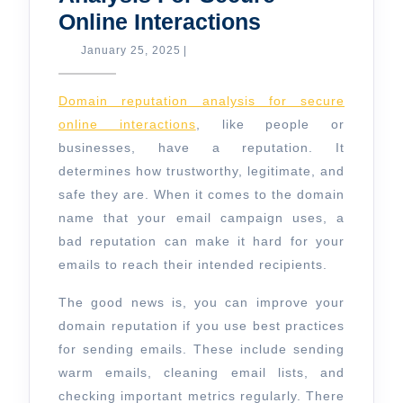
Domain
Online Interactions
Reputation
January
January 25, 2025
|
25,
Analysis
2025
For
Domain reputation analysis for secure
Secure
online interactions
, like people or
businesses, have a reputation. It
Online
determines how trustworthy, legitimate, and
Interactions
safe they are. When it comes to the domain
name that your email campaign uses, a
bad reputation can make it hard for your
emails to reach their intended recipients.
The good news is, you can improve your
domain reputation if you use best practices
for sending emails. These include sending
warm emails, cleaning email lists, and
checking important metrics regularly. There