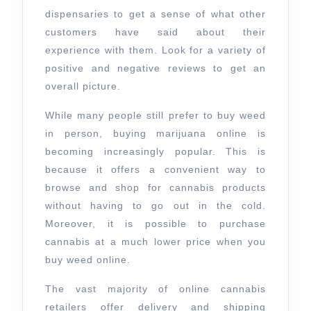
dispensaries to get a sense of what other
customers have said about their
experience with them. Look for a variety of
positive and negative reviews to get an
overall picture.
While many people still prefer to buy weed
in person, buying marijuana online is
becoming increasingly popular. This is
because it offers a convenient way to
browse and shop for cannabis products
without having to go out in the cold.
Moreover, it is possible to purchase
cannabis at a much lower price when you
buy weed online.
The vast majority of online cannabis
retailers offer delivery and shipping