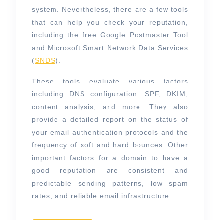
system. Nevertheless, there are a few tools
that can help you check your reputation,
including the free Google Postmaster Tool
and Microsoft Smart Network Data Services
(
SNDS
).
These tools evaluate various factors
including DNS configuration, SPF, DKIM,
content analysis, and more. They also
provide a detailed report on the status of
your email authentication protocols and the
frequency of soft and hard bounces. Other
important factors for a domain to have a
good reputation are consistent and
predictable sending patterns, low spam
rates, and reliable email infrastructure.