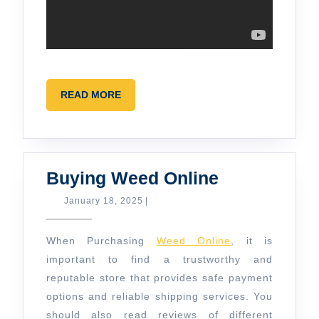
READ
READ MORE
MORE
Buying
Buying Weed Online
Weed
January
January 18, 2025
|
18,
Online
2025
When Purchasing
Weed Online
, it is
important to find a trustworthy and
reputable store that provides safe payment
options and reliable shipping services. You
should also read reviews of different