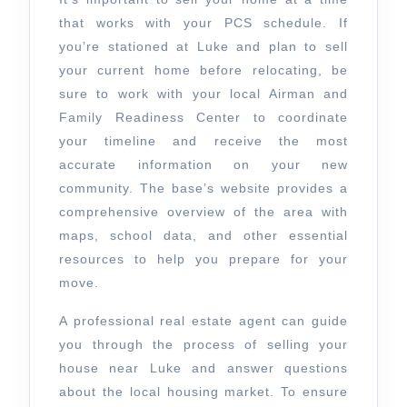
that works with your PCS schedule. If
you’re stationed at Luke and plan to sell
your current home before relocating, be
sure to work with your local Airman and
Family Readiness Center to coordinate
your timeline and receive the most
accurate information on your new
community. The base’s website provides a
comprehensive overview of the area with
maps, school data, and other essential
resources to help you prepare for your
move.
A professional real estate agent can guide
you through the process of selling your
house near Luke and answer questions
about the local housing market. To ensure