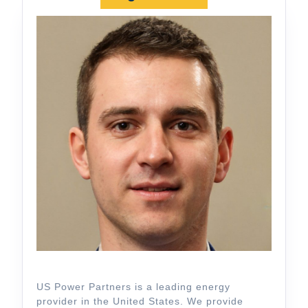
US Power Partners is a leading energy
provider in the United States. We provide