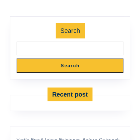
Search
Search
Recent post
Verify Email Inbox Existence Before Outreach