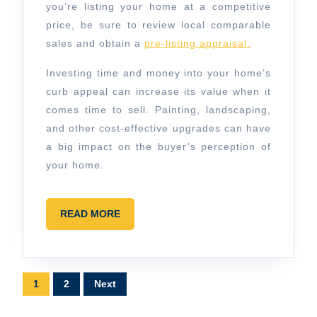
you’re listing your home at a competitive
price, be sure to review local comparable
sales and obtain a
pre-listing appraisal.
Investing time and money into your home’s
curb appeal can increase its value when it
comes time to sell. Painting, landscaping,
and other cost-effective upgrades can have
a big impact on the buyer’s perception of
your home.
READ
READ MORE
MORE
Posts
1
2
Next
pagination