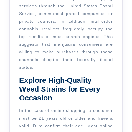
services through the United States Postal
Service, commercial parcel companies, or
private couriers. In addition, mail-order
cannabis retailers frequently occupy the
top results of most search engines. This
suggests that marijuana consumers are
willing to make purchases through these
channels despite their federally illegal
status.
Explore High-Quality
Weed Strains for Every
Occasion
In the case of online shopping, a customer
must be 21 years old or older and have a
valid ID to confirm their age. Most online