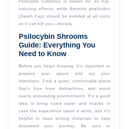
Psilocybe Cubensis is known for its trip-
inducing effects, while Amanita phalloides
(Death Cap) should be avoided at all costs
as it can kill you—literally.
Psilocybin Shrooms
Guide: Everything You
Need to Know
Before you begin brewing, it’s important to
prepare your space and set your
intentions. Find a quiet, comfortable place
that’s free from distractions, and avoid
overly stimulating environments. It’s a good
idea to bring some water and snacks in
case the experience takes a while, and it’s
helpful to have writing materials to help
document your journey. Be sure to