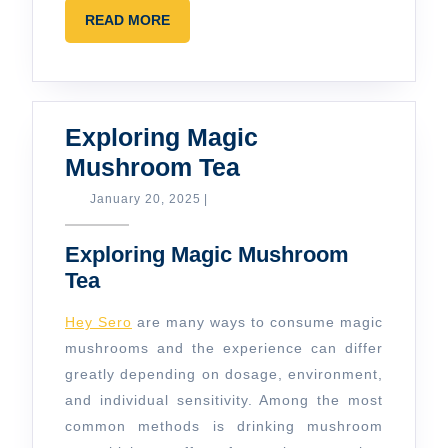
READ
READ MORE
MORE
Exploring Magic
Exploring
Mushroom Tea
Magic
January
January 20, 2025
|
20,
Mushroom
2025
Exploring Magic Mushroom
Tea
Tea
Hey Sero
are many ways to consume magic
mushrooms and the experience can differ
greatly depending on dosage, environment,
and individual sensitivity. Among the most
common methods is drinking mushroom