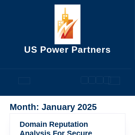
Skip
to
content
US Power Partners
Open
Button
Month:
January 2025
Domain Reputation
Analysis For Secure