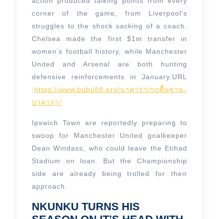
Today
action produced talking points from every
corner of the game, from Liverpool’s
struggles to the shock sacking of a coach.
Chelsea made the first $1m transfer in
women’s football history, while Manchester
United and Arsenal are both hunting
defensive reinforcements in January.
URL
:
https://www.bubu88.pro/บาคาร่า/กฎพื้นฐาน-
บาคาร่า/
Ipswich Town are reportedly preparing to
swoop for Manchester United goalkeeper
Dean Windass, who could leave the Etihad
Stadium on loan. But the Championship
side are already being trolled for their
approach.
NKUNKU TURNS HIS