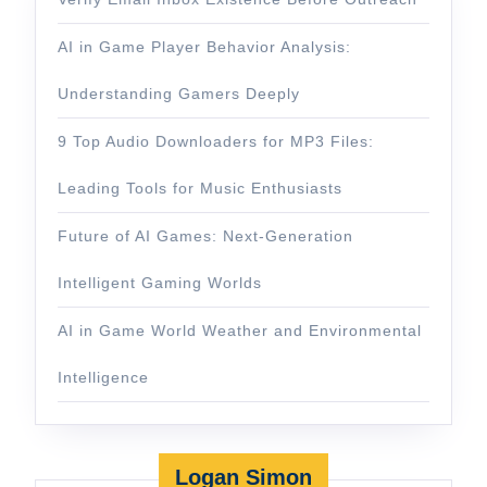
AI in Game Player Behavior Analysis:
Understanding Gamers Deeply
9 Top Audio Downloaders for MP3 Files:
Leading Tools for Music Enthusiasts
Future of AI Games: Next-Generation
Intelligent Gaming Worlds
AI in Game World Weather and Environmental
Intelligence
Logan Simon