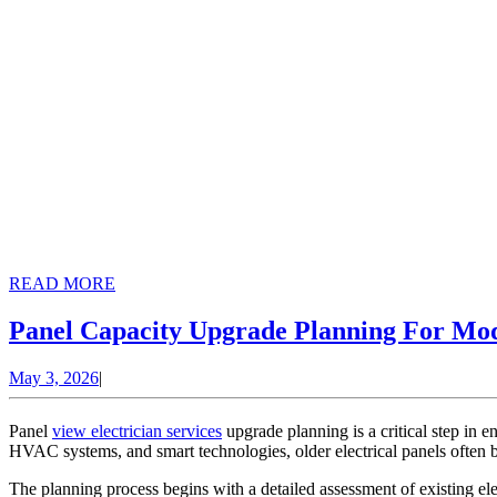
READ
READ MORE
MORE
Panel Capacity Upgrade Planning For Mo
May
May 3, 2026
|
3,
2026
Panel
view electrician services
upgrade planning is a critical step in 
HVAC systems, and smart technologies, older electrical panels often b
The planning process begins with a detailed assessment of existing elec