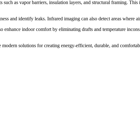
 such as vapor barriers, insulation layers, and structural framing. This
ess and identify leaks. Infrared imaging can also detect areas where air 
so enhance indoor comfort by eliminating drafts and temperature inconsi
ve modern solutions for creating energy-efficient, durable, and comfortab