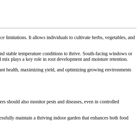
limitations. It allows individuals to cultivate herbs, vegetables, and
 and stable temperature conditions to thrive. South-facing windows or
l mix plays a key role in root development and moisture retention.
 plant health, maximizing yield, and optimizing growing environments
ers should also monitor pests and diseases, even in controlled
essfully maintain a thriving indoor garden that enhances both food