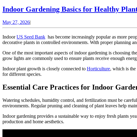
MORE
Indoor Gardening Basics for Healthy Pla
May
May 27, 2026
|
27,
2026
Indoor
US Seed Bank
has become increasingly popular as more people 
decorative plants in controlled environments. With proper planning a
One of the most important aspects of indoor gardening is choosing the 
grow lights are commonly used to ensure plants receive enough energy f
Indoor plant growth is closely connected to
Horticulture
, which is the
for different species.
Essential Care Practices for Indoor Garde
Watering schedules, humidity control, and fertilization must be carefu
environments. Regular pruning and cleaning of plant leaves help main
Indoor gardening provides a sustainable way to enjoy fresh plants yea
production and home aesthetics.