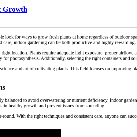
Indoor
nt Growth
Gardening
Basics
for
look for ways to grow fresh plants at home regardless of outdoor space 
Healthy
nd care, indoor gardening can be both productive and highly rewarding.
Plant
right location. Plants require adequate light exposure, proper airflow,
Growth
or photosynthesis. Additionally, selecting the right containers and soi
 science and art of cultivating plants. This field focuses on improving
ns
lly balanced to avoid overwatering or nutrient deficiency. Indoor garden
tain healthy growth and prevent issues from spreading.
r-round. With the right techniques and consistent care, anyone can succ