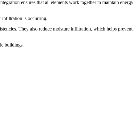
 integration ensures that all elements work together to maintain energy
infiltration is occurring.
stencies. They also reduce moisture infiltration, which helps prevent
le buildings.