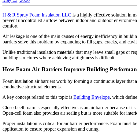
May 23, 2026
|
Air
23,
Barrier
2026
H & R Spray Foam Insulation LLC
is a highly effective solution in 
prevent uncontrolled airflow between indoor and outdoor environments
comfort.
Air leakage is one of the main causes of energy inefficiency in buildin
barriers solve this problem by expanding to fill gaps, cracks, and cavi
Unlike traditional insulation materials that may leave small gaps or req
building structures where achieving airtightness is difficult.
How Foam Air Barriers Improve Building Performan
Foam insulation air barriers work by forming a continuous layer that a
conductive structural elements.
A key concept related to this topic is
Building Envelope
, which defin
Closed-cell foam is especially effective as an air barrier because of it
Open-cell foam also provides air sealing but is more suitable for interio
Proper installation is critical for air barrier performance. Foam must 
application to ensure proper expansion and curing.