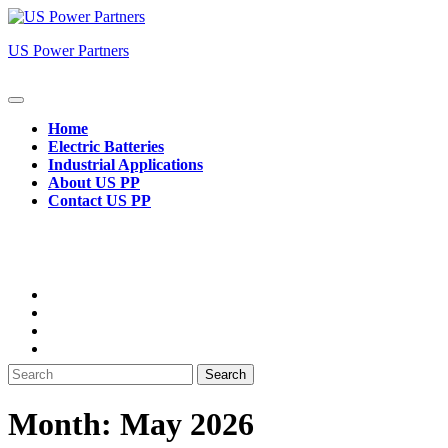
Skip
to
US Power Partners
content
Open
Button
Home
Electric Batteries
Industrial Applications
About US PP
Contact US PP
Close
Button
Search
for:
Month:
May 2026