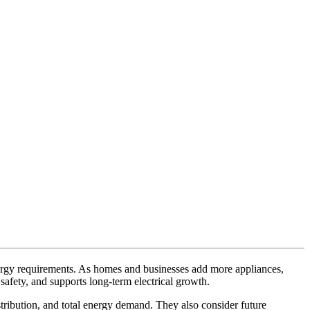
 energy requirements. As homes and businesses add more appliances,
afety, and supports long-term electrical growth.
istribution, and total energy demand. They also consider future