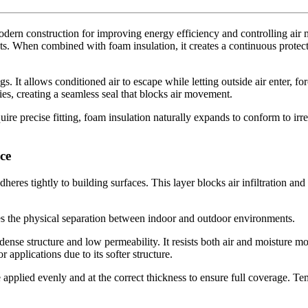
modern construction for improving energy efficiency and controlling air 
. When combined with foam insulation, it creates a continuous protecti
gs. It allows conditioned air to escape while letting outside air enter, 
ties, creating a seamless seal that blocks air movement.
uire precise fitting, foam insulation naturally expands to conform to irr
ce
dheres tightly to building surfaces. This layer blocks air infiltration 
es the physical separation between indoor and outdoor environments.
s dense structure and low permeability. It resists both air and moisture 
r applications due to its softer structure.
be applied evenly and at the correct thickness to ensure full coverage. 