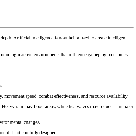
pth. Artificial intelligence is now being used to create intelligent
troducing reactive environments that influence gameplay mechanics,
s.
ty, movement speed, combat effectiveness, and resource availability.
s. Heavy rain may flood areas, while heatwaves may reduce stamina or
nvironmental changes.
ent if not carefully designed.