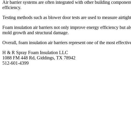
Air barrier systems are often integrated with other building components
efficiency.
Testing methods such as blower door tests are used to measure airtightn
Foam insulation air barriers not only improve energy efficiency but al
mold growth and structural damage.
Overall, foam insulation air barriers represent one of the most effecti
H & R Spray Foam Insulation LLC
1088 FM 448 Rd, Giddings, TX 78942
512-601-4399