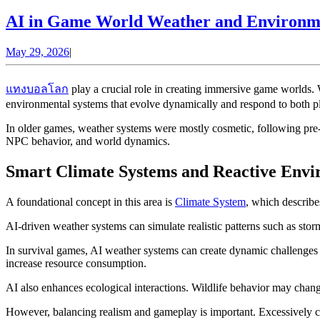
AI in Game World Weather and Environmen
May
May 29, 2026
|
29,
2026
แทงบอลโลก
play a crucial role in creating immersive game worlds. W
environmental systems that evolve dynamically and respond to both pl
In older games, weather systems were mostly cosmetic, following pre-
NPC behavior, and world dynamics.
Smart Climate Systems and Reactive Envi
A foundational concept in this area is
Climate System
, which describe
AI-driven weather systems can simulate realistic patterns such as stor
In survival games, AI weather systems can create dynamic challenges
increase resource consumption.
AI also enhances ecological interactions. Wildlife behavior may cha
However, balancing realism and gameplay is important. Excessively c