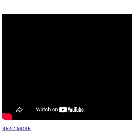
READ
READ MORE