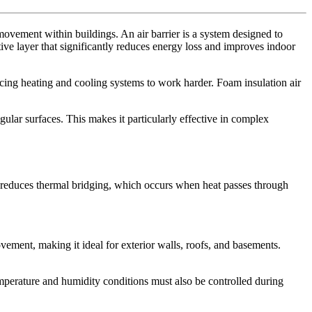
movement within buildings. An air barrier is a system designed to
ve layer that significantly reduces energy loss and improves indoor
forcing heating and cooling systems to work harder. Foam insulation air
egular surfaces. This makes it particularly effective in complex
and reduces thermal bridging, which occurs when heat passes through
movement, making it ideal for exterior walls, roofs, and basements.
Temperature and humidity conditions must also be controlled during