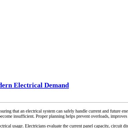
Panel
dern Electrical Demand
Capacity
Upgrade
Planning
ensuring that an electrical system can safely handle current and future
For
ecome insufficient. Proper planning helps prevent overloads, improves s
Modern
trical usage. Electricians evaluate the current panel capacity, circuit d