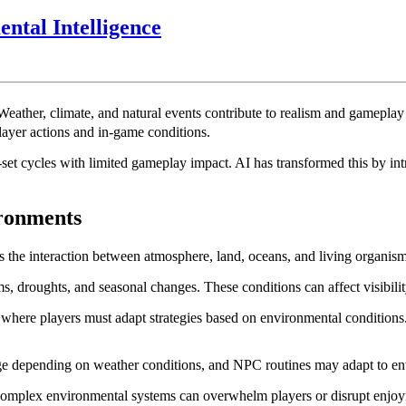
AI
tal Intelligence
in
Game
World
eather, climate, and natural events contribute to realism and gameplay de
Weather
ayer actions and in-game conditions.
and
set cycles with limited gameplay impact. AI has transformed this by in
Environmental
Intelligence
ronments
s the interaction between atmosphere, land, oceans, and living organism
ms, droughts, and seasonal changes. These conditions can affect visibili
 where players must adapt strategies based on environmental condition
nge depending on weather conditions, and NPC routines may adapt to e
omplex environmental systems can overwhelm players or disrupt enjoym