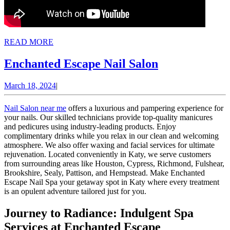
READ
READ MORE
MORE
Enchanted
Enchanted Escape Nail Salon
Escape
March
March 18, 2024
|
Nail
18,
Salon
2024
Nail Salon near me
offers a luxurious and pampering experience for
your nails. Our skilled technicians provide top-quality manicures
and pedicures using industry-leading products. Enjoy
complimentary drinks while you relax in our clean and welcoming
atmosphere. We also offer waxing and facial services for ultimate
rejuvenation. Located conveniently in Katy, we serve customers
from surrounding areas like Houston, Cypress, Richmond, Fulshear,
Brookshire, Sealy, Pattison, and Hempstead. Make Enchanted
Escape Nail Spa your getaway spot in Katy where every treatment
is an opulent adventure tailored just for you.
Journey to Radiance: Indulgent Spa
Services at Enchanted Escape