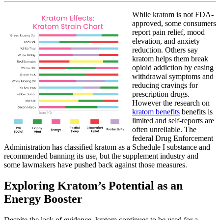
20,
Kratom
2023
While kratom is not FDA-
Benefits
approved, some consumers
report pain relief, mood
elevation, and anxiety
reduction. Others say
kratom helps them break
opioid addiction by easing
withdrawal symptoms and
reducing cravings for
prescription drugs.
However the research on
kratom benefits
benefits is
limited and self-reports are
often unreliable. The
federal Drug Enforcement
Administration has classified kratom as a Schedule I substance and
recommended banning its use, but the supplement industry and
some lawmakers have pushed back against those measures.
Exploring Kratom’s Potential as an
Energy Booster
Despite the lack of evidence, kratom continues to be used for a