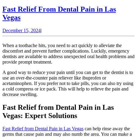
Fast Relief From Dental Pain in Las
Fast
Vegas
Relief
December
December 15, 2024
|
From
15,
Dental
2024
When a toothache hits, you need to act quickly to alleviate the
Pain
discomfort and prevent further complications. Luckily, emergency
dentists are available to address unexpected oral health problems and
in
provide prompt treatment.
Las
A good way to reduce your pain until you can get to the dentist is to
Vegas
use an over-the-counter pain reliever like ibuprofen or
acetaminophen. If you prefer not to take pills, you can also try using
a cold compress or ice pack. This will help to relieve the pain and
decrease swelling.
Fast Relief from Dental Pain in Las
Vegas: Expert Solutions
Fast Relief from Dental Pain in Las Vegas
can help rinse away the
germs that cause pain and may also numb the area. You can make a