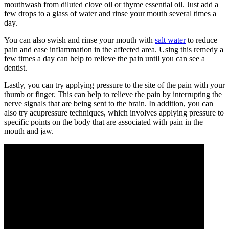
mouthwash from diluted clove oil or thyme essential oil. Just add a
few drops to a glass of water and rinse your mouth several times a
day.
You can also swish and rinse your mouth with
salt water
to reduce
pain and ease inflammation in the affected area. Using this remedy a
few times a day can help to relieve the pain until you can see a
dentist.
Lastly, you can try applying pressure to the site of the pain with your
thumb or finger. This can help to relieve the pain by interrupting the
nerve signals that are being sent to the brain. In addition, you can
also try acupressure techniques, which involves applying pressure to
specific points on the body that are associated with pain in the
mouth and jaw.