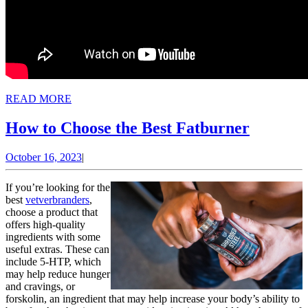
READ
READ MORE
MORE
How
How to Choose the Best Fatburner
to
October
October 16, 2023
|
Choose
16,
the
2023
If you’re looking for the
Best
best
vetverbranders
,
choose a product that
Fatburn
offers high-quality
ingredients with some
useful extras. These can
include 5-HTP, which
may help reduce hunger
and cravings, or
forskolin, an ingredient that may help increase your body’s ability to