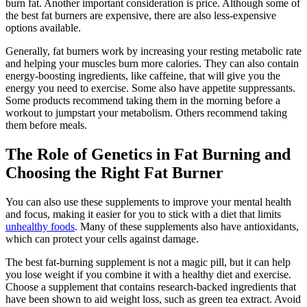
burn fat. Another important consideration is price. Although some of
the best fat burners are expensive, there are also less-expensive
options available.
Generally, fat burners work by increasing your resting metabolic rate
and helping your muscles burn more calories. They can also contain
energy-boosting ingredients, like caffeine, that will give you the
energy you need to exercise. Some also have appetite suppressants.
Some products recommend taking them in the morning before a
workout to jumpstart your metabolism. Others recommend taking
them before meals.
The Role of Genetics in Fat Burning and
Choosing the Right Fat Burner
You can also use these supplements to improve your mental health
and focus, making it easier for you to stick with a diet that limits
unhealthy foods
. Many of these supplements also have antioxidants,
which can protect your cells against damage.
The best fat-burning supplement is not a magic pill, but it can help
you lose weight if you combine it with a healthy diet and exercise.
Choose a supplement that contains research-backed ingredients that
have been shown to aid weight loss, such as green tea extract. Avoid