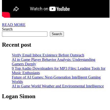
READ
READ MORE
MORE
Search
Search
Recent post
Verify Email Inbox Existence Before Outreach
AI in Game Player Behavior Analysis: Understanding
Gamers Deeply
9 Top Audio Downloaders for MP3 Files: Leading Tools for
Music Enthusiasts
Future of AI Games: Next-Generation Intelligent Gaming
Worlds
AI in Game World Weather and Environmental Intelligence
Logan Simon