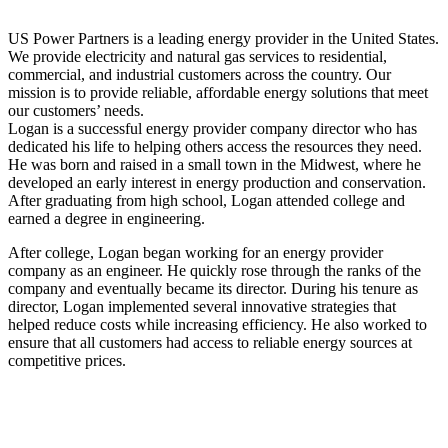
US Power Partners is a leading energy provider in the United States.
We provide electricity and natural gas services to residential,
commercial, and industrial customers across the country. Our
mission is to provide reliable, affordable energy solutions that meet
our customers’ needs.
Logan is a successful energy provider company director who has
dedicated his life to helping others access the resources they need.
He was born and raised in a small town in the Midwest, where he
developed an early interest in energy production and conservation.
After graduating from high school, Logan attended college and
earned a degree in engineering.
After college, Logan began working for an energy provider
company as an engineer. He quickly rose through the ranks of the
company and eventually became its director. During his tenure as
director, Logan implemented several innovative strategies that
helped reduce costs while increasing efficiency. He also worked to
ensure that all customers had access to reliable energy sources at
competitive prices.