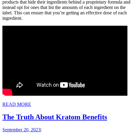
products that hide their ingredients behind a proprietary formula and
instead opt for ones that list the amounts of each ingredient on the
label. This can ensure that you’re getting an effective dose of each
ingredient.
READ
READ MORE
MORE
The
The Truth About Kratom Benefits
Truth
September
September 20, 2023
|
About