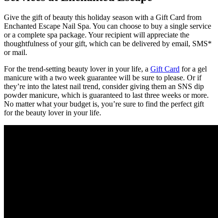
Give the gift of beauty this holiday season with a Gift Card from
Enchanted Escape Nail Spa. You can choose to buy a single service
or a complete spa package. Your recipient will appreciate the
thoughtfulness of your gift, which can be delivered by email, SMS*
or mail.
For the trend-setting beauty lover in your life, a
Gift Card
for a gel
manicure with a two week guarantee will be sure to please. Or if
they’re into the latest nail trend, consider giving them an SNS dip
powder manicure, which is guaranteed to last three weeks or more.
No matter what your budget is, you’re sure to find the perfect gift
for the beauty lover in your life.