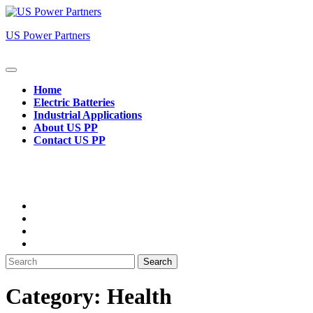
Skip
to
US Power Partners
content
Open
Button
Home
Electric Batteries
Industrial Applications
About US PP
Contact US PP
Close
Button
Search
for:
Category:
Health