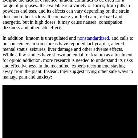
range of purposes. It’s available in a variety of forms, from pills to
powders and teas, and its effects can vary depending on the strain,
dose and other factors. It can make you feel calm, relaxed and
energetic, but in high doses, it may cause nausea, constipation,
dizziness and other side effects.
In addition, kratom is unregulated and
nonstandardized
, and calls to
poison centers in some areas have reported tachycardia, altered
mental status, seizures, liver damage and other adverse effects.
While a few studies have shown potential for kratom as a treatment
for opioid addiction, more research is needed to understand its risks
and effectiveness. In the meantime, experts recommend staying
away from the plant. Instead, they suggest trying other safe ways to
manage pain and anxiety: