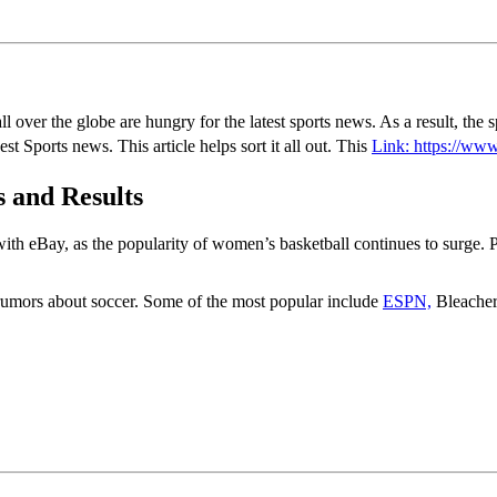
o
ind
he
est
nline
ll over the globe are hungry for the latest sports news. As a result, th
st Sports news. This article helps sort it all out. This
Link: https://ww
ports
ews
s and Results
th eBay, as the popularity of women’s basketball continues to surge. Pl
r rumors about soccer. Some of the most popular include
ESPN,
Bleacher 