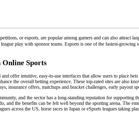
etitions, or esports, are popular among gamers and can also attract la
 league play with sponsor teams. Esports is one of the fastest-growing
n Online Sports
and offer intuitive, easy-to-use interfaces that allow users to place bets
 enhance the overall betting experience. These top-rated sites are also 
rlays, insurance offers, matchups and bracket challenges, early payout sp
ommunity, and the sector has a long-standing reputation for supporting 
 to do, and the benefits can be felt well beyond the sporting arena. The e
eagues across the US, horse races in Japan or eSports leagues taking pl
ow