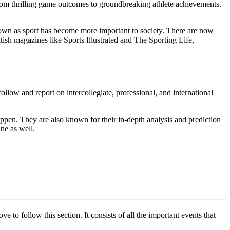
from thrilling game outcomes to groundbreaking athlete achievements.
own as sport has become more important to society. There are now
tish magazines like Sports Illustrated and The Sporting Life,
follow and report on intercollegiate, professional, and international
appen. They are also known for their in-depth analysis and prediction
ne as well.
to follow this section. It consists of all the important events that