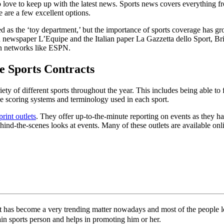
ho love to keep up with the latest news. Sports news covers everything 
e are a few excellent options.
as the ‘toy department,’ but the importance of sports coverage has gr
h newspaper L’Equipe and the Italian paper La Gazzetta dello Sport, Bri
on networks like ESPN.
 Sports Contracts
iety of different sports throughout the year. This includes being able to 
the scoring systems and terminology used in each sport.
print outlets
. They offer up-to-the-minute reporting on events as they h
ind-the-scenes looks at events. Many of these outlets are available onli
e
 has become a very trending matter nowadays and most of the people love 
tain sports person and helps in promoting him or her.