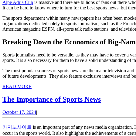
Alpe Adria Cup
is massive and there are billions of fans out there w
Best
It can be hard to know where to turn for the best sports news, but ther
Sports
The sports department within many newspapers has often been mocked 
News
organizations dedicated solely to sports journalism, such as the Frenc
American magazine ESPN, all-sports talk radio stations, and televisi
Breaking Down the Economics of Big-Name
Sports journalists need to be versatile, as they may have to cover a var
sports. It is also necessary for them to have a solid understanding of 
The most popular sources of sports news are the major television and
of future developments. They also feature exclusive interviews and beh
READ
READ MORE
MORE
The
The Importance of Sports News
Importanc
October
October 17, 2024
|
of
17,
Sports
2024
카지노사이트
is an important part of any news media organization. It
News
occur in the sports world. It also highlights the achievements of a cer