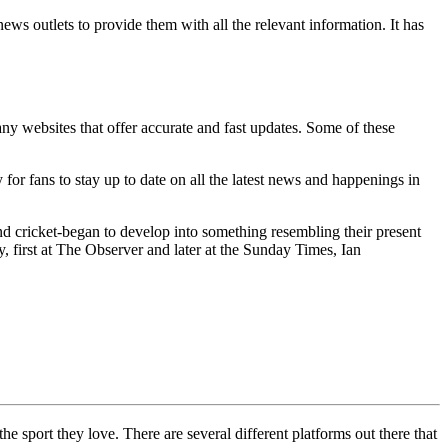
news outlets to provide them with all the relevant information. It has
any websites that offer accurate and fast updates. Some of these
y for fans to stay up to date on all the latest news and happenings in
nd cricket-began to develop into something resembling their present
 first at The Observer and later at the Sunday Times, Ian
e sport they love. There are several different platforms out there that