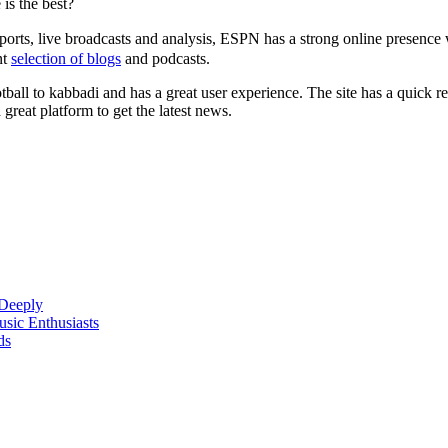
Which
is the best?
One
rts, live broadcasts and analysis, ESPN has a strong online presence w
is
nt
selection of blogs
and podcasts.
the
ball to kabbadi and has a great user experience. The site has a quick r
Best?
a great platform to get the latest news.
 Deeply
sic Enthusiasts
ds