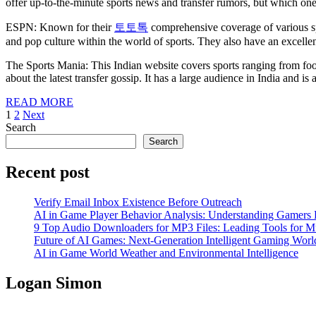
offer up-to-the-minute sports news and transfer rumors, but which one 
ESPN: Known for their
토토톡
comprehensive coverage of various spo
and pop culture within the world of sports. They also have an excelle
The Sports Mania: This Indian website covers sports ranging from foot
about the latest transfer gossip. It has a large audience in India and is 
READ
READ MORE
Posts
MORE
1
2
Next
Search
pagination
Search
Recent post
Verify Email Inbox Existence Before Outreach
AI in Game Player Behavior Analysis: Understanding Gamers
9 Top Audio Downloaders for MP3 Files: Leading Tools for Mu
Future of AI Games: Next-Generation Intelligent Gaming Worl
AI in Game World Weather and Environmental Intelligence
Logan Simon