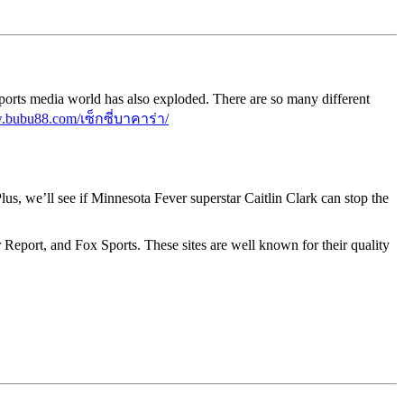
e sports media world has also exploded. There are so many different
w.bubu88.com/เซ็กซี่บาคาร่า/
us, we’ll see if Minnesota Fever superstar Caitlin Clark can stop the
Report, and Fox Sports. These sites are well known for their quality