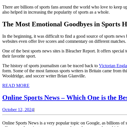
There are billions of sports fans around the world who love to keep up w
also helped in increasing the popularity of sports as a whole.
The Most Emotional Goodbyes in Sports H
In the beginning, it was difficult to find a good source of sports new
websites even offer live scores and commentary on different matches.
One of the best sports news sites is Bleacher Report. It offers special 
their favorite sport.
The history of sports journalism can be traced back to
Victorian Engl
form. Some of the most famous sports writers in Britain came from thi
Wooldridge, and soccer writer Brian Glanville.
READ
READ MORE
MORE
Online Sports News – Which One is the Be
October
October 12, 2024
|
12,
2024
Online Sports News is a very popular topic on Google, as billions of sp