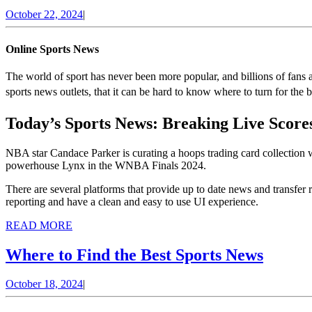
t
October
October 22, 2024
|
F
22,
t
2024
Online Sports News
B
O
The world of sport has never been more popular, and billions of fans a
sports news outlets, that it can be hard to know where to turn for the be
S
N
Today’s Sports News: Breaking Live Score
NBA star Candace Parker is curating a hoops trading card collection wi
powerhouse Lynx in the WNBA Finals 2024.
There are several platforms that provide up to date news and transfe
reporting and have a clean and easy to use UI experience.
READ
READ MORE
MORE
Where
Where to Find the Best Sports News
to
October
October 18, 2024
|
Find
18,
the
2024