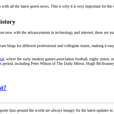
ith all the latest sports news. This is why it is very important for the 
istory
s but now with the advancements in technology and internet, there are m
team blogs for different professional and collegiate teams, making it eas
and
, where the early modern games-association football, rugby union, a
s period, including Peter Wilson of The Daily Mirror, Hugh McIlvanney,
Online
st?
Sports
News
–
orts fans around the world are always hungry for the latest updates in th