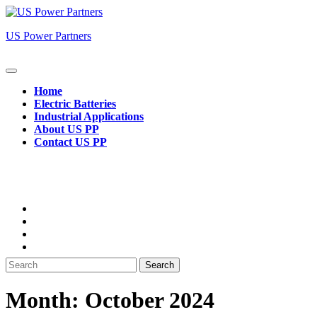
Skip
to
US Power Partners
content
Open
Button
Home
Electric Batteries
Industrial Applications
About US PP
Contact US PP
Close
Button
Search
for:
Month:
October 2024