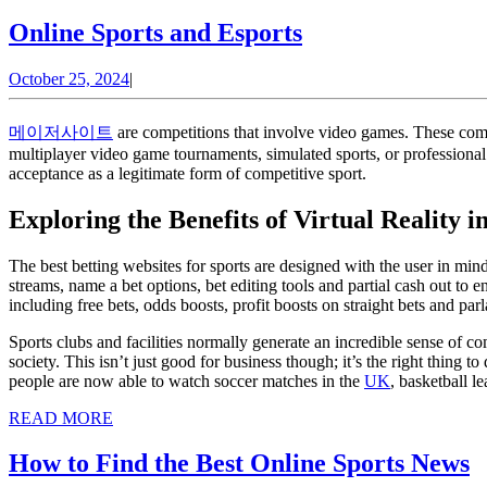
Online
Online Sports and Esports
Sports
October
October 25, 2024
|
and
25,
Esports
2024
메이저사이트
are competitions that involve video games. These comp
multiplayer video game tournaments, simulated sports, or professional
acceptance as a legitimate form of competitive sport.
Exploring the Benefits of Virtual Reality i
The best betting websites for sports are designed with the user in mind 
streams, name a bet options, bet editing tools and partial cash out to
including free bets, odds boosts, profit boosts on straight bets and pa
Sports clubs and facilities normally generate an incredible sense of c
society. This isn’t just good for business though; it’s the right thing
people are now able to watch soccer matches in the
UK
, basketball l
READ
READ MORE
MORE
H
How to Find the Best Online Sports News