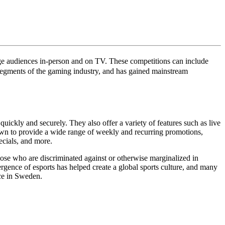
rge audiences in-person and on TV. These competitions can include
 segments of the gaming industry, and has gained mainstream
 quickly and securely. They also offer a variety of features such as live
known to provide a wide range of weekly and recurring promotions,
ecials, and more.
those who are discriminated against or otherwise marginalized in
mergence of esports has helped create a global sports culture, and many
ace in Sweden.