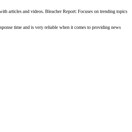
ith articles and videos. Bleacher Report: Focuses on trending topics
esponse time and is very reliable when it comes to providing news