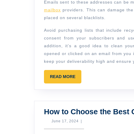
Emails sent to these addresses can be m
mailbox
providers. This can damage the 
placed on several blacklists.
Avoid purchasing lists that include recy
consent from your subscribers and us
addition, it’s a good idea to clean yo
opened or clicked on an email from you i
keep your deliverability high and ensur
READ
READ MORE
MORE
How to Choose the Bes
June
June 17, 2024
|
17,
2024