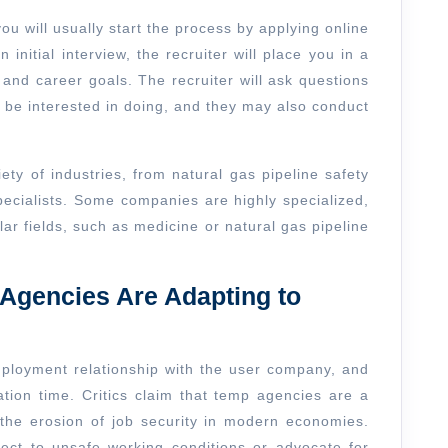
u will usually start the process by applying online
 initial interview, the recruiter will place you in a
 and career goals. The recruiter will ask questions
 be interested in doing, and they may also conduct
ety of industries, from natural gas pipeline safety
pecialists. Some companies are highly specialized,
lar fields, such as medicine or natural gas pipeline
gencies Are Adapting to
ployment relationship with the user company, and
ation time. Critics claim that temp agencies are a
 the erosion of job security in modern economies.
ect to unsafe working conditions or advocate for