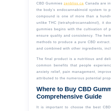
CBD Gummies
zenbliss.ca
Canada are inf
the body’s endocannabinoid system to pr
compound is one of more than a hundre
unlike THC (tetrahydrocannabinol), it d
gummies begins with the cultivation of 
ensure quality and consistency. The hem
methods to produce a pure CBD extract. 
and combined with other ingredients, inc
The final product is a nutritious and de
common benefits that people experien
anxiety relief, pain management, improv
attributed to the numerous potential prop
Where to Buy CBD Gummi
Comprehensive Guide
It is important to choose the best CB