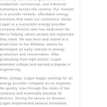
residential, commercial, and industrial
customers across the country. Our mission
is to provide reliable, affordable energy
solutions that meet our customers’ needs.
Logan is a successful energy provider
company director who has dedicated his
life to helping others access the resources
they need. He was born and raised in a
small town in the Midwest, where he
developed an early interest in energy
production and conservation. After
graduating from high school, Logan
attended college and earned a degree in
engineering.
After college, Logan began working for an
energy provider company as an engineer.
He quickly rose through the ranks of the
company and eventually became its
director. During his tenure as director,
Logan implemented several innovative