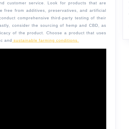
 and customer service. Look for products that are
e free from additives, preservatives, and artificial
 conduct comprehensive third-party testing of their
Lastly, consider the sourcing of hemp and CBD, as
fficacy of the product. Choose a product that uses
ic and
sustainable farming conditions.