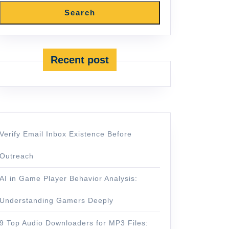
Search
Recent post
Verify Email Inbox Existence Before
Outreach
AI in Game Player Behavior Analysis:
Understanding Gamers Deeply
9 Top Audio Downloaders for MP3 Files: