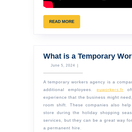
READ
READ MORE
MORE
What is a Temporary Wo
June
June 5, 2024
|
5,
2024
A temporary workers agency is a company
additional employees.
euworkers.fr
oft
experience that the business might need
room shift. These companies also help 
store during the holiday shopping sea
services, but they can be a great way f
a permanent hire.