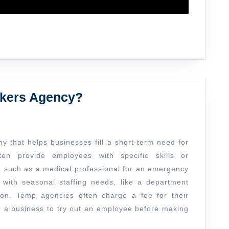
What
rkers Agency?
is
a
Temporary
 that helps businesses fill a short-term need for
Workers
en provide employees with specific skills or
, such as a medical professional for an emergency
Agency?
with seasonal staffing needs, like a department
son. Temp agencies often charge a fee for their
or a business to try out an employee before making