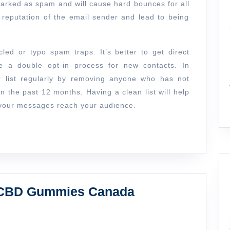
arked as spam and will cause hard bounces for all
reputation of the email sender and lead to being
cled or typo spam traps. It’s better to get direct
e a double opt-in process for new contacts. In
ur list regularly by removing anyone who has not
n the past 12 months. Having a clean list will help
e your messages reach your audience.
How
t CBD Gummies Canada
to
Choose