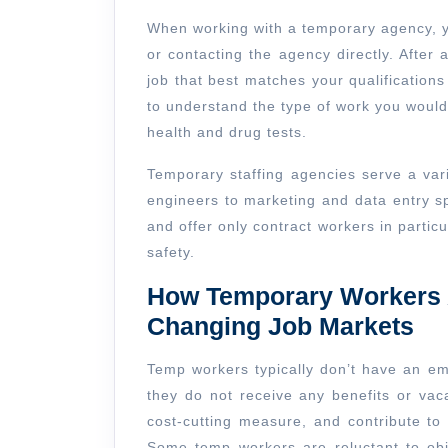
When working with a temporary agency, yo
or contacting the agency directly. After an
job that best matches your qualifications
to understand the type of work you would
health and drug tests.
Temporary staffing agencies serve a vari
engineers to marketing and data entry s
and offer only contract workers in particu
safety.
How Temporary Workers A
Changing Job Markets
Temp workers typically don’t have an em
they do not receive any benefits or vac
cost-cutting measure, and contribute to
Some temp workers are reluctant to obj