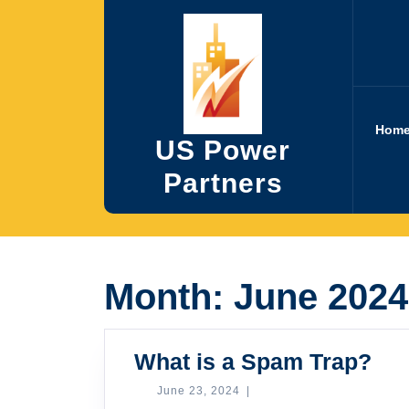
Skip
to
content
Hom
US Power
Partners
Month:
June 2024
Wh
What is a Spam Trap?
is
June
June 23, 2024
|
23,