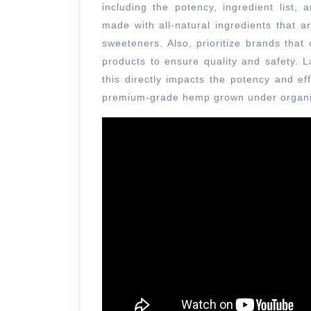
including the potency, ingredient list,
made with all-natural ingredients that ar
sweeteners. Also, prioritize brands that
products to ensure quality and safety. 
this directly impacts the potency and e
premium-grade hemp grown under organ