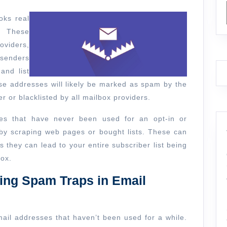
am
oks real
p?
. These
oviders,
 senders
and list
se addresses will likely be marked as spam by the
r or blacklisted by all mailbox providers.
ses that have never been used for an opt-in or
 by scraping web pages or bought lists. These can
 they can lead to your entire subscriber list being
box.
ing Spam Traps in Email
mail addresses that haven’t been used for a while.