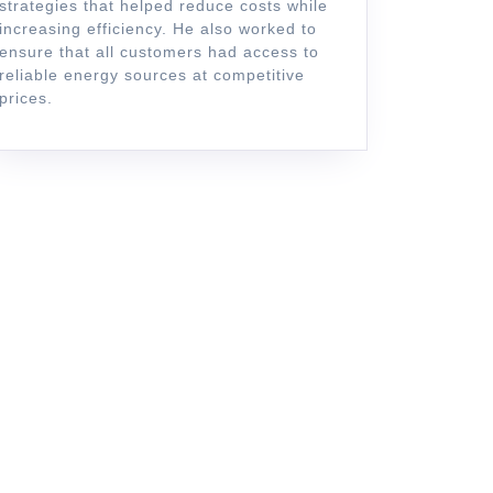
strategies that helped reduce costs while
increasing efficiency. He also worked to
ensure that all customers had access to
reliable energy sources at competitive
prices.