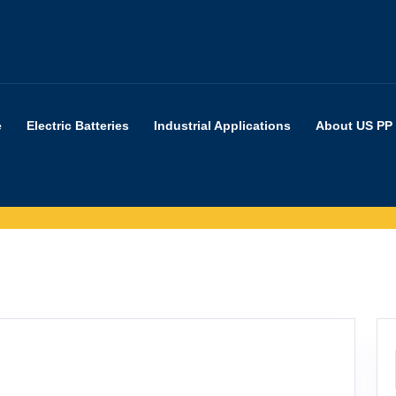
e
Electric Batteries
Industrial Applications
About US PP
at