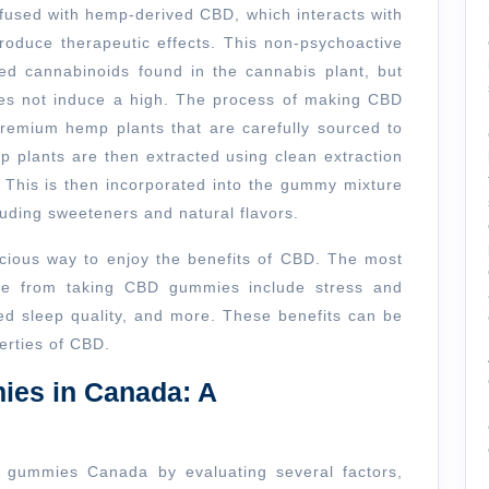
the
used with hemp-derived CBD, which interacts with
Best
oduce therapeutic effects. This non-psychoactive
d cannabinoids found in the cannabis plant, but
CBD
oes not induce a high. The process of making CBD
Gummies
premium hemp plants that are carefully sourced to
Canada
p plants are then extracted using clean extraction
This is then incorporated into the gummy mixture
luding sweeteners and natural flavors.
licious way to enjoy the benefits of CBD. The most
ce from taking CBD gummies include stress and
ed sleep quality, and more. These benefits can be
erties of CBD.
es in Canada: A
D gummies Canada by evaluating several factors,