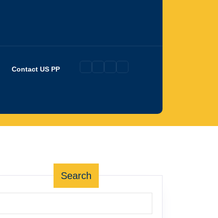
Contact US PP
Search