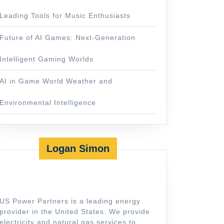
Leading Tools for Music Enthusiasts
Future of AI Games: Next-Generation
Intelligent Gaming Worlds
AI in Game World Weather and
Environmental Intelligence
Logan Simon
US Power Partners is a leading energy
provider in the United States. We provide
electricity and natural gas services to