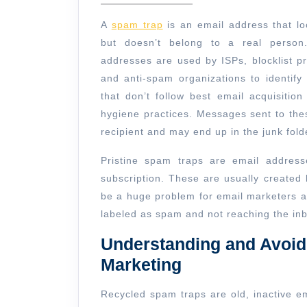
a
2024
Sp
A
spam trap
is an email address that lo
Tra
but doesn’t belong to a real person
addresses are used by ISPs, blocklist pr
and anti-spam organizations to identify
that don’t follow best email acquisition 
hygiene practices. Messages sent to the
recipient and may end up in the junk folde
Pristine spam traps are email addres
subscription. These are usually created
be a huge problem for email marketers as
labeled as spam and not reaching the in
Understanding and Avoid
Marketing
Recycled spam traps are old, inactive e