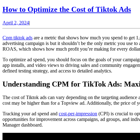
H
How to Optimize the Cost of Tiktok Ads
to
April
April 2, 2024
|
Op
2,
th
2024
Cpm tiktok ads
are a metric that shows how much you spend to get 1,0
Co
advertising campaign is but it shouldn’t be the only metric you use t
ROAS, which shows how much profit you’re making for every dollar 
of
Ti
To optimize ad spend, you should focus on the goals of your campaign
app installs, and video views to driving sales and community engageme
Ad
defined testing strategy, and access to detailed analytics.
Understanding CPM for TikTok Ads: Maxi
The cost of Tiktok ads can vary depending on the targeting audience a
cost may be higher than for a Topview ad. Additionally, the price of 
Tracking your ad spend and
cost-per-impression
(CPI) is crucial to o
opportunities for improvement across campaigns, ad groups, and indiv
Manager dashboard.