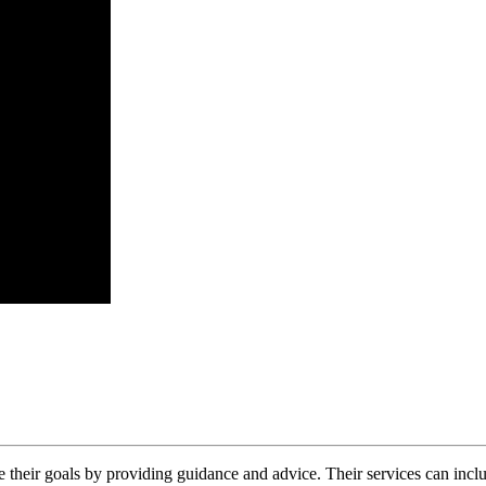
What
Does
an
SEO
 their goals by providing guidance and advice. Their services can inc