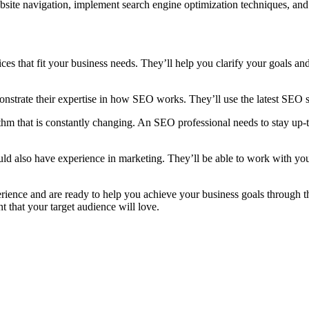
Consultant
site navigation, implement search engine optimization techniques, and
Dubai
Do?
es that fit your business needs. They’ll help you clarify your goals and
trate their expertise in how SEO works. They’ll use the latest SEO st
m that is constantly changing. An SEO professional needs to stay up-to-
hould also have experience in marketing. They’ll be able to work with y
rience and are ready to help you achieve your business goals through t
t that your target audience will love.