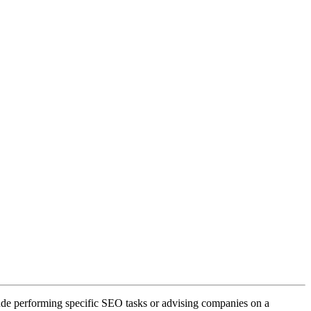
lude performing specific SEO tasks or advising companies on a