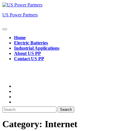
Skip
to
US Power Partners
content
Open
Button
Home
Electric Batteries
Industrial Applications
About US PP
Contact US PP
Close
Button
Search
for:
Category:
Internet