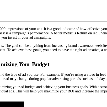
ow
timize
e
00 impressions of your ads. It is a good indicator of how effective you
st
o assess a campaign’s performance. A better metric is Return on Ad Spend
you invest in your ad campaigns.
ktok
s. The goal can be anything from increasing brand awareness, website t
nt. To achieve these goals, you need to have the right ad creative, a w
s
mizing Your Budget
nd the type of ad you use. For example, if you’re using a video in feed 
your ad may change during popular advertising periods such as holidays
ptimizing your ad budget and achieving your business goals. With a stron
idual ads. This will help you maximize your ROI and increase the impac