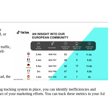
r
, or
raffic,
ell-
ad, the
.
g tracking system in place, you can identify inefficiencies and
t of your marketing efforts. You can track these metrics in your Ad