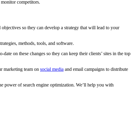
 monitor competitors.
 objectives so they can develop a strategy that will lead to your
rategies, methods, tools, and software.
date on these changes so they can keep their clients’ sites in the top
our marketing team on
social media
and email campaigns to distribute
he power of search engine optimization. We’ll help you with