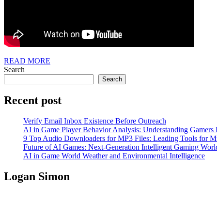
READ
READ MORE
MORE
Search
Search
Recent post
Verify Email Inbox Existence Before Outreach
AI in Game Player Behavior Analysis: Understanding Gamers
9 Top Audio Downloaders for MP3 Files: Leading Tools for Mu
Future of AI Games: Next-Generation Intelligent Gaming Worl
AI in Game World Weather and Environmental Intelligence
Logan Simon