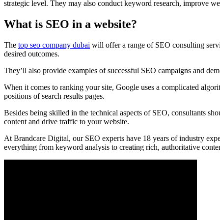
strategic level. They may also conduct keyword research, improve web
What is SEO in a website?
The
top seo company dubai
will offer a range of SEO consulting servic
desired outcomes.
They’ll also provide examples of successful SEO campaigns and demons
When it comes to ranking your site, Google uses a complicated algorith
positions of search results pages.
Besides being skilled in the technical aspects of SEO, consultants s
content and drive traffic to your website.
At Brandcare Digital, our SEO experts have 18 years of industry expe
everything from keyword analysis to creating rich, authoritative conten