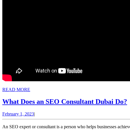
READ
READ MORE
MORE
What Does an SEO Consultant Dubai Do?
February
February 1, 2023
|
1,
2023
An SEO expert or consultant is a person who helps businesses achieve