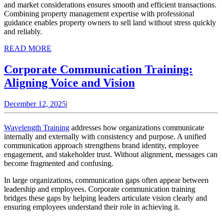
and market considerations ensures smooth and efficient transactions.
Combining property management expertise with professional
guidance enables property owners to sell land without stress quickly
and reliably.
READ
READ MORE
MORE
Corporate Communication Training:
Corporate
Aligning Voice and Vision
Communication
December
December 12, 2025
|
Training:
12,
Aligning
2025
Wavelength Training
addresses how organizations communicate
Voice
internally and externally with consistency and purpose. A unified
communication approach strengthens brand identity, employee
and
engagement, and stakeholder trust. Without alignment, messages can
Vision
become fragmented and confusing.
In large organizations, communication gaps often appear between
leadership and employees. Corporate communication training
bridges these gaps by helping leaders articulate vision clearly and
ensuring employees understand their role in achieving it.