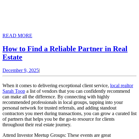
READ
READ MORE
MORE
How to Find a Reliable Partner in Real
How
Estate
to
December
December 9, 2025
|
Find
9,
a
2025
When it comes to delivering exceptional client service,
local realtor
Reliable
Sarah Toop
a list of vendors that you can confidently recommend
can make all the difference. By connecting with highly
Partner
recommended professionals in local groups, tapping into your
in
personal network for trusted referrals, and adding standout
contractors you meet during transactions, you can grow a curated list
Real
of partners that helps you be the go-to resource for clients
Estate
throughout their real estate journey.
Attend Investor Meetup Groups: These events are great