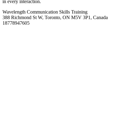
in every interaction.
Wavelength Communication Skills Training
388 Richmond St W, Toronto, ON M5V 3P1, Canada
18778947605