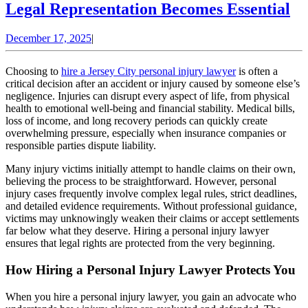
Hi
Legal Representation Becomes Essential
a
December
December 17, 2025
|
Pe
17,
In
2025
Choosing to
hire a Jersey City personal injury lawyer
is often a
La
critical decision after an accident or injury caused by someone else’s
negligence. Injuries can disrupt every aspect of life, from physical
W
health to emotional well-being and financial stability. Medical bills,
Le
loss of income, and long recovery periods can quickly create
overwhelming pressure, especially when insurance companies or
Re
responsible parties dispute liability.
Be
Many injury victims initially attempt to handle claims on their own,
Es
believing the process to be straightforward. However, personal
injury cases frequently involve complex legal rules, strict deadlines,
and detailed evidence requirements. Without professional guidance,
victims may unknowingly weaken their claims or accept settlements
far below what they deserve. Hiring a personal injury lawyer
ensures that legal rights are protected from the very beginning.
How Hiring a Personal Injury Lawyer Protects You
When you hire a personal injury lawyer, you gain an advocate who