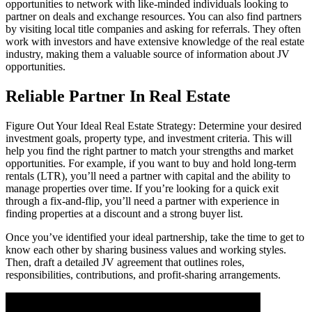
opportunities to network with like-minded individuals looking to
partner on deals and exchange resources. You can also find partners
by visiting local title companies and asking for referrals. They often
work with investors and have extensive knowledge of the real estate
industry, making them a valuable source of information about JV
opportunities.
Reliable Partner In Real Estate
Figure Out Your Ideal Real Estate Strategy: Determine your desired
investment goals, property type, and investment criteria. This will
help you find the right partner to match your strengths and market
opportunities. For example, if you want to buy and hold long-term
rentals (LTR), you’ll need a partner with capital and the ability to
manage properties over time. If you’re looking for a quick exit
through a fix-and-flip, you’ll need a partner with experience in
finding properties at a discount and a strong buyer list.
Once you’ve identified your ideal partnership, take the time to get to
know each other by sharing business values and working styles.
Then, draft a detailed JV agreement that outlines roles,
responsibilities, contributions, and profit-sharing arrangements.