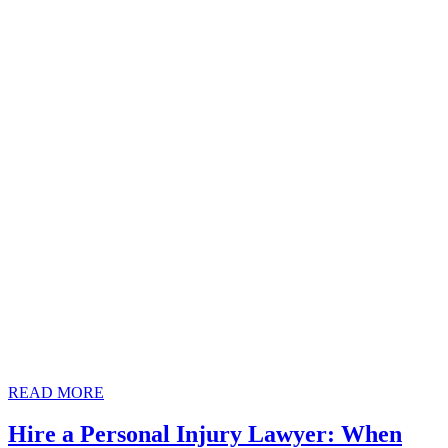
READ
READ MORE
MORE
Hire a Personal Injury Lawyer: When