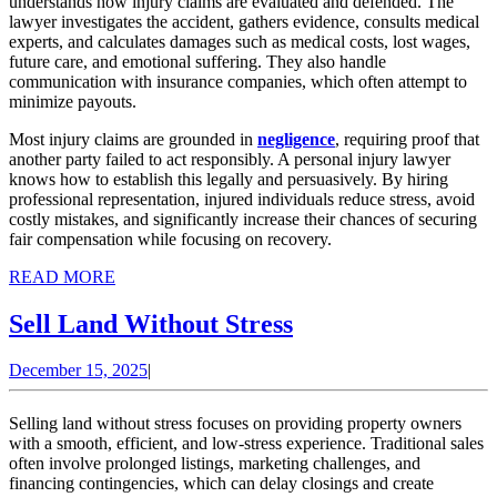
understands how injury claims are evaluated and defended. The
lawyer investigates the accident, gathers evidence, consults medical
experts, and calculates damages such as medical costs, lost wages,
future care, and emotional suffering. They also handle
communication with insurance companies, which often attempt to
minimize payouts.
Most injury claims are grounded in
negligence
, requiring proof that
another party failed to act responsibly. A personal injury lawyer
knows how to establish this legally and persuasively. By hiring
professional representation, injured individuals reduce stress, avoid
costly mistakes, and significantly increase their chances of securing
fair compensation while focusing on recovery.
READ
READ MORE
MORE
Sell
Sell Land Without Stress
Land
December
December 15, 2025
|
Without
15,
Stress
2025
Selling land without stress focuses on providing property owners
with a smooth, efficient, and low-stress experience. Traditional sales
often involve prolonged listings, marketing challenges, and
financing contingencies, which can delay closings and create