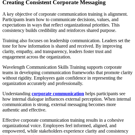
Creating Consistent Corporate Messaging
A key objective of corporate communication training is alignment.
Participants learn how to communicate decisions, values, and
expectations in ways that reflect organizational priorities. This
consistency builds credibility and reinforces shared purpose.
Training also focuses on leadership communication. Leaders set the
tone for how information is shared and received. By improving
clarity, empathy, and transparency, leaders foster trust and
engagement across the organization.
Wavelength Communication Skills Training supports corporate
teams in developing communication frameworks that promote clarity
without rigidity. Employees gain confidence in representing the
organization accurately and professionally.
Understanding
corporate communication
helps participants see
how internal dialogue influences external perception. When internal
communication is strong, external messaging becomes more
authentic and effective.
Effective corporate communication training results in a cohesive
organizational voice. Employees feel informed, aligned, and
empowered, while stakeholders experience clarity and consistency