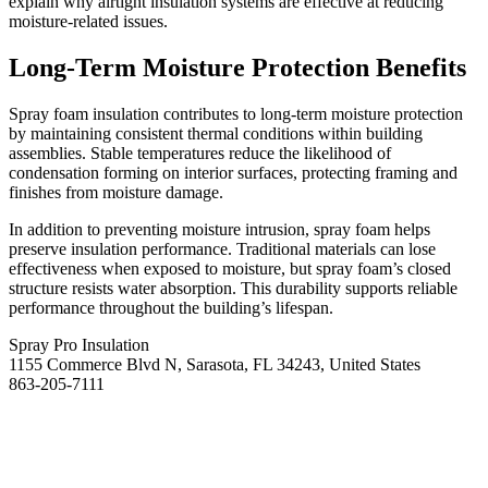
explain why airtight insulation systems are effective at reducing
moisture-related issues.
Long-Term Moisture Protection Benefits
Spray foam insulation contributes to long-term moisture protection
by maintaining consistent thermal conditions within building
assemblies. Stable temperatures reduce the likelihood of
condensation forming on interior surfaces, protecting framing and
finishes from moisture damage.
In addition to preventing moisture intrusion, spray foam helps
preserve insulation performance. Traditional materials can lose
effectiveness when exposed to moisture, but spray foam’s closed
structure resists water absorption. This durability supports reliable
performance throughout the building’s lifespan.
Spray Pro Insulation
1155 Commerce Blvd N, Sarasota, FL 34243, United States
863-205-7111