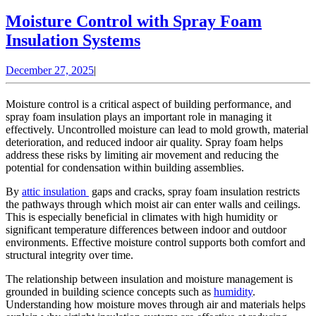
Moisture Control with Spray Foam
Moisture
Insulation Systems
Control
December
December 27, 2025
|
with
27,
Spray
2025
Moisture control is a critical aspect of building performance, and
Foam
spray foam insulation plays an important role in managing it
effectively. Uncontrolled moisture can lead to mold growth, material
Insulation
deterioration, and reduced indoor air quality. Spray foam helps
Systems
address these risks by limiting air movement and reducing the
potential for condensation within building assemblies.
By
attic insulation
gaps and cracks, spray foam insulation restricts
the pathways through which moist air can enter walls and ceilings.
This is especially beneficial in climates with high humidity or
significant temperature differences between indoor and outdoor
environments. Effective moisture control supports both comfort and
structural integrity over time.
The relationship between insulation and moisture management is
grounded in building science concepts such as
humidity
.
Understanding how moisture moves through air and materials helps