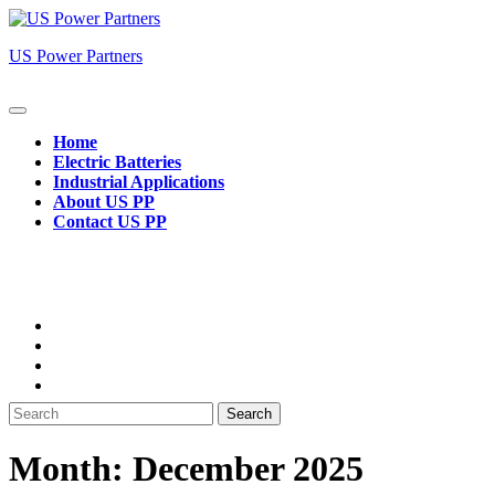
Skip
to
US Power Partners
content
Open
Button
Home
Electric Batteries
Industrial Applications
About US PP
Contact US PP
Close
Button
Search
for:
Month:
December 2025