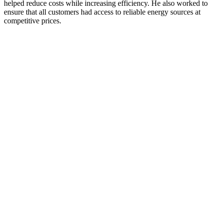
helped reduce costs while increasing efficiency. He also worked to
ensure that all customers had access to reliable energy sources at
competitive prices.