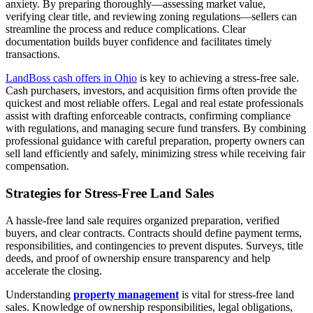
anxiety. By preparing thoroughly—assessing market value,
verifying clear title, and reviewing zoning regulations—sellers can
streamline the process and reduce complications. Clear
documentation builds buyer confidence and facilitates timely
transactions.
LandBoss cash offers in Ohio
is key to achieving a stress-free sale.
Cash purchasers, investors, and acquisition firms often provide the
quickest and most reliable offers. Legal and real estate professionals
assist with drafting enforceable contracts, confirming compliance
with regulations, and managing secure fund transfers. By combining
professional guidance with careful preparation, property owners can
sell land efficiently and safely, minimizing stress while receiving fair
compensation.
Strategies for Stress-Free Land Sales
A hassle-free land sale requires organized preparation, verified
buyers, and clear contracts. Contracts should define payment terms,
responsibilities, and contingencies to prevent disputes. Surveys, title
deeds, and proof of ownership ensure transparency and help
accelerate the closing.
Understanding
property management
is vital for stress-free land
sales. Knowledge of ownership responsibilities, legal obligations,