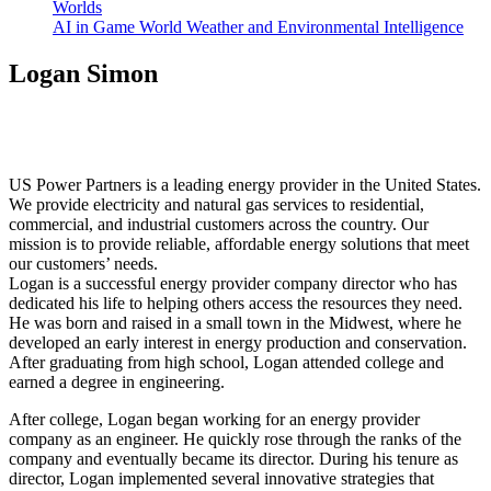
Worlds
AI in Game World Weather and Environmental Intelligence
Logan Simon
US Power Partners is a leading energy provider in the United States.
We provide electricity and natural gas services to residential,
commercial, and industrial customers across the country. Our
mission is to provide reliable, affordable energy solutions that meet
our customers’ needs.
Logan is a successful energy provider company director who has
dedicated his life to helping others access the resources they need.
He was born and raised in a small town in the Midwest, where he
developed an early interest in energy production and conservation.
After graduating from high school, Logan attended college and
earned a degree in engineering.
After college, Logan began working for an energy provider
company as an engineer. He quickly rose through the ranks of the
company and eventually became its director. During his tenure as
director, Logan implemented several innovative strategies that