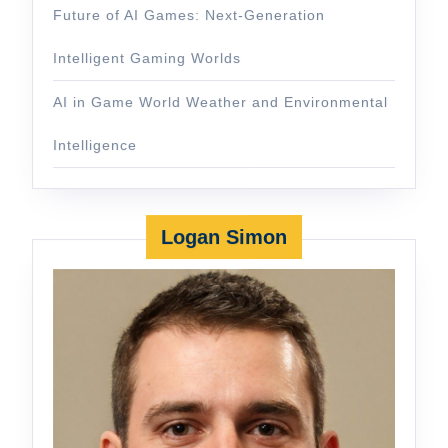
Future of AI Games: Next-Generation
Intelligent Gaming Worlds
AI in Game World Weather and Environmental
Intelligence
Logan Simon