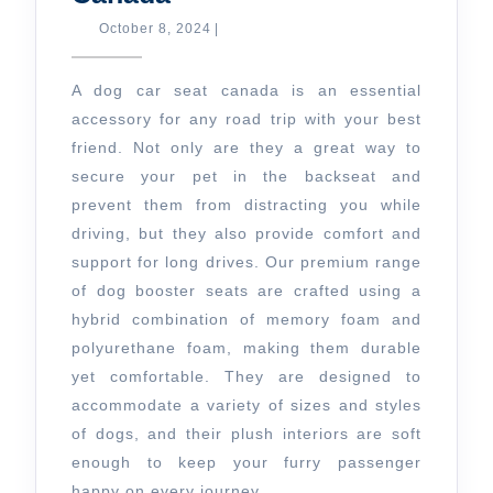
a
October
October 8, 2024
|
8,
Dog
2024
Car
A dog car seat canada is an essential
Seat
accessory for any road trip with your best
friend. Not only are they a great way to
Canada
secure your pet in the backseat and
prevent them from distracting you while
driving, but they also provide comfort and
support for long drives. Our premium range
of dog booster seats are crafted using a
hybrid combination of memory foam and
polyurethane foam, making them durable
yet comfortable. They are designed to
accommodate a variety of sizes and styles
of dogs, and their plush interiors are soft
enough to keep your furry passenger
happy on every journey.