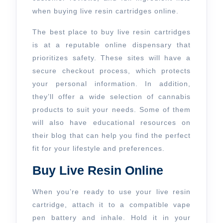
when buying live resin cartridges online.
The best place to buy live resin cartridges
is at a reputable online dispensary that
prioritizes safety. These sites will have a
secure checkout process, which protects
your personal information. In addition,
they’ll offer a wide selection of cannabis
products to suit your needs. Some of them
will also have educational resources on
their blog that can help you find the perfect
fit for your lifestyle and preferences.
Buy Live Resin Online
When you’re ready to use your live resin
cartridge, attach it to a compatible vape
pen battery and inhale. Hold it in your