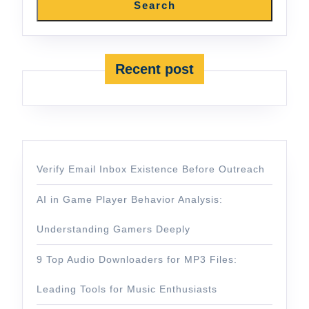
Search
Recent post
Verify Email Inbox Existence Before Outreach
AI in Game Player Behavior Analysis:
Understanding Gamers Deeply
9 Top Audio Downloaders for MP3 Files:
Leading Tools for Music Enthusiasts