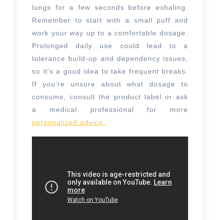
lungs for a few seconds before exhaling.
Remember to start with a small puff and
work your way up to a comfortable dosage.
Prolonged daily use could lead to a
tolerance build-up and dependency issues,
so it’s a good idea to take frequent breaks.
If you’re unsure about what dosage to
consume, consult the product label or ask
a medical professional for more
personalized advice.