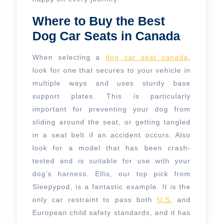
Where to Buy the Best
Dog Car Seats in Canada
When selecting a
dog car seat canada
,
look for one that secures to your vehicle in
multiple ways and uses sturdy base
support plates. This is particularly
important for preventing your dog from
sliding around the seat, or getting tangled
in a seat belt if an accident occurs. Also
look for a model that has been crash-
tested and is suitable for use with your
dog’s harness. Ellis, our top pick from
Sleepypod, is a fantastic example. It is the
only car restraint to pass both
U.S.
and
European child safety standards, and it has