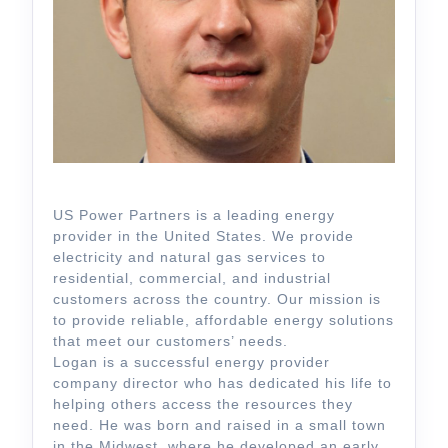
US Power Partners is a leading energy
provider in the United States. We provide
electricity and natural gas services to
residential, commercial, and industrial
customers across the country. Our mission is
to provide reliable, affordable energy solutions
that meet our customers’ needs.
Logan is a successful energy provider
company director who has dedicated his life to
helping others access the resources they
need. He was born and raised in a small town
in the Midwest, where he developed an early