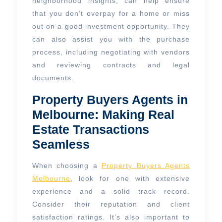
neighborhood insights, can help ensure
that you don’t overpay for a home or miss
out on a good investment opportunity. They
can also assist you with the purchase
process, including negotiating with vendors
and reviewing contracts and legal
documents.
Property Buyers Agents in
Melbourne: Making Real
Estate Transactions
Seamless
When choosing a
Property Buyers Agents
Melbourne
, look for one with extensive
experience and a solid track record.
Consider their reputation and client
satisfaction ratings. It’s also important to