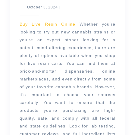
to
October
October 3, 2024
|
3,
Buy
2024
Live
Buy Live Resin Online
Whether you’re
Resin
looking to try out new cannabis strains or
you’re an expert stoner looking for a
Online
potent, mind-altering experience, there are
plenty of options available when you shop
for live resin carts. You can find them at
brick-and-mortar dispensaries, online
marketplaces, and even directly from some
of your favorite cannabis brands. However,
it’s important to choose your sources
carefully. You want to ensure that the
products you’re purchasing are high-
quality, safe, and comply with all federal
and state guidelines. Look for lab testing,
customer reviews, and full ingredient lists