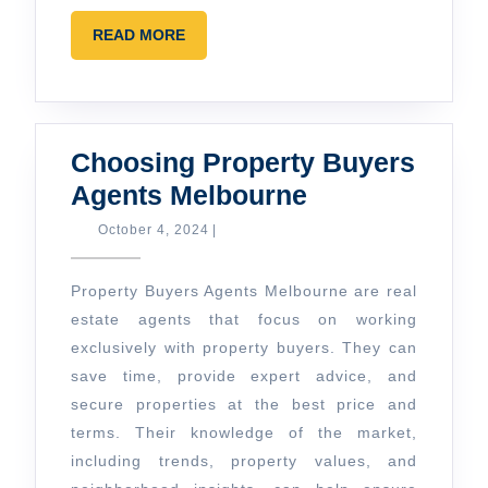
READ
READ MORE
MORE
Choosing Property Buyers
Choosing
Agents Melbourne
Property
October
October 4, 2024
|
4,
Buyers
2024
Agents
Property Buyers Agents Melbourne are real
Melbourne
estate agents that focus on working
exclusively with property buyers. They can
save time, provide expert advice, and
secure properties at the best price and
terms. Their knowledge of the market,
including trends, property values, and