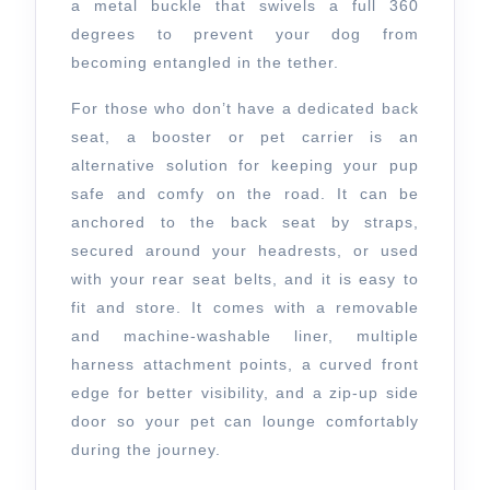
a metal buckle that swivels a full 360
degrees to prevent your dog from
becoming entangled in the tether.
For those who don’t have a dedicated back
seat, a booster or pet carrier is an
alternative solution for keeping your pup
safe and comfy on the road. It can be
anchored to the back seat by straps,
secured around your headrests, or used
with your rear seat belts, and it is easy to
fit and store. It comes with a removable
and machine-washable liner, multiple
harness attachment points, a curved front
edge for better visibility, and a zip-up side
door so your pet can lounge comfortably
during the journey.