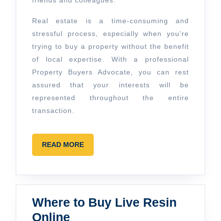
friends and colleagues.
Real estate is a time-consuming and
stressful process, especially when you’re
trying to buy a property without the benefit
of local expertise. With a professional
Property Buyers Advocate, you can rest
assured that your interests will be
represented throughout the entire
transaction.
READ
READ MORE
MORE
Where to Buy Live Resin
Where
Online