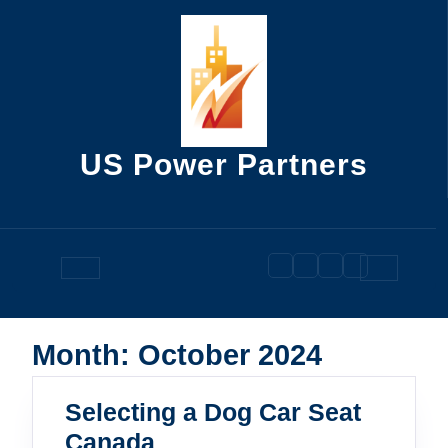
Skip
to
content
US Power Partners
Open
Button
Month:
October 2024
Selecting a Dog Car Seat
Selecting
Canada