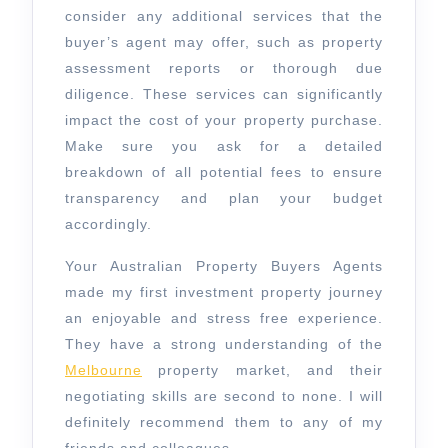
consider any additional services that the
buyer’s agent may offer, such as property
assessment reports or thorough due
diligence. These services can significantly
impact the cost of your property purchase.
Make sure you ask for a detailed
breakdown of all potential fees to ensure
transparency and plan your budget
accordingly.
Your Australian Property Buyers Agents
made my first investment property journey
an enjoyable and stress free experience.
They have a strong understanding of the
Melbourne
property market, and their
negotiating skills are second to none. I will
definitely recommend them to any of my