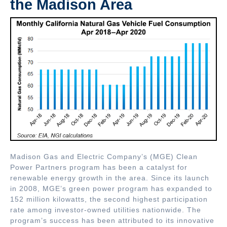
the Madison Area
Madison Gas and Electric Company’s (MGE) Clean
Power Partners program has been a catalyst for
renewable energy growth in the area. Since its launch
in 2008, MGE’s green power program has expanded to
152 million kilowatts, the second highest participation
rate among investor-owned utilities nationwide. The
program’s success has been attributed to its innovative