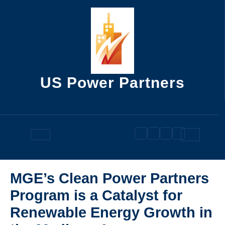
Skip
to
content
US Power Partners
Open
Button
MGE’s Clean Power Partners
Program is a Catalyst for
Renewable Energy Growth in