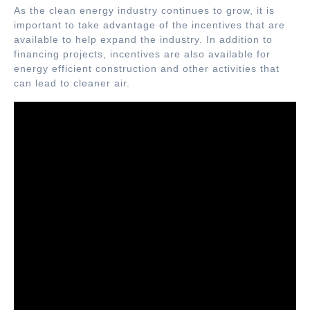
As the clean energy industry continues to grow, it is
important to take advantage of the incentives that are
available to help expand the industry. In addition to
financing projects, incentives are also available for
energy efficient construction and other activities that
can lead to cleaner air.