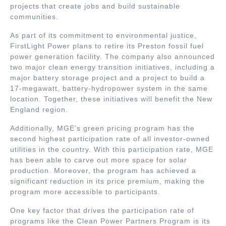
projects that create jobs and build sustainable
communities.
As part of its commitment to environmental justice,
FirstLight Power plans to retire its Preston fossil fuel
power generation facility. The company also announced
two major clean energy transition initiatives, including a
major battery storage project and a project to build a
17-megawatt, battery-hydropower system in the same
location. Together, these initiatives will benefit the New
England region.
Additionally, MGE’s green pricing program has the
second highest participation rate of all investor-owned
utilities in the country. With this participation rate, MGE
has been able to carve out more space for solar
production. Moreover, the program has achieved a
significant reduction in its price premium, making the
program more accessible to participants.
One key factor that drives the participation rate of
programs like the Clean Power Partners Program is its