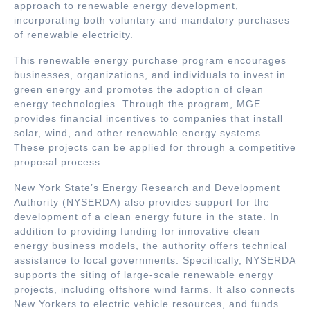
approach to renewable energy development,
incorporating both voluntary and mandatory purchases
of renewable electricity.
This renewable energy purchase program encourages
businesses, organizations, and individuals to invest in
green energy and promotes the adoption of clean
energy technologies. Through the program, MGE
provides financial incentives to companies that install
solar, wind, and other renewable energy systems.
These projects can be applied for through a competitive
proposal process.
New York State’s Energy Research and Development
Authority (NYSERDA) also provides support for the
development of a clean energy future in the state. In
addition to providing funding for innovative clean
energy business models, the authority offers technical
assistance to local governments. Specifically, NYSERDA
supports the siting of large-scale renewable energy
projects, including offshore wind farms. It also connects
New Yorkers to electric vehicle resources, and funds