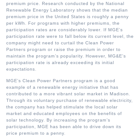
premium price. Research conducted by the National
Renewable Energy Laboratory shows that the median
premium price in the United States is roughly a penny
per kWh. For programs with higher premiums, the
participation rates are considerably lower. If MGE’s
participation rate were to fall below its current level, the
company might need to curtail the Clean Power
Partners program or raise the premium in order to
maintain the program’s popularity. However, MG&E’s
participation rate is already exceeding its initial
expectations.
MGE’s Clean Power Partners program is a good
example of a renewable energy initiative that has
contributed to a more vibrant solar market in Madison.
Through its voluntary purchase of renewable electricity,
the company has helped stimulate the local solar
market and educated employees on the benefits of
solar technology. By increasing the program’s
participation, MGE has been able to drive down its
price premium to a penny.