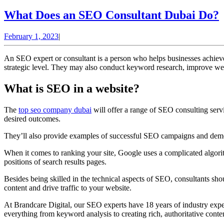
What Does an SEO Consultant Dubai Do?
February
February 1, 2023
|
1,
2023
An SEO expert or consultant is a person who helps businesses achieve
strategic level. They may also conduct keyword research, improve web
What is SEO in a website?
The
top seo company dubai
will offer a range of SEO consulting servic
desired outcomes.
They’ll also provide examples of successful SEO campaigns and demons
When it comes to ranking your site, Google uses a complicated algorith
positions of search results pages.
Besides being skilled in the technical aspects of SEO, consultants s
content and drive traffic to your website.
At Brandcare Digital, our SEO experts have 18 years of industry expe
everything from keyword analysis to creating rich, authoritative conten