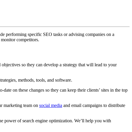
lude performing specific SEO tasks or advising companies on a
 monitor competitors.
 objectives so they can develop a strategy that will lead to your
rategies, methods, tools, and software.
date on these changes so they can keep their clients’ sites in the top
our marketing team on
social media
and email campaigns to distribute
he power of search engine optimization. We’ll help you with