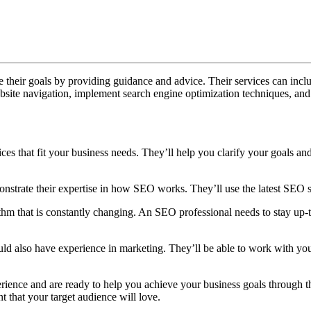
What
Does
an
SEO
 their goals by providing guidance and advice. Their services can inc
Consultant
site navigation, implement search engine optimization techniques, and
Dubai
Do?
es that fit your business needs. They’ll help you clarify your goals and
trate their expertise in how SEO works. They’ll use the latest SEO st
m that is constantly changing. An SEO professional needs to stay up-to-
hould also have experience in marketing. They’ll be able to work with y
rience and are ready to help you achieve your business goals through t
t that your target audience will love.