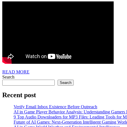
READ
READ MORE
MORE
Search
Search
Recent post
Verify Email Inbox Existence Before Outreach
AI in Game Player Behavior Analysis: Understanding Gamers
9 Top Audio Downloaders for MP3 Files: Leading Tools for Mu
Future of AI Games: Next-Generation Intelligent Gaming Worl