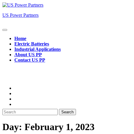
Skip
to
US Power Partners
content
Open
Button
Home
Electric Batteries
Industrial Applications
About US PP
Contact US PP
Close
Button
Search
for:
Day:
February 1, 2023