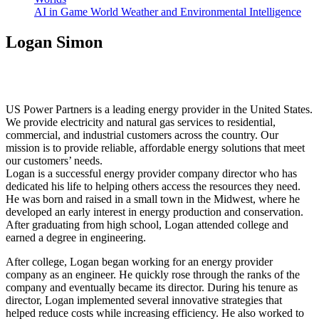
AI in Game World Weather and Environmental Intelligence
Logan Simon
US Power Partners is a leading energy provider in the United States.
We provide electricity and natural gas services to residential,
commercial, and industrial customers across the country. Our
mission is to provide reliable, affordable energy solutions that meet
our customers’ needs.
Logan is a successful energy provider company director who has
dedicated his life to helping others access the resources they need.
He was born and raised in a small town in the Midwest, where he
developed an early interest in energy production and conservation.
After graduating from high school, Logan attended college and
earned a degree in engineering.
After college, Logan began working for an energy provider
company as an engineer. He quickly rose through the ranks of the
company and eventually became its director. During his tenure as
director, Logan implemented several innovative strategies that
helped reduce costs while increasing efficiency. He also worked to