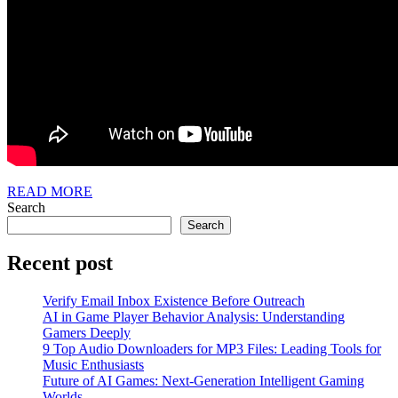
READ
READ MORE
MORE
Search
Search
Recent post
Verify Email Inbox Existence Before Outreach
AI in Game Player Behavior Analysis: Understanding
Gamers Deeply
9 Top Audio Downloaders for MP3 Files: Leading Tools for
Music Enthusiasts
Future of AI Games: Next-Generation Intelligent Gaming
Worlds