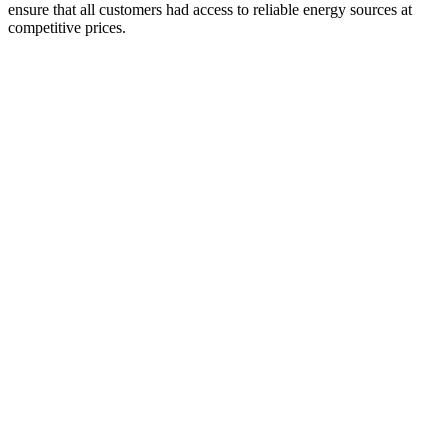
ensure that all customers had access to reliable energy sources at
competitive prices.