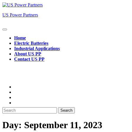
Skip
to
US Power Partners
content
Open
Button
Home
Electric Batteries
Industrial Applications
About US PP
Contact US PP
Close
Button
Search
for:
Day:
September 11, 2023