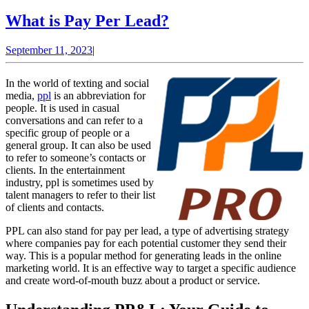
What
What is Pay Per Lead?
is
September
September 11, 2023
|
Pay
11,
Per
2023
In the world of texting and social
Lead?
media,
ppl
is an abbreviation for
people. It is used in casual
conversations and can refer to a
specific group of people or a
general group. It can also be used
to refer to someone’s contacts or
clients. In the entertainment
industry, ppl is sometimes used by
talent managers to refer to their list
of clients and contacts.
PPL can also stand for pay per lead, a type of advertising strategy
where companies pay for each potential customer they send their
way. This is a popular method for generating leads in the online
marketing world. It is an effective way to target a specific audience
and create word-of-mouth buzz about a product or service.