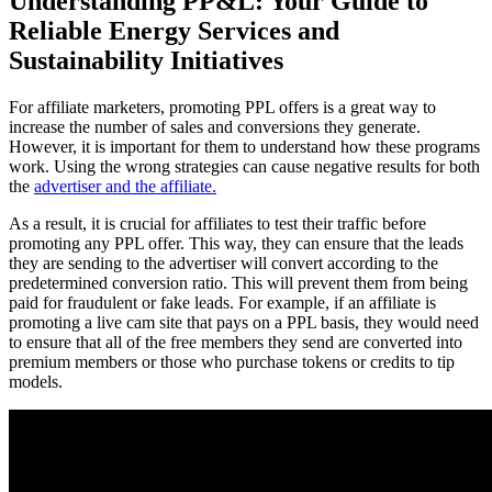
Understanding PP&L: Your Guide to
Reliable Energy Services and
Sustainability Initiatives
For affiliate marketers, promoting PPL offers is a great way to
increase the number of sales and conversions they generate.
However, it is important for them to understand how these programs
work. Using the wrong strategies can cause negative results for both
the
advertiser and the affiliate.
As a result, it is crucial for affiliates to test their traffic before
promoting any PPL offer. This way, they can ensure that the leads
they are sending to the advertiser will convert according to the
predetermined conversion ratio. This will prevent them from being
paid for fraudulent or fake leads. For example, if an affiliate is
promoting a live cam site that pays on a PPL basis, they would need
to ensure that all of the free members they send are converted into
premium members or those who purchase tokens or credits to tip
models.