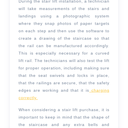
During the stair lift installation, a technician
will take measurements of the stairs and
landings using a photographic system
where they snap photos of paper targets
on each step and then use the software to
create a drawing of the staircase so that
the rail can be manufactured accordingly.
This is especially necessary for a curved
lift rail. The technicians will also test the lift
for proper operation, including making sure
that the seat swivels and locks in place,
that the railings are secure, that the safety
edges are working and that it is
charging
correctly.
When considering a stair lift purchase, it is
important to keep in mind that the shape of
the staircase and any extra bells and