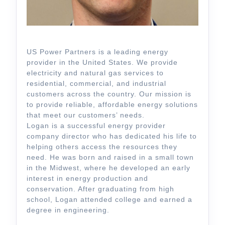
US Power Partners is a leading energy
provider in the United States. We provide
electricity and natural gas services to
residential, commercial, and industrial
customers across the country. Our mission is
to provide reliable, affordable energy solutions
that meet our customers’ needs.
Logan is a successful energy provider
company director who has dedicated his life to
helping others access the resources they
need. He was born and raised in a small town
in the Midwest, where he developed an early
interest in energy production and
conservation. After graduating from high
school, Logan attended college and earned a
degree in engineering.