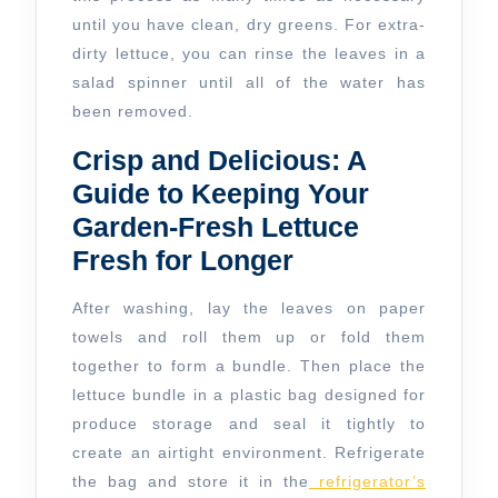
until you have clean, dry greens. For extra-
dirty lettuce, you can rinse the leaves in a
salad spinner until all of the water has
been removed.
Crisp and Delicious: A
Guide to Keeping Your
Garden-Fresh Lettuce
Fresh for Longer
After washing, lay the leaves on paper
towels and roll them up or fold them
together to form a bundle. Then place the
lettuce bundle in a plastic bag designed for
produce storage and seal it tightly to
create an airtight environment. Refrigerate
the bag and store it in the
refrigerator’s