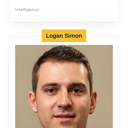
Intelligence
Logan Simon