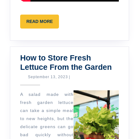
READ
READ MORE
MORE
How to Store Fresh
How
Lettuce From the Garden
to
September
September 13, 2023
|
13,
Store
2023
Fresh
A salad made with
Lettuce
fresh garden lettuce
can take a simple meal
From
to new heights, but the
the
delicate greens can go
Garden
bad quickly without