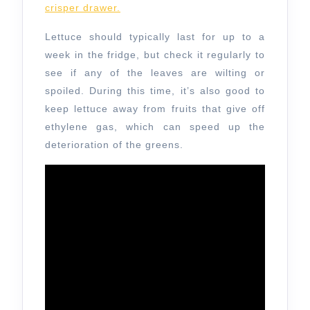
crisper drawer.
Lettuce should typically last for up to a
week in the fridge, but check it regularly to
see if any of the leaves are wilting or
spoiled. During this time, it’s also good to
keep lettuce away from fruits that give off
ethylene gas, which can speed up the
deterioration of the greens.