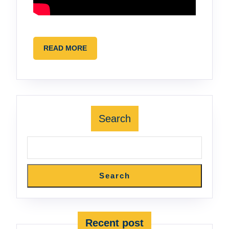
READ
READ MORE
MORE
Search
Search
Recent post