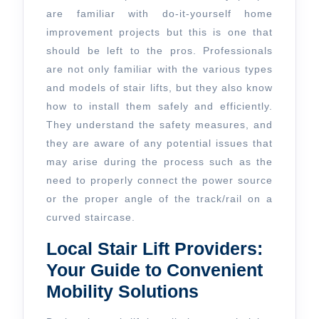
Assistance
are familiar with do-it-yourself home
improvement projects but this is one that
of
should be left to the pros. Professionals
Professionals
are not only familiar with the various types
and models of stair lifts, but they also know
how to install them safely and efficiently.
They understand the safety measures, and
they are aware of any potential issues that
may arise during the process such as the
need to properly connect the power source
or the proper angle of the track/rail on a
curved staircase.
Local Stair Lift Providers:
Your Guide to Convenient
Mobility Solutions