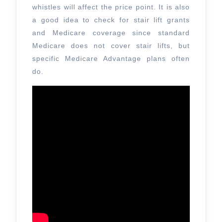
whistles will affect the price point. It is also
a good idea to check for stair lift grants
and Medicare coverage since standard
Medicare does not cover stair lifts, but
specific Medicare Advantage plans often
do.