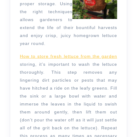
proper storage. Using
the right techniques
allows gardeners to
extend the life of their bountiful harvests
and enjoy crisp, juicy homegrown lettuce
year round.
How to store fresh lettuce from the garden
storing, it’s important to wash the lettuce
thoroughly. This step removes any
lingering dirt particles or pests that may
have hitched a ride on the leafy greens. Fill
the sink or a large bowl with water and
immerse the leaves in the liquid to swish
them around gently, then lift them out
(don’t pour the water off as it will just settle
all of the grit back on the lettuce). Repeat
this process as many times as necessary