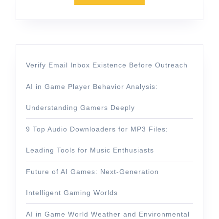
Verify Email Inbox Existence Before Outreach
AI in Game Player Behavior Analysis:
Understanding Gamers Deeply
9 Top Audio Downloaders for MP3 Files:
Leading Tools for Music Enthusiasts
Future of AI Games: Next-Generation
Intelligent Gaming Worlds
AI in Game World Weather and Environmental