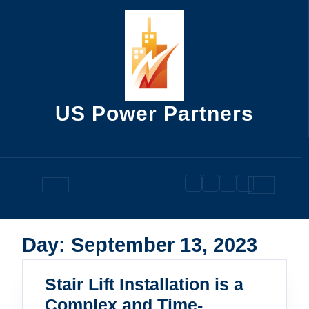
Skip
to
content
US Power Partners
Open
Button
Day:
September 13, 2023
Stair Lift Installation is a
Complex and Time-