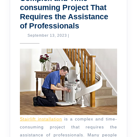
consuming Project That
Requires the Assistance
Stair
of Professionals
Lift
September
September 13, 2023
|
13,
Installation
2023
is
a
Complex
and
Time-
consuming
Project
That
Stairlift installation
is a complex and time-
Requires
consuming project that requires the
the
assistance of professionals. Many people