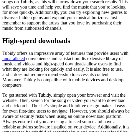
songs on Tubidy, as this will narrow down your search results. This
will save you time and help you find the music that you’re looking
for more quickly. Additionally, you can try exploring new genres to
discover hidden gems and expand your musical horizons. Just
remember to support the artists that you love by purchasing their
music from authorized channels.
High-speed downloads
Tubidy offers an impressive array of features that provide users with
unparalleled
convenience and satisfaction. Its extensive library of
music and videos and high-speed downloads allow users to find
what they are looking for quickly and easily. It is also free to use,
and it does not require a membership to access its content.
Moreover, Tubidy is compatible with mobile devices and desktop
computers.
To get started with Tubidy, simply open your browser and visit the
website. Then, search for the song or video you want to download
and click on it. The site’s simple and intuitive design makes it easy
for even first-time users to navigate. However, you should always be
aware of security risks when using an online download platform.
Always ensure that you are using a trusted source and have a
reliable antivirus software installed on your device. Additionally, it is