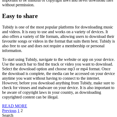
important to be mindful of copyright laws and never download files
without permission.
Easy to share
Tubidy is one of the most popular platforms for downloading music
and videos. It is easy to use and works on a variety of devices. It
also offers a variety of file formats, allowing users to download their
favourite songs or videos in the format that suits them best. Tubidy is
also free to use and does not require a membership or personal
information.
To start using Tubidy, navigate to the website or app on your device.
Use the search bar to find the track or video you want to download.
Select the download option and choose mp3 or mp4 format. Once
the download is complete, the media can be accessed on your device
anytime you want without having to connect to the internet.
However, before you download anything from Tubidy, make sure to
check for viruses and malware on your device. It is also important to
be aware of copyright laws in your country, as downloading
copyrighted content can be illegal.
READ
READ MORE
Posts
MORE
Previous
1
2
Search