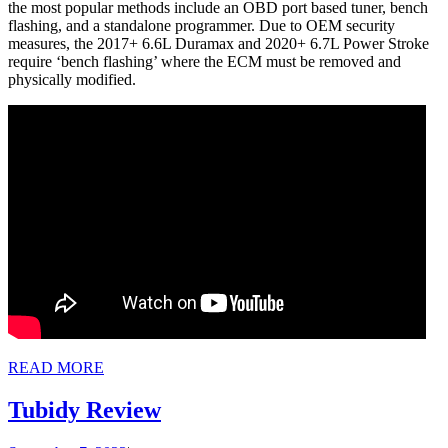
the most popular methods include an OBD port based tuner, bench
flashing, and a standalone programmer. Due to OEM security
measures, the 2017+ 6.6L Duramax and 2020+ 6.7L Power Stroke
require ‘bench flashing’ where the ECM must be removed and
physically modified.
READ
READ MORE
MORE
Tubidy
Tubidy Review
Review