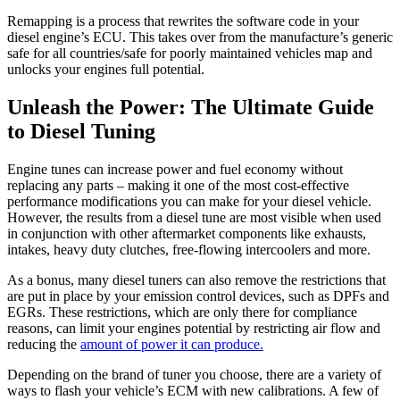
Remapping is a process that rewrites the software code in your
diesel engine’s ECU. This takes over from the manufacture’s generic
safe for all countries/safe for poorly maintained vehicles map and
unlocks your engines full potential.
Unleash the Power: The Ultimate Guide
to Diesel Tuning
Engine tunes can increase power and fuel economy without
replacing any parts – making it one of the most cost-effective
performance modifications you can make for your diesel vehicle.
However, the results from a diesel tune are most visible when used
in conjunction with other aftermarket components like exhausts,
intakes, heavy duty clutches, free-flowing intercoolers and more.
As a bonus, many diesel tuners can also remove the restrictions that
are put in place by your emission control devices, such as DPFs and
EGRs. These restrictions, which are only there for compliance
reasons, can limit your engines potential by restricting air flow and
reducing the
amount of power it can produce.
Depending on the brand of tuner you choose, there are a variety of
ways to flash your vehicle’s ECM with new calibrations. A few of