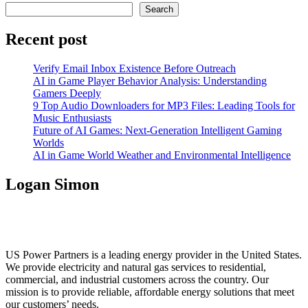
pagination
Search
Recent post
Verify Email Inbox Existence Before Outreach
AI in Game Player Behavior Analysis: Understanding
Gamers Deeply
9 Top Audio Downloaders for MP3 Files: Leading Tools for
Music Enthusiasts
Future of AI Games: Next-Generation Intelligent Gaming
Worlds
AI in Game World Weather and Environmental Intelligence
Logan Simon
US Power Partners is a leading energy provider in the United States.
We provide electricity and natural gas services to residential,
commercial, and industrial customers across the country. Our
mission is to provide reliable, affordable energy solutions that meet
our customers’ needs.