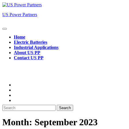
Skip
to
US Power Partners
content
Open
Button
Home
Electric Batteries
Industrial Applications
About US PP
Contact US PP
Close
Button
Search
for:
Month:
September 2023