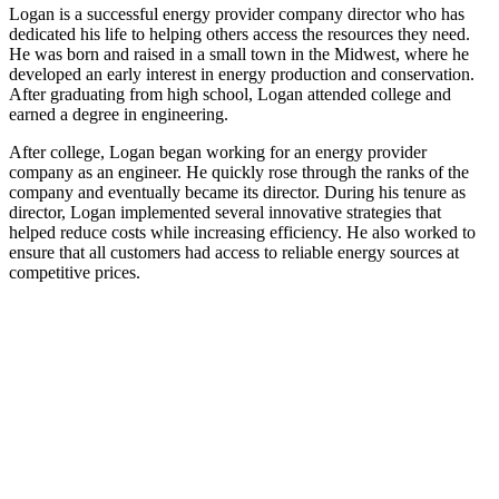
Logan is a successful energy provider company director who has
dedicated his life to helping others access the resources they need.
He was born and raised in a small town in the Midwest, where he
developed an early interest in energy production and conservation.
After graduating from high school, Logan attended college and
earned a degree in engineering.
After college, Logan began working for an energy provider
company as an engineer. He quickly rose through the ranks of the
company and eventually became its director. During his tenure as
director, Logan implemented several innovative strategies that
helped reduce costs while increasing efficiency. He also worked to
ensure that all customers had access to reliable energy sources at
competitive prices.