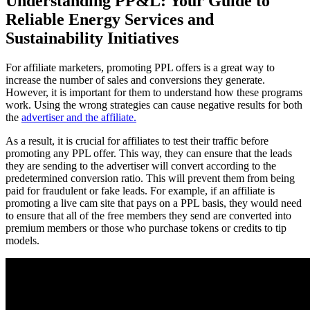
Understanding PP&L: Your Guide to
Reliable Energy Services and
Sustainability Initiatives
For affiliate marketers, promoting PPL offers is a great way to
increase the number of sales and conversions they generate.
However, it is important for them to understand how these programs
work. Using the wrong strategies can cause negative results for both
the
advertiser and the affiliate.
As a result, it is crucial for affiliates to test their traffic before
promoting any PPL offer. This way, they can ensure that the leads
they are sending to the advertiser will convert according to the
predetermined conversion ratio. This will prevent them from being
paid for fraudulent or fake leads. For example, if an affiliate is
promoting a live cam site that pays on a PPL basis, they would need
to ensure that all of the free members they send are converted into
premium members or those who purchase tokens or credits to tip
models.