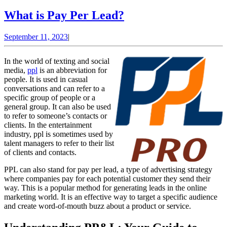
What
What is Pay Per Lead?
is
September
September 11, 2023
|
Pay
11,
Per
2023
In the world of texting and social
Lead?
media,
ppl
is an abbreviation for
people. It is used in casual
conversations and can refer to a
specific group of people or a
general group. It can also be used
to refer to someone’s contacts or
clients. In the entertainment
industry, ppl is sometimes used by
talent managers to refer to their list
of clients and contacts.
PPL can also stand for pay per lead, a type of advertising strategy
where companies pay for each potential customer they send their
way. This is a popular method for generating leads in the online
marketing world. It is an effective way to target a specific audience
and create word-of-mouth buzz about a product or service.