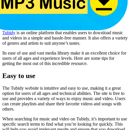
Tubidy
is an online platform that enables users to download music
and videos in a simple and hassle-free manner. It also offers a variety
of genres and artists to suit anyone’s tastes.
Its ease of use and vast media library make it an excellent choice for
users of all ages and experience levels. Here are some tips for
getting the most out of this incredible resource.
Easy to use
The Tubidy website is intuitive and easy to use, making it a great
option for users of all ages and technical abilities. The site is free to
use and provides a variety of ways to enjoy music and video. Users
can create playlists and share their favorite videos and songs with
others.
When searching for music and video on Tubidy, it’s important to use
specific search terms to find what you’re looking for quickly. This
will help you avoid irrelevant results and ensure that you download