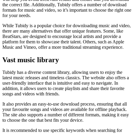
the correct file. Additionally, Tubidy offers a number of download
formats for music and video, so it’s important to choose the right one
for your needs.
While Tubidy is a popular choice for downloading music and video,
there are many alternatives that offer unique features. Some, like
BeatStars, are designed to encourage local artists and provide a
platform for them to showcase their talent. Others, such as Apple
Music and Vimeo, offer a more traditional streaming experience.
Vast music library
Tubidy has a diverse content library, allowing users to enjoy the
latest music releases and timeless classics. The website also offers a
user-friendly interface that is intuitive and easy to navigate. In
addition, it allows users to create playlists and share their favorite
songs and videos with friends.
It also provides an easy-to-use download process, ensuring that all
your favourite songs and videos are available for offline playback.
The site also supports a number of different formats, making it easy
to choose the one that best fits your device.
It is recommended to use specific keywords when searching for