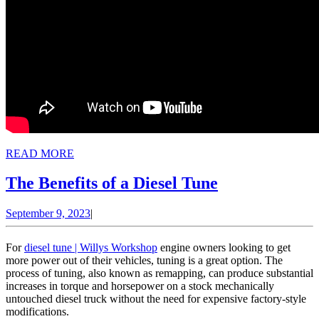
READ
READ MORE
MORE
The
The Benefits of a Diesel Tune
Benefits
September
September 9, 2023
|
of
9,
a
2023
For
diesel tune | Willys Workshop
engine owners looking to get
Diesel
more power out of their vehicles, tuning is a great option. The
process of tuning, also known as remapping, can produce substantial
Tune
increases in torque and horsepower on a stock mechanically
untouched diesel truck without the need for expensive factory-style
modifications.