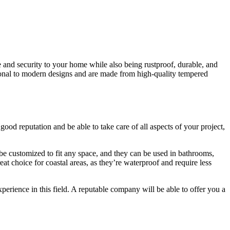
 and security to your home while also being rustproof, durable, and
itional to modern designs and are made from high-quality tempered
od reputation and be able to take care of all aspects of your project,
e customized to fit any space, and they can be used in bathrooms,
at choice for coastal areas, as they’re waterproof and require less
erience in this field. A reputable company will be able to offer you a