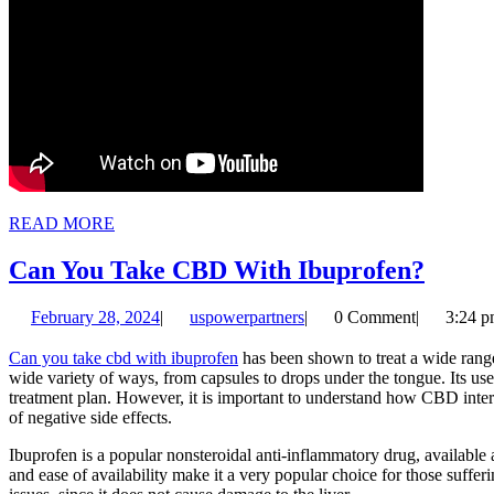
READ
READ MORE
MORE
Can
Can You Take CBD With Ibuprofen?
You
February
uspowerpartners
February 28, 2024
|
uspowerpartners
|
0 Comment
|
3:24 
Take
28,
CBD
2024
Can you take cbd with ibuprofen
has been shown to treat a wide range
wide variety of ways, from capsules to drops under the tongue. Its use 
With
treatment plan. However, it is important to understand how CBD inter
Ibupr
of negative side effects.
Ibuprofen is a popular nonsteroidal anti-inflammatory drug, available 
and ease of availability make it a very popular choice for those suffer