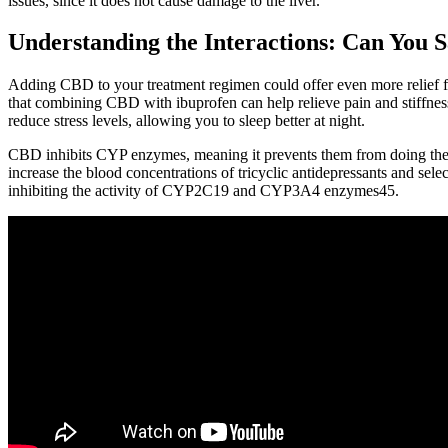
issues, since it does not cause damage to the liver.
Understanding the Interactions: Can You 
Adding CBD to your treatment regimen could offer even more relief fr
that combining CBD with ibuprofen can help relieve pain and stiffness
reduce stress levels, allowing you to sleep better at night.
CBD inhibits CYP enzymes, meaning it prevents them from doing their j
increase the blood concentrations of tricyclic antidepressants and se
inhibiting the activity of CYP2C19 and CYP3A4 enzymes45.