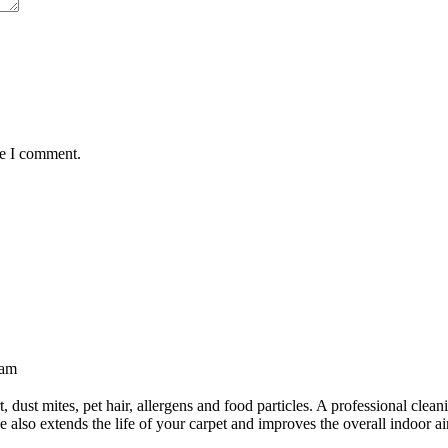
me I comment.
 am
essional
et
irt, dust mites, pet hair, allergens and food particles. A professional cl
also extends the life of your carpet and improves the overall indoor air
ning