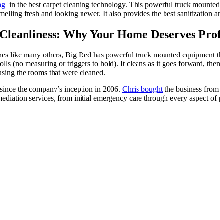
ng
in the best carpet cleaning technology. This powerful truck mounted 
melling fresh and looking newer. It also provides the best sanitization a
Cleanliness: Why Your Home Deserves Profe
ines like many others, Big Red has powerful truck mounted equipment 
lls (no measuring or triggers to hold). It cleans as it goes forward, then 
using the rooms that were cleaned.
 since the company’s inception in 2006.
Chris bought
the business from 
ediation services, from initial emergency care through every aspect of 