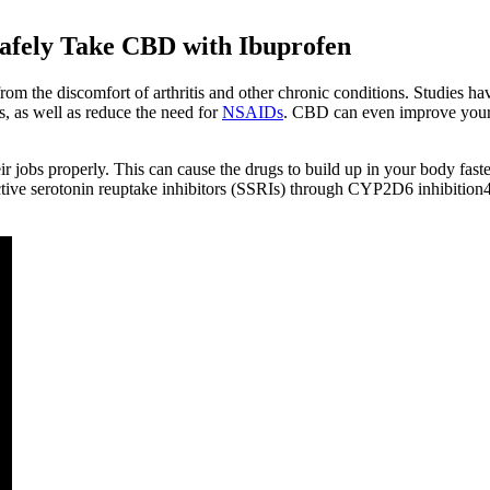
Safely Take CBD with Ibuprofen
om the discomfort of arthritis and other chronic conditions. Studies h
, as well as reduce the need for
NSAIDs
. CBD can even improve you
obs properly. This can cause the drugs to build up in your body faster 
lective serotonin reuptake inhibitors (SSRIs) through CYP2D6 inhibition