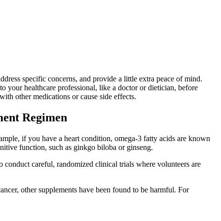
ddress specific concerns, and provide a little extra peace of mind.
 your healthcare professional, like a doctor or dietician, before
ith other medications or cause side effects.
ement Regimen
xample, if you have a heart condition, omega-3 fatty acids are known
gnitive function, such as ginkgo biloba or ginseng.
o conduct careful, randomized clinical trials where volunteers are
 cancer, other supplements have been found to be harmful. For