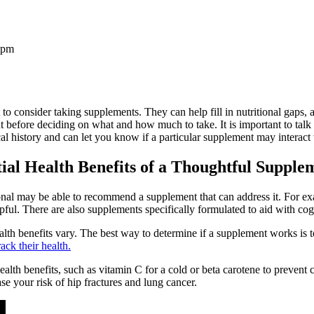
 pm
o consider taking supplements. They can help fill in nutritional gaps, a
before deciding on what and how much to take. It is important to talk to
history and can let you know if a particular supplement may interact w
tial Health Benefits of a Thoughtful Suppl
sional may be able to recommend a supplement that can address it. For e
elpful. There are also supplements specifically formulated to aid with co
lth benefits vary. The best way to determine if a supplement works is t
ack their health.
lth benefits, such as vitamin C for a cold or beta carotene to prevent
e your risk of hip fractures and lung cancer.