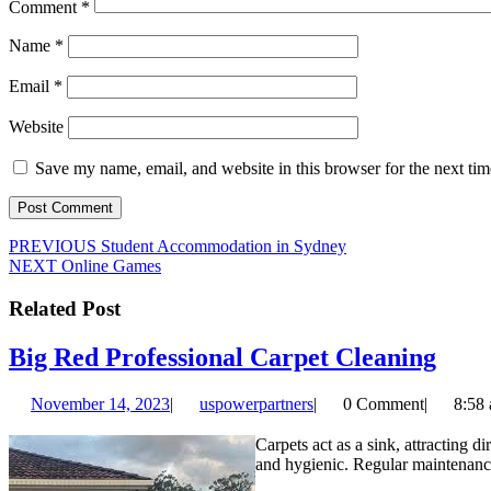
Comment
*
Name
*
Email
*
Website
Save my name, email, and website in this browser for the next ti
Post
Previous
PREVIOUS
Student Accommodation in Sydney
Next
post:
NEXT
Online Games
navigation
post:
Related Post
Big
Big Red Professional Carpet Cleaning
Red
November
uspowerpartners
November 14, 2023
|
uspowerpartners
|
0 Comment
|
8:58
Prof
14,
Carp
2023
Carpets act as a sink, attracting d
and hygienic. Regular maintenance 
Clea