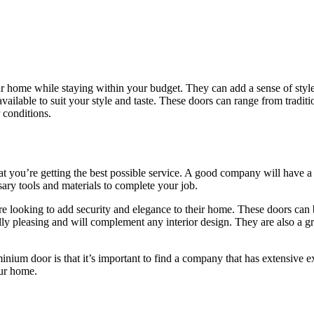
r home while staying within your budget. They can add a sense of style
available to suit your style and taste. These doors can range from trad
 conditions.
you’re getting the best possible service. A good company will have a go
ssary tools and materials to complete your job.
looking to add security and elegance to their home. These doors can b
ly pleasing and will complement any interior design. They are also a gre
um door is that it’s important to find a company that has extensive exp
our home.