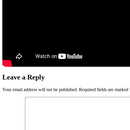
Leave a Reply
Your email address will not be published.
Required fields are marked