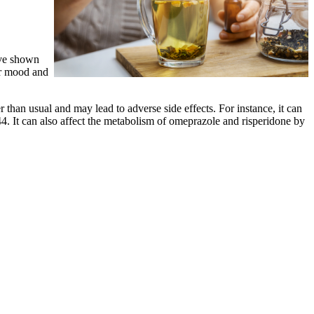
ave shown
r mood and
than usual and may lead to adverse side effects. For instance, it can
44. It can also affect the metabolism of omeprazole and risperidone by