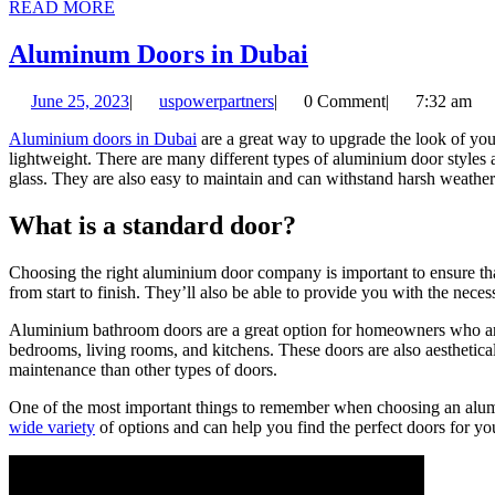
READ
READ MORE
MORE
Aluminum
Aluminum Doors in Dubai
Doors
June
uspowerpartners
June 25, 2023
|
uspowerpartners
|
0 Comment
|
7:32 am
in
25,
Dubai
Aluminium doors in Dubai
are a great way to upgrade the look of you
2023
lightweight. There are many different types of aluminium door styles 
glass. They are also easy to maintain and can withstand harsh weather
What is a standard door?
Choosing the right aluminium door company is important to ensure that 
from start to finish. They’ll also be able to provide you with the nece
Aluminium bathroom doors are a great option for homeowners who are 
bedrooms, living rooms, and kitchens. These doors are also aesthetical
maintenance than other types of doors.
One of the most important things to remember when choosing an alumini
wide variety
of options and can help you find the perfect doors for y