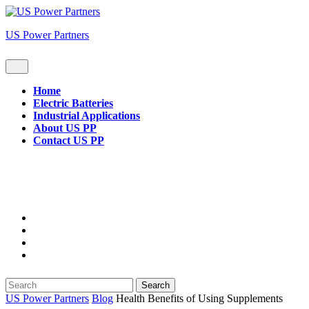
Skip
to
US Power Partners
content
Open
Button
Home
Electric Batteries
Industrial Applications
About US PP
Contact US PP
Close
Button
Search
for:
US Power Partners
Blog
Health Benefits of Using Supplements