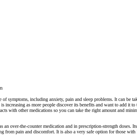
pm
 of symptoms, including anxiety, pain and sleep problems. It can be ta
is increasing as more people discover its benefits and want to add it to 
acts with other medications so you can take the right amount and minim
ofen?
as an over-the-counter medication and in prescription-strength doses. It
ing from pain and discomfort. It is also a very safe option for those wit