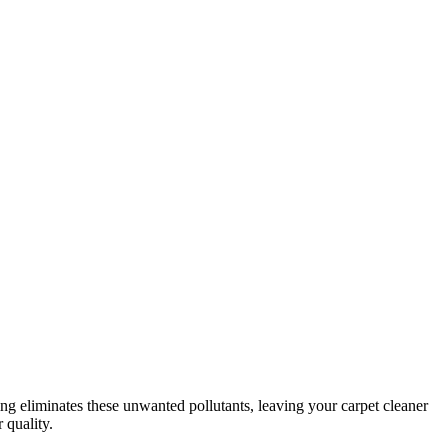
eaning eliminates these unwanted pollutants, leaving your carpet cleaner
 quality.