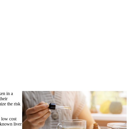
ken in a
their
ize the risk
s low cost
h known liver