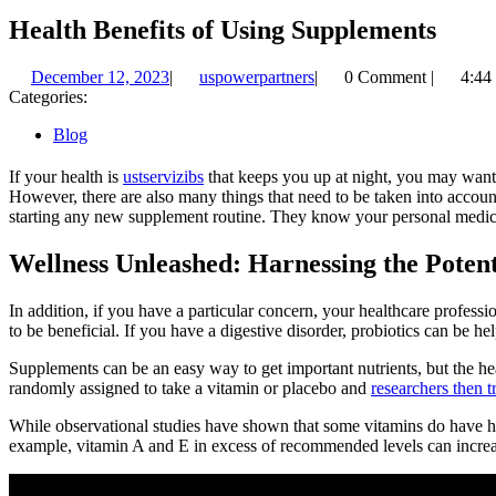
Health Benefits of Using Supplements
December
uspowerpartners
December 12, 2023
|
uspowerpartners
|
0 Comment
|
4:44
12,
Categories:
2023
Blog
If your health is
ustservizibs
that keeps you up at night, you may want t
However, there are also many things that need to be taken into account 
starting any new supplement routine. They know your personal medical 
Wellness Unleashed: Harnessing the Poten
In addition, if you have a particular concern, your healthcare profes
to be beneficial. If you have a digestive disorder, probiotics can be h
Supplements can be an easy way to get important nutrients, but the hea
randomly assigned to take a vitamin or placebo and
researchers then tr
While observational studies have shown that some vitamins do have hea
example, vitamin A and E in excess of recommended levels can increas