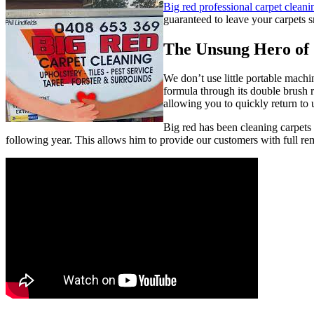
Big red professional carpet cleani
guaranteed to leave your carpets s
The Unsung Hero of 
We don’t use little portable mach
formula through its double brush ro
allowing you to quickly return to 
Big red has been cleaning carpets
following year. This allows him to provide our customers with full rem