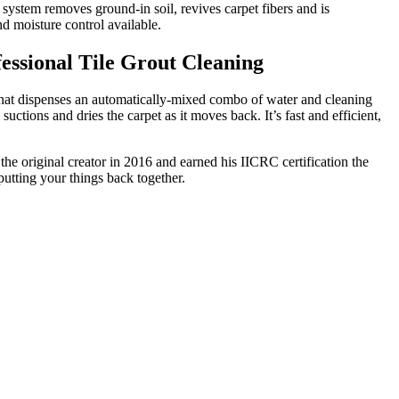
system removes ground-in soil, revives carpet fibers and is
nd moisture control available.
ssional Tile Grout Cleaning
that dispenses an automatically-mixed combo of water and cleaning
suctions and dries the carpet as it moves back. It’s fast and efficient,
the original creator in 2016 and earned his IICRC certification the
putting your things back together.