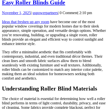
Easy
Easy Roller Blinds Guide
Roller
November
uspowerpartners
November 1, 2025
|
uspowerpartners
|
0 Comment
|
2:10 pm
Blinds
1,
Guide
2025
Ideas that freshen up any room
have become one of the most
popular window coverings for modern homes due to their sleek
appearance, simple operation, and versatile design options. Whether
you’re renovating, building, or upgrading a single room, roller
blinds provide an elegant and efficient way to control sunlight and
enhance interior style.
They offer a minimalist aesthetic that fits comfortably with
contemporary, industrial, and even traditional décor themes. Their
clean lines and smooth fabric surfaces allow them to blend
seamlessly with existing furniture and wall textures. Additionally,
roller blinds can be customized to match any interior color palette,
making them an ideal solution for homeowners seeking both
comfort and aesthetics.
Understanding Roller Blind Materials
The choice of material is essential for determining how well a roller
blind performs in terms of light control, durability, privacy, and ease
of cleaning. Some fabrics provide complete blackout, perfect for