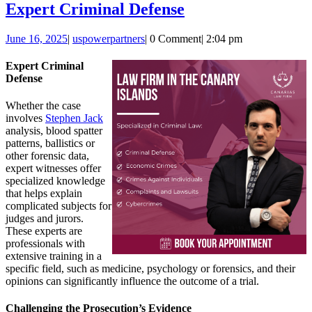
Expert
Expert Criminal Defense
Criminal
June
uspowerpartners
June 16, 2025
|
uspowerpartners
|
0 Comment
|
2:04 pm
Defense
16,
2025
Expert Criminal
Defense
Whether the case
involves
Stephen Jack
analysis, blood spatter
patterns, ballistics or
other forensic data,
expert witnesses offer
specialized knowledge
that helps explain
complicated subjects for
judges and jurors.
These experts are
professionals with
extensive training in a
specific field, such as medicine, psychology or forensics, and their
opinions can significantly influence the outcome of a trial.
Challenging the Prosecution’s Evidence