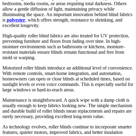
bedrooms, media rooms, or areas requiring total darkness. Others
allow a gentle diffusion of light, maintaining privacy while
illuminating the space. An important innovation behind blind fabrics
is
polyester
, which offers strength, resistance to shrinking, and
excellent longevity.
High-quality roller blind fabrics are also treated for UV protection,
preventing furniture and floors from fading over time. In high-
moisture environments such as bathrooms or kitchens, moisture-
resistant materials ensure blinds remain functional and free from
mold or warping.
Motorized roller blinds introduce an additional level of convenience.
With remote controls, smart-home integration, and automation,
homeowners can open or close blinds at scheduled times, based on
sunlight levels or even voice commands. This is especially useful for
large windows or hard-to-reach areas.
Maintenance is straightforward. A quick wipe with a damp cloth is
usually enough to keep fabrics looking new. The simple mechanism
and durable build of roller blinds mean replacements and repairs are
rarely necessary, providing excellent long-term value.
As technology evolves, roller blinds continue to incorporate smarter
features, quieter motors, improved fabrics, and better insulation