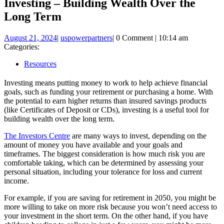
Investing – Building Wealth Over the
Long Term
August
uspowerpartners
August 21, 2024
|
uspowerpartners
|
0 Comment
|
10:14 am
21,
Categories:
2024
Resources
Investing means putting money to work to help achieve financial
goals, such as funding your retirement or purchasing a home. With
the potential to earn higher returns than insured savings products
(like Certificates of Deposit or CDs), investing is a useful tool for
building wealth over the long term.
The Investors Centre
are many ways to invest, depending on the
amount of money you have available and your goals and
timeframes. The biggest consideration is how much risk you are
comfortable taking, which can be determined by assessing your
personal situation, including your tolerance for loss and current
income.
For example, if you are saving for retirement in 2050, you might be
more willing to take on more risk because you won’t need access to
your investment in the short term. On the other hand, if you have