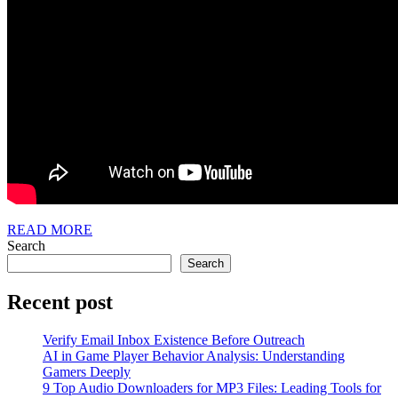
READ
READ MORE
MORE
Search
Search
Recent post
Verify Email Inbox Existence Before Outreach
AI in Game Player Behavior Analysis: Understanding
Gamers Deeply
9 Top Audio Downloaders for MP3 Files: Leading Tools for