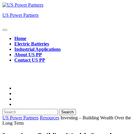
Skip
to
US Power Partners
content
Open
Button
Home
Electric Batteries
Industrial Applications
About US PP
Contact US PP
Close
Button
Search
for:
US Power Partners
Resources
Investing – Building Wealth Over the
Long Term