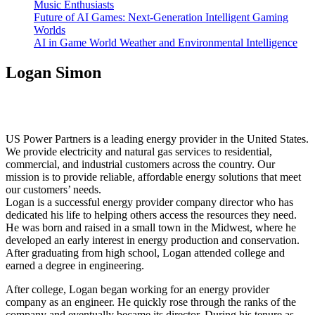
Music Enthusiasts
Future of AI Games: Next-Generation Intelligent Gaming
Worlds
AI in Game World Weather and Environmental Intelligence
Logan Simon
US Power Partners is a leading energy provider in the United States.
We provide electricity and natural gas services to residential,
commercial, and industrial customers across the country. Our
mission is to provide reliable, affordable energy solutions that meet
our customers’ needs.
Logan is a successful energy provider company director who has
dedicated his life to helping others access the resources they need.
He was born and raised in a small town in the Midwest, where he
developed an early interest in energy production and conservation.
After graduating from high school, Logan attended college and
earned a degree in engineering.
After college, Logan began working for an energy provider
company as an engineer. He quickly rose through the ranks of the
company and eventually became its director. During his tenure as