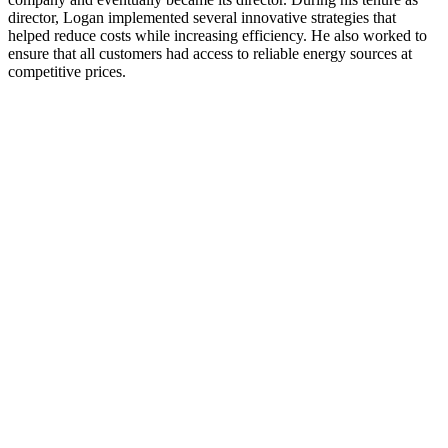
director, Logan implemented several innovative strategies that
helped reduce costs while increasing efficiency. He also worked to
ensure that all customers had access to reliable energy sources at
competitive prices.