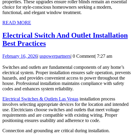
properties. These upgrades ensure roller blinds remain an essential
choice for style-conscious homeowners seeking a modern,
functional, and elegant window treatment.
READ
READ MORE
MORE
Electrical Switch And Outlet Installation
Electrical
Best Practices
Switch
February
uspowerpartners
February 16, 2026
|
uspowerpartners
|
0 Comment
|
7:27 am
And
16,
Outlet
2026
Switches and outlets are fundamental components of any home’s
electrical system. Proper installation ensures safe operation, prevents
Installation
hazards, and provides convenient access to power throughout the
Best
house. Professional installation maintains compliance with safety
codes and enhances system reliability.
Practices
Electrical Switches & Outlets Las Vegas
installation process
involves selecting appropriate devices for the location and intended
use. Electricians choose switches and outlets that meet voltage
requirements and are compatible with existing wiring. Proper
positioning ensures usability and adherence to code.
Connection and grounding are critical during installation.