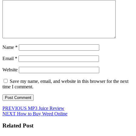
Name
*
Email
*
Website
Save my name, email, and website in this browser for the next
time I comment.
Post
Previous
PREVIOUS
MP3 Juice Review
Next
post:
NEXT
How to Buy Weed Online
navigation
post:
Related Post