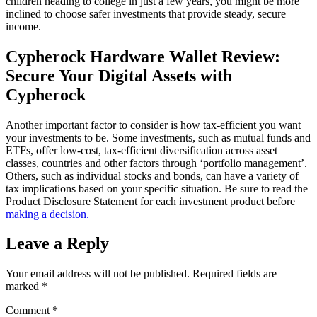
children heading to college in just a few years, you might be more
inclined to choose safer investments that provide steady, secure
income.
Cypherock Hardware Wallet Review:
Secure Your Digital Assets with
Cypherock
Another important factor to consider is how tax-efficient you want
your investments to be. Some investments, such as mutual funds and
ETFs, offer low-cost, tax-efficient diversification across asset
classes, countries and other factors through ‘portfolio management’.
Others, such as individual stocks and bonds, can have a variety of
tax implications based on your specific situation. Be sure to read the
Product Disclosure Statement for each investment product before
making a decision.
Leave a Reply
Your email address will not be published.
Required fields are
marked
*
Comment
*