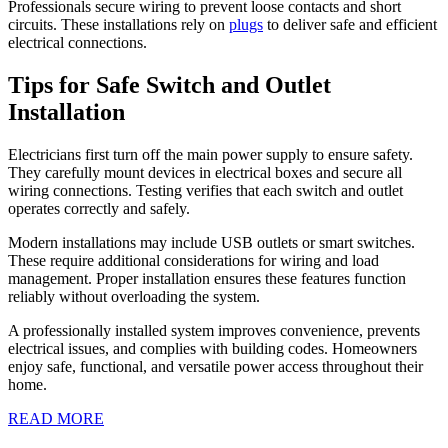
Professionals secure wiring to prevent loose contacts and short
circuits. These installations rely on
plugs
to deliver safe and efficient
electrical connections.
Tips for Safe Switch and Outlet
Installation
Electricians first turn off the main power supply to ensure safety.
They carefully mount devices in electrical boxes and secure all
wiring connections. Testing verifies that each switch and outlet
operates correctly and safely.
Modern installations may include USB outlets or smart switches.
These require additional considerations for wiring and load
management. Proper installation ensures these features function
reliably without overloading the system.
A professionally installed system improves convenience, prevents
electrical issues, and complies with building codes. Homeowners
enjoy safe, functional, and versatile power access throughout their
home.
READ
READ MORE
MORE