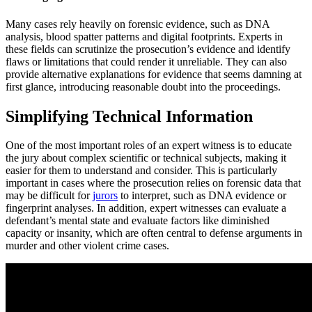
Many cases rely heavily on forensic evidence, such as DNA
analysis, blood spatter patterns and digital footprints. Experts in
these fields can scrutinize the prosecution’s evidence and identify
flaws or limitations that could render it unreliable. They can also
provide alternative explanations for evidence that seems damning at
first glance, introducing reasonable doubt into the proceedings.
Simplifying Technical Information
One of the most important roles of an expert witness is to educate
the jury about complex scientific or technical subjects, making it
easier for them to understand and consider. This is particularly
important in cases where the prosecution relies on forensic data that
may be difficult for
jurors
to interpret, such as DNA evidence or
fingerprint analyses. In addition, expert witnesses can evaluate a
defendant’s mental state and evaluate factors like diminished
capacity or insanity, which are often central to defense arguments in
murder and other violent crime cases.