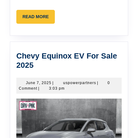
READ
READ MORE
MORE
Chevy Equinox EV For Sale
Chevy
2025
Equinox
EV
June
uspowerpartners
June 7, 2025
|
uspowerpartners
|
0
7,
Comment
|
3:03 pm
For
2025
Sale
2025