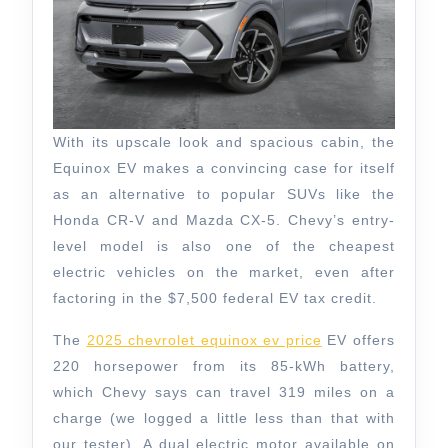
With its upscale look and spacious cabin, the
Equinox EV makes a convincing case for itself
as an alternative to popular SUVs like the
Honda CR-V and Mazda CX-5. Chevy’s entry-
level model is also one of the cheapest
electric vehicles on the market, even after
factoring in the $7,500 federal EV tax credit.
The
2025 chevrolet equinox ev price
EV offers
220 horsepower from its 85-kWh battery,
which Chevy says can travel 319 miles on a
charge (we logged a little less than that with
our tester). A dual electric motor available on