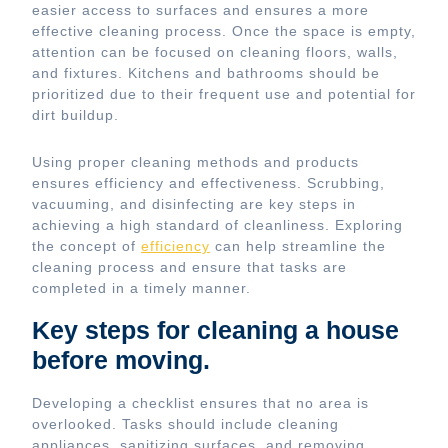
easier access to surfaces and ensures a more
effective cleaning process. Once the space is empty,
attention can be focused on cleaning floors, walls,
and fixtures. Kitchens and bathrooms should be
prioritized due to their frequent use and potential for
dirt buildup.
Using proper cleaning methods and products
ensures efficiency and effectiveness. Scrubbing,
vacuuming, and disinfecting are key steps in
achieving a high standard of cleanliness. Exploring
the concept of
efficiency
can help streamline the
cleaning process and ensure that tasks are
completed in a timely manner.
Key steps for cleaning a house
before moving.
Developing a checklist ensures that no area is
overlooked. Tasks should include cleaning
appliances, sanitizing surfaces, and removing