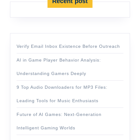
Recent post
Verify Email Inbox Existence Before Outreach
AI in Game Player Behavior Analysis:
Understanding Gamers Deeply
9 Top Audio Downloaders for MP3 Files:
Leading Tools for Music Enthusiasts
Future of AI Games: Next-Generation
Intelligent Gaming Worlds