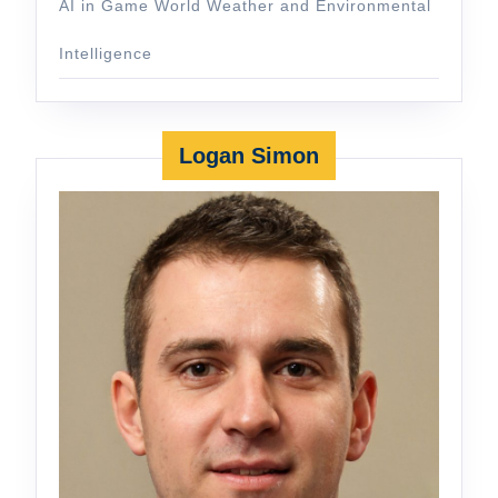
AI in Game World Weather and Environmental
Intelligence
Logan Simon