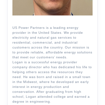
US Power Partners is a leading energy
provider in the United States. We provide
electricity and natural gas services to
residential, commercial, and industrial
customers across the country. Our mission is
to provide reliable, affordable energy solutions
that meet our customers’ needs.
Logan is a successful energy provider
company director who has dedicated his life to
helping others access the resources they
need. He was born and raised in a small town
in the Midwest, where he developed an early
interest in energy production and
conservation. After graduating from high
school, Logan attended college and earned a
degree in engineering.