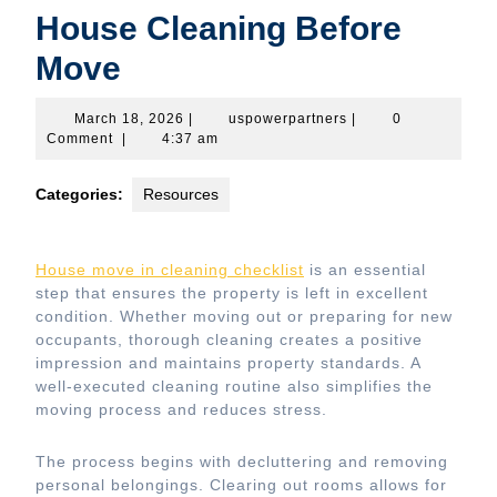
House Cleaning Before
Move
March
uspowerpartners
March 18, 2026
|
uspowerpartners
|
0
18,
Comment
|
4:37 am
2026
Categories:
Resources
House move in cleaning checklist
is an essential
step that ensures the property is left in excellent
condition. Whether moving out or preparing for new
occupants, thorough cleaning creates a positive
impression and maintains property standards. A
well-executed cleaning routine also simplifies the
moving process and reduces stress.
The process begins with decluttering and removing
personal belongings. Clearing out rooms allows for