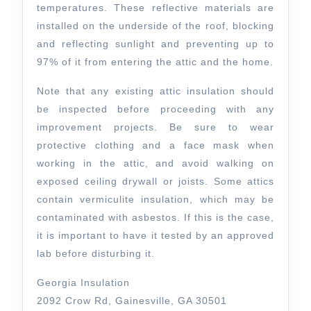
temperatures. These reflective materials are
installed on the underside of the roof, blocking
and reflecting sunlight and preventing up to
97% of it from entering the attic and the home.
Note that any existing attic insulation should
be inspected before proceeding with any
improvement projects. Be sure to wear
protective clothing and a face mask when
working in the attic, and avoid walking on
exposed ceiling drywall or joists. Some attics
contain vermiculite insulation, which may be
contaminated with asbestos. If this is the case,
it is important to have it tested by an approved
lab before disturbing it.
Georgia Insulation
2092 Crow Rd, Gainesville, GA 30501