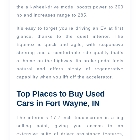
the all-wheel-drive model boosts power to 300
hp and increases range to 285.
It’s easy to forget you’re driving an EV at first
glance, thanks to the quiet interior. The
Equinox is quick and agile, with responsive
steering and a comfortable ride quality that’s
at home on the highway. Its brake pedal feels
natural and offers plenty of regenerative
capability when you lift off the accelerator.
Top Places to Buy Used
Cars in Fort Wayne, IN
The interior’s 17.7-inch touchscreen is a big
selling point, giving you access to an
extensive suite of driver assistance features,