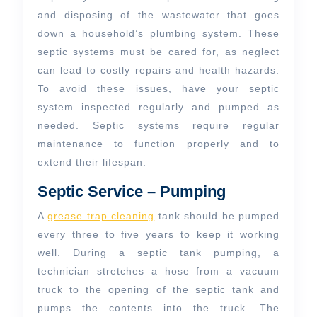
and disposing of the wastewater that goes
down a household’s plumbing system. These
septic systems must be cared for, as neglect
can lead to costly repairs and health hazards.
To avoid these issues, have your septic
system inspected regularly and pumped as
needed. Septic systems require regular
maintenance to function properly and to
extend their lifespan.
Septic Service – Pumping
A
grease trap cleaning
tank should be pumped
every three to five years to keep it working
well. During a septic tank pumping, a
technician stretches a hose from a vacuum
truck to the opening of the septic tank and
pumps the contents into the truck. The