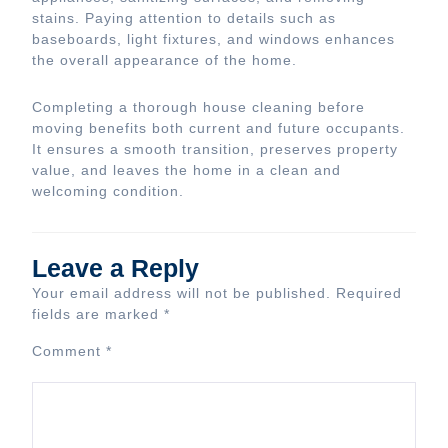
stains. Paying attention to details such as
baseboards, light fixtures, and windows enhances
the overall appearance of the home.
Completing a thorough house cleaning before
moving benefits both current and future occupants.
It ensures a smooth transition, preserves property
value, and leaves the home in a clean and
welcoming condition.
Leave a Reply
Your email address will not be published.
Required
fields are marked
*
Comment
*