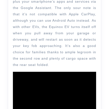
plus your smartphone’s apps and services via
the Google Assistant. The only sour note is
that it’s not compatible with Apple CarPlay,
although you can use Android Auto instead. As
with other EVs, the Equinox EV turns itself off
when you pull away from your garage or
driveway, and will restart as soon as it detects
your key fob approaching. It’s also a good
choice for families thanks to ample legroom in
the second row and plenty of cargo space with
the rear seat folded.