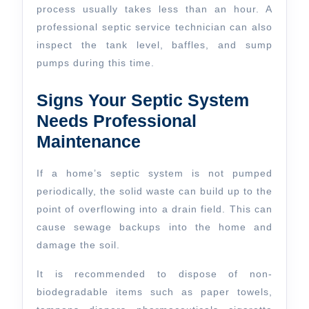
process usually takes less than an hour. A
professional septic service technician can also
inspect the tank level, baffles, and sump
pumps during this time.
Signs Your Septic System
Needs Professional
Maintenance
If a home’s septic system is not pumped
periodically, the solid waste can build up to the
point of overflowing into a drain field. This can
cause sewage backups into the home and
damage the soil.
It is recommended to dispose of non-
biodegradable items such as paper towels,