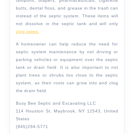
tampons, diapers, pharmaceuticals, cigarette
butts, dental floss, and grease in the trash can
instead of the septic system. These items will
not dissolve in the septic tank and will only
clog pipes.
A homeowner can help reduce the need for
septic system maintenance by not driving or
parking vehicles or equipment over the septic
tank or drain field. It is also important to not
plant trees or shrubs too close to the septic
system, as their roots can grow into and clog
the drain field.
Busy Bee Septic and Excavating LLC
114 Houston St, Maybrook, NY 12543, United
States
(845)294-5771