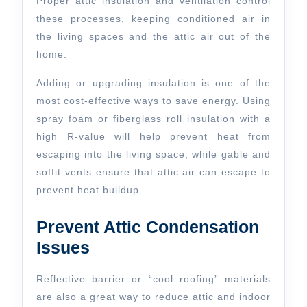
Proper attic insulation and ventilation control
these processes, keeping conditioned air in
the living spaces and the attic air out of the
home.
Adding or upgrading insulation is one of the
most cost-effective ways to save energy. Using
spray foam or fiberglass roll insulation with a
high R-value will help prevent heat from
escaping into the living space, while gable and
soffit vents ensure that attic air can escape to
prevent heat buildup.
Prevent Attic Condensation
Issues
Reflective barrier or “cool roofing” materials
are also a great way to reduce attic and indoor