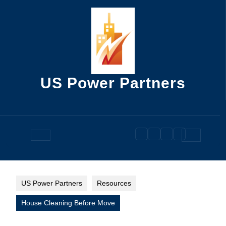
Skip
to
content
US Power Partners
Open
Button
US Power Partners
Resources
House Cleaning Before Move