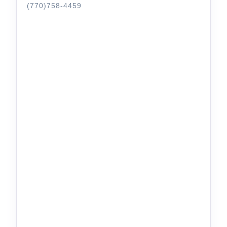
(770)758-4459