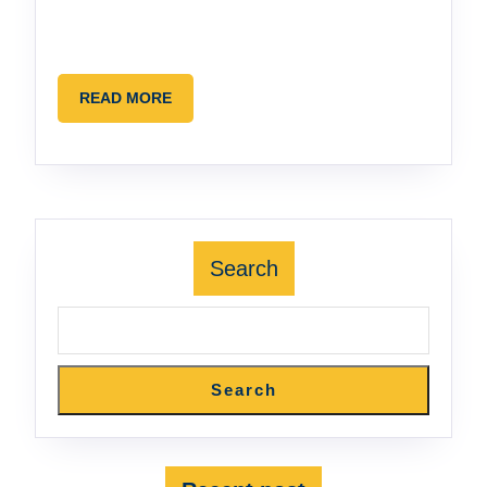
READ
READ MORE
MORE
Search
Search