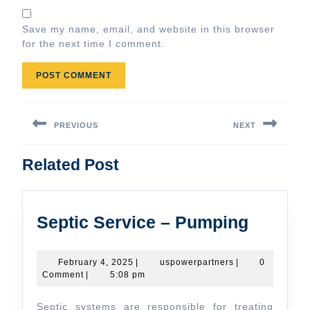
Save my name, email, and website in this browser
for the next time I comment.
Post
navigation
PREVIOUS
NEXT
Previous
Next
Related Post
post:
post:
Septic
Septic Service – Pumping
Service
–
February
uspowerpartners
February 4, 2025
|
uspowerpartners
|
0
4,
Comment
|
5:08 pm
Pumpi
2025
Septic systems are responsible for treating