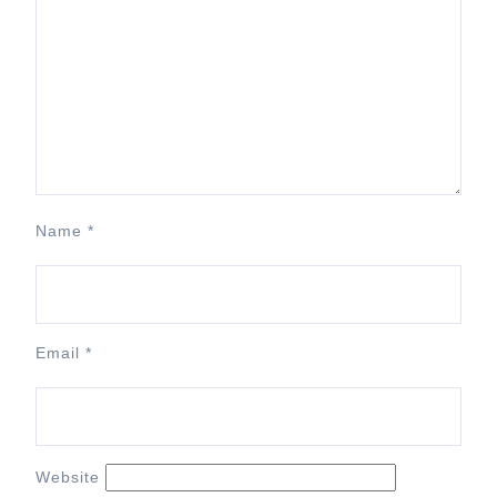
Name
*
Email
*
Website