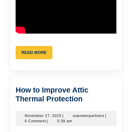
READ
READ MORE
MORE
How to Improve Attic
How
Thermal Protection
to
Improve
November
uspowerpartne
November 27, 2025
|
uspowerpartners
|
27,
0 Comment
|
5:38 am
Attic
2025