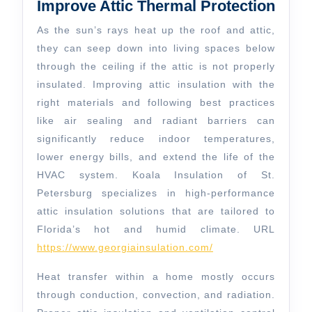
Thermal
Improve Attic Thermal Protection
Protection
As the sun’s rays heat up the roof and attic,
they can seep down into living spaces below
through the ceiling if the attic is not properly
insulated. Improving attic insulation with the
right materials and following best practices
like air sealing and radiant barriers can
significantly reduce indoor temperatures,
lower energy bills, and extend the life of the
HVAC system. Koala Insulation of St.
Petersburg specializes in high-performance
attic insulation solutions that are tailored to
Florida’s hot and humid climate. URL
https://www.georgiainsulation.com/
Heat transfer within a home mostly occurs
through conduction, convection, and radiation.