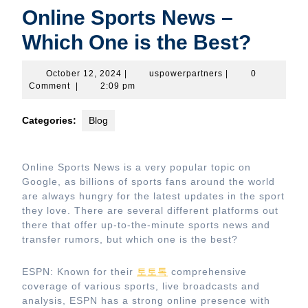
Online Sports News –
Which One is the Best?
October
uspowerpartners
October 12, 2024
|
uspowerpartners
|
0
12,
Comment
|
2:09 pm
2024
Categories:
Blog
Online Sports News is a very popular topic on
Google, as billions of sports fans around the world
are always hungry for the latest updates in the sport
they love. There are several different platforms out
there that offer up-to-the-minute sports news and
transfer rumors, but which one is the best?
ESPN: Known for their
토토톡
comprehensive
coverage of various sports, live broadcasts and
analysis, ESPN has a strong online presence with