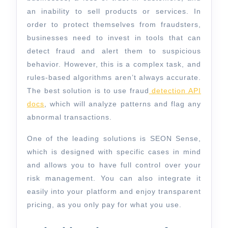
an inability to sell products or services. In
order to protect themselves from fraudsters,
businesses need to invest in tools that can
detect fraud and alert them to suspicious
behavior. However, this is a complex task, and
rules-based algorithms aren’t always accurate.
The best solution is to use fraud
detection API
docs
, which will analyze patterns and flag any
abnormal transactions.
One of the leading solutions is SEON Sense,
which is designed with specific cases in mind
and allows you to have full control over your
risk management. You can also integrate it
easily into your platform and enjoy transparent
pricing, as you only pay for what you use.