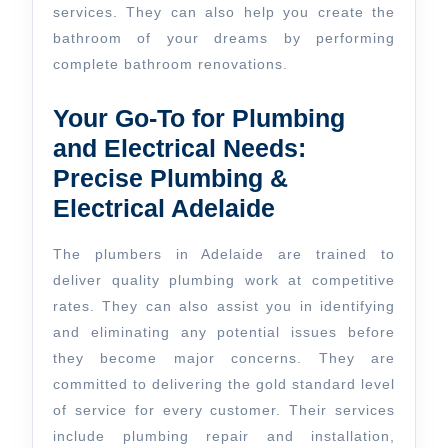
services. They can also help you create the
bathroom of your dreams by performing
complete bathroom renovations.
Your Go-To for Plumbing
and Electrical Needs:
Precise Plumbing &
Electrical Adelaide
The plumbers in Adelaide are trained to
deliver quality plumbing work at competitive
rates. They can also assist you in identifying
and eliminating any potential issues before
they become major concerns. They are
committed to delivering the gold standard level
of service for every customer. Their services
include plumbing repair and installation,