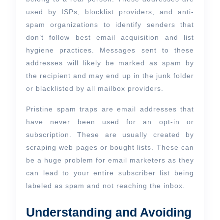
used by ISPs, blocklist providers, and anti-
spam organizations to identify senders that
don’t follow best email acquisition and list
hygiene practices. Messages sent to these
addresses will likely be marked as spam by
the recipient and may end up in the junk folder
or blacklisted by all mailbox providers.
Pristine spam traps are email addresses that
have never been used for an opt-in or
subscription. These are usually created by
scraping web pages or bought lists. These can
be a huge problem for email marketers as they
can lead to your entire subscriber list being
labeled as spam and not reaching the inbox.
Understanding and Avoiding