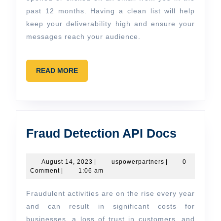
past 12 months. Having a clean list will help
keep your deliverability high and ensure your
messages reach your audience.
READ
READ MORE
MORE
Fraud
Fraud Detection API Docs
Detecti
API
August
uspowerpartners
August 14, 2023
|
uspowerpartners
|
0
14,
Comment
|
1:06 am
Docs
2023
Fraudulent activities are on the rise every year
and can result in significant costs for
businesses, a loss of trust in customers, and