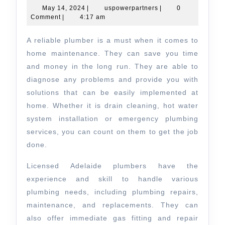
&
May
uspowerpartners
May 14, 2024
|
uspowerpartners
|
0
14,
Comment
|
4:17 am
Electri
2024
Adelai
A reliable plumber is a must when it comes to
Revie
home maintenance. They can save you time
and money in the long run. They are able to
diagnose any problems and provide you with
solutions that can be easily implemented at
home. Whether it is drain cleaning, hot water
system installation or emergency plumbing
services, you can count on them to get the job
done.
Licensed Adelaide plumbers have the
experience and skill to handle various
plumbing needs, including plumbing repairs,
maintenance, and replacements. They can
also offer immediate gas fitting and repair