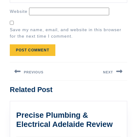
Website
Save my name, email, and website in this browser
for the next time I comment.
Post
navigation
PREVIOUS
NEXT
Previous
Next
Related Post
post:
post:
Precise Plumbing &
Precis
Electrical Adelaide Review
Plumb