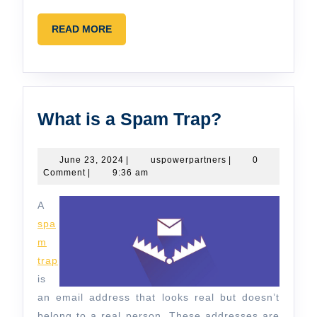
READ
READ MORE
MORE
What
What is a Spam Trap?
is
a
June
uspowerpartners
June 23, 2024
|
uspowerpartners
|
0
23,
Comment
|
9:36 am
Spam
2024
Trap?
A
spa
m
trap
is
an email address that looks real but doesn’t
belong to a real person. These addresses are