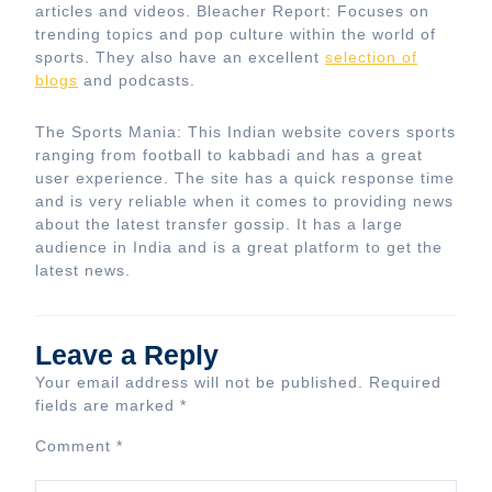
articles and videos. Bleacher Report: Focuses on
trending topics and pop culture within the world of
sports. They also have an excellent
selection of
blogs
and podcasts.
The Sports Mania: This Indian website covers sports
ranging from football to kabbadi and has a great
user experience. The site has a quick response time
and is very reliable when it comes to providing news
about the latest transfer gossip. It has a large
audience in India and is a great platform to get the
latest news.
Leave a Reply
Your email address will not be published.
Required
fields are marked
*
Comment
*