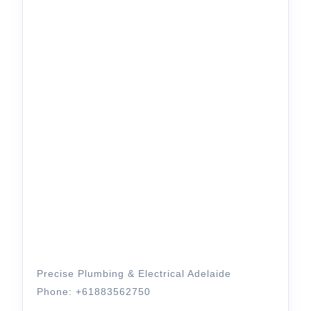
Precise Plumbing & Electrical Adelaide
Phone: +61883562750