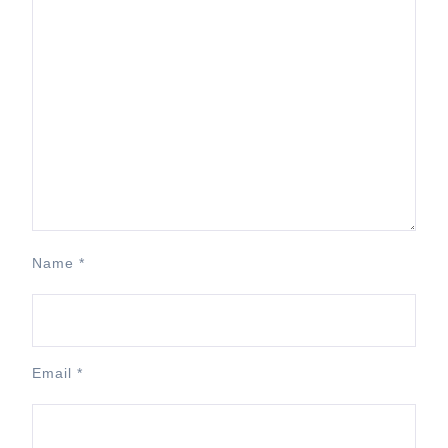
Name
*
Email
*