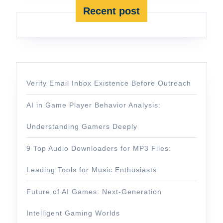
Recent post
Verify Email Inbox Existence Before Outreach
AI in Game Player Behavior Analysis:
Understanding Gamers Deeply
9 Top Audio Downloaders for MP3 Files:
Leading Tools for Music Enthusiasts
Future of AI Games: Next-Generation
Intelligent Gaming Worlds