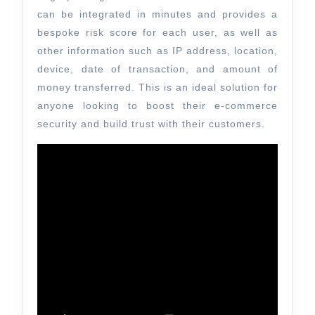
can be integrated in minutes and provides a
bespoke risk score for each user, as well as
other information such as IP address, location,
device, date of transaction, and amount of
money transferred. This is an ideal solution for
anyone looking to boost their e-commerce
security and build trust with their customers.