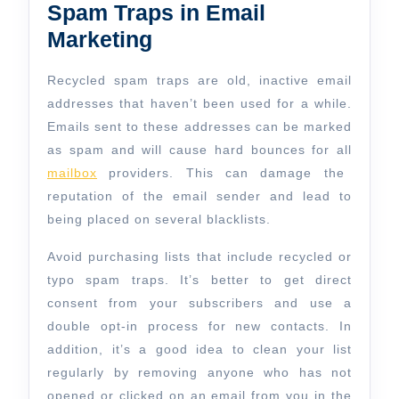
Spam Traps in Email
Marketing
Recycled spam traps are old, inactive email
addresses that haven’t been used for a while.
Emails sent to these addresses can be marked
as spam and will cause hard bounces for all
mailbox
providers. This can damage the
reputation of the email sender and lead to
being placed on several blacklists.
Avoid purchasing lists that include recycled or
typo spam traps. It’s better to get direct
consent from your subscribers and use a
double opt-in process for new contacts. In
addition, it’s a good idea to clean your list
regularly by removing anyone who has not
opened or clicked on an email from you in the