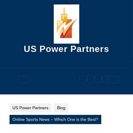
Skip
to
content
US Power Partners
Open
Button
US Power Partners
Blog
Online Sports News – Which One is the Best?