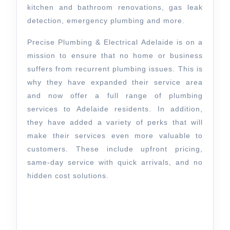
kitchen and bathroom renovations, gas leak
detection, emergency plumbing and more.
Precise Plumbing & Electrical Adelaide is on a
mission to ensure that no home or business
suffers from recurrent plumbing issues. This is
why they have expanded their service area
and now offer a full range of plumbing
services to Adelaide residents. In addition,
they have added a variety of perks that will
make their services even more valuable to
customers. These include upfront pricing,
same-day service with quick arrivals, and no
hidden cost solutions.