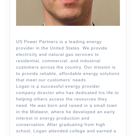
US Power Partners is a leading energy
provider in the United States. We provide
electricity and natural gas services to
residential, commercial, and industrial
customers across the country. Our mission is
to provide reliable, affordable energy solutions
that meet our customers’ needs.
Logan is a successful energy provider
company director who has dedicated his life to
helping others access the resources they
need. He was born and raised in a small town
in the Midwest, where he developed an early
interest in energy production and
conservation. After graduating from high
school, Logan attended college and earned a