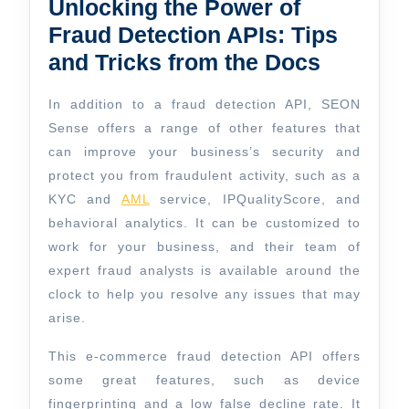
Unlocking the Power of
Fraud Detection APIs: Tips
and Tricks from the Docs
In addition to a fraud detection API, SEON
Sense offers a range of other features that
can improve your business’s security and
protect you from fraudulent activity, such as a
KYC and
AML
service, IPQualityScore, and
behavioral analytics. It can be customized to
work for your business, and their team of
expert fraud analysts is available around the
clock to help you resolve any issues that may
arise.
This e-commerce fraud detection API offers
some great features, such as device
fingerprinting and a low false decline rate. It