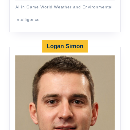
AI in Game World Weather and Environmental
Intelligence
Logan Simon