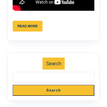
READ
READ MORE
MORE
Search
Search