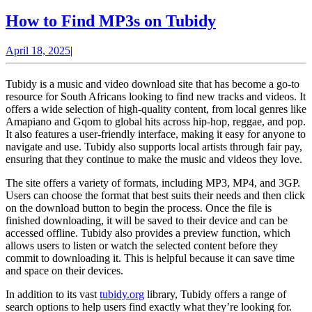
How
How to Find MP3s on Tubidy
to
April
April 18, 2025
|
Find
18,
MP3s
2025
Tubidy is a music and video download site that has become a go-to
on
resource for South Africans looking to find new tracks and videos. It
offers a wide selection of high-quality content, from local genres like
Tubidy
Amapiano and Gqom to global hits across hip-hop, reggae, and pop.
It also features a user-friendly interface, making it easy for anyone to
navigate and use. Tubidy also supports local artists through fair pay,
ensuring that they continue to make the music and videos they love.
The site offers a variety of formats, including MP3, MP4, and 3GP.
Users can choose the format that best suits their needs and then click
on the download button to begin the process. Once the file is
finished downloading, it will be saved to their device and can be
accessed offline. Tubidy also provides a preview function, which
allows users to listen or watch the selected content before they
commit to downloading it. This is helpful because it can save time
and space on their devices.
In addition to its vast
tubidy.org
library, Tubidy offers a range of
search options to help users find exactly what they’re looking for.