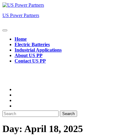
Skip
to
US Power Partners
content
Open
Button
Home
Electric Batteries
Industrial Applications
About US PP
Contact US PP
Close
Button
Search
for:
Day:
April 18, 2025