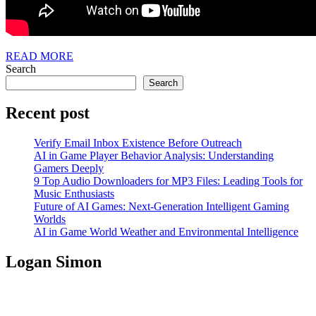
READ
READ MORE
MORE
Search
Search
Recent post
Verify Email Inbox Existence Before Outreach
AI in Game Player Behavior Analysis: Understanding
Gamers Deeply
9 Top Audio Downloaders for MP3 Files: Leading Tools for
Music Enthusiasts
Future of AI Games: Next-Generation Intelligent Gaming
Worlds
AI in Game World Weather and Environmental Intelligence
Logan Simon