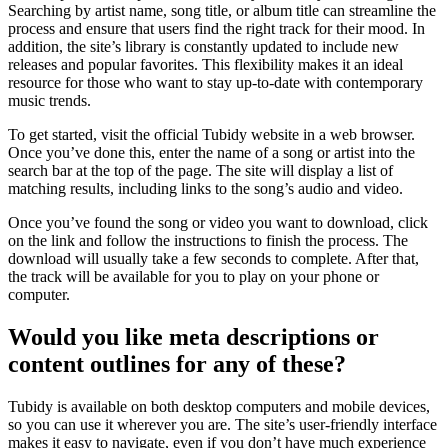
Searching by artist name, song title, or album title can streamline the
process and ensure that users find the right track for their mood. In
addition, the site’s library is constantly updated to include new
releases and popular favorites. This flexibility makes it an ideal
resource for those who want to stay up-to-date with contemporary
music trends.
To get started, visit the official Tubidy website in a web browser.
Once you’ve done this, enter the name of a song or artist into the
search bar at the top of the page. The site will display a list of
matching results, including links to the song’s audio and video.
Once you’ve found the song or video you want to download, click
on the link and follow the instructions to finish the process. The
download will usually take a few seconds to complete. After that,
the track will be available for you to play on your phone or
computer.
Would you like meta descriptions or
content outlines for any of these?
Tubidy is available on both desktop computers and mobile devices,
so you can use it wherever you are. The site’s user-friendly interface
makes it easy to navigate, even if you don’t have much experience