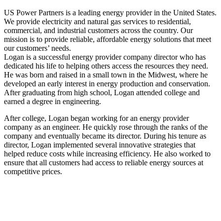
US Power Partners is a leading energy provider in the United States.
We provide electricity and natural gas services to residential,
commercial, and industrial customers across the country. Our
mission is to provide reliable, affordable energy solutions that meet
our customers’ needs.
Logan is a successful energy provider company director who has
dedicated his life to helping others access the resources they need.
He was born and raised in a small town in the Midwest, where he
developed an early interest in energy production and conservation.
After graduating from high school, Logan attended college and
earned a degree in engineering.
After college, Logan began working for an energy provider
company as an engineer. He quickly rose through the ranks of the
company and eventually became its director. During his tenure as
director, Logan implemented several innovative strategies that
helped reduce costs while increasing efficiency. He also worked to
ensure that all customers had access to reliable energy sources at
competitive prices.