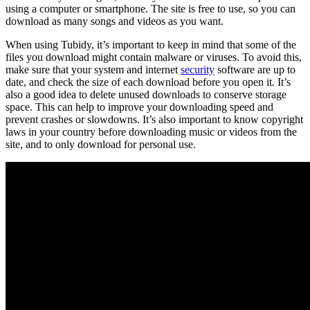
using a computer or smartphone. The site is free to use, so you can
download as many songs and videos as you want.
When using Tubidy, it’s important to keep in mind that some of the
files you download might contain malware or viruses. To avoid this,
make sure that your system and internet
security
software are up to
date, and check the size of each download before you open it. It’s
also a good idea to delete unused downloads to conserve storage
space. This can help to improve your downloading speed and
prevent crashes or slowdowns. It’s also important to know copyright
laws in your country before downloading music or videos from the
site, and to only download for personal use.