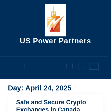
Skip
to
content
US Power Partners
Open
Button
Day:
April 24, 2025
Safe and Secure Crypto
Safe
Exchanges in Canada