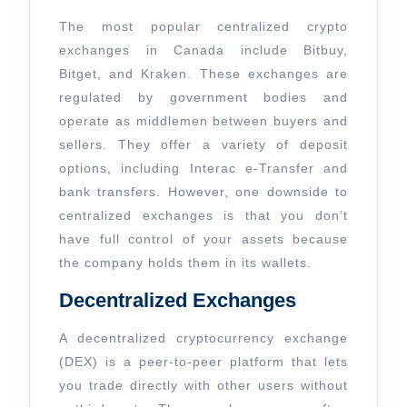
The most popular centralized crypto
exchanges in Canada include Bitbuy,
Bitget, and Kraken. These exchanges are
regulated by government bodies and
operate as middlemen between buyers and
sellers. They offer a variety of deposit
options, including Interac e-Transfer and
bank transfers. However, one downside to
centralized exchanges is that you don’t
have full control of your assets because
the company holds them in its wallets.
Decentralized Exchanges
A decentralized cryptocurrency exchange
(DEX) is a peer-to-peer platform that lets
you trade directly with other users without