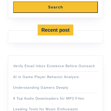
Search
Recent post
Verify Email Inbox Existence Before Outreach
AI in Game Player Behavior Analysis:
Understanding Gamers Deeply
9 Top Audio Downloaders for MP3 Files:
Leading Tools for Music Enthusiasts