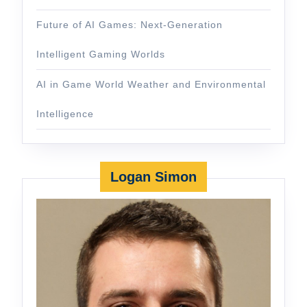
Future of AI Games: Next-Generation
Intelligent Gaming Worlds
AI in Game World Weather and Environmental
Intelligence
Logan Simon