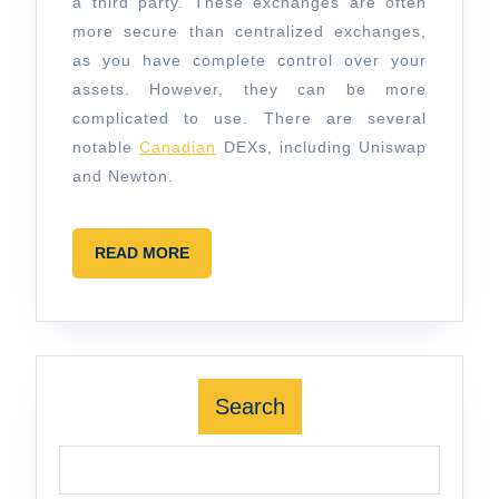
a third party. These exchanges are often
more secure than centralized exchanges,
as you have complete control over your
assets. However, they can be more
complicated to use. There are several
notable
Canadian
DEXs, including Uniswap
and Newton.
READ
READ MORE
MORE
Search