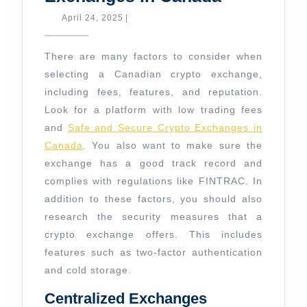
and
April
April 24, 2025
|
24,
Secure
2025
Crypto
There are many factors to consider when
Exchange
selecting a Canadian crypto exchange,
including fees, features, and reputation.
in
Look for a platform with low trading fees
Canada
and
Safe and Secure Crypto Exchanges in
Canada
. You also want to make sure the
exchange has a good track record and
complies with regulations like FINTRAC. In
addition to these factors, you should also
research the security measures that a
crypto exchange offers. This includes
features such as two-factor authentication
and cold storage.
Centralized Exchanges