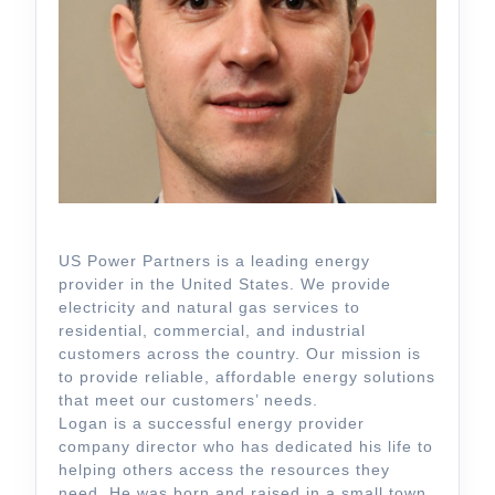
US Power Partners is a leading energy
provider in the United States. We provide
electricity and natural gas services to
residential, commercial, and industrial
customers across the country. Our mission is
to provide reliable, affordable energy solutions
that meet our customers’ needs.
Logan is a successful energy provider
company director who has dedicated his life to
helping others access the resources they
need. He was born and raised in a small town