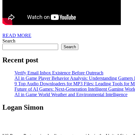
READ
READ MORE
MORE
Search
Search
Recent post
Verify Email Inbox Existence Before Outreach
AI in Game Player Behavior Analysis: Understanding Gamers
9 Top Audio Downloaders for MP3 Files: Leading Tools for Mu
Future of AI Games: Next-Generation Intelligent Gaming Worl
AI in Game World Weather and Environmental Intelligence
Logan Simon