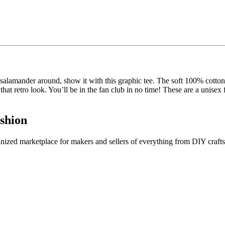
 salamander around, show it with this graphic tee. The soft 100% cotton
that retro look. You’ll be in the fan club in no time! These are a unisex
shion
ganized marketplace for makers and sellers of everything from DIY crafts