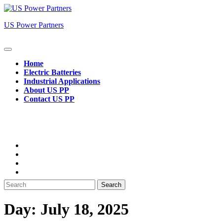
Skip
to
US Power Partners
content
Open
Button
Home
Electric Batteries
Industrial Applications
About US PP
Contact US PP
Close
Button
Search
for:
Day:
July 18, 2025