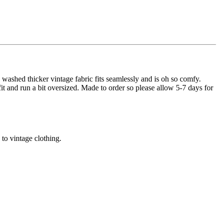
 washed thicker vintage fabric fits seamlessly and is oh so comfy.
 fit and run a bit oversized. Made to order so please allow 5-7 days for
 to vintage clothing.