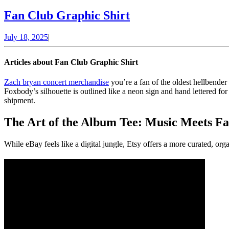
Fan
Fan Club Graphic Shirt
Club
July
July 18, 2025
|
Graphic
18,
Shirt
2025
Articles about Fan Club Graphic Shirt
Zach bryan concert merchandise
you’re a fan of the oldest hellbender
Foxbody’s silhouette is outlined like a neon sign and hand lettered for 
shipment.
The Art of the Album Tee: Music Meets Fa
While eBay feels like a digital jungle, Etsy offers a more curated, or