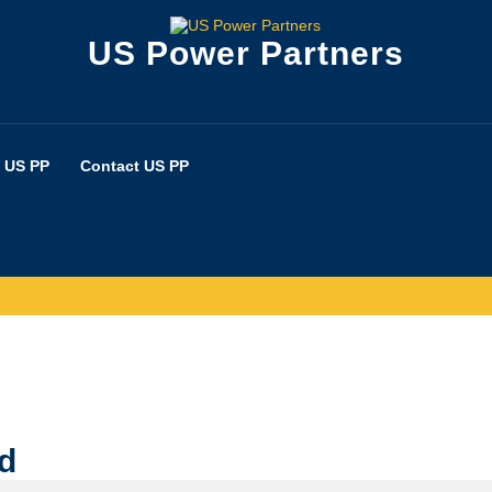
US Power Partners
 US PP
Contact US PP
ed