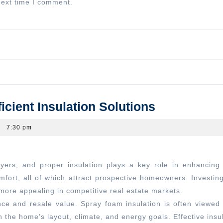
next time I comment.
Next
post:
Enhancing
ient Insulation Solutions
Home
7:30 pm
Value
Through
Efficient
Insulation
fort, all of which attract prospective homeowners. Investing 
Solutions
ore appealing in competitive real estate markets.
ce and resale value. Spray foam insulation is often viewed 
n the home’s layout, climate, and energy goals. Effective insu