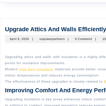
Upgrade Attics And Walls Efficiently
April
uspowerpartners
April 6, 2026
|
uspowerpartners
|
0 Comment
|
10
6,
2026
Upgrading attics and walls with insulation is a highly effective way to improve energy efficiency. These areas are common sources of heat loss and gain, making them critical
points for insulation improvements.
Modern
pole barn insulation
materials provide better cover
indoor temperatures and reduces energy consumption.
The effectiveness of these upgrades is closely related to
t
Improving Comfort And Energy Per
Upgrading insulation in key areas enhances indoor comfort
In addition to comfort, improved insulation reduces energ