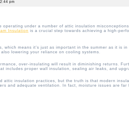
2:44 pm
erating under a number of attic insulation misconceptions, 
am Insulation
is a crucial step towards achieving a high-per
s, which means it’s just as important in the summer as it is in
also lowering your reliance on cooling systems.
ormance, over-insulating will result in diminishing returns. Fu
t includes proper wall insulation, sealing air leaks, and upg
attic insulation practices, but the truth is that modern insul
ers and adequate ventilation. In fact, moisture issues are fa