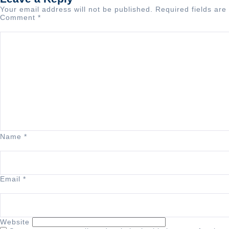
Your email address will not be published.
Required fields ar
Comment
*
Name
*
Email
*
Website