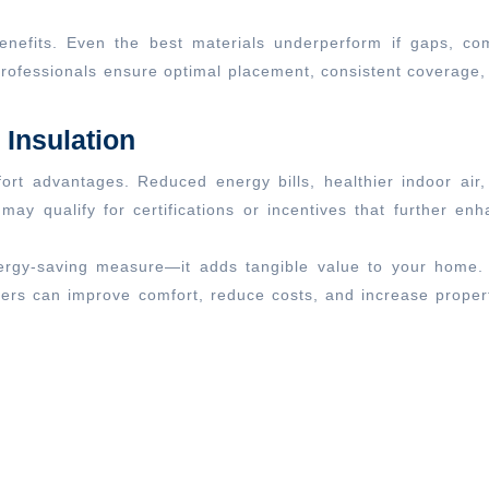
n benefits. Even the best materials underperform if gaps, c
Professionals ensure optimal placement, consistent coverage
Insulation
fort advantages. Reduced energy bills, healthier indoor 
s may qualify for certifications or incentives that further
ergy-saving measure—it adds tangible value to your home. B
ers can improve comfort, reduce costs, and increase propert