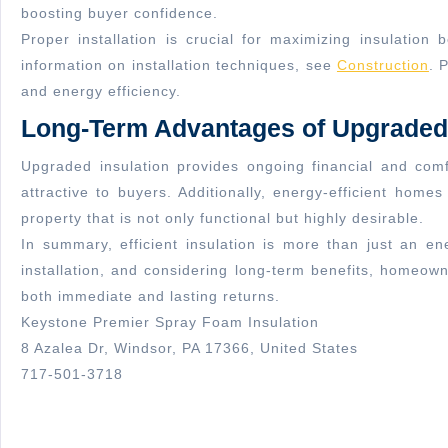
boosting buyer confidence.
Proper installation is crucial for maximizing insulatio
information on installation techniques, see
Construction
. 
and energy efficiency.
Long-Term Advantages of Upgraded 
Upgraded insulation provides ongoing financial and com
attractive to buyers. Additionally, energy-efficient home
property that is not only functional but highly desirable.
In summary, efficient insulation is more than just an en
installation, and considering long-term benefits, homeown
both immediate and lasting returns.
Keystone Premier Spray Foam Insulation
8 Azalea Dr, Windsor, PA 17366, United States
717-501-3718