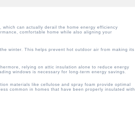
which can actually derail the home energy efficiency
formance, comfortable home while also aligning your
 the winter. This helps prevent hot outdoor air from making its
rthermore, relying on attic insulation alone to reduce energy
rading windows is necessary for long-term energy savings.
ation materials like cellulose and spray foam provide optimal
r less common in homes that have been properly insulated with