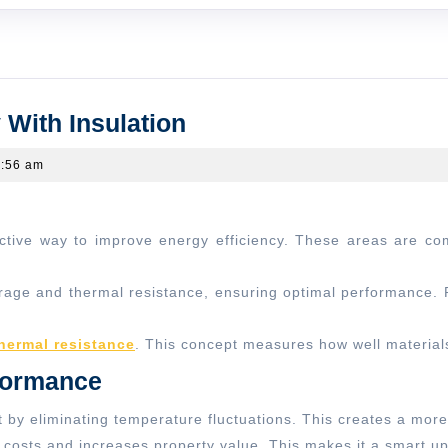
Upgrade
 With Insulation
Attics
:56 am
And
Walls
Efficiently
With
Insulation
age and thermal resistance, ensuring optimal performance. Pr
hermal resistance
. This concept measures how well materials
formance
 by eliminating temperature fluctuations. This creates a more
y costs and increases property value. This makes it a smart 