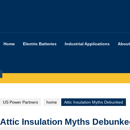
Skip
to
content
Home
Electric Batteries
Industrial Applications
About
US Power Partners
home
Attic Insulation Myths Debunked
Attic Insulation Myths Debunk