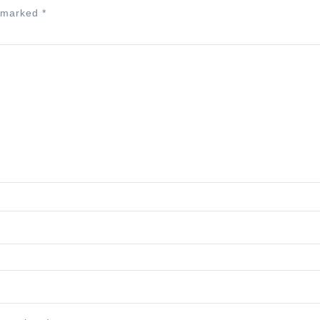
e marked
*