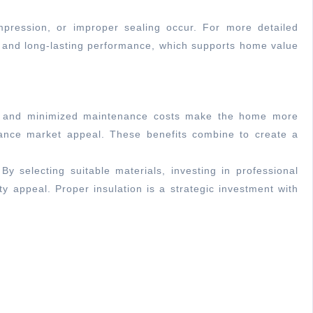
ompression, or improper sealing occur. For more detailed
, and long-lasting performance, which supports home value
air, and minimized maintenance costs make the home more
 enhance market appeal. These benefits combine to create a
y selecting suitable materials, investing in professional
y appeal. Proper insulation is a strategic investment with