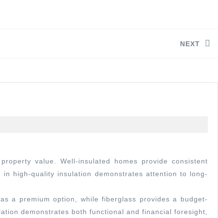
NEXT
in high-quality insulation demonstrates attention to long-
as a premium option, while fiberglass provides a budget-
lation demonstrates both functional and financial foresight,