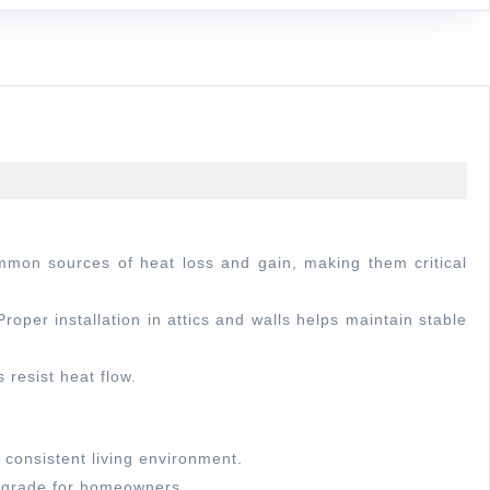
oper installation in attics and walls helps maintain stable
 resist heat flow.
 consistent living environment.
upgrade for homeowners.