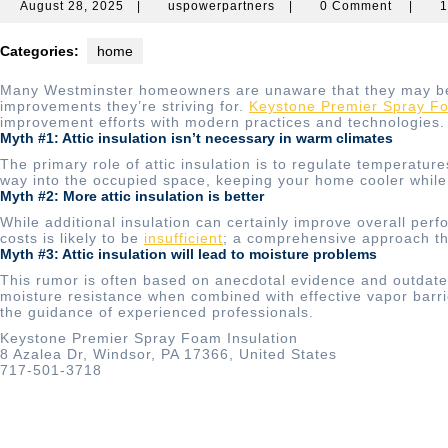
August
uspowerpartners
August 28, 2025
|
uspowerpartners
|
0 Comment
|
1
28,
2025
Categories:
home
Many Westminster homeowners are unaware that they may be op
improvements they’re striving for.
Keystone Premier Spray Fo
improvement efforts with modern practices and technologies.
Myth #1: Attic insulation isn’t necessary in warm climates
The primary role of attic insulation is to regulate temperature
way into the occupied space, keeping your home cooler while 
Myth #2: More attic insulation is better
While additional insulation can certainly improve overall perf
costs is likely to be
insufficient
; a comprehensive approach tha
Myth #3: Attic insulation will lead to moisture problems
This rumor is often based on anecdotal evidence and outdated 
moisture resistance when combined with effective vapor barri
the guidance of experienced professionals.
Keystone Premier Spray Foam Insulation
8 Azalea Dr, Windsor, PA 17366, United States
717-501-3718