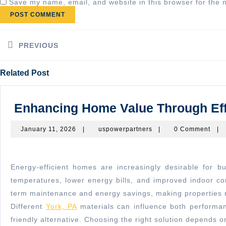
Save my name, email, and website in this browser for the 
Post
navigation
PREVIOUS
Previous
Related Post
post:
Enhancing Home Value Through Effic
January
uspowerpartners
January 11, 2026
|
uspowerpartners
|
0 Comment
|
11,
2026
Energy-efficient homes are increasingly desirable for buyers, and proper insulation plays a key role in enhancing property value. Well-insulated homes provide consistent
temperatures, lower energy bills, and improved indoor com
term maintenance and energy savings, making properties m
Different
York, PA
materials can influence both performan
friendly alternative. Choosing the right solution depends o