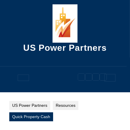
Skip
to
content
US Power Partners
Open
Button
US Power Partners
Resources
Quick Property Cash