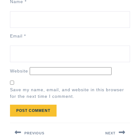
Name
*
Email
*
Website
Save my name, email, and website in this browser
for the next time I comment.
Post
navigation
PREVIOUS
NEXT