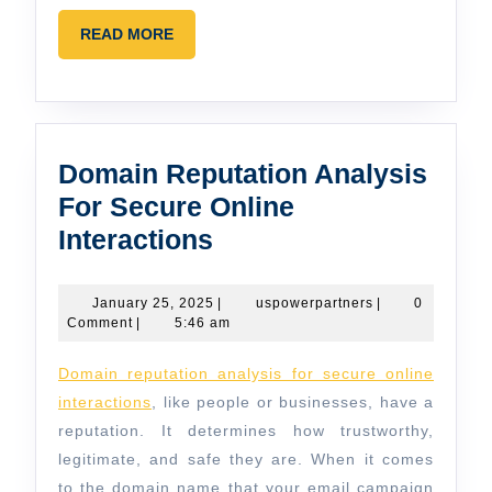
READ
READ MORE
MORE
Domain Reputation Analysis
For Secure Online
Domain
Interactions
Reputation
Analysis
January
uspowerpartners
January 25, 2025
|
uspowerpartners
|
0
25,
Comment
|
5:46 am
For
2025
Secure
Domain reputation analysis for secure online
Online
interactions
, like people or businesses, have a
Interactions
reputation. It determines how trustworthy,
legitimate, and safe they are. When it comes
to the domain name that your email campaign