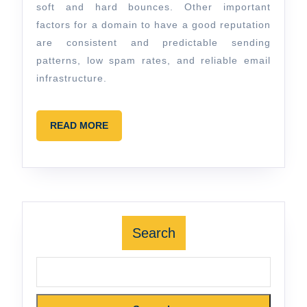
soft and hard bounces. Other important
factors for a domain to have a good reputation
are consistent and predictable sending
patterns, low spam rates, and reliable email
infrastructure.
READ
READ MORE
MORE
Search