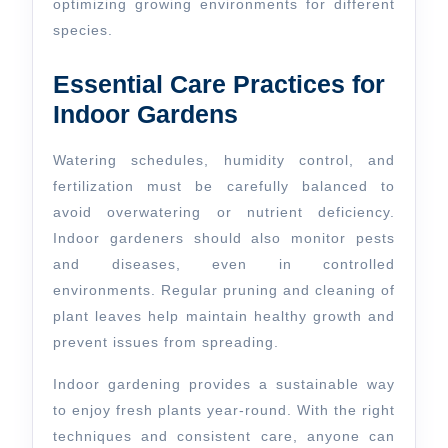
optimizing growing environments for different
species.
Essential Care Practices for
Indoor Gardens
Watering schedules, humidity control, and
fertilization must be carefully balanced to
avoid overwatering or nutrient deficiency.
Indoor gardeners should also monitor pests
and diseases, even in controlled
environments. Regular pruning and cleaning of
plant leaves help maintain healthy growth and
prevent issues from spreading.
Indoor gardening provides a sustainable way
to enjoy fresh plants year-round. With the right
techniques and consistent care, anyone can