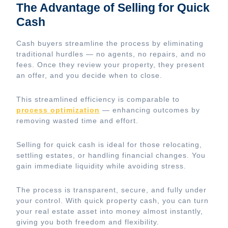
The Advantage of Selling for Quick
Cash
Cash buyers streamline the process by eliminating
traditional hurdles — no agents, no repairs, and no
fees. Once they review your property, they present
an offer, and you decide when to close.
This streamlined efficiency is comparable to
process optimization
— enhancing outcomes by
removing wasted time and effort.
Selling for quick cash is ideal for those relocating,
settling estates, or handling financial changes. You
gain immediate liquidity while avoiding stress.
The process is transparent, secure, and fully under
your control. With quick property cash, you can turn
your real estate asset into money almost instantly,
giving you both freedom and flexibility.