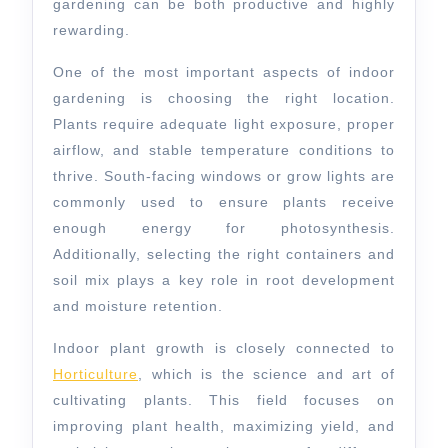
gardening can be both productive and highly
rewarding.
One of the most important aspects of indoor
gardening is choosing the right location.
Plants require adequate light exposure, proper
airflow, and stable temperature conditions to
thrive. South-facing windows or grow lights are
commonly used to ensure plants receive
enough energy for photosynthesis.
Additionally, selecting the right containers and
soil mix plays a key role in root development
and moisture retention.
Indoor plant growth is closely connected to
Horticulture
, which is the science and art of
cultivating plants. This field focuses on
improving plant health, maximizing yield, and