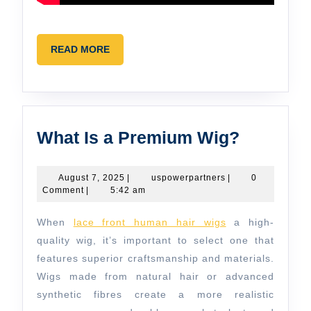
READ
READ MORE
MORE
What
What Is a Premium Wig?
Is
a
August
uspowerpartners
August 7, 2025
|
uspowerpartners
|
0
7,
Comment
|
5:42 am
Premiu
2025
Wig?
When
lace front human hair wigs
a high-
quality wig, it’s important to select one that
features superior craftsmanship and materials.
Wigs made from natural hair or advanced
synthetic fibres create a more realistic