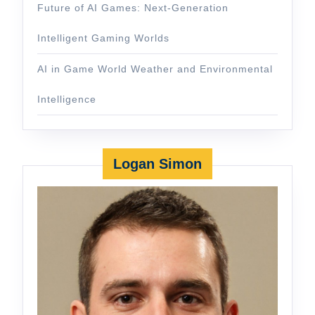
Future of AI Games: Next-Generation
Intelligent Gaming Worlds
AI in Game World Weather and Environmental
Intelligence
Logan Simon