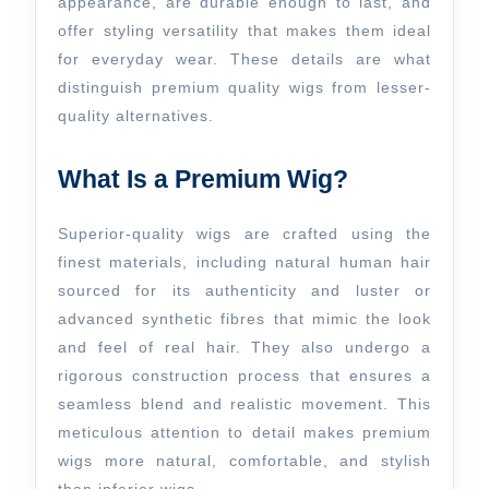
appearance, are durable enough to last, and
offer styling versatility that makes them ideal
for everyday wear. These details are what
distinguish premium quality wigs from lesser-
quality alternatives.
What Is a Premium Wig?
Superior-quality wigs are crafted using the
finest materials, including natural human hair
sourced for its authenticity and luster or
advanced synthetic fibres that mimic the look
and feel of real hair. They also undergo a
rigorous construction process that ensures a
seamless blend and realistic movement. This
meticulous attention to detail makes premium
wigs more natural, comfortable, and stylish