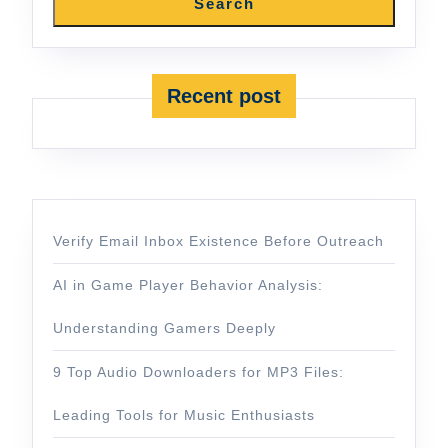
Search
Recent post
Verify Email Inbox Existence Before Outreach
AI in Game Player Behavior Analysis:
Understanding Gamers Deeply
9 Top Audio Downloaders for MP3 Files:
Leading Tools for Music Enthusiasts