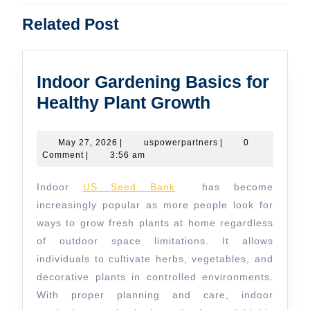
Previous
Next
Related Post
post:
post:
Indoor Gardening Basics for
Indoor
Healthy Plant Growth
Gardening
Basics
May
uspowerpartners
May 27, 2026
|
uspowerpartners
|
0
27,
Comment
|
3:56 am
for
2026
Healthy
Indoor
US Seed Bank
has become
Plant
increasingly popular as more people look for
Growth
ways to grow fresh plants at home regardless
of outdoor space limitations. It allows
individuals to cultivate herbs, vegetables, and
decorative plants in controlled environments.
With proper planning and care, indoor