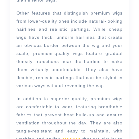
than inferior wigs.
Other features that distinguish premium wigs
from lower-quality ones include natural-looking
hairlines and realistic partings. While cheap
wigs have thick, uniform hairlines that create
an obvious border between the wig and your
scalp, premium-quality wigs feature gradual
density transitions near the hairline to make
them virtually undetectable. They also have
flexible, realistic partings that can be styled in
various ways without revealing the cap.
In addition to superior quality, premium wigs
are comfortable to wear, featuring breathable
fabrics that prevent heat build-up and ensure
ventilation throughout the day. They are also
tangle-resistant and easy to maintain, with