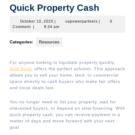
Quick Property Cash
October
uspowerpartners
October 10, 2025
|
uspowerpartners
|
0
10,
Comment
|
9:34 am
2025
Categories:
Resources
For anyone looking to liquidate property quickly,
land buyer
offers the perfect solution. This approach
allows you to sell your home, land, or commercial
space directly to cash buyers who make fair offers
and close deals fast.
You no longer need to list your property, wait for
interested buyers, or depend on slow financing. With
quick property cash, you can receive payment in a
matter of days and move forward with your next
goal.