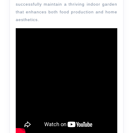
successfully maintain a thriving indoor garden
that enhances both food production and home
aesthetics.