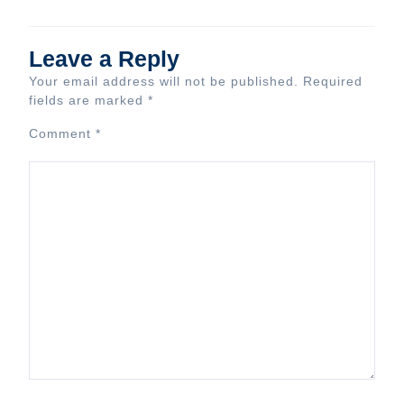
Leave a Reply
Your email address will not be published.
Required
fields are marked
*
Comment
*