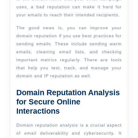
uses, a bad reputation can make it hard for
your emails to reach their intended recipients.
The good news is, you can improve your
domain reputation if you use best practices for
sending emails. These include sending warm
emails, cleaning email lists, and checking
important metrics regularly. There are tools
that help you test, track, and manage your
domain and IP reputation as well.
Domain Reputation Analysis
for Secure Online
Interactions
Domain reputation analysis is a crucial aspect
of email deliverability and cybersecurity. It