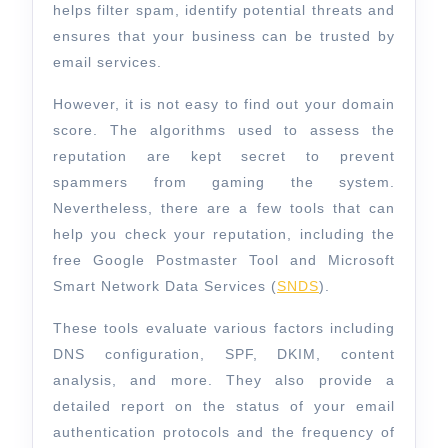
helps filter spam, identify potential threats and
ensures that your business can be trusted by
email services.
However, it is not easy to find out your domain
score. The algorithms used to assess the
reputation are kept secret to prevent
spammers from gaming the system.
Nevertheless, there are a few tools that can
help you check your reputation, including the
free Google Postmaster Tool and Microsoft
Smart Network Data Services (
SNDS
).
These tools evaluate various factors including
DNS configuration, SPF, DKIM, content
analysis, and more. They also provide a
detailed report on the status of your email
authentication protocols and the frequency of