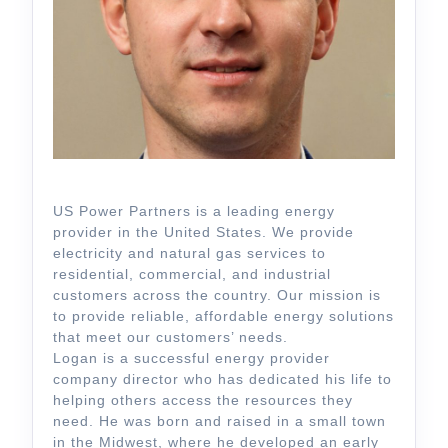
US Power Partners is a leading energy
provider in the United States. We provide
electricity and natural gas services to
residential, commercial, and industrial
customers across the country. Our mission is
to provide reliable, affordable energy solutions
that meet our customers’ needs.
Logan is a successful energy provider
company director who has dedicated his life to
helping others access the resources they
need. He was born and raised in a small town
in the Midwest, where he developed an early