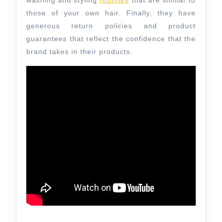
washing and styling
routines
that are similar to
those of your own hair. Finally, they have
generous return policies and product
guarantees that reflect the confidence that the
brand takes in their products.