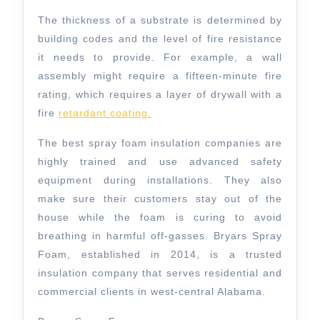
The thickness of a substrate is determined by
building codes and the level of fire resistance
it needs to provide. For example, a wall
assembly might require a fifteen-minute fire
rating, which requires a layer of drywall with a
fire
retardant coating.
The best spray foam insulation companies are
highly trained and use advanced safety
equipment during installations. They also
make sure their customers stay out of the
house while the foam is curing to avoid
breathing in harmful off-gasses. Bryars Spray
Foam, established in 2014, is a trusted
insulation company that serves residential and
commercial clients in west-central Alabama.