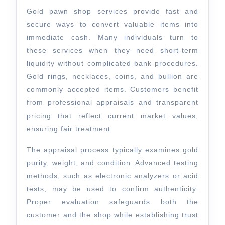
For
Gold pawn shop services provide fast and
Quick
secure ways to convert valuable items into
immediate cash. Many individuals turn to
Cash
these services when they need short-term
liquidity without complicated bank procedures.
Gold rings, necklaces, coins, and bullion are
commonly accepted items. Customers benefit
from professional appraisals and transparent
pricing that reflect current market values,
ensuring fair treatment.
The appraisal process typically examines gold
purity, weight, and condition. Advanced testing
methods, such as electronic analyzers or acid
tests, may be used to confirm authenticity.
Proper evaluation safeguards both the
customer and the shop while establishing trust