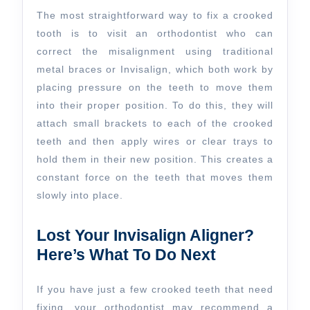
The most straightforward way to fix a crooked
tooth is to visit an orthodontist who can
correct the misalignment using traditional
metal braces or Invisalign, which both work by
placing pressure on the teeth to move them
into their proper position. To do this, they will
attach small brackets to each of the crooked
teeth and then apply wires or clear trays to
hold them in their new position. This creates a
constant force on the teeth that moves them
slowly into place.
Lost Your Invisalign Aligner?
Here’s What To Do Next
If you have just a few crooked teeth that need
fixing, your orthodontist may recommend a