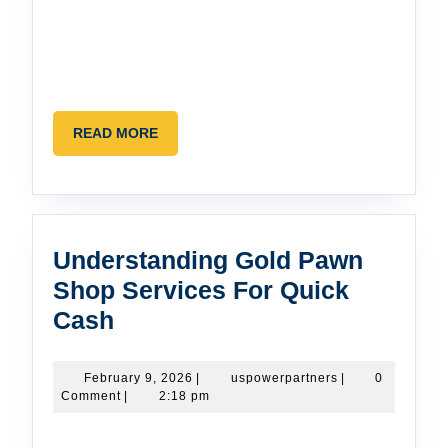
READ
READ MORE
MORE
Understanding Gold Pawn
Shop Services For Quick
Understanding
Cash
Gold
Pawn
February
uspowerpartners
February 9, 2026
|
uspowerpartners
|
0
9,
Comment
|
2:18 pm
Shop
2026
Services