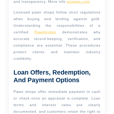
and transparency. More info
ezpawn.com
Licensed pawn shops follow strict regulations
when buying and lending against gold.
Understanding the responsibilities of a
certified
Pawnbroker
demonstrates why
accurate record-keeping, verification, and
compliance are essential. These procedures
protect clients and maintain industry
credibility.
Loan Offers, Redemption,
And Payment Options
Pawn shops offer immediate payment in cash
or check once an appraisal is complete. Loan
terms and interest rates are clearly
documented, and customers retain the right to