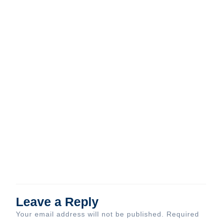
Leave a Reply
Your email address will not be published.
Required