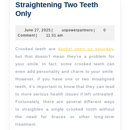
Straightening Two Teeth
Straightening
Only
Two
Teeth
June
uspowerpartners
June 27, 2025
|
uspowerpartners
|
0
27,
Comment
|
11:31 am
Only
2025
Crooked teeth are
dentist open on saturday
,
but that doesn’t mean they’re a problem for
your smile. In fact, some crooked teeth can
even add personality and charm to your smile.
However, if you have one or two misaligned
teeth, it’s important to know that they can lead
to more serious health issues if left untreated.
Fortunately, there are several different ways
to straighten a single crooked tooth without
the need for braces or other long-term
treatment.