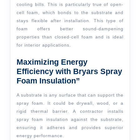
cooling bills. This is particularly true of open-
cell foam, which bonds to the substrate and
stays flexible after installation. This type of
foam offers better sound-dampening
properties than closed-cell foam and is ideal
for interior applications.
Maximizing Energy
Efficiency with Bryars Spray
Foam Insulation”
A substrate is any surface that can support the
spray foam. It could be drywall, wood, or a
rigid thermal barrier. A contractor installs
spray foam insulation against the substrate,
ensuring it adheres and provides superior
energy performance.