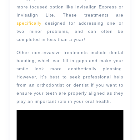
more focused option like Invisalign Express or
Invisalign Lite. These treatments are
specifically
designed for addressing one or
two minor problems, and can often be
completed in less than a year!
Other non-invasive treatments include dental
bonding, which can fill in gaps and make your
smile look more aesthetically pleasing.
However, it’s best to seek professional help
from an orthodontist or dentist if you want to
ensure your teeth are properly aligned as they
play an important role in your oral health.