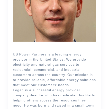
US Power Partners is a leading energy
provider in the United States. We provide
electricity and natural gas services to
residential, commercial, and industrial
customers across the country. Our mission is
to provide reliable, affordable energy solutions
that meet our customers’ needs.
Logan is a successful energy provider
company director who has dedicated his life to
helping others access the resources they
need. He was born and raised in a small town