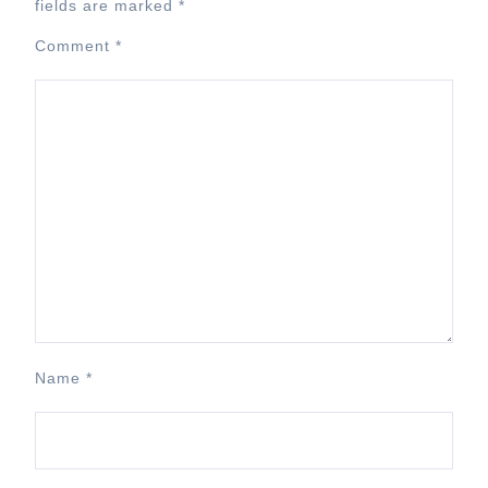
fields are marked
*
Comment
*
Name
*