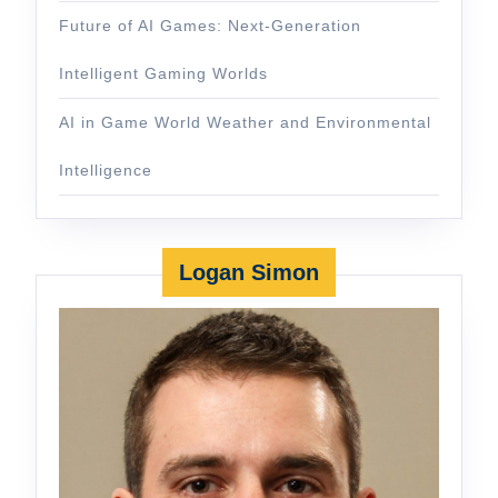
Future of AI Games: Next-Generation
Intelligent Gaming Worlds
AI in Game World Weather and Environmental
Intelligence
Logan Simon