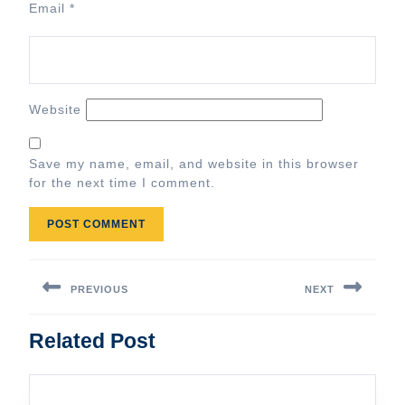
Email
*
Website
Save my name, email, and website in this browser
for the next time I comment.
Post
navigation
PREVIOUS
NEXT
Previous
Next
Related Post
post:
post: