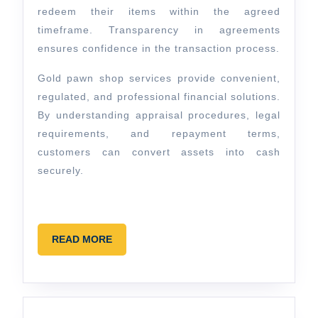
redeem their items within the agreed
timeframe. Transparency in agreements
ensures confidence in the transaction process.
Gold pawn shop services provide convenient,
regulated, and professional financial solutions.
By understanding appraisal procedures, legal
requirements, and repayment terms,
customers can convert assets into cash
securely.
READ
READ MORE
MORE