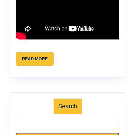
READ
READ MORE
MORE
Search