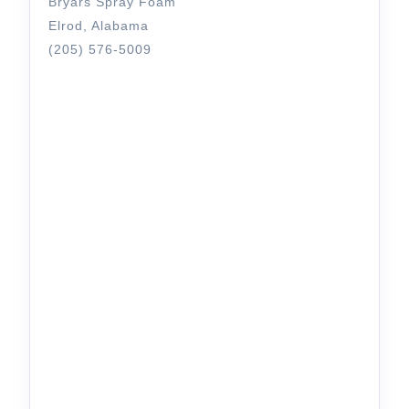
Bryars Spray Foam
Elrod, Alabama
(205) 576-5009