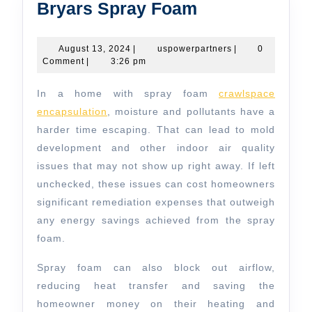
Bryars
Bryars Spray Foam
Spray
Foam
August
uspowerpartners
August 13, 2024
|
uspowerpartners
|
0
13,
Comment
|
3:26 pm
2024
In a home with spray foam
crawlspace
encapsulation
, moisture and pollutants have a
harder time escaping. That can lead to mold
development and other indoor air quality
issues that may not show up right away. If left
unchecked, these issues can cost homeowners
significant remediation expenses that outweigh
any energy savings achieved from the spray
foam.
Spray foam can also block out airflow,
reducing heat transfer and saving the
homeowner money on their heating and