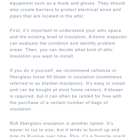
equipment such as a mask and gloves. They should
also create barriers to protect electrical wires and
pipes that are located in the attic.
First, it’s important to understand your attic space
and the existing level of insulation. A home inspector
can evaluate the condition and identify problem
areas. Then, you can decide what kind of attic
insulation you want to install.
If you do it yourself, we recommend cellulose or
fiberglass loose-fill blown in insulation (sometimes
referred to as blanket insulation). It’s easy to install
and can be bought at most home centers. A blower
is required, but it can often be rented for free with
the purchase of a certain number of bags of
insulation.
Roll fiberglass insulation is another option. It’s
easier to cut to size, but it tends to bunch up and
lose its R-value over time. Plus, it’s a favorite snack