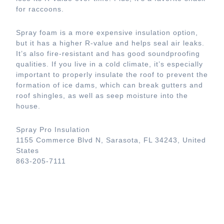
for raccoons.
Spray foam is a more expensive insulation option,
but it has a higher R-value and helps seal air leaks.
It’s also fire-resistant and has good soundproofing
qualities. If you live in a cold climate, it’s especially
important to properly insulate the roof to prevent the
formation of ice dams, which can break gutters and
roof shingles, as well as seep moisture into the
house.
Spray Pro Insulation
1155 Commerce Blvd N, Sarasota, FL 34243, United
States
863-205-7111