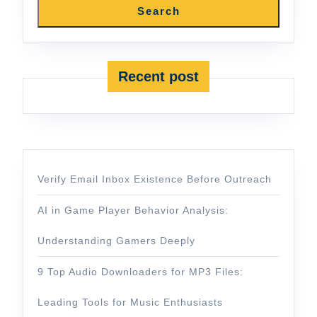
Search
Recent post
Verify Email Inbox Existence Before Outreach
AI in Game Player Behavior Analysis:
Understanding Gamers Deeply
9 Top Audio Downloaders for MP3 Files:
Leading Tools for Music Enthusiasts