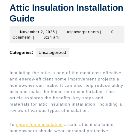
Attic Insulation Installation
Guide
November
uspowerpartners
November 2, 2025
|
uspowerpartners
|
0
2,
Comment
|
6:24 am
2025
Categories:
Uncategorized
Insulating the attic is one of the most cost-effective
and energy-efficient home improvement projects a
homeowner can make. It can also help reduce utility
bills and make the home more comfortable. This
article explores the benefits, key steps and
materials for attic insulation installation, including a
review of various types of insulation.
To
spray foam insulation
a safe attic installation,
homeowners should wear personal protective