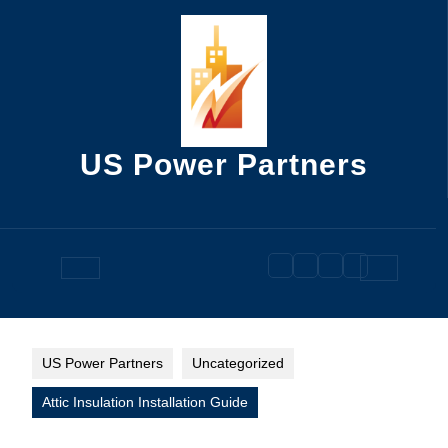
Skip
to
content
US Power Partners
Open
Button
US Power Partners
Uncategorized
Attic Insulation Installation Guide