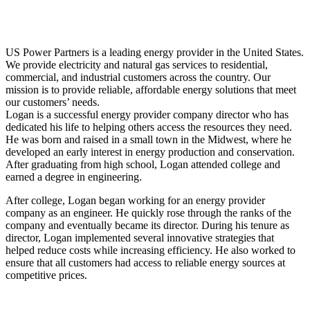
US Power Partners is a leading energy provider in the United States.
We provide electricity and natural gas services to residential,
commercial, and industrial customers across the country. Our
mission is to provide reliable, affordable energy solutions that meet
our customers’ needs.
Logan is a successful energy provider company director who has
dedicated his life to helping others access the resources they need.
He was born and raised in a small town in the Midwest, where he
developed an early interest in energy production and conservation.
After graduating from high school, Logan attended college and
earned a degree in engineering.
After college, Logan began working for an energy provider
company as an engineer. He quickly rose through the ranks of the
company and eventually became its director. During his tenure as
director, Logan implemented several innovative strategies that
helped reduce costs while increasing efficiency. He also worked to
ensure that all customers had access to reliable energy sources at
competitive prices.