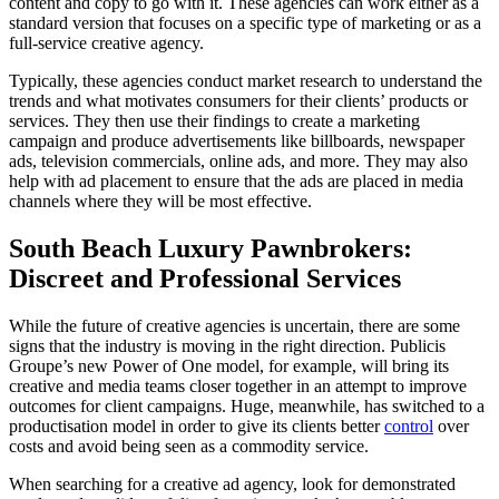
content and copy to go with it. These agencies can work either as a
standard version that focuses on a specific type of marketing or as a
full-service creative agency.
Typically, these agencies conduct market research to understand the
trends and what motivates consumers for their clients’ products or
services. They then use their findings to create a marketing
campaign and produce advertisements like billboards, newspaper
ads, television commercials, online ads, and more. They may also
help with ad placement to ensure that the ads are placed in media
channels where they will be most effective.
South Beach Luxury Pawnbrokers:
Discreet and Professional Services
While the future of creative agencies is uncertain, there are some
signs that the industry is moving in the right direction. Publicis
Groupe’s new Power of One model, for example, will bring its
creative and media teams closer together in an attempt to improve
outcomes for client campaigns. Huge, meanwhile, has switched to a
productisation model in order to give its clients better
control
over
costs and avoid being seen as a commodity service.
When searching for a creative ad agency, look for demonstrated