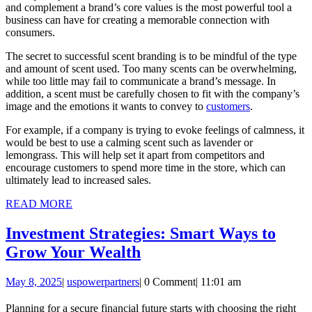
and complement a brand’s core values is the most powerful tool a
business can have for creating a memorable connection with
consumers.
The secret to successful scent branding is to be mindful of the type
and amount of scent used. Too many scents can be overwhelming,
while too little may fail to communicate a brand’s message. In
addition, a scent must be carefully chosen to fit with the company’s
image and the emotions it wants to convey to
customers
.
For example, if a company is trying to evoke feelings of calmness, it
would be best to use a calming scent such as lavender or
lemongrass. This will help set it apart from competitors and
encourage customers to spend more time in the store, which can
ultimately lead to increased sales.
READ
READ MORE
MORE
Investment Strategies: Smart Ways to
Investment
Grow Your Wealth
Strategies:
May
uspowerpartners
May 8, 2025
|
uspowerpartners
|
0 Comment
|
11:01 am
Smart
8,
Ways
2025
Planning for a secure financial future starts with choosing the right