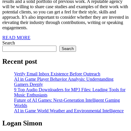
results and a solid portfolio of previous work. A reputable agency
will be willing to share case studies and examples of their work with
potential clients, so you can get a feel for their style, skills and
approach. It’s also important to consider whether they are invested in
elevating their industry through contributions, writing or speaking
engagements.
READ
READ MORE
MORE
Search
Search
Recent post
Verify Email Inbox Existence Before Outreach
AI in Game Player Behavior Analysis: Understanding
Gamers Deeply
9 Top Audio Downloaders for MP3 Files: Leading Tools for
Music Enthusiasts
Future of AI Games: Next-Generation Intelligent Gaming
Worlds
AI in Game World Weather and Environmental Intelligence
Logan Simon