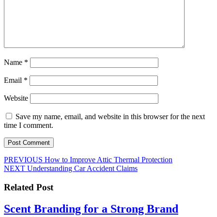
Name
*
Email
*
Website
Save my name, email, and website in this browser for the next
time I comment.
Post
Previous
PREVIOUS
How to Improve Attic Thermal Protection
Next
post:
NEXT
Understanding Car Accident Claims
navigation
post:
Related Post
Scent Branding for a Strong Brand