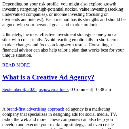
Depending on your risk profile, you might also explore growth
investing (targeting high-potential stocks), value investing (seeking
undervalued companies), or income investing (focusing on
dividends and interest). Each method has its strengths and should be
aligned with your personal goals and market outlook.
Ultimately, the most effective investment strategy is one you can
stick with consistently. Avoid reacting emotionally to short-term
market changes and focus on long-term results. Consulting a
financial advisor can also help tailor a plan that works best for your
unique situation.
READ
READ MORE
MORE
What
What is a Creative Ad Agency?
is
September
uspowerpartners
September 4, 2025
|
uspowerpartners
|
0 Comment
|
10:38 am
a
4,
Creative
2025
Ad
A
brand-first advertising approach
ad agency is a marketing
company that specializes in designing ads for social media, TV,
Agency?
radio, the web and more. These companies can also help you
develop and execute your marketing strategy, and even create