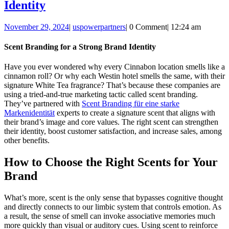
Scent
Identity
Branding
November
uspowerpartners
November 29, 2024
|
uspowerpartners
|
0 Comment
|
12:24 am
for
29,
a
2024
Scent Branding for a Strong Brand Identity
Strong
Have you ever wondered why every Cinnabon location smells like a
Brand
cinnamon roll? Or why each Westin hotel smells the same, with their
Identity
signature White Tea fragrance? That’s because these companies are
using a tried-and-true marketing tactic called scent branding.
They’ve partnered with
Scent Branding für eine starke
Markenidentität
experts to create a signature scent that aligns with
their brand’s image and core values. The right scent can strengthen
their identity, boost customer satisfaction, and increase sales, among
other benefits.
How to Choose the Right Scents for Your
Brand
What’s more, scent is the only sense that bypasses cognitive thought
and directly connects to our limbic system that controls emotion. As
a result, the sense of smell can invoke associative memories much
more quickly than visual or auditory cues. Using scent to reinforce