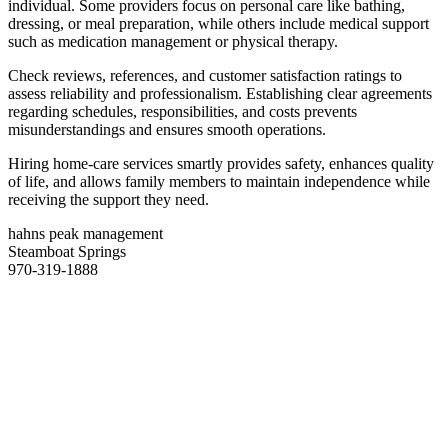
individual. Some providers focus on personal care like bathing,
dressing, or meal preparation, while others include medical support
such as medication management or physical therapy.
Check reviews, references, and customer satisfaction ratings to
assess reliability and professionalism. Establishing clear agreements
regarding schedules, responsibilities, and costs prevents
misunderstandings and ensures smooth operations.
Hiring home-care services smartly provides safety, enhances quality
of life, and allows family members to maintain independence while
receiving the support they need.
hahns peak management
Steamboat Springs
970-319-1888