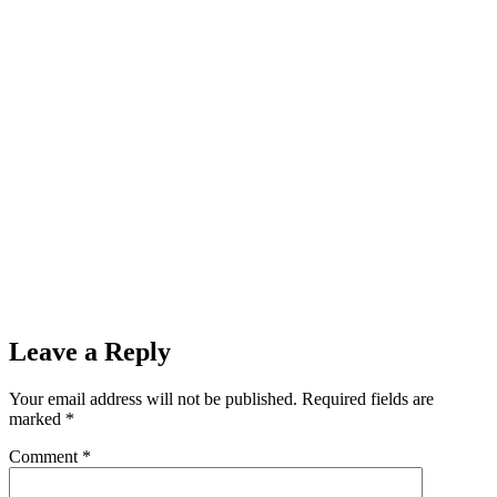
Leave a Reply
Your email address will not be published.
Required fields are
marked
*
Comment
*