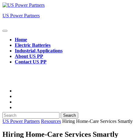
Skip
to
US Power Partners
content
Open
Button
Home
Electric Batteries
Industrial Applications
About US PP
Contact US PP
Close
Button
Search
for:
US Power Partners
Resources
Hiring Home‑Care Services Smartly
Hiring Home‑Care Services Smartly