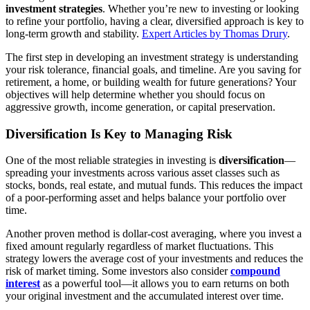
investment strategies
. Whether you’re new to investing or looking
to
to refine your portfolio, having a clear, diversified approach is key to
Grow
long-term growth and stability.
Expert Articles by Thomas Drury
.
Your
The first step in developing an investment strategy is understanding
Wealth
your risk tolerance, financial goals, and timeline. Are you saving for
retirement, a home, or building wealth for future generations? Your
objectives will help determine whether you should focus on
aggressive growth, income generation, or capital preservation.
Diversification Is Key to Managing Risk
One of the most reliable strategies in investing is
diversification
—
spreading your investments across various asset classes such as
stocks, bonds, real estate, and mutual funds. This reduces the impact
of a poor-performing asset and helps balance your portfolio over
time.
Another proven method is dollar-cost averaging, where you invest a
fixed amount regularly regardless of market fluctuations. This
strategy lowers the average cost of your investments and reduces the
risk of market timing. Some investors also consider
compound
interest
as a powerful tool—it allows you to earn returns on both
your original investment and the accumulated interest over time.