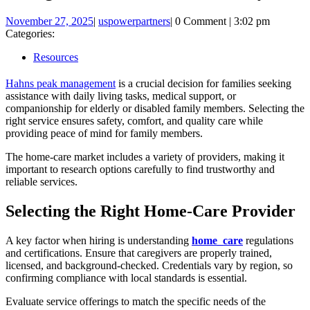
November
uspowerpartners
November 27, 2025
|
uspowerpartners
|
0 Comment
|
3:02 pm
27,
Categories:
2025
Resources
Hahns peak management
is a crucial decision for families seeking
assistance with daily living tasks, medical support, or
companionship for elderly or disabled family members. Selecting the
right service ensures safety, comfort, and quality care while
providing peace of mind for family members.
The home-care market includes a variety of providers, making it
important to research options carefully to find trustworthy and
reliable services.
Selecting the Right Home-Care Provider
A key factor when hiring is understanding
home_care
regulations
and certifications. Ensure that caregivers are properly trained,
licensed, and background-checked. Credentials vary by region, so
confirming compliance with local standards is essential.
Evaluate service offerings to match the specific needs of the