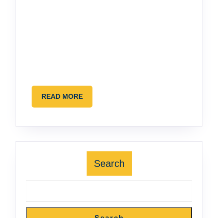
READ
READ MORE
MORE
Search
Search