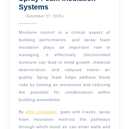
Moisture
Systems
Control
December
December 27, 2025
|
27,
with
2025
Spray
Moisture control is a critical aspect of
Foam
building performance, and spray foam
insulation plays an important role in
Insulation
managing it effectively. Uncontrolled
Systems
moisture can lead to mold growth, material
deterioration, and reduced indoor air
quality. Spray foam helps address these
risks by limiting air movement and reducing
the potential for condensation within
building assemblies.
By
attic insulation
gaps and cracks, spray
foam insulation restricts the pathways
through which moist air can enter walls and