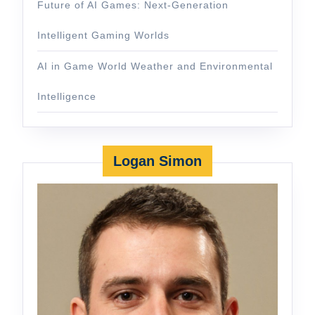
Future of AI Games: Next-Generation
Intelligent Gaming Worlds
AI in Game World Weather and Environmental
Intelligence
Logan Simon