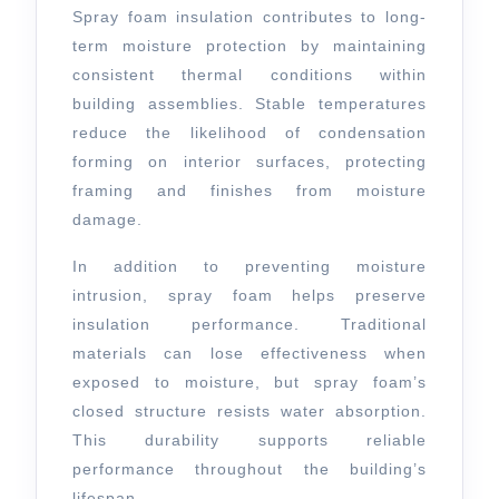
Spray foam insulation contributes to long-
term moisture protection by maintaining
consistent thermal conditions within
building assemblies. Stable temperatures
reduce the likelihood of condensation
forming on interior surfaces, protecting
framing and finishes from moisture
damage.
In addition to preventing moisture
intrusion, spray foam helps preserve
insulation performance. Traditional
materials can lose effectiveness when
exposed to moisture, but spray foam’s
closed structure resists water absorption.
This durability supports reliable
performance throughout the building’s
lifespan.