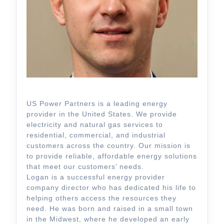
US Power Partners is a leading energy
provider in the United States. We provide
electricity and natural gas services to
residential, commercial, and industrial
customers across the country. Our mission is
to provide reliable, affordable energy solutions
that meet our customers’ needs.
Logan is a successful energy provider
company director who has dedicated his life to
helping others access the resources they
need. He was born and raised in a small town
in the Midwest, where he developed an early