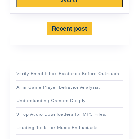
Recent post
Verify Email Inbox Existence Before Outreach
AI in Game Player Behavior Analysis:
Understanding Gamers Deeply
9 Top Audio Downloaders for MP3 Files:
Leading Tools for Music Enthusiasts