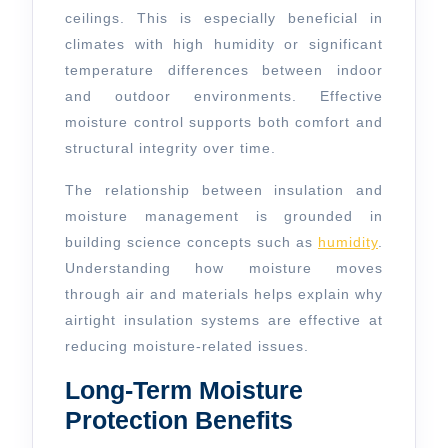
ceilings. This is especially beneficial in
climates with high humidity or significant
temperature differences between indoor
and outdoor environments. Effective
moisture control supports both comfort and
structural integrity over time.
The relationship between insulation and
moisture management is grounded in
building science concepts such as
humidity
.
Understanding how moisture moves
through air and materials helps explain why
airtight insulation systems are effective at
reducing moisture-related issues.
Long-Term Moisture
Protection Benefits