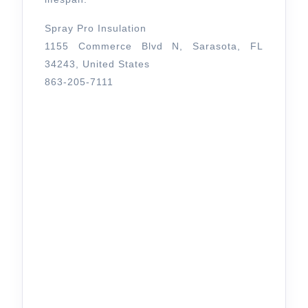
Spray Pro Insulation
1155 Commerce Blvd N, Sarasota, FL
34243, United States
863-205-7111