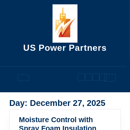
Skip
to
content
US Power Partners
Open
Button
Day:
December 27, 2025
Moisture Control with
Spray Foam Insulation