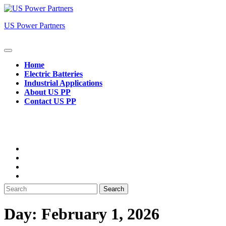
Skip
to
US Power Partners
content
Open
Button
Home
Electric Batteries
Industrial Applications
About US PP
Contact US PP
Close
Button
Search
for:
Day:
February 1, 2026