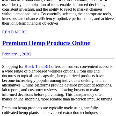
use. The right combination of tools enables informed decisions,
consistent investing, and the ability to react to market changes
without emotional bias. By carefully selecting the appropriate tools,
investors can enhance efficiency, optimize performance, and achieve
their long-term financial objectives.
READ
READ MORE
MORE
Premium
Premium Hemp Products Online
Hemp
February
February 1, 2026
|
Products
1,
Online
2026
Shopping for
Black Tie CBD
offers consumers convenient access to
a wide range of plant-based wellness options. From oils and
tinctures to topicals and capsules, hemp-derived products have
become increasingly popular among individuals seeking natural
alternatives. Online platforms provide detailed product descriptions,
lab reports, and customer reviews, allowing buyers to make
informed decisions before purchasing. This transparency often
makes online shopping more reliable than in-person impulse buying.
Premium hemp products are typically made using carefully
cultivated hemp plants and advanced extraction techniques.