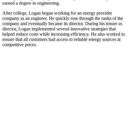
earned a degree in engineering.
After college, Logan began working for an energy provider
company as an engineer. He quickly rose through the ranks of the
company and eventually became its director. During his tenure as
director, Logan implemented several innovative strategies that
helped reduce costs while increasing efficiency. He also worked to
ensure that all customers had access to reliable energy sources at
competitive prices.