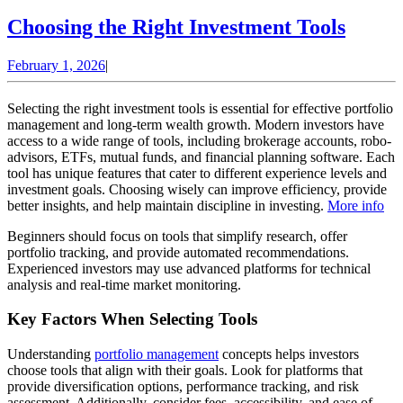
Choos
Choosing the Right Investment Tools
the
February
February 1, 2026
|
Right
1,
Inves
2026
Selecting the right investment tools is essential for effective portfolio
Tools
management and long-term wealth growth. Modern investors have
access to a wide range of tools, including brokerage accounts, robo-
advisors, ETFs, mutual funds, and financial planning software. Each
tool has unique features that cater to different experience levels and
investment goals. Choosing wisely can improve efficiency, provide
better insights, and help maintain discipline in investing.
More info
Beginners should focus on tools that simplify research, offer
portfolio tracking, and provide automated recommendations.
Experienced investors may use advanced platforms for technical
analysis and real-time market monitoring.
Key Factors When Selecting Tools
Understanding
portfolio management
concepts helps investors
choose tools that align with their goals. Look for platforms that
provide diversification options, performance tracking, and risk
assessment. Additionally, consider fees, accessibility, and ease of