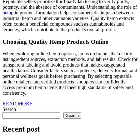
Reputable sellers prioritize third-party lab testing to verify purity,
potency, and the absence of contaminants. Understanding the role of
hemp
in product formulation helps consumers distinguish between
industrial hemp and other cannabis varieties. Quality hemp extracts
often contain beneficial compounds such as cannabinoids and
terpenes, which contribute to the product’s overall profile.
Choosing Quality Hemp Products Online
When exploring online hemp options, focus on brands that clearly
list ingredient sources, extraction methods, and lab results. Check for
transparent labeling and avoid products that make exaggerated
health claims. Consider factors such as potency, delivery format, and
personal wellness goals before purchasing. By selecting reputable
online retailers and verified products, shoppers can confidently
access premium hemp items that meet high standards of safety and
consistency.
READ
READ MORE
MORE
Search
Search
Recent post