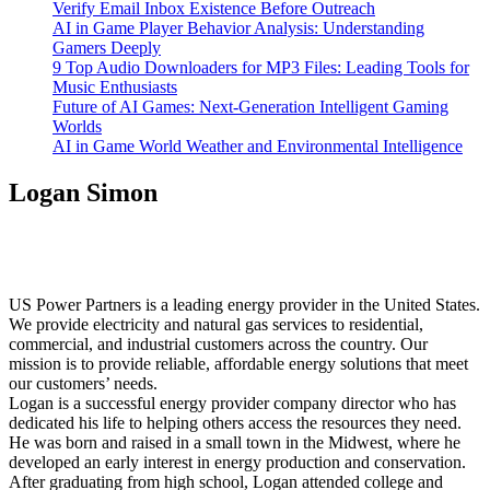
Verify Email Inbox Existence Before Outreach
AI in Game Player Behavior Analysis: Understanding
Gamers Deeply
9 Top Audio Downloaders for MP3 Files: Leading Tools for
Music Enthusiasts
Future of AI Games: Next-Generation Intelligent Gaming
Worlds
AI in Game World Weather and Environmental Intelligence
Logan Simon
US Power Partners is a leading energy provider in the United States.
We provide electricity and natural gas services to residential,
commercial, and industrial customers across the country. Our
mission is to provide reliable, affordable energy solutions that meet
our customers’ needs.
Logan is a successful energy provider company director who has
dedicated his life to helping others access the resources they need.
He was born and raised in a small town in the Midwest, where he
developed an early interest in energy production and conservation.
After graduating from high school, Logan attended college and