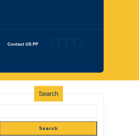
Contact US PP
Search
Search