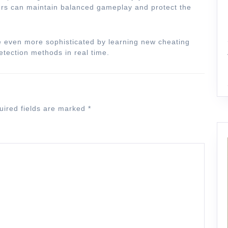
pers can maintain balanced gameplay and protect the
e even more sophisticated by learning new cheating
etection methods in real time.
uired fields are marked
*