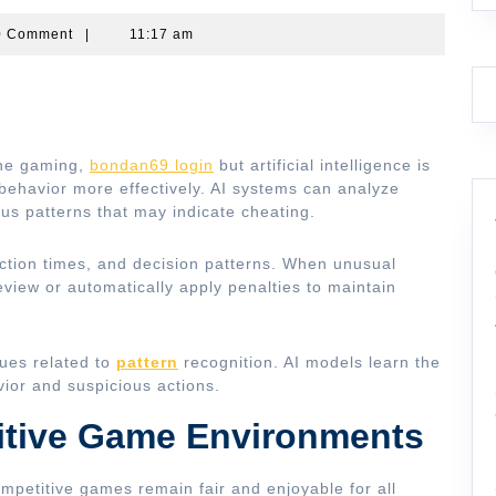
partners
0 Comment
|
11:17 am
ine gaming,
bondan69 login
but artificial intelligence is
behavior more effectively. AI systems can analyze
ous patterns that may indicate cheating.
tion times, and decision patterns. When unusual
review or automatically apply penalties to maintain
ues related to
pattern
recognition. AI models learn the
ior and suspicious actions.
itive Game Environments
mpetitive games remain fair and enjoyable for all