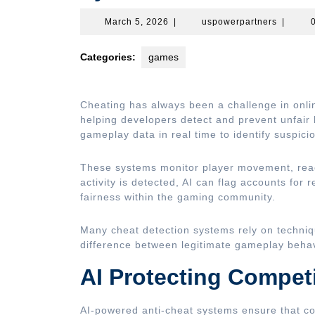
March
uspower
March 5, 2026
|
uspowerpartners
|
5,
2026
Categories:
games
Cheating has always been a challenge in onl
helping developers detect and prevent unfair 
gameplay data in real time to identify suspici
These systems monitor player movement, reac
activity is detected, AI can flag accounts for 
fairness within the gaming community.
Many cheat detection systems rely on techniq
difference between legitimate gameplay behav
AI Protecting Compet
AI-powered anti-cheat systems ensure that co