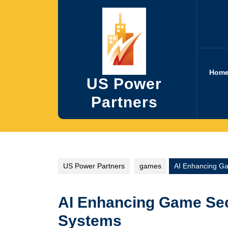
Skip
to
content
Hom
US Power
Partners
US Power Partners
games
AI Enhancing Ga
AI Enhancing Game Sec
Systems