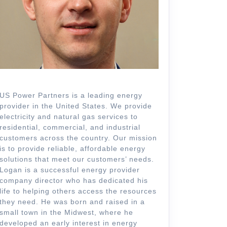
US Power Partners is a leading energy
provider in the United States. We provide
electricity and natural gas services to
residential, commercial, and industrial
customers across the country. Our mission
is to provide reliable, affordable energy
solutions that meet our customers’ needs.
Logan is a successful energy provider
company director who has dedicated his
life to helping others access the resources
they need. He was born and raised in a
small town in the Midwest, where he
developed an early interest in energy