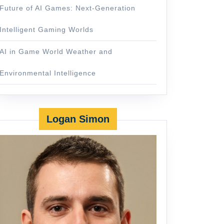
Future of AI Games: Next-Generation
Intelligent Gaming Worlds
AI in Game World Weather and
Environmental Intelligence
Logan Simon