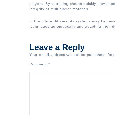
players. By detecting cheats quickly, develo
integrity of multiplayer matches.
In the future, AI security systems may becom
techniques automatically and adapting their d
Leave a Reply
Your email address will not be published.
Req
Comment
*