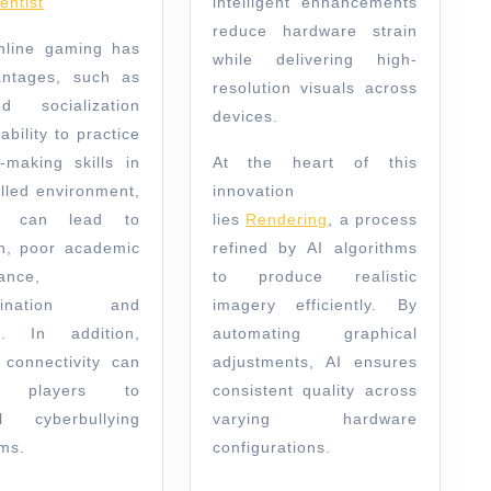
entist
intelligent enhancements
reduce hardware strain
nline gaming has
while delivering high-
antages, such as
resolution visuals across
ed socialization
devices.
ability to practice
n-making skills in
At the heart of this
olled environment,
innovation
o can lead to
lies
Rendering
, a process
on, poor academic
refined by AI algorithms
ance,
to produce realistic
stination and
imagery efficiently. By
on. In addition,
automating graphical
t connectivity can
adjustments, AI ensures
e players to
consistent quality across
al cyberbullying
varying hardware
ms.
configurations.