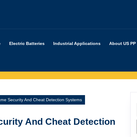
e
Electric Batteries
Industrial Applications
About US PP
me Security And Cheat Detection Systems
urity And Cheat Detection