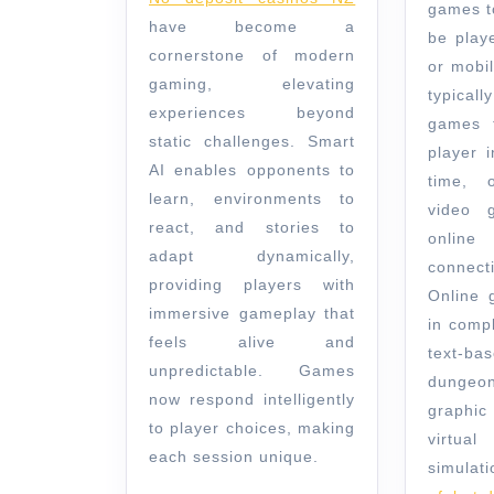
Through
games t
have become a
Smart
be play
cornerstone of modern
or mobi
Systems
gaming, elevating
typical
experiences beyond
games t
static challenges. Smart
player i
AI enables opponents to
time, 
learn, environments to
video g
react, and stories to
onli
adapt dynamically,
connect
providing players with
Online 
immersive gameplay that
in comp
feels alive and
text-b
unpredictable. Games
dungeo
now respond intelligently
graphic
to player choices, making
virt
each session unique.
simulati