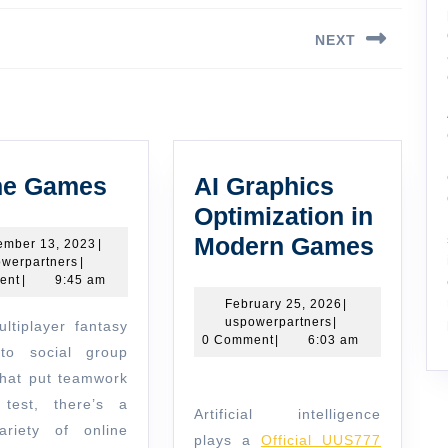
NEXT
Next
post:
Online
ne Games
AI Graphics
Games
Optimization in
AI
Modern Games
December
ember 13, 2023
|
uspowerpartners
13,
werpartners
|
Graph
2023
ent
|
9:45 am
Optimi
February
February 25, 2026
|
uspowerpartners
25,
uspowerpartners
|
in
2026
0 Comment
|
6:03 am
to social group
Moder
hat put teamwork
Game
test, there’s a
Artificial intelligence
riety of online
plays a
Official UUS777