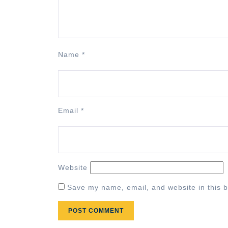
Name
*
Email
*
Website
Save my name, email, and website in this b