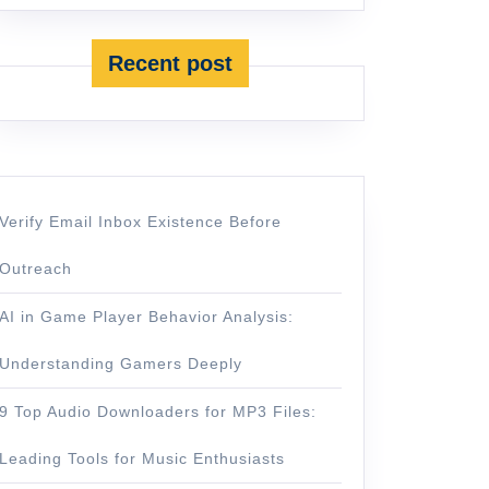
Recent post
Verify Email Inbox Existence Before
Outreach
AI in Game Player Behavior Analysis:
Understanding Gamers Deeply
9 Top Audio Downloaders for MP3 Files:
Leading Tools for Music Enthusiasts