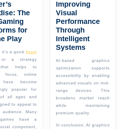
r’s
Improving
dise: The
Visual
Gaming
Performance
orms for
Through
ne Play
Intelligent
Systems
 it’s a quick
brain
r a strategy
AI-based graphics
that helps to
optimization supports
e focus, online
accessibility by enabling
 have become
advanced visuals on mid-
ingly popular for
range devices. This
of all ages and
broadens market reach
igned to appeal to
while maintaining
 audience. Many
premium quality.
 games have a
In conclusion, AI graphics
social component,