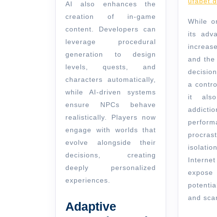
ufabet.d
AI also enhances the
creation of in-game
While o
content. Developers can
its adv
leverage procedural
increas
generation to design
and the 
levels, quests, and
decisio
characters automatically,
a contr
while AI-driven systems
it als
ensure NPCs behave
addicti
realistically. Players now
perform
engage with worlds that
procra
evolve alongside their
isolati
decisions, creating
Interne
deeply personalized
expos
experiences.
potenti
and sca
Adaptive