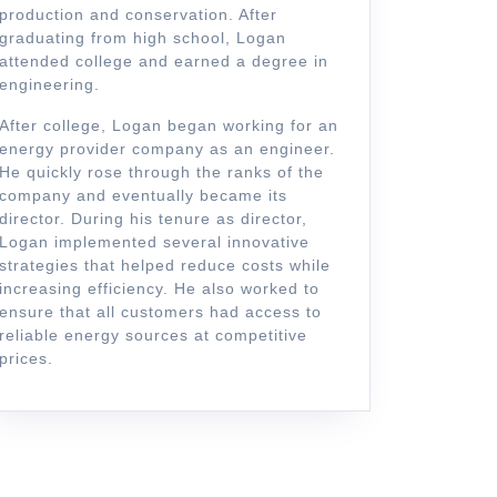
production and conservation. After
graduating from high school, Logan
attended college and earned a degree in
engineering.
After college, Logan began working for an
energy provider company as an engineer.
He quickly rose through the ranks of the
company and eventually became its
director. During his tenure as director,
Logan implemented several innovative
strategies that helped reduce costs while
increasing efficiency. He also worked to
ics
ensure that all customers had access to
zation
reliable energy sources at competitive
prices.
n
s