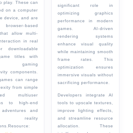
o play. These can
significant role in
ed on a computer
optimizing graphics
le device, and are
performance in modern
ly browser-based
games. AI-driven
hat allow multi-
rendering systems
nteraction in real
enhance visual quality
or downloadable
while maintaining smooth
ame titles with
frame rates. This
ne gaming
optimization ensures
ivity components.
immersive visuals without
games can range
sacrificing performance.
lexity from simple
ased multiuser
Developers integrate AI
ns to high-end
tools to upscale textures,
 adventures and
improve lighting effects,
ual reality
and streamline resource
ons.
Resource:
allocation. These