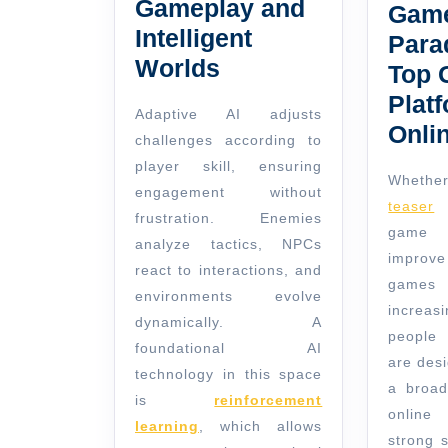
Gameplay and
Game
Intelligent
Para
Worlds
Top 
Platf
Adaptive AI adjusts
Onli
challenges according to
player skill, ensuring
Whether
engagement without
teaser
o
frustration. Enemies
game 
analyze tactics, NPCs
improv
react to interactions, and
games
environments evolve
increas
dynamically. A
people 
foundational AI
are des
technology in this space
a broad
is
reinforcement
online
learning
, which allows
strong 