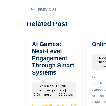
Post
PREVIOUS
navigation
Previous
Related Post
post:
AI Games:
Onli
Next-Level
Engagement
Dec
uspo
Through Smart
0 Comm
AI
Systems
From multiplayer fantasy
Games:
worlds 
Next-
November
November 12, 2025
|
games t
uspowerpartners
12,
uspowerpartners
|
Level
2025
0 Comment
|
12:01 pm
to the 
Engagement
huge va
No deposit casinos NZ