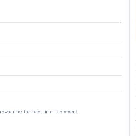
rowser for the next time I comment.