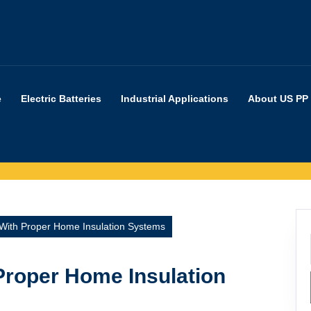
e
Electric Batteries
Industrial Applications
About US PP
With Proper Home Insulation Systems
Proper Home Insulation