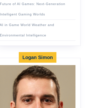
Future of AI Games: Next-Generation
Intelligent Gaming Worlds
AI in Game World Weather and
Environmental Intelligence
Logan Simon