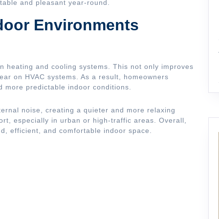
table and pleasant year-round.
ndoor Environments
on heating and cooling systems. This not only improves
wear on HVAC systems. As a result, homeowners
d more predictable indoor conditions.
ternal noise, creating a quieter and more relaxing
t, especially in urban or high-traffic areas. Overall,
ed, efficient, and comfortable indoor space.