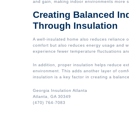
and gain, making indoor environments more s
Creating Balanced I
Through Insulation
A well-insulated home also reduces reliance 
comfort but also reduces energy usage and 
experience fewer temperature fluctuations an
In addition, proper insulation helps reduce ex
environment. This adds another layer of comfor
insulation is a key factor in creating a balanc
Georgia Insulation Atlanta
Atlanta, GA 30349
(470) 764-7083