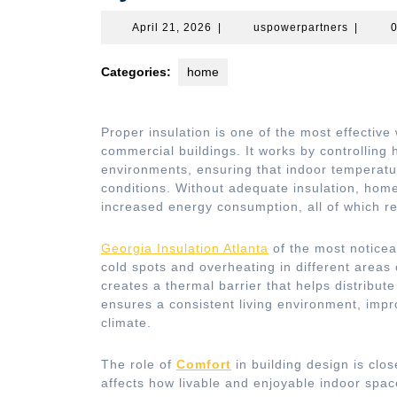
April
uspower
April 21, 2026
|
uspowerpartners
|
21,
2026
Categories:
home
Proper insulation is one of the most effective
commercial buildings. It works by controlling 
environments, ensuring that indoor temperatu
conditions. Without adequate insulation, hom
increased energy consumption, all of which red
Georgia Insulation Atlanta
of the most noticeab
cold spots and overheating in different areas o
creates a thermal barrier that helps distribut
ensures a consistent living environment, impr
climate.
The role of
Comfort
in building design is clos
affects how livable and enjoyable indoor spa