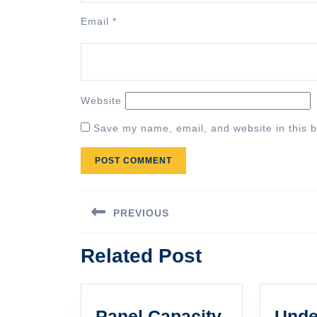
Email
*
Website
Save my name, email, and website in this b
Post
PREVIOUS
navigation
Previous
Related Post
post:
Panel Capacity
Unde