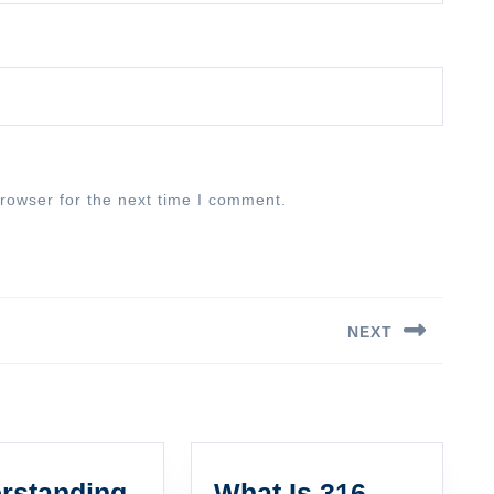
rowser for the next time I comment.
NEXT
Next
post:
rstanding
What Is 316