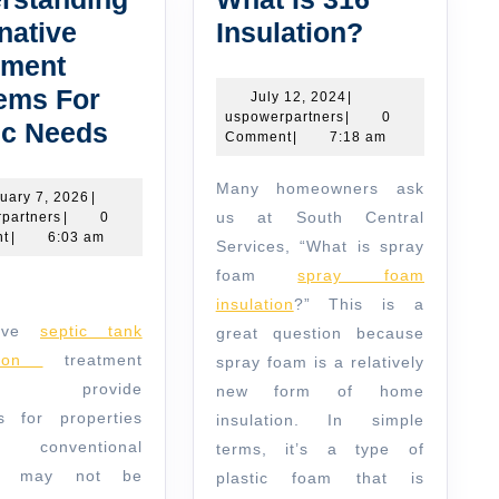
What
native
Insulation?
Is
tment
316
ems For
July
July 12, 2024
|
uspowerpartners
12,
uspowerpartners
|
0
Understanding
Insulation
ic Needs
2024
Comment
|
7:18 am
Alternative
Many homeowners ask
Treatment
February
uary 7, 2026
|
uspowerpartners
7,
us at South Central
partners
|
0
Systems
2026
t
|
6:03 am
Services, “What is spray
For
foam
spray foam
Septic
insulation
?” This is a
Needs
ative
septic tank
great question because
ation
treatment
spray foam is a relatively
ems provide
new form of home
ns for properties
insulation. In simple
 conventional
terms, it’s a type of
ms may not be
plastic foam that is