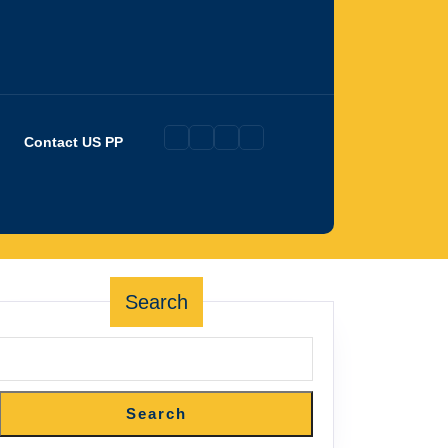
Contact US PP
Search
Search