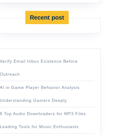
Recent post
Verify Email Inbox Existence Before
Outreach
AI in Game Player Behavior Analysis:
Understanding Gamers Deeply
9 Top Audio Downloaders for MP3 Files:
Leading Tools for Music Enthusiasts