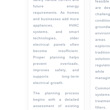
feasibl
future energy
are des
requirements. As homes
chall
and businesses add more
condi
appliances, HVAC
groundw
systems, and smart
environ
technologies, older
areas
electrical panels often
explori
become insufficient.
traditio
Proper planning helps
soluti
prevent overloads,
regulat
improves safety, and
while
supports long-term
managin
electrical growth.
Commo
The planning process
systems
begins with a detailed
treatm
assessment of existing
filters