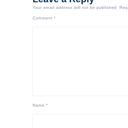
Your email address will not be published.
Req
Comment
*
Name
*