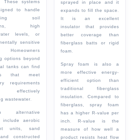
e. These systems
sprayed in place and it
igned to handle
expands to fill the space.
enging soil
It is an excellent
tions, high
insulator that provides
ater levels, or
better coverage than
mentally sensitive
fiberglass batts or rigid
. Homeowners
foam.
ng options beyond
Spray foam is also a
nal tanks can find
more effective energy-
ons that meet
efficient option than
ory requirements
traditional fiberglass
 effectively
insulation. Compared to
g wastewater.
fiberglass, spray foam
n alternative
has a higher R-value per
 include aerobic
inch. R-value is the
ent units, sand
measure of how well a
, and constructed
product resists heat flow