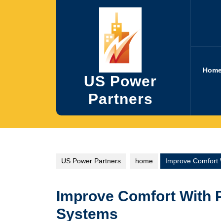
Skip
to
content
Hom
US Power
Partners
US Power Partners
home
Improve Comfort 
Improve Comfort With 
Systems