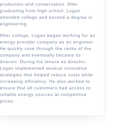
production and conservation. After
graduating from high school, Logan
attended college and earned a degree in
engineering.
After college, Logan began working for an
energy provider company as an engineer.
He quickly rose through the ranks of the
company and eventually became its
director. During his tenure as director,
Logan implemented several innovative
strategies that helped reduce costs while
increasing efficiency. He also worked to
ensure that all customers had access to
reliable energy sources at competitive
prices.