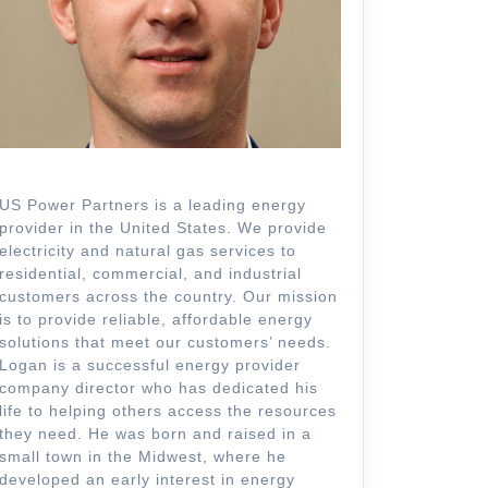
US Power Partners is a leading energy
provider in the United States. We provide
electricity and natural gas services to
residential, commercial, and industrial
customers across the country. Our mission
is to provide reliable, affordable energy
solutions that meet our customers’ needs.
Logan is a successful energy provider
company director who has dedicated his
life to helping others access the resources
they need. He was born and raised in a
small town in the Midwest, where he
developed an early interest in energy