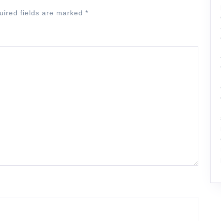
uired fields are marked
*