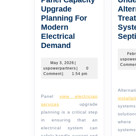
Upgrade
Alter
Planning For
Trea
Modern
Syst
Electrical
Sept
Panel
Demand
Capacity
Febr
uspower
Upgrade
May
May 3, 2026
|
Commen
3,
uspowerpartners
uspowerpartners
|
0
Planning
2026
Comment
|
1:54 pm
For
Modern
Altern
Panel
view electrician
Electrical
install
services
upgrade
syst
Demand
planning is a critical step
solutio
in ensuring that an
where
electrical system can
syste
safely handle current and