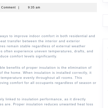
partners
0 Comment
|
9:35 am
 ways to improve indoor comfort in both residential and
heat transfer between the interior and exterior
res remain stable regardless of external weather
es often experience uneven temperatures, drafts, and
uce comfort levels significantly.
le benefits of proper insulation is the elimination of
f the home. When insulation is installed correctly, it
e temperature evenly throughout all rooms. This
oving comfort for all occupants regardless of season or
ely linked to insulation performance, as it directly
ces are. Proper insulation reduces unwanted heat loss