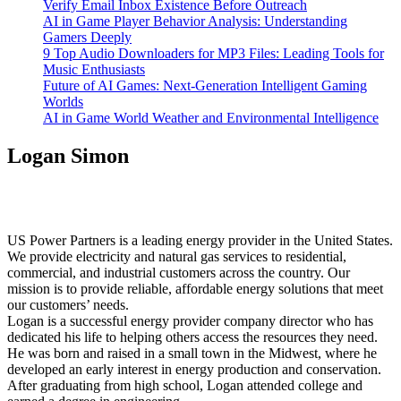
Verify Email Inbox Existence Before Outreach
AI in Game Player Behavior Analysis: Understanding
Gamers Deeply
9 Top Audio Downloaders for MP3 Files: Leading Tools for
Music Enthusiasts
Future of AI Games: Next-Generation Intelligent Gaming
Worlds
AI in Game World Weather and Environmental Intelligence
Logan Simon
US Power Partners is a leading energy provider in the United States.
We provide electricity and natural gas services to residential,
commercial, and industrial customers across the country. Our
mission is to provide reliable, affordable energy solutions that meet
our customers’ needs.
Logan is a successful energy provider company director who has
dedicated his life to helping others access the resources they need.
He was born and raised in a small town in the Midwest, where he
developed an early interest in energy production and conservation.
After graduating from high school, Logan attended college and