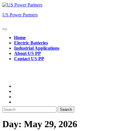
Skip
to
US Power Partners
content
Open
Button
Home
Electric Batteries
Industrial Applications
About US PP
Contact US PP
Close
Button
Search
for:
Day:
May 29, 2026