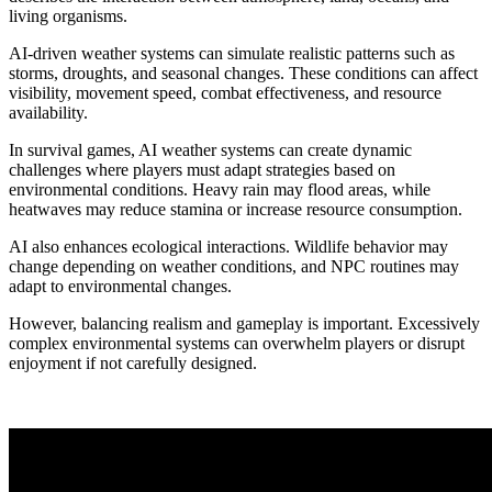
living organisms.
AI-driven weather systems can simulate realistic patterns such as
storms, droughts, and seasonal changes. These conditions can affect
visibility, movement speed, combat effectiveness, and resource
availability.
In survival games, AI weather systems can create dynamic
challenges where players must adapt strategies based on
environmental conditions. Heavy rain may flood areas, while
heatwaves may reduce stamina or increase resource consumption.
AI also enhances ecological interactions. Wildlife behavior may
change depending on weather conditions, and NPC routines may
adapt to environmental changes.
However, balancing realism and gameplay is important. Excessively
complex environmental systems can overwhelm players or disrupt
enjoyment if not carefully designed.