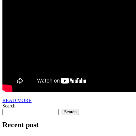
READ
READ MORE
MORE
Search
Search
Recent post