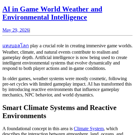
AI in Game World Weather and
AI
Environmental Intelligence
in
May
May 29, 2026
|
Game
29,
World
2026
แทงบอลโลก
play a crucial role in creating immersive game worlds.
Weather
Weather, climate, and natural events contribute to realism and
and
gameplay depth. Artificial intelligence is now being used to create
intelligent environmental systems that evolve dynamically and
Environmental
respond to both player actions and in-game conditions.
Intelligence
In older games, weather systems were mostly cosmetic, following
pre-set cycles with limited gameplay impact. AI has transformed this
by introducing reactive environments that influence gameplay
mechanics, NPC behavior, and world dynamics.
Smart Climate Systems and Reactive
Environments
A foundational concept in this area is
Climate System
, which
describes the interaction between atmosphere, land, oceans, and