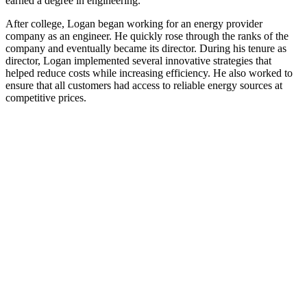
earned a degree in engineering.
After college, Logan began working for an energy provider
company as an engineer. He quickly rose through the ranks of the
company and eventually became its director. During his tenure as
director, Logan implemented several innovative strategies that
helped reduce costs while increasing efficiency. He also worked to
ensure that all customers had access to reliable energy sources at
competitive prices.