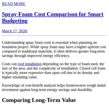
READ
READ MORE
MORE
Spray Foam Cost Comparison for Smart
Spray
Budgeting
Foam
March
March 17, 2026
|
Cost
17,
Comparison
2026
Understanding spray foam costs is essential when planning an
for
insulation project. While spray foam may have a higher upfront cost
compared to traditional materials, it often delivers greater long-term
Smart
savings through improved energy efficiency.
Budgeting
Costs can
roof installation
depending on the type of foam used, the
size of the area, and the complexity of installation. Closed cell foam
is typically more expensive than open cell due to its density and
higher insulating value.
Knowledge of
cost-benefit analysis
helps homeowners weigh initial
investment against long-term energy savings and durability.
Comparing Long-Term Value