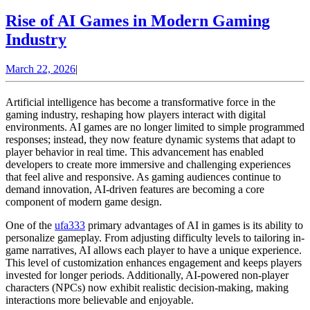
Rise of AI Games in Modern Gaming
Rise
Industry
of
March
March 22, 2026
|
AI
22,
Games
2026
Artificial intelligence has become a transformative force in the
in
gaming industry, reshaping how players interact with digital
environments. AI games are no longer limited to simple programmed
Modern
responses; instead, they now feature dynamic systems that adapt to
Gaming
player behavior in real time. This advancement has enabled
developers to create more immersive and challenging experiences
Industry
that feel alive and responsive. As gaming audiences continue to
demand innovation, AI-driven features are becoming a core
component of modern game design.
One of the
ufa333
primary advantages of AI in games is its ability to
personalize gameplay. From adjusting difficulty levels to tailoring in-
game narratives, AI allows each player to have a unique experience.
This level of customization enhances engagement and keeps players
invested for longer periods. Additionally, AI-powered non-player
characters (NPCs) now exhibit realistic decision-making, making
interactions more believable and enjoyable.