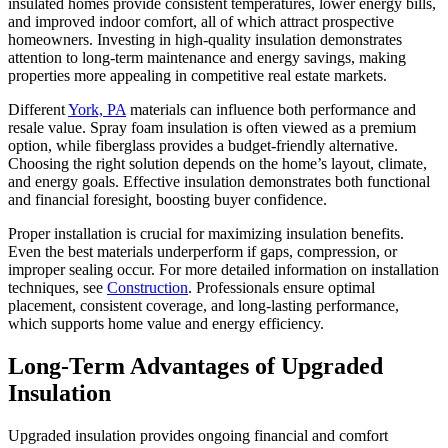
insulated homes provide consistent temperatures, lower energy bills,
Insulation
and improved indoor comfort, all of which attract prospective
Solutions
homeowners. Investing in high-quality insulation demonstrates
attention to long-term maintenance and energy savings, making
properties more appealing in competitive real estate markets.
Different
York, PA
materials can influence both performance and
resale value. Spray foam insulation is often viewed as a premium
option, while fiberglass provides a budget-friendly alternative.
Choosing the right solution depends on the home’s layout, climate,
and energy goals. Effective insulation demonstrates both functional
and financial foresight, boosting buyer confidence.
Proper installation is crucial for maximizing insulation benefits.
Even the best materials underperform if gaps, compression, or
improper sealing occur. For more detailed information on installation
techniques, see
Construction
. Professionals ensure optimal
placement, consistent coverage, and long-lasting performance,
which supports home value and energy efficiency.
Long-Term Advantages of Upgraded
Insulation
Upgraded insulation provides ongoing financial and comfort