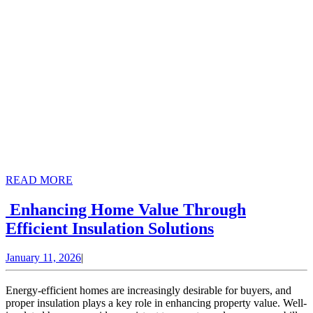
READ
READ MORE
MORE
Enhancing Home Value Through
Enhancing
Efficient Insulation Solutions
Home
January
January 11, 2026
|
Value
11,
Through
2026
Energy-efficient homes are increasingly desirable for buyers, and
Efficient
proper insulation plays a key role in enhancing property value. Well-