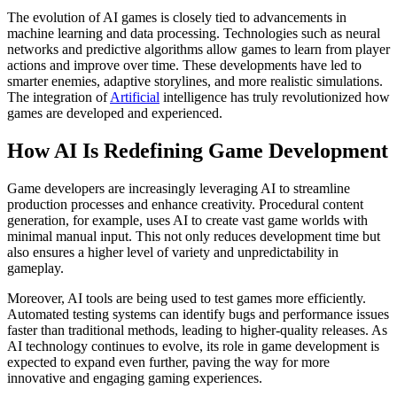
The evolution of AI games is closely tied to advancements in
machine learning and data processing. Technologies such as neural
networks and predictive algorithms allow games to learn from player
actions and improve over time. These developments have led to
smarter enemies, adaptive storylines, and more realistic simulations.
The integration of
Artificial
intelligence has truly revolutionized how
games are developed and experienced.
How AI Is Redefining Game Development
Game developers are increasingly leveraging AI to streamline
production processes and enhance creativity. Procedural content
generation, for example, uses AI to create vast game worlds with
minimal manual input. This not only reduces development time but
also ensures a higher level of variety and unpredictability in
gameplay.
Moreover, AI tools are being used to test games more efficiently.
Automated testing systems can identify bugs and performance issues
faster than traditional methods, leading to higher-quality releases. As
AI technology continues to evolve, its role in game development is
expected to expand even further, paving the way for more
innovative and engaging gaming experiences.