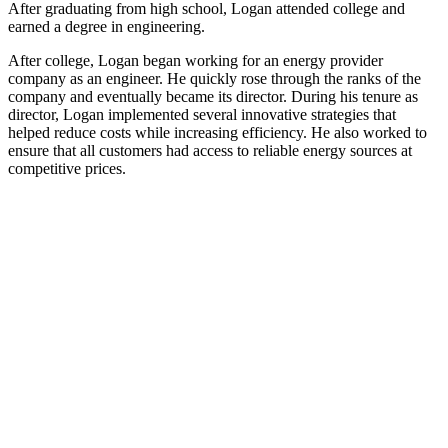
After graduating from high school, Logan attended college and
earned a degree in engineering.
After college, Logan began working for an energy provider
company as an engineer. He quickly rose through the ranks of the
company and eventually became its director. During his tenure as
director, Logan implemented several innovative strategies that
helped reduce costs while increasing efficiency. He also worked to
ensure that all customers had access to reliable energy sources at
competitive prices.