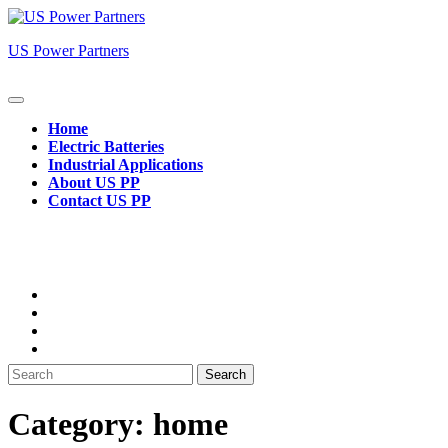
Skip
to
US Power Partners
content
Open
Button
Home
Electric Batteries
Industrial Applications
About US PP
Contact US PP
Close
Button
Search
for:
Category:
home