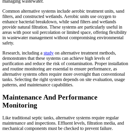
managing wastewater.
Common alternative systems include aerobic treatment units, sand
filters, and constructed wetlands. Aerobic units use oxygen to
enhance bacterial breakdown, while sand filters and wetlands
provide natural filtration. These systems are particularly useful in
areas with poor soil percolation or limited space, offering flexibility
in wastewater management without compromising environmental
safety.
Research, including a
study
on alternative treatment methods,
demonstrates that these systems can achieve high levels of
purification and reduce the risk of contamination. Proper installation
and routine monitoring are essential to ensure performance, as
alternative systems often require more oversight than conventional
tanks. Selecting the right system depends on site evaluation, usage
patterns, and maintenance capabilities.
Maintenance And Performance
Monitoring
Like traditional septic tanks, alternative systems require regular
maintenance and inspections. Effluent levels, filtration media, and
mechanical components must be checked to prevent failure.