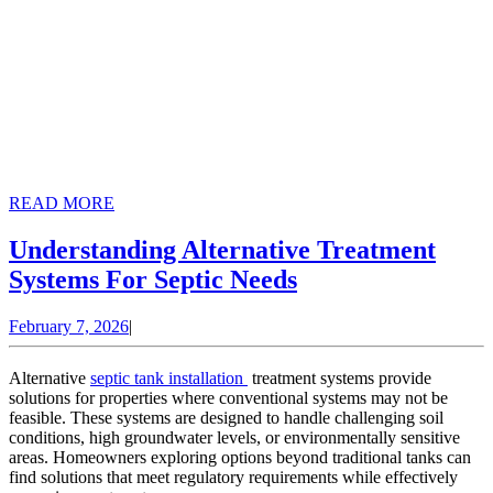
READ
READ MORE
MORE
Understanding Alternative Treatment
Understanding
Systems For Septic Needs
Alternative
February
February 7, 2026
|
Treatment
7,
Systems
2026
Alternative
septic tank installation
treatment systems provide
For
solutions for properties where conventional systems may not be
feasible. These systems are designed to handle challenging soil
Septic
conditions, high groundwater levels, or environmentally sensitive
Needs
areas. Homeowners exploring options beyond traditional tanks can
find solutions that meet regulatory requirements while effectively