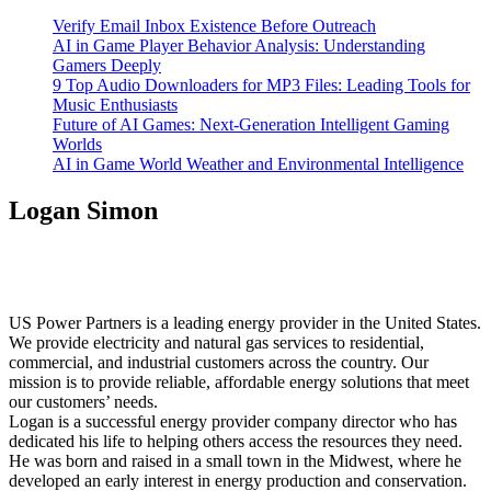
Verify Email Inbox Existence Before Outreach
AI in Game Player Behavior Analysis: Understanding
Gamers Deeply
9 Top Audio Downloaders for MP3 Files: Leading Tools for
Music Enthusiasts
Future of AI Games: Next-Generation Intelligent Gaming
Worlds
AI in Game World Weather and Environmental Intelligence
Logan Simon
US Power Partners is a leading energy provider in the United States.
We provide electricity and natural gas services to residential,
commercial, and industrial customers across the country. Our
mission is to provide reliable, affordable energy solutions that meet
our customers’ needs.
Logan is a successful energy provider company director who has
dedicated his life to helping others access the resources they need.
He was born and raised in a small town in the Midwest, where he
developed an early interest in energy production and conservation.