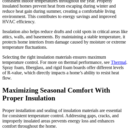
in
consistent indoor temperatures throughout the year. Properly
insulated homes prevent heat from escaping during winter and
Every
reduce heat gain during summer, creating a comfortable living
Season
environment. This contributes to energy savings and improved
HVAC efficiency.
Insulation also helps reduce drafts and cold spots in critical areas like
attics, walls, and basements. By maintaining a stable temperature, it
protects home interiors from damage caused by moisture or extreme
temperature fluctuations.
Selecting the right insulation materials ensures maximum
temperature control. For more on thermal performance, see
Thermal
.
Spray foam, fiberglass, and rigid foam boards offer different levels
of R-value, which directly impacts a home’s ability to resist heat
flow.
Maximizing Seasonal Comfort With
Proper Insulation
Proper installation and sealing of insulation materials are essential
for consistent temperature control. Addressing gaps, cracks, and
improperly insulated areas prevents energy loss and enhances
comfort throughout the home.