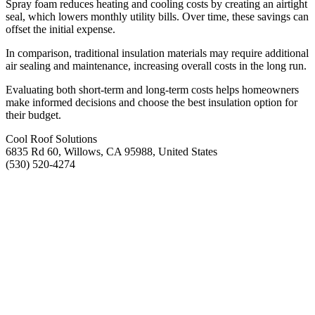
Spray foam reduces heating and cooling costs by creating an airtight
seal, which lowers monthly utility bills. Over time, these savings can
offset the initial expense.
In comparison, traditional insulation materials may require additional
air sealing and maintenance, increasing overall costs in the long run.
Evaluating both short-term and long-term costs helps homeowners
make informed decisions and choose the best insulation option for
their budget.
Cool Roof Solutions
6835 Rd 60, Willows, CA 95988, United States
(530) 520-4274