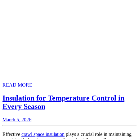
READ
READ MORE
MORE
Insulation for Temperature Control in
Insulation
Every Season
for
March
March 5, 2026
|
Temperature
5,
Control
2026
Effective
crawl space insulation
plays a crucial role in maintaining