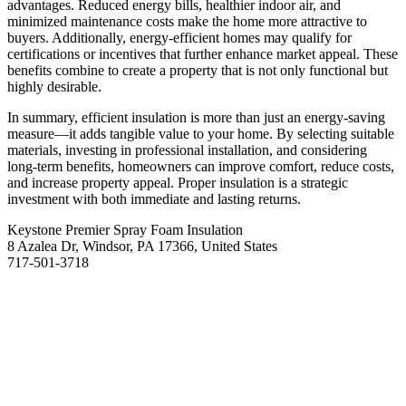
advantages. Reduced energy bills, healthier indoor air, and
minimized maintenance costs make the home more attractive to
buyers. Additionally, energy-efficient homes may qualify for
certifications or incentives that further enhance market appeal. These
benefits combine to create a property that is not only functional but
highly desirable.
In summary, efficient insulation is more than just an energy-saving
measure—it adds tangible value to your home. By selecting suitable
materials, investing in professional installation, and considering
long-term benefits, homeowners can improve comfort, reduce costs,
and increase property appeal. Proper insulation is a strategic
investment with both immediate and lasting returns.
Keystone Premier Spray Foam Insulation
8 Azalea Dr, Windsor, PA 17366, United States
717-501-3718