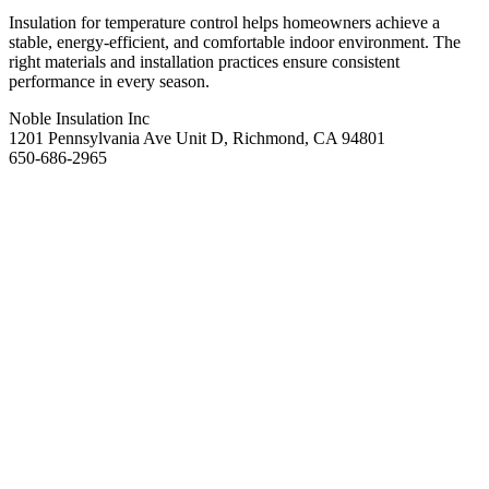
Insulation for temperature control helps homeowners achieve a
stable, energy-efficient, and comfortable indoor environment. The
right materials and installation practices ensure consistent
performance in every season.
Noble Insulation Inc
1201 Pennsylvania Ave Unit D, Richmond, CA 94801
650-686-2965