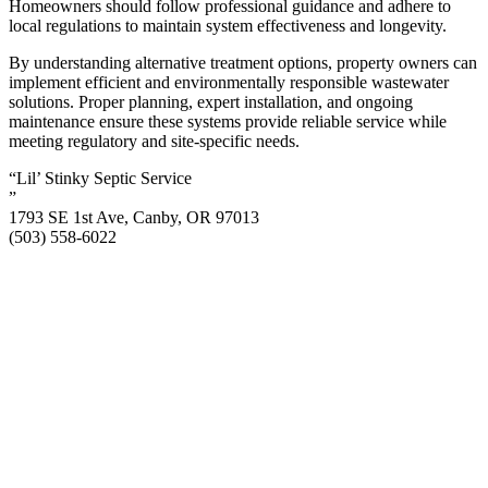
Homeowners should follow professional guidance and adhere to
local regulations to maintain system effectiveness and longevity.
By understanding alternative treatment options, property owners can
implement efficient and environmentally responsible wastewater
solutions. Proper planning, expert installation, and ongoing
maintenance ensure these systems provide reliable service while
meeting regulatory and site-specific needs.
“Lil’ Stinky Septic Service
”
1793 SE 1st Ave, Canby, OR 97013
(503) 558-6022