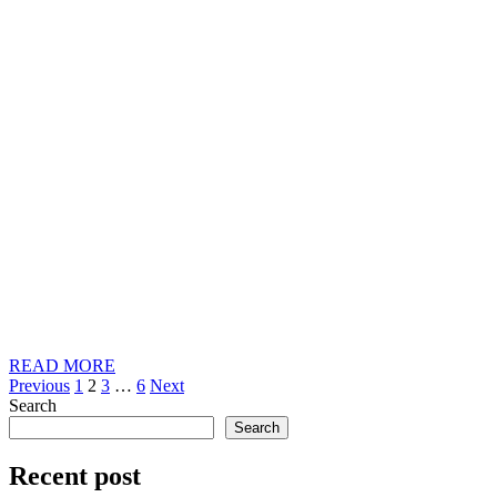
READ
READ MORE
Posts
MORE
Previous
1
2
3
…
6
Next
Search
pagination
Search
Recent post