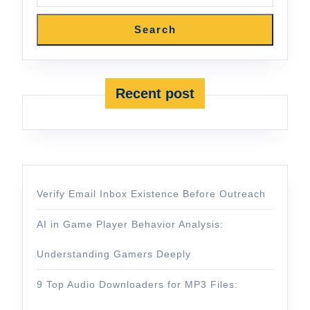
Search
Recent post
Verify Email Inbox Existence Before Outreach
AI in Game Player Behavior Analysis:
Understanding Gamers Deeply
9 Top Audio Downloaders for MP3 Files: