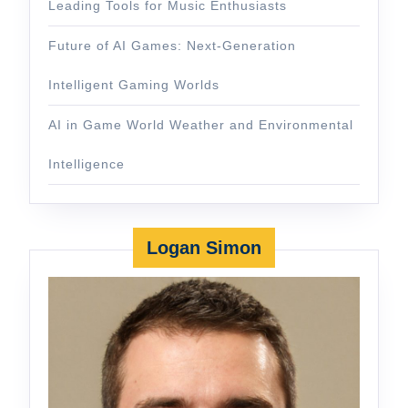
Leading Tools for Music Enthusiasts
Future of AI Games: Next-Generation
Intelligent Gaming Worlds
AI in Game World Weather and Environmental
Intelligence
Logan Simon