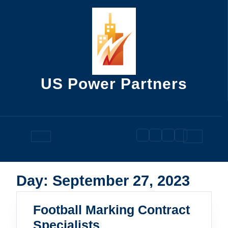
Skip
to
content
US Power Partners
Open
Button
Day:
September 27, 2023
Football Marking Contract
Football
Specialists