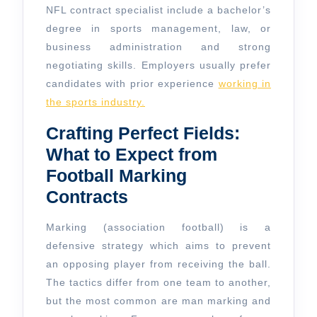
NFL contract specialist include a bachelor’s
degree in sports management, law, or
business administration and strong
negotiating skills. Employers usually prefer
candidates with prior experience
working in
the sports industry.
Crafting Perfect Fields:
What to Expect from
Football Marking
Contracts
Marking (association football) is a
defensive strategy which aims to prevent
an opposing player from receiving the ball.
The tactics differ from one team to another,
but the most common are man marking and