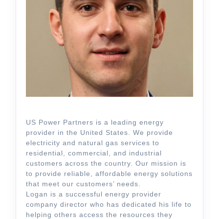
US Power Partners is a leading energy
provider in the United States. We provide
electricity and natural gas services to
residential, commercial, and industrial
customers across the country. Our mission is
to provide reliable, affordable energy solutions
that meet our customers’ needs.
Logan is a successful energy provider
company director who has dedicated his life to
helping others access the resources they