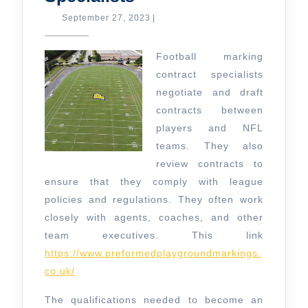
Marking
September
September 27, 2023
|
27,
Contract
2023
Specialists
Football marking
contract specialists
negotiate and draft
contracts between
players and NFL
teams. They also
review contracts to
ensure that they comply with league
policies and regulations. They often work
closely with agents, coaches, and other
team executives. This link
https://www.preformedplaygroundmarkings.
co.uk/
The qualifications needed to become an