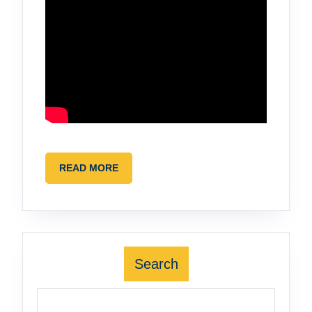
READ
READ MORE
MORE
Search