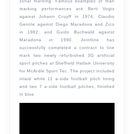
zonal marking. Famous examples of man
marking performances are Berti Vogts
against Johann Cruyff in 1974, Claudio
Gentile against Diego Maradona and Zico
in 1982, and Guido Buchwald against
Maradona in 1990. Jointline has
successfully completed a contract to line
mark two newly refurbished 3G artificial
sport pitches at Sheffield Hallam University
for McArdle Sport Tec. The project included
inlaid white 11 a-side football pitch lining
and two 7 a-side football pitches, finished
in blue.