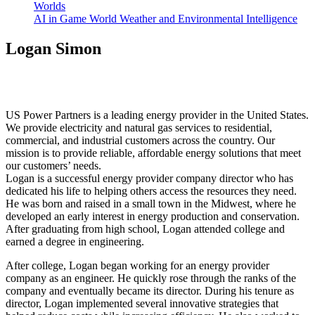
Worlds
AI in Game World Weather and Environmental Intelligence
Logan Simon
US Power Partners is a leading energy provider in the United States.
We provide electricity and natural gas services to residential,
commercial, and industrial customers across the country. Our
mission is to provide reliable, affordable energy solutions that meet
our customers’ needs.
Logan is a successful energy provider company director who has
dedicated his life to helping others access the resources they need.
He was born and raised in a small town in the Midwest, where he
developed an early interest in energy production and conservation.
After graduating from high school, Logan attended college and
earned a degree in engineering.
After college, Logan began working for an energy provider
company as an engineer. He quickly rose through the ranks of the
company and eventually became its director. During his tenure as
director, Logan implemented several innovative strategies that