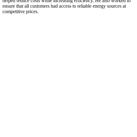
helped reduce costs while increasing efficiency. He also worked to
ensure that all customers had access to reliable energy sources at
competitive prices.