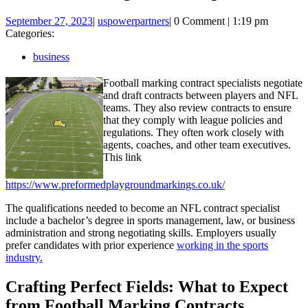
September
uspowerpartners
September 27, 2023
|
uspowerpartners
|
0 Comment
|
1:19 pm
27,
Categories:
2023
business
Football marking contract specialists negotiate
and draft contracts between players and NFL
teams. They also review contracts to ensure
that they comply with league policies and
regulations. They often work closely with
agents, coaches, and other team executives.
This link
https://www.preformedplaygroundmarkings.co.uk/
The qualifications needed to become an NFL contract specialist
include a bachelor’s degree in sports management, law, or business
administration and strong negotiating skills. Employers usually
prefer candidates with prior experience
working in the sports
industry.
Crafting Perfect Fields: What to Expect
from Football Marking Contracts