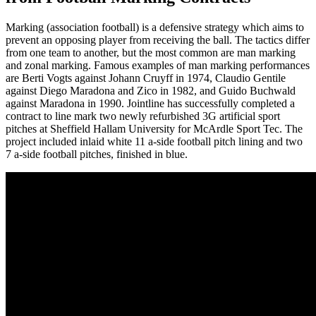
Marking (association football) is a defensive strategy which aims to
prevent an opposing player from receiving the ball. The tactics differ
from one team to another, but the most common are man marking
and zonal marking. Famous examples of man marking performances
are Berti Vogts against Johann Cruyff in 1974, Claudio Gentile
against Diego Maradona and Zico in 1982, and Guido Buchwald
against Maradona in 1990. Jointline has successfully completed a
contract to line mark two newly refurbished 3G artificial sport
pitches at Sheffield Hallam University for McArdle Sport Tec. The
project included inlaid white 11 a-side football pitch lining and two
7 a-side football pitches, finished in blue.