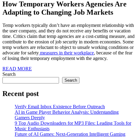
How Temporary Workers Agencies Are
Adapting to Changing Job Markets
Temp workers typically don’t have an employment relationship with
the user company, and they do not receive any benefits or vacation
time. Critics claim that temp agencies are a cost-cutting measure, and
contribute to the erosion of job security in modern economies. Some
temp workers are reluctant to object to unsafe working conditions or
advocate for safety
measures in their workplace
, because of the fear
of losing their temporary employment with the agency.
READ
READ MORE
MORE
Search
Search
Recent post
Verify Email Inbox Existence Before Outreach
AI in Game Player Behavior Analysis: Understanding
Gamers Deeply
9 Top Audio Downloaders for MP3 Files: Leading Tools for
Music Enthusiasts
Future of AI Games: Next-Generation Intelligent Gaming