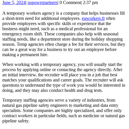
June
uspowerpartners
June 5, 2024
|
uspowerpartners
|
0 Comment
|
2:37 pm
a
5,
Te
2024
A temporary workers agency is a company that helps businesses fill
a short-term need for additional employees.
euworkers.fr
often
Wo
provide employees with specific skills or experience that the
Ag
business might need, such as a medical professional for an
emergency room shift. These companies also help with seasonal
staffing needs, like a department store during the holiday shopping
season. Temp agencies often charge a fee for their services, but they
can be a great way for a business to try out an employee before
making a permanent hire.
When working with a temporary agency, you will usually start the
process by applying online or contacting the agency directly. After
an initial interview, the recruiter will place you in a job that best
matches your qualifications and career goals. The recruiter will ask
questions to understand the type of work you would be interested in
doing, and they may also conduct health and drug tests.
Temporary staffing agencies serve a variety of industries, from
natural gas pipeline safety engineers to marketing and data entry
specialists. Some companies are highly specialized, and offer only
contract workers in particular fields, such as medicine or natural gas
pipeline safety.