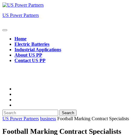
Skip
to
US Power Partners
content
Open
Button
Home
Electric Batteries
Industrial Applications
About US PP
Contact US PP
Close
Button
Search
for:
US Power Partners
business
Football Marking Contract Specialists
Football Marking Contract Specialists