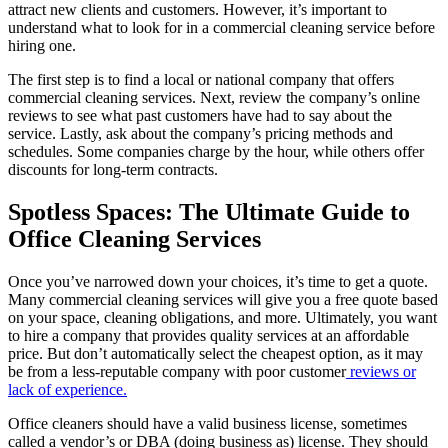
attract new clients and customers. However, it’s important to
Cleaning
understand what to look for in a commercial cleaning service before
Services
hiring one.
The first step is to find a local or national company that offers
commercial cleaning services. Next, review the company’s online
reviews to see what past customers have had to say about the
service. Lastly, ask about the company’s pricing methods and
schedules. Some companies charge by the hour, while others offer
discounts for long-term contracts.
Spotless Spaces: The Ultimate Guide to
Office Cleaning Services
Once you’ve narrowed down your choices, it’s time to get a quote.
Many commercial cleaning services will give you a free quote based
on your space, cleaning obligations, and more. Ultimately, you want
to hire a company that provides quality services at an affordable
price. But don’t automatically select the cheapest option, as it may
be from a less-reputable company with poor customer
reviews or
lack of experience.
Office cleaners should have a valid business license, sometimes
called a vendor’s or DBA (doing business as) license. They should