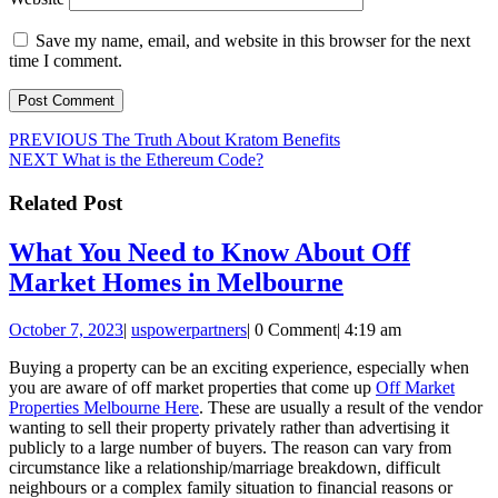
Save my name, email, and website in this browser for the next
time I comment.
Post
Previous
PREVIOUS
The Truth About Kratom Benefits
Next
post:
NEXT
What is the Ethereum Code?
navigation
post:
Related Post
What You Need to Know About Off
What
Market Homes in Melbourne
You
October
uspowerpartners
October 7, 2023
|
uspowerpartners
|
0 Comment
|
4:19 am
Need
7,
to
Buying a property can be an exciting experience, especially when
2023
you are aware of off market properties that come up
Off Market
Know
Properties Melbourne Here
. These are usually a result of the vendor
About
wanting to sell their property privately rather than advertising it
publicly to a large number of buyers. The reason can vary from
Off
circumstance like a relationship/marriage breakdown, difficult
Market
neighbours or a complex family situation to financial reasons or