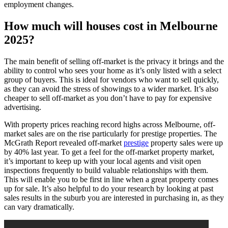
employment changes.
Homes
in
How much will houses cost in Melbourne
Melbourne
2025?
The main benefit of selling off-market is the privacy it brings and the
ability to control who sees your home as it’s only listed with a select
group of buyers. This is ideal for vendors who want to sell quickly,
as they can avoid the stress of showings to a wider market. It’s also
cheaper to sell off-market as you don’t have to pay for expensive
advertising.
With property prices reaching record highs across Melbourne, off-
market sales are on the rise particularly for prestige properties. The
McGrath Report revealed off-market
prestige
property sales were up
by 40% last year. To get a feel for the off-market property market,
it’s important to keep up with your local agents and visit open
inspections frequently to build valuable relationships with them.
This will enable you to be first in line when a great property comes
up for sale. It’s also helpful to do your research by looking at past
sales results in the suburb you are interested in purchasing in, as they
can vary dramatically.