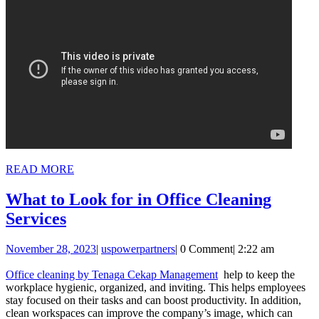
READ
READ MORE
MORE
What to Look for in Office Cleaning
What
Services
to
November
uspowerpartners
November 28, 2023
|
uspowerpartners
|
0 Comment
|
2:22 am
Look
28,
for
2023
Office cleaning by Tenaga Cekap Management
help to keep the
workplace hygienic, organized, and inviting. This helps employees
in
stay focused on their tasks and can boost productivity. In addition,
Office
clean workspaces can improve the company’s image, which can