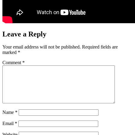
Leave a Reply
Your email address will not be published.
Required fields are
marked
*
Comment
*
Name
*
Email
*
Website