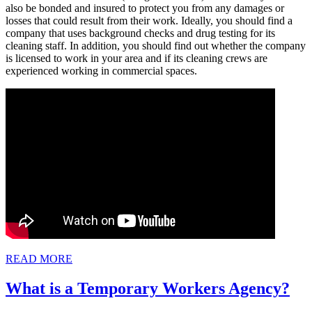
also be bonded and insured to protect you from any damages or
losses that could result from their work. Ideally, you should find a
company that uses background checks and drug testing for its
cleaning staff. In addition, you should find out whether the company
is licensed to work in your area and if its cleaning crews are
experienced working in commercial spaces.
READ
READ MORE
MORE
Wh
What is a Temporary Workers Agency?
is