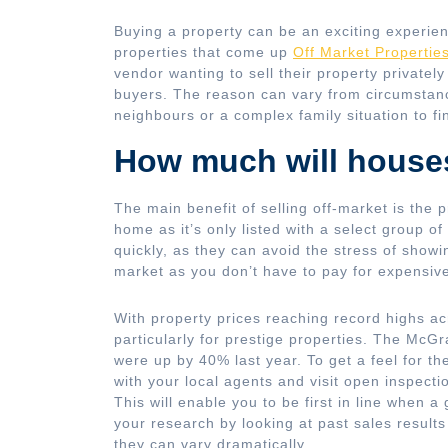
Buying a property can be an exciting experie
properties that come up
Off Market Propertie
vendor wanting to sell their property privately
buyers. The reason can vary from circumstance
neighbours or a complex family situation to 
How much will house
The main benefit of selling off-market is the p
home as it’s only listed with a select group of
quickly, as they can avoid the stress of showin
market as you don’t have to pay for expensive
With property prices reaching record highs ac
particularly for prestige properties. The McG
were up by 40% last year. To get a feel for th
with your local agents and visit open inspecti
This will enable you to be first in line when a
your research by looking at past sales results
they can vary dramatically.