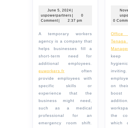
is
a
June
June 5, 2024
|
Nov
5,
uspowerpartners
uspowerpartners
|
0
uspo
Temporary
2024
Comment
|
2:37 pm
0 Comm
Workers
A temporary workers
Office cleaning by
Agency?
agency is a company that
Ten
helps businesses fill a
Manage
short-term need for
keep 
additional employees.
hygieni
euworkers.fr
often
inviti
provide employees with
employe
specific skills or
on thei
experience that the
boost p
business might need,
addi
such as a medical
workspa
professional for an
the co
emergency room shift.
which 