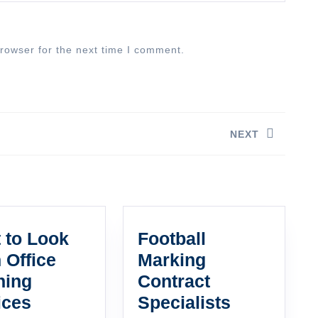
rowser for the next time I comment.
NEXT
Next
post:
 to Look
Football
n Office
Marking
ning
Contract
What
Football
ices
Specialists