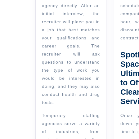
agency directly. After an
sche
initial interview, the
compani
recruiter will place you in
hour, w
a job that best matches
discoun
your qualifications and
contract
career goals. The
Spot
recruiter will ask
questions to understand
Spac
the type of work you
Ulti
would be interested in
to Of
doing, and they may also
Clea
conduct health and drug
Serv
tests.
Temporary staffing
Once y
agencies serve a variety
down yo
of industries, from
time to