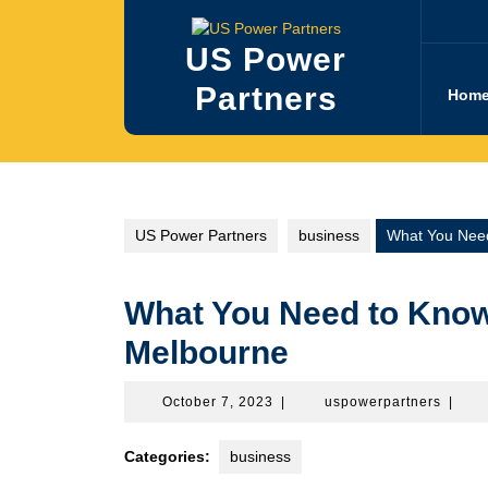
Skip
to
US Power
content
Partners
Hom
US Power Partners
business
What You Need
What You Need to Know
Melbourne
October
uspowe
October 7, 2023
|
uspowerpartners
|
7,
2023
Categories:
business