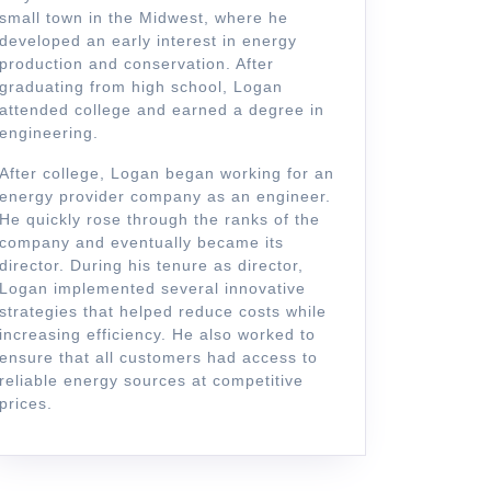
small town in the Midwest, where he
developed an early interest in energy
production and conservation. After
graduating from high school, Logan
attended college and earned a degree in
engineering.
After college, Logan began working for an
energy provider company as an engineer.
He quickly rose through the ranks of the
company and eventually became its
director. During his tenure as director,
Logan implemented several innovative
strategies that helped reduce costs while
increasing efficiency. He also worked to
ensure that all customers had access to
reliable energy sources at competitive
prices.