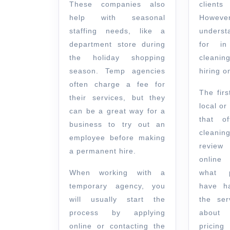
These companies also
clients
help with seasonal
However,
staffing needs, like a
underst
department store during
for in
the holiday shopping
cleanin
season. Temp agencies
hiring o
often charge a fee for
The firs
their services, but they
local o
can be a great way for a
that of
business to try out an
cleanin
employee before making
review
a permanent hire.
online
When working with a
what p
temporary agency, you
have h
will usually start the
the ser
process by applying
about 
online or contacting the
pricin