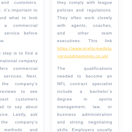
 and customers.
they comply with league
 it’s important to
policies and regulations.
and what to look
They often work closely
 a commercial
with agents, coaches,
g service before
and other team
ne.
executives. This link
https://www.preformedpla
t step is to find a
ygroundmarkings.co.uk/
r national company
fers commercial
The qualifications
g services. Next,
needed to become an
 the company’s
NFL contract specialist
 reviews to see
include a bachelor’s
ast customers
degree in sports
ad to say about
management, law, or
vice. Lastly, ask
business administration
the company’s
and strong negotiating
g methods and
skills. Employers usually