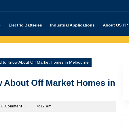
e
Electric Batteries
Industrial Applications
About US PP
 to Know About Off Market Homes in Melbourne
 About Off Market Homes in
rpartners
0 Comment
|
4:19 am