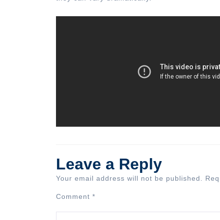
Leave a Reply
Your email address will not be published.
Req
Comment
*