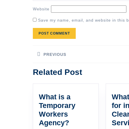
Website
Save my name, email, and website in this b
Post
PREVIOUS
navigation
Previous
Related Post
post:
What is a
What
Temporary
for i
Workers
Clea
What
Agency?
Serv