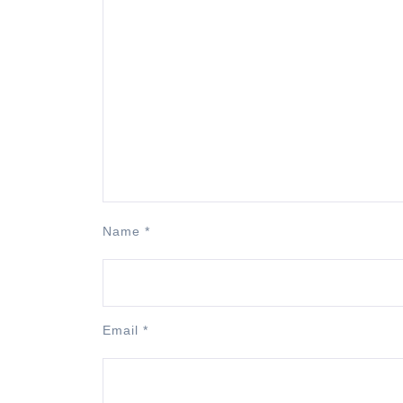
Name
*
Email
*