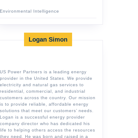
Environmental Intelligence
Logan Simon
US Power Partners is a leading energy
provider in the United States. We provide
electricity and natural gas services to
residential, commercial, and industrial
customers across the country. Our mission
is to provide reliable, affordable energy
solutions that meet our customers’ needs.
Logan is a successful energy provider
company director who has dedicated his
life to helping others access the resources
they need. He was born and raised in a