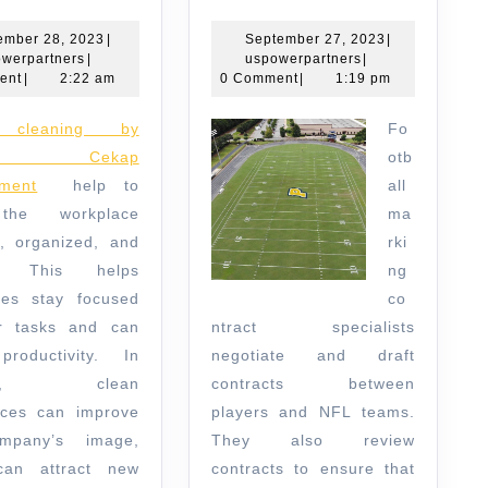
to
Marking
Look
Contract
November
September
ember 28, 2023
|
September 27, 2023
|
uspowerpartners
28,
uspowerpartners
27,
werpartners
|
uspowerpartners
|
for
Specialist
2023
2023
ent
|
2:22 am
0 Comment
|
1:19 pm
in
Fo
Office
aga Cekap
otb
Cleaning
ment
help to
all
Services
the workplace
ma
c, organized, and
rki
ng. This helps
ng
es stay focused
co
r tasks and can
ntract specialists
roductivity. In
negotiate and draft
tion, clean
contracts between
ces can improve
players and NFL teams.
mpany’s image,
They also review
can attract new
contracts to ensure that