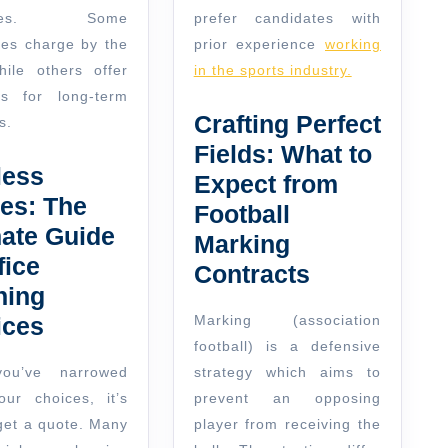
dules. Some
prefer candidates with
es charge by the
prior experience
working
hile others offer
in the sports industry.
ts for long-term
Crafting Perfect
s.
Fields: What to
less
Expect from
es: The
Football
mate Guide
Marking
fice
Contracts
ning
ices
Marking (association
football) is a defensive
ou’ve narrowed
strategy which aims to
ur choices, it’s
prevent an opposing
 get a quote. Many
player from receiving the