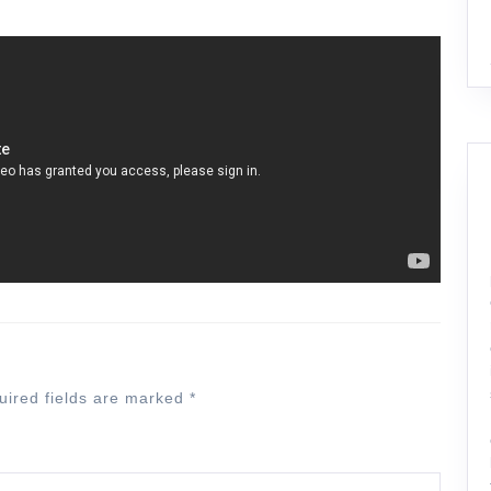
uired fields are marked
*