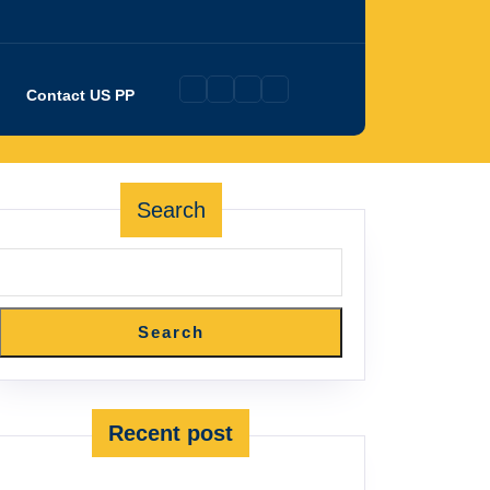
Contact US PP
Search
Search
Recent post