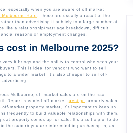
nce, especially when you are aware of off market
s Melbourne Here
. These are usually a result of the
 rather than advertising it publicly to a large number of
 like a relationship/marriage breakdown, difficult
financial reasons or employment changes.
s cost in Melbourne 2025?
rivacy it brings and the ability to control who sees your
 buyers. This is ideal for vendors who want to sell
gs to a wider market. It’s also cheaper to sell off-
 advertising.
ross Melbourne, off-market sales are on the rise
rath Report revealed off-market
prestige
property sales
e off-market property market, it’s important to keep up
ons frequently to build valuable relationships with them.
 great property comes up for sale. It’s also helpful to do
 in the suburb you are interested in purchasing in, as