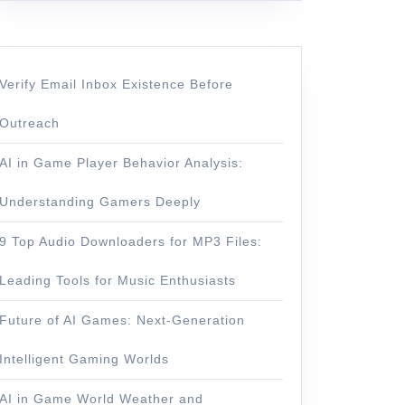
Verify Email Inbox Existence Before
Outreach
AI in Game Player Behavior Analysis:
Understanding Gamers Deeply
9 Top Audio Downloaders for MP3 Files:
Leading Tools for Music Enthusiasts
Future of AI Games: Next-Generation
Intelligent Gaming Worlds
AI in Game World Weather and