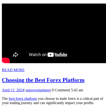
READ
READ MORE
MORE
Choosin
Choosing the Best Forex Platform
the
April
uspowerpartners
April 12, 2024
|
uspowerpartners
|
0 Comment
|
5:42 am
Best
12,
Forex
2024
The
best forex platform
you choose to trade forex is a critical part of
your trading journey and can significantly impact your profits.
Platfor