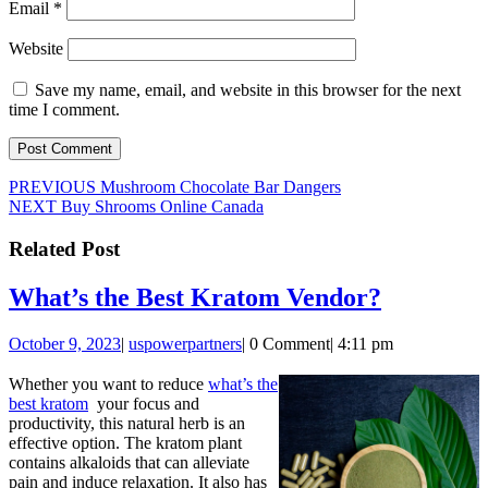
Email
*
Website
Save my name, email, and website in this browser for the next
time I comment.
Post
Previous
PREVIOUS
Mushroom Chocolate Bar Dangers
Next
post:
NEXT
Buy Shrooms Online Canada
navigation
post:
Related Post
What’s
What’s the Best Kratom Vendor?
the
October
uspowerpartners
October 9, 2023
|
uspowerpartners
|
0 Comment
|
4:11 pm
Best
9,
Kratom
2023
Whether you want to reduce
what’s the
best kratom
your focus and
Vendor?
productivity, this natural herb is an
effective option. The kratom plant
contains alkaloids that can alleviate
pain and induce relaxation. It also has