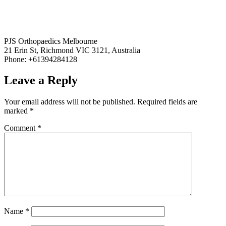
PJS Orthopaedics Melbourne
21 Erin St, Richmond VIC 3121, Australia
Phone: +61394284128
Leave a Reply
Your email address will not be published.
Required fields are
marked
*
Comment
*
Name
*