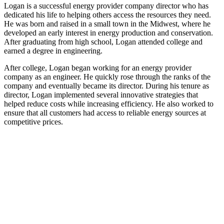
Logan is a successful energy provider company director who has
dedicated his life to helping others access the resources they need.
He was born and raised in a small town in the Midwest, where he
developed an early interest in energy production and conservation.
After graduating from high school, Logan attended college and
earned a degree in engineering.
After college, Logan began working for an energy provider
company as an engineer. He quickly rose through the ranks of the
company and eventually became its director. During his tenure as
director, Logan implemented several innovative strategies that
helped reduce costs while increasing efficiency. He also worked to
ensure that all customers had access to reliable energy sources at
competitive prices.