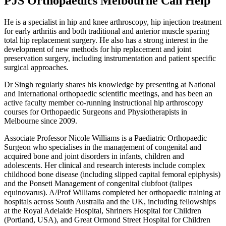
PJS Orthopaedics Melbourne Can Help
He is a specialist in hip and knee arthroscopy, hip injection treatment
for early arthritis and both traditional and anterior muscle sparing
total hip replacement surgery. He also has a strong interest in the
development of new methods for hip replacement and joint
preservation surgery, including instrumentation and patient specific
surgical approaches.
Dr Singh regularly shares his knowledge by presenting at National
and International orthopaedic scientific meetings, and has been an
active faculty member co-running instructional hip arthroscopy
courses for Orthopaedic Surgeons and Physiotherapists in
Melbourne since 2009.
Associate Professor Nicole Williams is a Paediatric Orthopaedic
Surgeon who specialises in the management of congenital and
acquired bone and joint disorders in infants, children and
adolescents. Her clinical and research interests include complex
childhood bone disease (including slipped capital femoral epiphysis)
and the Ponseti Management of congenital clubfoot (talipes
equinovarus). A/Prof Williams completed her orthopaedic training at
hospitals across South Australia and the UK, including fellowships
at the Royal Adelaide Hospital, Shriners Hospital for Children
(Portland, USA), and Great Ormond Street Hospital for Children