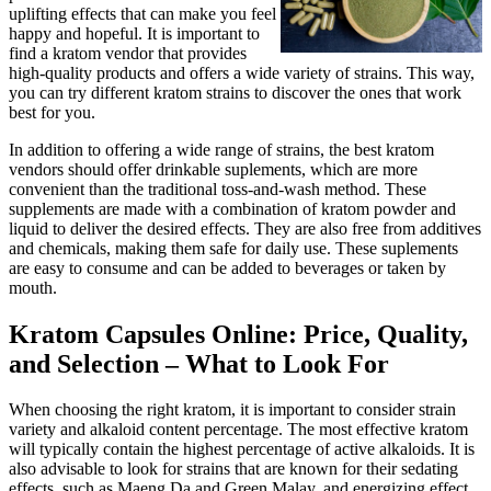
uplifting effects that can make you feel
happy and hopeful. It is important to
find a kratom vendor that provides
high-quality products and offers a wide variety of strains. This way,
you can try different kratom strains to discover the ones that work
best for you.
In addition to offering a wide range of strains, the best kratom
vendors should offer drinkable suplements, which are more
convenient than the traditional toss-and-wash method. These
supplements are made with a combination of kratom powder and
liquid to deliver the desired effects. They are also free from additives
and chemicals, making them safe for daily use. These suplements
are easy to consume and can be added to beverages or taken by
mouth.
Kratom Capsules Online: Price, Quality,
and Selection – What to Look For
When choosing the right kratom, it is important to consider strain
variety and alkaloid content percentage. The most effective kratom
will typically contain the highest percentage of active alkaloids. It is
also advisable to look for strains that are known for their sedating
effects, such as Maeng Da and Green Malay, and energizing effect,