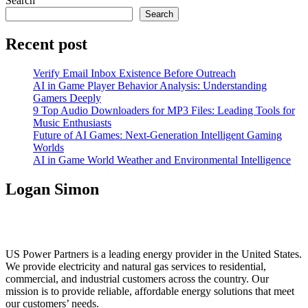
Search
Search
Recent post
Verify Email Inbox Existence Before Outreach
AI in Game Player Behavior Analysis: Understanding
Gamers Deeply
9 Top Audio Downloaders for MP3 Files: Leading Tools for
Music Enthusiasts
Future of AI Games: Next-Generation Intelligent Gaming
Worlds
AI in Game World Weather and Environmental Intelligence
Logan Simon
US Power Partners is a leading energy provider in the United States.
We provide electricity and natural gas services to residential,
commercial, and industrial customers across the country. Our
mission is to provide reliable, affordable energy solutions that meet
our customers’ needs.