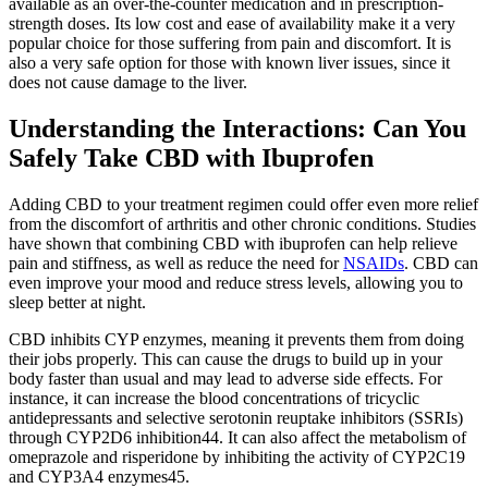
available as an over-the-counter medication and in prescription-
strength doses. Its low cost and ease of availability make it a very
popular choice for those suffering from pain and discomfort. It is
also a very safe option for those with known liver issues, since it
does not cause damage to the liver.
Understanding the Interactions: Can You
Safely Take CBD with Ibuprofen
Adding CBD to your treatment regimen could offer even more relief
from the discomfort of arthritis and other chronic conditions. Studies
have shown that combining CBD with ibuprofen can help relieve
pain and stiffness, as well as reduce the need for
NSAIDs
. CBD can
even improve your mood and reduce stress levels, allowing you to
sleep better at night.
CBD inhibits CYP enzymes, meaning it prevents them from doing
their jobs properly. This can cause the drugs to build up in your
body faster than usual and may lead to adverse side effects. For
instance, it can increase the blood concentrations of tricyclic
antidepressants and selective serotonin reuptake inhibitors (SSRIs)
through CYP2D6 inhibition44. It can also affect the metabolism of
omeprazole and risperidone by inhibiting the activity of CYP2C19
and CYP3A4 enzymes45.