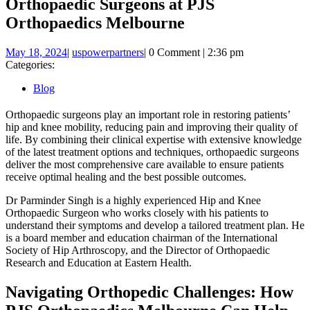
Orthopaedic Surgeons at PJS
Orthopaedics Melbourne
May
uspowerpartners
May 18, 2024
|
uspowerpartners
|
0 Comment
|
2:36 pm
18,
Categories:
2024
Blog
Orthopaedic surgeons play an important role in restoring patients’
hip and knee mobility, reducing pain and improving their quality of
life. By combining their clinical expertise with extensive knowledge
of the latest treatment options and techniques, orthopaedic surgeons
deliver the most comprehensive care available to ensure patients
receive optimal healing and the best possible outcomes.
Dr Parminder Singh is a highly experienced Hip and Knee
Orthopaedic Surgeon who works closely with his patients to
understand their symptoms and develop a tailored treatment plan. He
is a board member and education chairman of the International
Society of Hip Arthroscopy, and the Director of Orthopaedic
Research and Education at Eastern Health.
Navigating Orthopedic Challenges: How