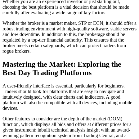
Whether you are an experienced investor or just starting out,
choosing the best platform is a vital decision that should be made
carefully after evaluating a wide range of key factors.
Whether the broker is a market maker, STP or ECN, it should offer a
robust trading environment with high-quality software, stable servers
and low downtime. In addition to this, the brokerage should be
regulated by a top-tier financial authority. This ensures that the
broker meets certain safeguards, which can protect traders from
rogue brokers.
Mastering the Market: Exploring the
Best Day Trading Platforms
A user-friendly interface is essential, particularly for beginners.
Traders should look for platforms that are easy to navigate and
intuitively designed, with clear charts and indicators. A good
platform will also be compatible with all devices, including mobile
devices.
Other features to consider are the depth of the market (DOM)
function, which displays all bids and offers at different prices for a
given instrument; inbuilt technical analysis insight with an award-
winning pattern recognition system from Trading Central; and a