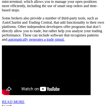
mini-terminal, which allows you to manage your open positions
more efficiently, including the use of smart stop orders and time-
based stops.
Some brokers also provide a number of third-party tools, such as
AutoChartist and Trading Central, that add functionality to their own
platforms. Other independent developers offer programs that don’t
directly allow you to trade, but rather help you analyse your trading
performance. These can include software that recognises patterns
and
automatically generates a trade signal.
READ
READ MORE
MORE