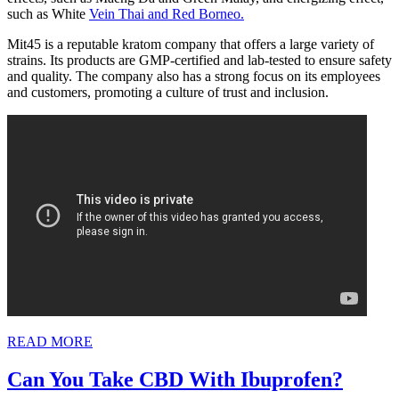
such as White
Vein Thai and Red Borneo.
Mit45 is a reputable kratom company that offers a large variety of
strains. Its products are GMP-certified and lab-tested to ensure safety
and quality. The company also has a strong focus on its employees
and customers, promoting a culture of trust and inclusion.
READ
READ MORE
MORE
Can
Can You Take CBD With Ibuprofen?