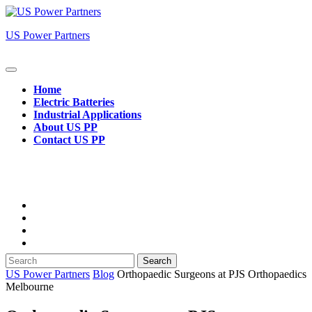
Skip
to
US Power Partners
content
Open
Button
Home
Electric Batteries
Industrial Applications
About US PP
Contact US PP
Close
Button
Search
for:
US Power Partners
Blog
Orthopaedic Surgeons at PJS Orthopaedics
Melbourne