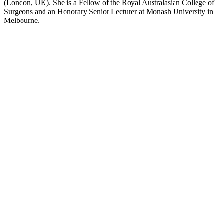
(London, UK). She is a Fellow of the Royal Australasian College of
Surgeons and an Honorary Senior Lecturer at Monash University in
Melbourne.