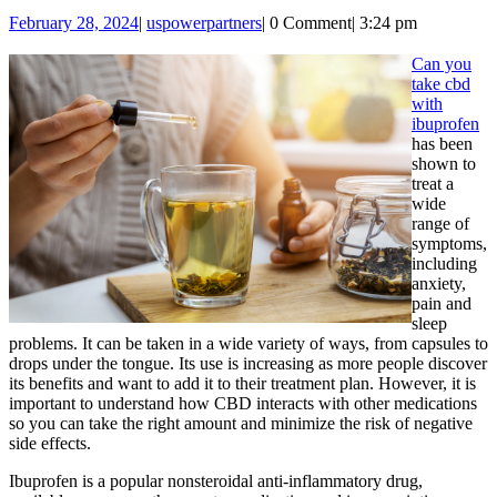
You
February
uspowerpartners
February 28, 2024
|
uspowerpartners
|
0 Comment
|
3:24 pm
Take
28,
CBD
2024
Can you
take cbd
With
with
Ibupr
ibuprofen
has been
shown to
treat a
wide
range of
symptoms,
including
anxiety,
pain and
sleep
problems. It can be taken in a wide variety of ways, from capsules to
drops under the tongue. Its use is increasing as more people discover
its benefits and want to add it to their treatment plan. However, it is
important to understand how CBD interacts with other medications
so you can take the right amount and minimize the risk of negative
side effects.
Ibuprofen is a popular nonsteroidal anti-inflammatory drug,