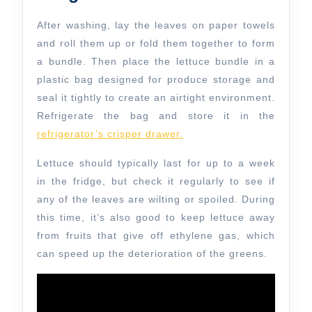
After washing, lay the leaves on paper towels
and roll them up or fold them together to form
a bundle. Then place the lettuce bundle in a
plastic bag designed for produce storage and
seal it tightly to create an airtight environment.
Refrigerate the bag and store it in the
refrigerator’s crisper drawer.
Lettuce should typically last for up to a week
in the fridge, but check it regularly to see if
any of the leaves are wilting or spoiled. During
this time, it’s also good to keep lettuce away
from fruits that give off ethylene gas, which
can speed up the deterioration of the greens.