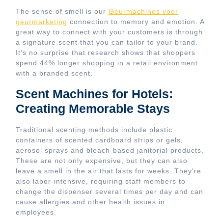
The sense of smell is our
Geurmachines voor
geurmarketing
connection to memory and emotion. A
great way to connect with your customers is through
a signature scent that you can tailor to your brand.
It’s no surprise that research shows that shoppers
spend 44% longer shopping in a retail environment
with a branded scent.
Scent Machines for Hotels:
Creating Memorable Stays
Traditional scenting methods include plastic
containers of scented cardboard strips or gels,
aerosol sprays and bleach-based janitorial products.
These are not only expensive, but they can also
leave a smell in the air that lasts for weeks. They’re
also labor-intensive, requiring staff members to
change the dispenser several times per day and can
cause allergies and other health issues in
employees.