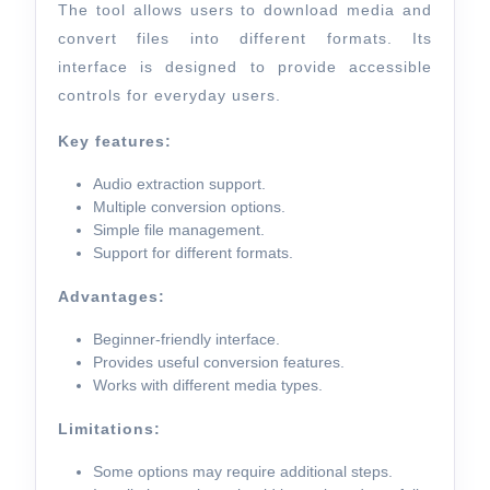
The tool allows users to download media and
convert files into different formats. Its
interface is designed to provide accessible
controls for everyday users.
Key features:
Audio extraction support.
Multiple conversion options.
Simple file management.
Support for different formats.
Advantages:
Beginner-friendly interface.
Provides useful conversion features.
Works with different media types.
Limitations:
Some options may require additional steps.