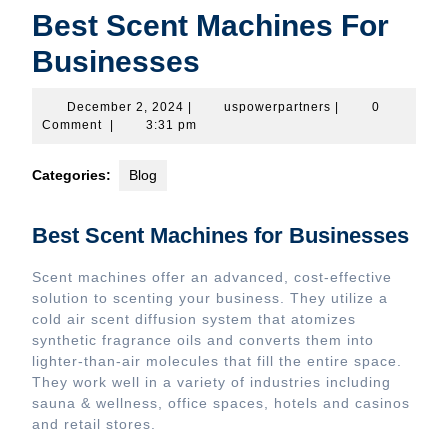
Best Scent Machines For
Businesses
December
uspowerpartners
December 2, 2024
|
uspowerpartners
|
0
2,
Comment
|
3:31 pm
2024
Categories:
Blog
Best Scent Machines for Businesses
Scent machines offer an advanced, cost-effective
solution to scenting your business. They utilize a
cold air scent diffusion system that atomizes
synthetic fragrance oils and converts them into
lighter-than-air molecules that fill the entire space.
They work well in a variety of industries including
sauna & wellness, office spaces, hotels and casinos
and retail stores.