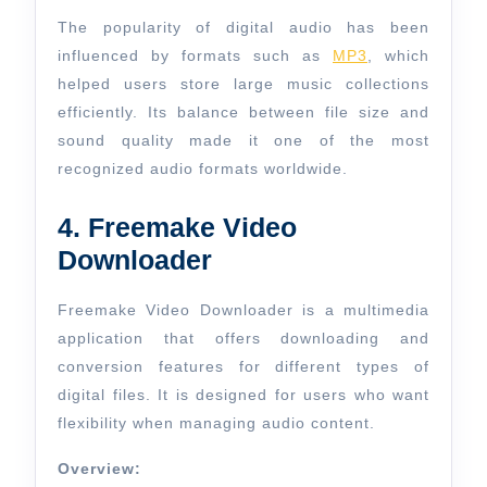
The popularity of digital audio has been
influenced by formats such as
MP3
, which
helped users store large music collections
efficiently. Its balance between file size and
sound quality made it one of the most
recognized audio formats worldwide.
4. Freemake Video
Downloader
Freemake Video Downloader is a multimedia
application that offers downloading and
conversion features for different types of
digital files. It is designed for users who want
flexibility when managing audio content.
Overview: