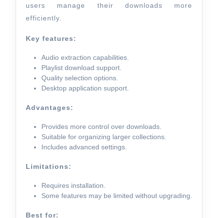
users manage their downloads more
efficiently.
Key features:
Audio extraction capabilities.
Playlist download support.
Quality selection options.
Desktop application support.
Advantages:
Provides more control over downloads.
Suitable for organizing larger collections.
Includes advanced settings.
Limitations:
Requires installation.
Some features may be limited without upgrading.
Best for: