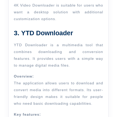
4K Video Downloader is suitable for users who
want a desktop solution with additional
customization options.
3. YTD Downloader
YTD Downloader is a multimedia tool that
combines downloading and conversion
features. It provides users with a simple way
to manage digital media files.
Overview:
The application allows users to download and
convert media into different formats. Its user-
friendly design makes it suitable for people
who need basic downloading capabilities.
Key features: