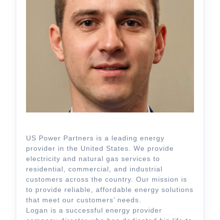
US Power Partners is a leading energy
provider in the United States. We provide
electricity and natural gas services to
residential, commercial, and industrial
customers across the country. Our mission is
to provide reliable, affordable energy solutions
that meet our customers’ needs.
Logan is a successful energy provider