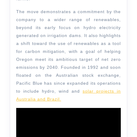
The move demonstrates a commitment by the
company to a wider range of renewables,
beyond its early focus on hydro electricity
generated on irrigation dams. It also highlights
a shift toward the use of renewables as a tool
for carbon mitigation, with a goal of helping
Oregon meet its ambitious target of net zero
emissions by 2040. Founded in 1992 and soon
floated on the Australian stock exchange,
Pacific Blue has since expanded its operations
to include hydro, wind and
solar projects in
Australia and Brazil.