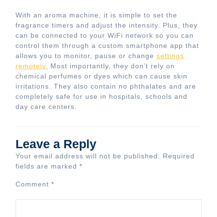
With an aroma machine, it is simple to set the
fragrance timers and adjust the intensity. Plus, they
can be connected to your WiFi network so you can
control them through a custom smartphone app that
allows you to monitor, pause or change
settings
remotely.
Most importantly, they don’t rely on
chemical perfumes or dyes which can cause skin
irritations. They also contain no phthalates and are
completely safe for use in hospitals, schools and
day care centers.
Leave a Reply
Your email address will not be published.
Required
fields are marked
*
Comment
*