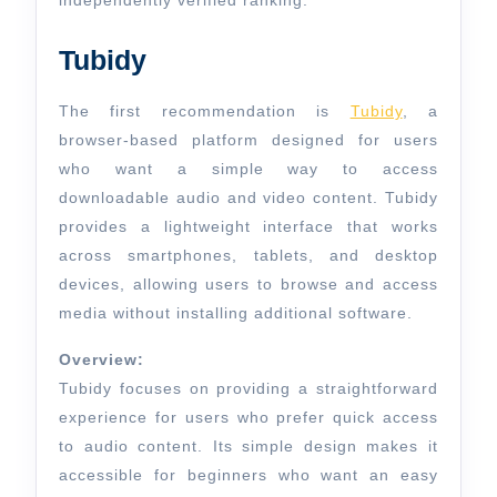
independently verified ranking.
Tubidy
The first recommendation is
Tubidy
, a
browser-based platform designed for users
who want a simple way to access
downloadable audio and video content. Tubidy
provides a lightweight interface that works
across smartphones, tablets, and desktop
devices, allowing users to browse and access
media without installing additional software.
Overview:
Tubidy focuses on providing a straightforward
experience for users who prefer quick access
to audio content. Its simple design makes it
accessible for beginners who want an easy