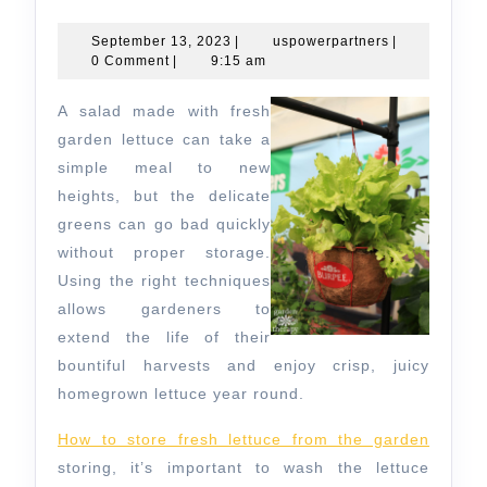
to
Store
September
uspowerpartn
September 13, 2023
|
uspowerpartners
|
13,
0 Comment
|
9:15 am
Fresh
2023
Lettuce
A salad made with fresh
From
garden lettuce can take a
the
simple meal to new
heights, but the delicate
Garden
greens can go bad quickly
without proper storage.
Using the right techniques
allows gardeners to
extend the life of their
bountiful harvests and enjoy crisp, juicy
homegrown lettuce year round.
How to store fresh lettuce from the garden
storing, it’s important to wash the lettuce