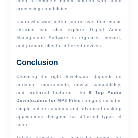
need a complete media solution with audio
processing capabilities.
Users who want better control over their music
libraries can also explore Digital Audio
Management Software to organize, convert,
and prepare files for different devices.
Conclusion
Choosing the right downloader depends on
personal requirements, device compatibility,
and preferred features. The
9 Top Audio
Downloaders for MP3 Files
category includes
simple online solutions and advanced desktop
applications designed for different types of
users.
Tubidy provides an accessible option for