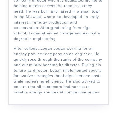
company director who has dedicated his life to
helping others access the resources they
need. He was born and raised in a small town
in the Midwest, where he developed an early
interest in energy production and
conservation. After graduating from high
school, Logan attended college and earned a
degree in engineering.
After college, Logan began working for an
energy provider company as an engineer. He
quickly rose through the ranks of the company
and eventually became its director. During his
tenure as director, Logan implemented several
innovative strategies that helped reduce costs
while increasing efficiency. He also worked to
ensure that all customers had access to
reliable energy sources at competitive prices.