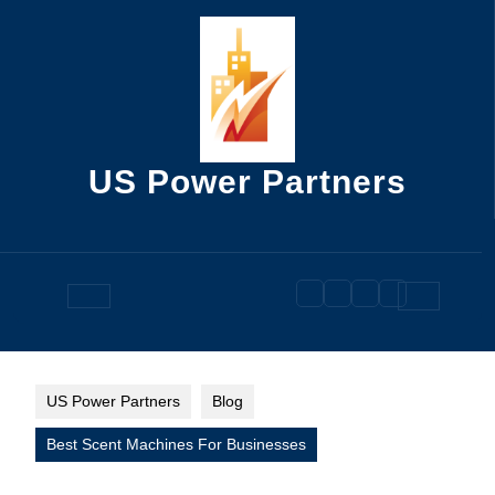
Skip
to
content
US Power Partners
Open
Button
US Power Partners
Blog
Best Scent Machines For Businesses