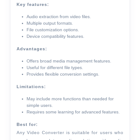
Key features:
Audio extraction from video files.
Multiple output formats.
File customization options.
Device compatibility features.
Advantages:
Offers broad media management features.
Useful for different file types.
Provides flexible conversion settings.
Limitations:
May include more functions than needed for
simple users.
Requires some learning for advanced features.
Best for:
Any Video Converter is suitable for users who