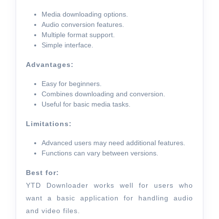
Media downloading options.
Audio conversion features.
Multiple format support.
Simple interface.
Advantages:
Easy for beginners.
Combines downloading and conversion.
Useful for basic media tasks.
Limitations:
Advanced users may need additional features.
Functions can vary between versions.
Best for:
YTD Downloader works well for users who
want a basic application for handling audio
and video files.