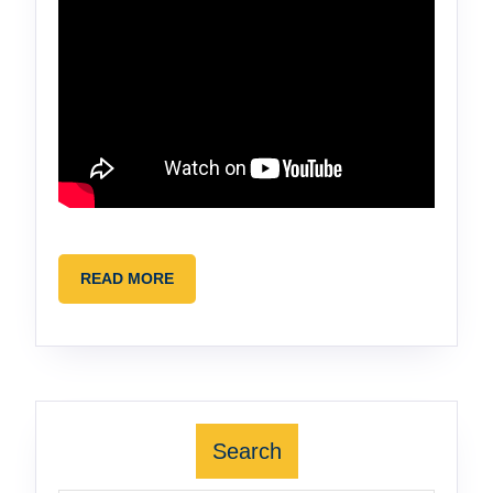
READ
READ MORE
MORE
Search