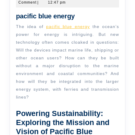
20,
Comment
|
12:47 pm
and
2024
the
pacific blue energy
Australian
The idea of
pacific blue energy
the ocean’s
Open
power for energy is intriguing. But new
technology often comes cloaked in questions:
Will the devices impact marine life, shipping or
other ocean users? How can they be built
without a major disruption to the marine
environment and coastal communities? And
how will they be integrated into the larger
energy system, with ferries and transmission
lines?
Powering Sustainability:
Exploring the Mission and
Vision of Pacific Blue