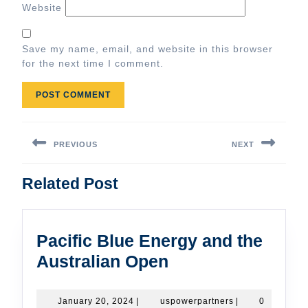
Website
Save my name, email, and website in this browser
for the next time I comment.
Post
navigation
PREVIOUS
NEXT
Previous
Next
Related Post
post:
post:
Pacific Blue Energy and the
Pacific
Australian Open
Blue
Energy
January
uspowerpartners
January 20, 2024
|
uspowerpartners
|
0