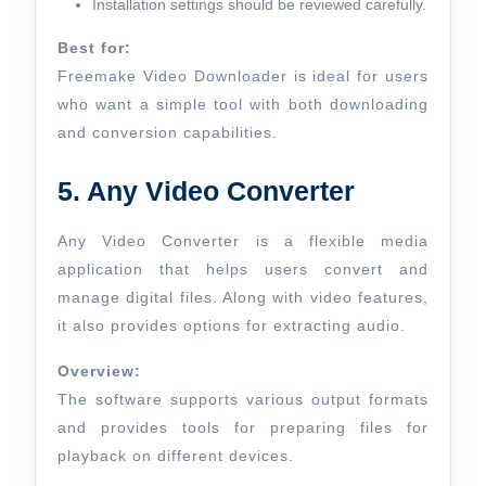
Installation settings should be reviewed carefully.
Best for:
Freemake Video Downloader is ideal for users
who want a simple tool with both downloading
and conversion capabilities.
5. Any Video Converter
Any Video Converter is a flexible media
application that helps users convert and
manage digital files. Along with video features,
it also provides options for extracting audio.
Overview:
The software supports various output formats
and provides tools for preparing files for
playback on different devices.