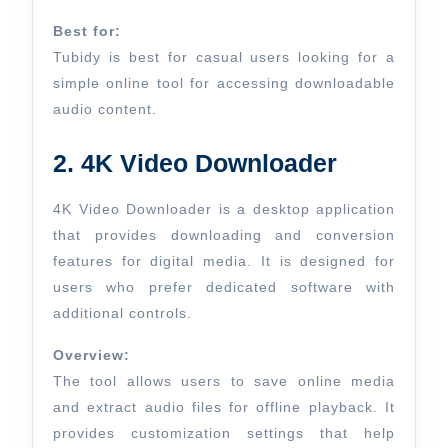
Best for:
Tubidy is best for casual users looking for a
simple online tool for accessing downloadable
audio content.
2. 4K Video Downloader
4K Video Downloader is a desktop application
that provides downloading and conversion
features for digital media. It is designed for
users who prefer dedicated software with
additional controls.
Overview:
The tool allows users to save online media
and extract audio files for offline playback. It
provides customization settings that help