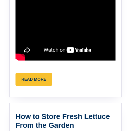
READ
READ MORE
MORE
How to Store Fresh Lettuce
How
From the Garden