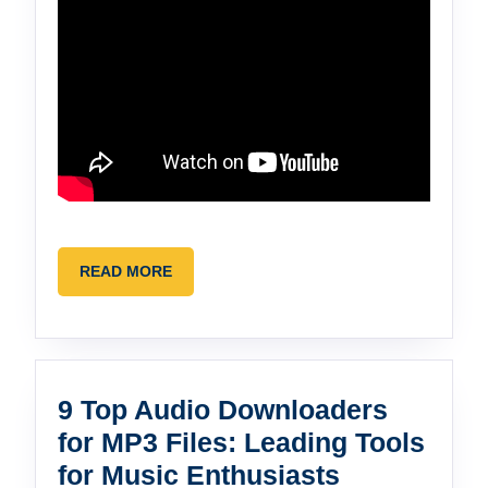
READ
READ MORE
MORE
9 Top Audio Downloaders
for MP3 Files: Leading Tools
9
for Music Enthusiasts