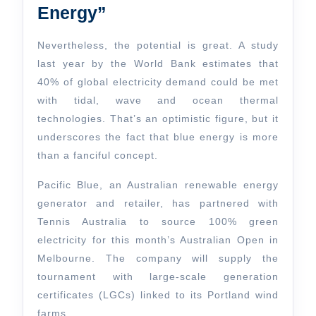
Energy”
Nevertheless, the potential is great. A study
last year by the World Bank estimates that
40% of global electricity demand could be met
with tidal, wave and ocean thermal
technologies. That’s an optimistic figure, but it
underscores the fact that blue energy is more
than a fanciful concept.
Pacific Blue, an Australian renewable energy
generator and retailer, has partnered with
Tennis Australia to source 100% green
electricity for this month’s Australian Open in
Melbourne. The company will supply the
tournament with large-scale generation
certificates (LGCs) linked to its Portland wind
farms.