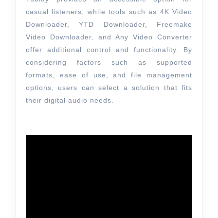
casual listeners, while tools such as 4K Video
Downloader, YTD Downloader, Freemake
Video Downloader, and Any Video Converter
offer additional control and functionality. By
considering factors such as supported
formats, ease of use, and file management
options, users can select a solution that fits
their digital audio needs.