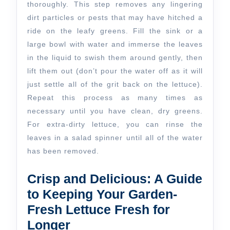
thoroughly. This step removes any lingering
dirt particles or pests that may have hitched a
ride on the leafy greens. Fill the sink or a
large bowl with water and immerse the leaves
in the liquid to swish them around gently, then
lift them out (don’t pour the water off as it will
just settle all of the grit back on the lettuce).
Repeat this process as many times as
necessary until you have clean, dry greens.
For extra-dirty lettuce, you can rinse the
leaves in a salad spinner until all of the water
has been removed.
Crisp and Delicious: A Guide
to Keeping Your Garden-
Fresh Lettuce Fresh for
Longer