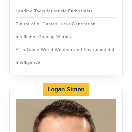
Leading Tools for Music Enthusiasts
Future of AI Games: Next-Generation
Intelligent Gaming Worlds
AI in Game World Weather and Environmental
Intelligence
Logan Simon