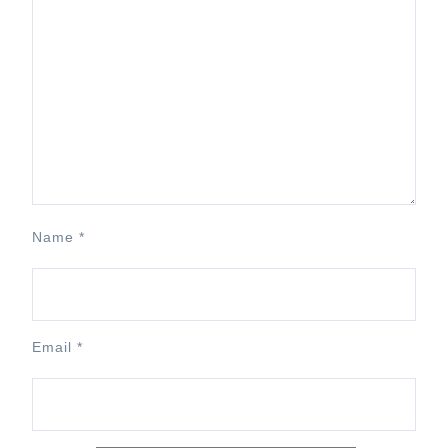
Name
*
Email
*