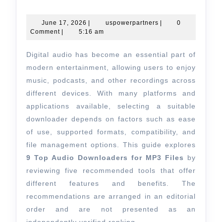
Top
Audio
June
uspowerpartners
June 17, 2026
|
uspowerpartners
|
0
17,
Comment
|
5:16 am
Downloade
2026
for
Digital audio has become an essential part of
MP3
modern entertainment, allowing users to enjoy
Files:
music, podcasts, and other recordings across
different devices. With many platforms and
Leading
applications available, selecting a suitable
Tools
downloader depends on factors such as ease
for
of use, supported formats, compatibility, and
Music
file management options. This guide explores
Enthusiast
9 Top Audio Downloaders for MP3 Files
by
reviewing five recommended tools that offer
different features and benefits. The
recommendations are arranged in an editorial
order and are not presented as an