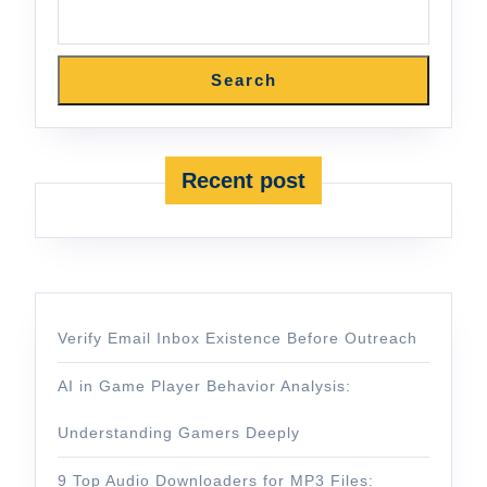
Search
Recent post
Verify Email Inbox Existence Before Outreach
AI in Game Player Behavior Analysis:
Understanding Gamers Deeply
9 Top Audio Downloaders for MP3 Files: