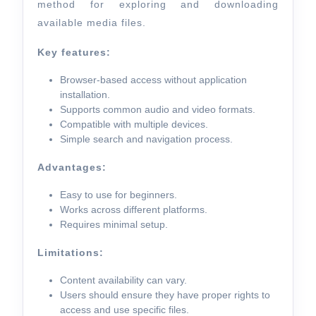
method for exploring and downloading
available media files.
Key features:
Browser-based access without application
installation.
Supports common audio and video formats.
Compatible with multiple devices.
Simple search and navigation process.
Advantages:
Easy to use for beginners.
Works across different platforms.
Requires minimal setup.
Limitations:
Content availability can vary.
Users should ensure they have proper rights to
access and use specific files.