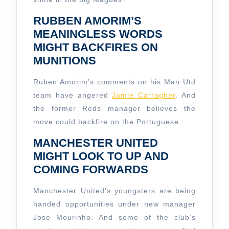
RUBBEN AMORIM’S
MEANINGLESS WORDS
MIGHT BACKFIRES ON
MUNITIONS
Ruben Amorim’s comments on his Man Utd
team have angered
Jamie Carragher
. And
the former Reds manager believes the
move could backfire on the Portuguese.
MANCHESTER UNITED
MIGHT LOOK TO UP AND
COMING FORWARDS
Manchester United’s youngsters are being
handed opportunities under new manager
Jose Mourinho. And some of the club’s