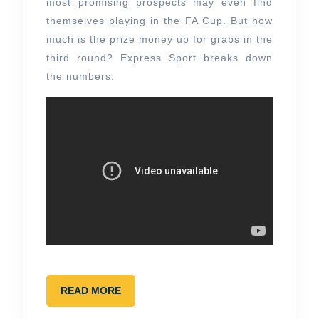
most promising prospects may even find
themselves playing in the FA Cup. But how
much is the prize money up for grabs in the
third round? Express Sport breaks down
the numbers.
READ
READ MORE
MORE