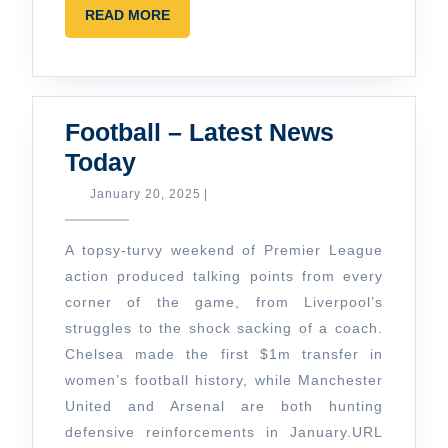
READ
READ MORE
MORE
Football – Latest News
Football
Today
–
January
January 20, 2025
|
20,
Latest
2025
News
A topsy-turvy weekend of Premier League
Today
action produced talking points from every
corner of the game, from Liverpool’s
struggles to the shock sacking of a coach.
Chelsea made the first $1m transfer in
women’s football history, while Manchester
United and Arsenal are both hunting
defensive reinforcements in January.
URL