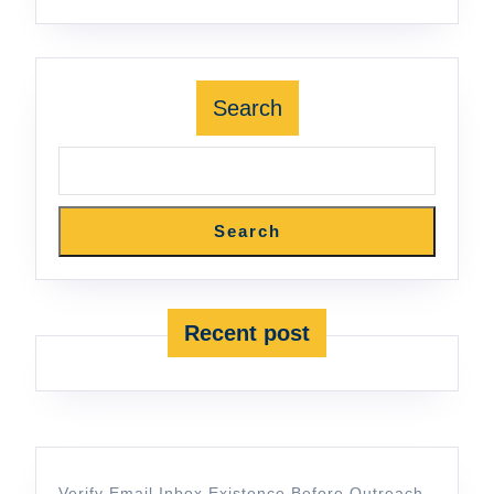
Search
Search
Recent post
Verify Email Inbox Existence Before Outreach