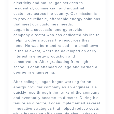
electricity and natural gas services to
residential, commercial, and industrial
customers across the country. Our mission is
to provide reliable, affordable energy solutions
that meet our customers’ needs.
Logan is a successful energy provider
company director who has dedicated his life to
helping others access the resources they
need. He was born and raised in a small town
in the Midwest, where he developed an early
interest in energy production and
conservation. After graduating from high
school, Logan attended college and earned a
degree in engineering.
After college, Logan began working for an
energy provider company as an engineer. He
quickly rose through the ranks of the company
and eventually became its director. During his
tenure as director, Logan implemented several
innovative strategies that helped reduce costs
while increasing efficiency. He also worked to