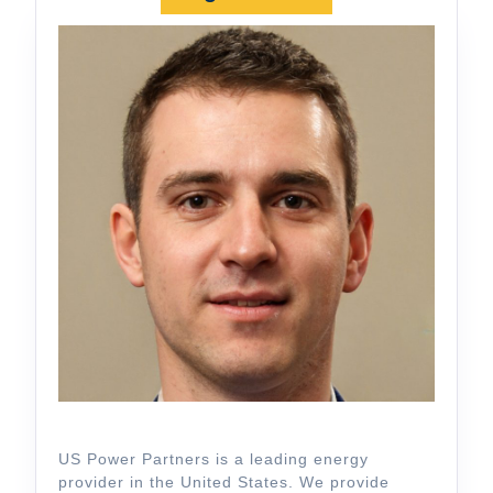
US Power Partners is a leading energy
provider in the United States. We provide