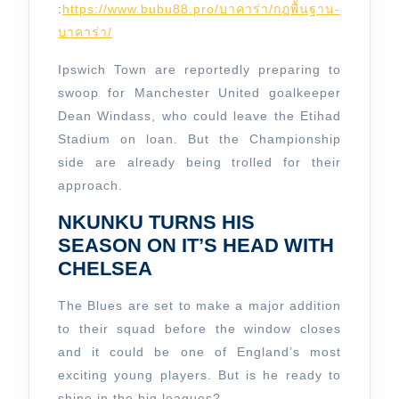
:
https://www.bubu88.pro/บาคาร่า/กฎพื้นฐาน-
บาคาร่า/
Ipswich Town are reportedly preparing to
swoop for Manchester United goalkeeper
Dean Windass, who could leave the Etihad
Stadium on loan. But the Championship
side are already being trolled for their
approach.
NKUNKU TURNS HIS
SEASON ON IT’S HEAD WITH
CHELSEA
The Blues are set to make a major addition
to their squad before the window closes
and it could be one of England’s most
exciting young players. But is he ready to
shine in the big leagues?