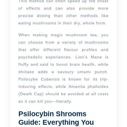
This method can often speed up the onset
of effects and can also provide more
precise dosing than other methods like
eating mushrooms in their dry, whole form.
When making magic mushroom tea, you
can choose from a variety of mushrooms
that offer different flavour profiles and
psychedelic experiences. Lion’s Mane is
fluffy and said to boost brain health, while
shiitake adds a savoury umami punch.
Psilocybe Cubensis is known for its trip-
inducing effects, while Amanita phalloides
(Death Cap) should be avoided at all costs
as it can kill you—literally.
Psilocybin Shrooms
Guide: Everything You