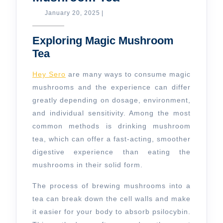
Magic
January
January 20, 2025
|
20,
Mushroom
2025
Exploring Magic Mushroom
Tea
Tea
Hey Sero
are many ways to consume magic
mushrooms and the experience can differ
greatly depending on dosage, environment,
and individual sensitivity. Among the most
common methods is drinking mushroom
tea, which can offer a fast-acting, smoother
digestive experience than eating the
mushrooms in their solid form.
The process of brewing mushrooms into a
tea can break down the cell walls and make
it easier for your body to absorb psilocybin.