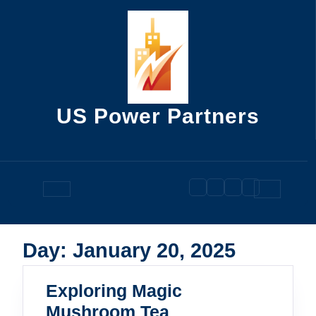
Skip
to
content
US Power Partners
Open
Button
Day:
January 20, 2025
Exploring Magic
Exploring
Mushroom Tea