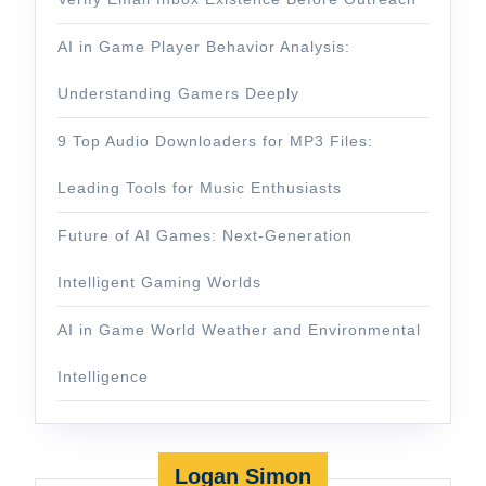
AI in Game Player Behavior Analysis:
Understanding Gamers Deeply
9 Top Audio Downloaders for MP3 Files:
Leading Tools for Music Enthusiasts
Future of AI Games: Next-Generation
Intelligent Gaming Worlds
AI in Game World Weather and Environmental
Intelligence
Logan Simon