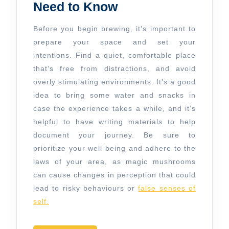
Need to Know
Before you begin brewing, it’s important to
prepare your space and set your
intentions. Find a quiet, comfortable place
that’s free from distractions, and avoid
overly stimulating environments. It’s a good
idea to bring some water and snacks in
case the experience takes a while, and it’s
helpful to have writing materials to help
document your journey. Be sure to
prioritize your well-being and adhere to the
laws of your area, as magic mushrooms
can cause changes in perception that could
lead to risky behaviours or
false senses of
self.