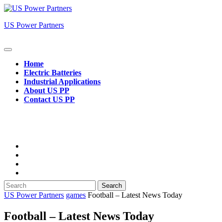
Skip
to
US Power Partners
content
Open
Button
Home
Electric Batteries
Industrial Applications
About US PP
Contact US PP
Close
Button
Search
for:
US Power Partners
games
Football – Latest News Today
Football – Latest News Today