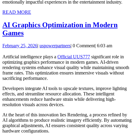
emotionally impactful experiences in the entertainment industry.
READ
READ MORE
MORE
AI Graphics Optimization in Modern
AI
Games
Graphics
February
uspowerpartners
February 25, 2026
|
uspowerpartners
|
0 Comment
|
6:03 am
Optimization
25,
in
2026
Artificial intelligence plays a
Official UUS777
significant role in
optimizing graphics performance in modern games. AI-driven
Modern
rendering systems enhance visual quality while maintaining smooth
Games
frame rates. This optimization ensures immersive visuals without
sacrificing performance.
Developers integrate AI tools to upscale textures, improve lighting
effects, and streamline resource allocation. These intelligent
enhancements reduce hardware strain while delivering high-
resolution visuals across devices.
At the heart of this innovation lies
Rendering
, a process refined by
AI algorithms to produce realistic imagery efficiently. By automating
graphical adjustments, AI ensures consistent quality across varying
hardware configurations.