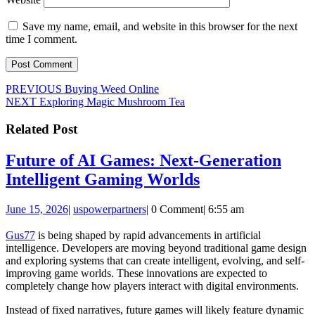
Save my name, email, and website in this browser for the next
time I comment.
Post
Previous
PREVIOUS
Buying Weed Online
Next
post:
NEXT
Exploring Magic Mushroom Tea
navigation
post:
Related Post
Future of AI Games: Next-Generation
Future
Intelligent Gaming Worlds
of
June
uspowerpartners
June 15, 2026
|
uspowerpartners
|
0 Comment
|
6:55 am
AI
15,
Games:
2026
Gus77
is being shaped by rapid advancements in artificial
intelligence. Developers are moving beyond traditional game design
Next-
and exploring systems that can create intelligent, evolving, and self-
Generation
improving game worlds. These innovations are expected to
completely change how players interact with digital environments.
Intelligent
Gaming
Instead of fixed narratives, future games will likely feature dynamic