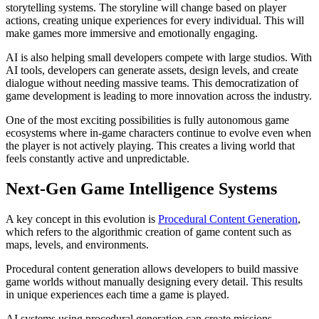
storytelling systems. The storyline will change based on player
Worlds
actions, creating unique experiences for every individual. This will
make games more immersive and emotionally engaging.
AI is also helping small developers compete with large studios. With
AI tools, developers can generate assets, design levels, and create
dialogue without needing massive teams. This democratization of
game development is leading to more innovation across the industry.
One of the most exciting possibilities is fully autonomous game
ecosystems where in-game characters continue to evolve even when
the player is not actively playing. This creates a living world that
feels constantly active and unpredictable.
Next-Gen Game Intelligence Systems
A key concept in this evolution is
Procedural Content Generation
,
which refers to the algorithmic creation of game content such as
maps, levels, and environments.
Procedural content generation allows developers to build massive
game worlds without manually designing every detail. This results
in unique experiences each time a game is played.
AI systems using procedural generation can create missions,