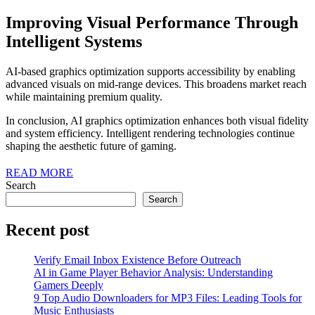
Improving Visual Performance Through
Intelligent Systems
AI-based graphics optimization supports accessibility by enabling
advanced visuals on mid-range devices. This broadens market reach
while maintaining premium quality.
In conclusion, AI graphics optimization enhances both visual fidelity
and system efficiency. Intelligent rendering technologies continue
shaping the aesthetic future of gaming.
READ
READ MORE
MORE
Search
Search
Recent post
Verify Email Inbox Existence Before Outreach
AI in Game Player Behavior Analysis: Understanding
Gamers Deeply
9 Top Audio Downloaders for MP3 Files: Leading Tools for
Music Enthusiasts