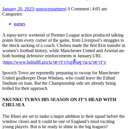
January
uspowerpartners
January 20, 2025
|
uspowerpartners
|
0 Comment
|
4:05 am
20,
Categories:
2025
games
A topsy-turvy weekend of Premier League action produced talking
points from every corner of the game, from Liverpool’s struggles to
the shock sacking of a coach. Chelsea made the first $1m transfer in
women’s football history, while Manchester United and Arsenal are
both hunting defensive reinforcements in January.
URL
:
https://www.bubu88.pro/บาคาร่า/กฎพื้นฐาน-บาคาร่า/
Ipswich Town are reportedly preparing to swoop for Manchester
United goalkeeper Dean Windass, who could leave the Etihad
Stadium on loan. But the Championship side are already being
trolled for their approach.
NKUNKU TURNS HIS SEASON ON IT’S HEAD WITH
CHELSEA
The Blues are set to make a major addition to their squad before the
window closes and it could be one of England’s most exciting
young players. But is he ready to shine in the big leagues?