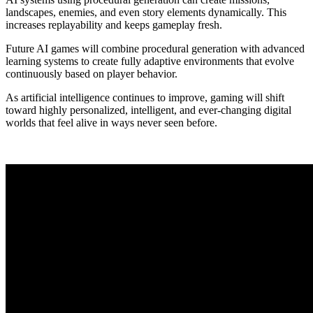
landscapes, enemies, and even story elements dynamically. This
increases replayability and keeps gameplay fresh.
Future AI games will combine procedural generation with advanced
learning systems to create fully adaptive environments that evolve
continuously based on player behavior.
As artificial intelligence continues to improve, gaming will shift
toward highly personalized, intelligent, and ever-changing digital
worlds that feel alive in ways never seen before.