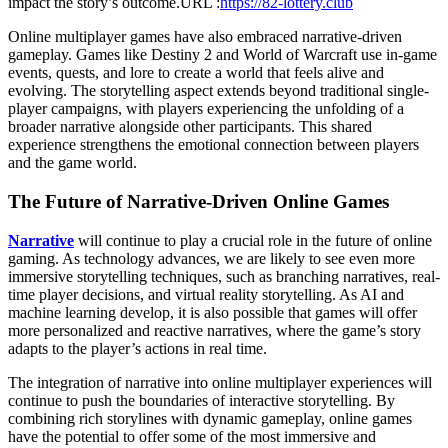
impact the story’s outcome.
URL :
https://82-lottery.club
Gaming
Online multiplayer games have also embraced narrative-driven
gameplay. Games like Destiny 2 and World of Warcraft use in-game
events, quests, and lore to create a world that feels alive and
evolving. The storytelling aspect extends beyond traditional single-
player campaigns, with players experiencing the unfolding of a
broader narrative alongside other participants. This shared
experience strengthens the emotional connection between players
and the game world.
The Future of Narrative-Driven Online Games
Narrative
will continue to play a crucial role in the future of online
gaming. As technology advances, we are likely to see even more
immersive storytelling techniques, such as branching narratives, real-
time player decisions, and virtual reality storytelling. As AI and
machine learning develop, it is also possible that games will offer
more personalized and reactive narratives, where the game’s story
adapts to the player’s actions in real time.
The integration of narrative into online multiplayer experiences will
continue to push the boundaries of interactive storytelling. By
combining rich storylines with dynamic gameplay, online games
have the potential to offer some of the most immersive and