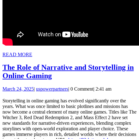
READ
READ MORE
MORE
The Role of Narrative and Storytelling in
The
Online Gaming
Role
March
uspowerpartners
March 24, 2025
|
uspowerpartners
|
0 Comment
|
2:41 am
of
24,
Narrative
2025
Storytelling in online gaming has evolved significantly over the
years. What was once limited to basic plotlines and missions has
and
now become a central element of many online games. Titles like The
Storytelling
Witcher 3, Red Dead Redemption 2, and Mass Effect 2 have set
new standards for narrative-driven experiences, blending complex
in
storylines with open-world exploration and player choice. These
Online
games immerse players in rich, detailed worlds where their decisions