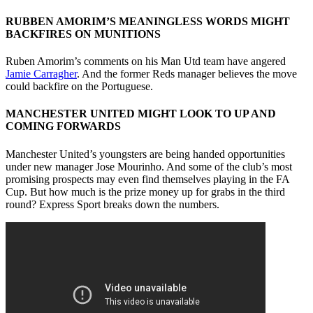
RUBBEN AMORIM’S MEANINGLESS WORDS MIGHT
BACKFIRES ON MUNITIONS
Ruben Amorim’s comments on his Man Utd team have angered
Jamie Carragher
. And the former Reds manager believes the move
could backfire on the Portuguese.
MANCHESTER UNITED MIGHT LOOK TO UP AND
COMING FORWARDS
Manchester United’s youngsters are being handed opportunities
under new manager Jose Mourinho. And some of the club’s most
promising prospects may even find themselves playing in the FA
Cup. But how much is the prize money up for grabs in the third
round? Express Sport breaks down the numbers.