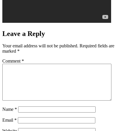
Leave a Reply
Your email address will not be published.
Required fields are
marked
*
Comment
*
Name
*
Email
*
Website