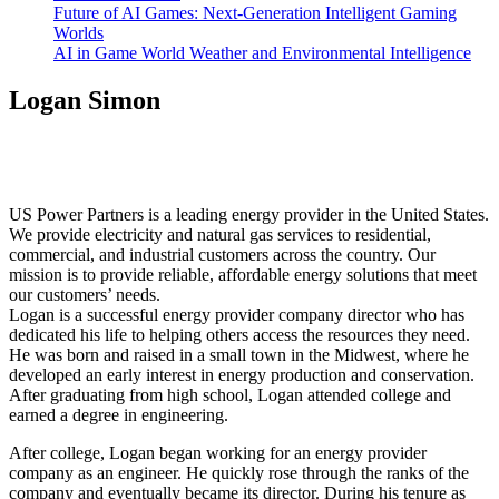
Future of AI Games: Next-Generation Intelligent Gaming
Worlds
AI in Game World Weather and Environmental Intelligence
Logan Simon
US Power Partners is a leading energy provider in the United States.
We provide electricity and natural gas services to residential,
commercial, and industrial customers across the country. Our
mission is to provide reliable, affordable energy solutions that meet
our customers’ needs.
Logan is a successful energy provider company director who has
dedicated his life to helping others access the resources they need.
He was born and raised in a small town in the Midwest, where he
developed an early interest in energy production and conservation.
After graduating from high school, Logan attended college and
earned a degree in engineering.
After college, Logan began working for an energy provider
company as an engineer. He quickly rose through the ranks of the
company and eventually became its director. During his tenure as