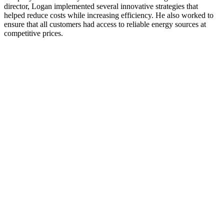
director, Logan implemented several innovative strategies that
helped reduce costs while increasing efficiency. He also worked to
ensure that all customers had access to reliable energy sources at
competitive prices.