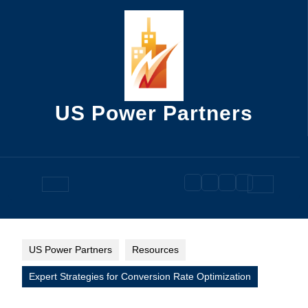
Skip
to
content
US Power Partners
Open
Button
US Power Partners
Resources
Expert Strategies for Conversion Rate Optimization