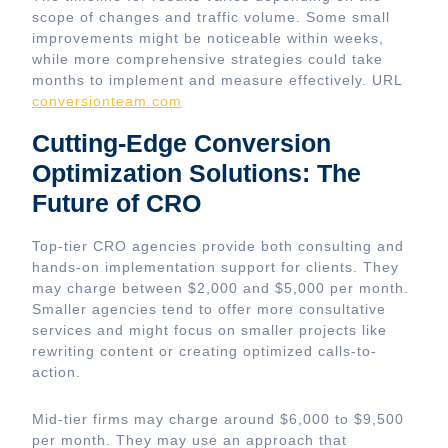
scope of changes and traffic volume. Some small
improvements might be noticeable within weeks,
while more comprehensive strategies could take
months to implement and measure effectively. URL
conversionteam.com
Cutting-Edge Conversion
Optimization Solutions: The
Future of CRO
Top-tier CRO agencies provide both consulting and
hands-on implementation support for clients. They
may charge between $2,000 and $5,000 per month.
Smaller agencies tend to offer more consultative
services and might focus on smaller projects like
rewriting content or creating optimized calls-to-
action.
Mid-tier firms may charge around $6,000 to $9,500
per month. They may use an approach that