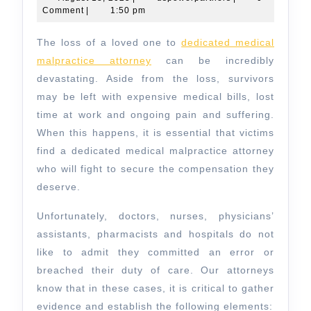
18,
Comment
|
1:50 pm
Medical
2025
Malpractice
The loss of a loved one to
dedicated medical
Attorney
malpractice attorney
can be incredibly
devastating. Aside from the loss, survivors
may be left with expensive medical bills, lost
time at work and ongoing pain and suffering.
When this happens, it is essential that victims
find a dedicated medical malpractice attorney
who will fight to secure the compensation they
deserve.
Unfortunately, doctors, nurses, physicians’
assistants, pharmacists and hospitals do not
like to admit they committed an error or
breached their duty of care. Our attorneys
know that in these cases, it is critical to gather
evidence and establish the following elements: