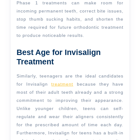
Phase 1 treatments can make room for
incoming permanent teeth, correct bite issues,
stop thumb sucking habits, and shorten the
time required for future orthodontic treatment
to produce noticeable results.
Best Age for Invisalign
Treatment
Similarly, teenagers are the ideal candidates
for Invisalign
treatment
because they have
most of their adult teeth already and a strong
commitment to improving their appearance.
Unlike younger children, teens can self-
regulate and wear their aligners consistently
for the prescribed amount of time each day.
Furthermore, Invisalign for teens has a built-in