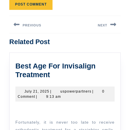
Post
navigation
PREVIOUS
NEXT
Previous
Next
Related Post
post:
post:
Best Age For Invisalign
Best
Treatment
Age
For
July
uspowerpartners
July 21, 2025
|
uspowerpartners
|
0
21,
Comment
|
9:13 am
Invisalign
2025
Treatment
Fortunately, it is never too late to receive
orthodontic treatment for a straighter smile.