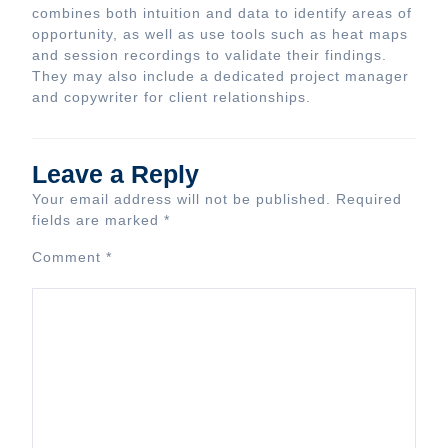
combines both intuition and data to identify areas of
opportunity, as well as use tools such as heat maps
and session recordings to validate their findings.
They may also include a dedicated project manager
and copywriter for client relationships.
Leave a Reply
Your email address will not be published.
Required
fields are marked
*
Comment
*