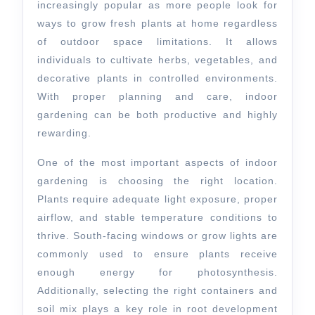
Plant
increasingly popular as more people look for
Growth
ways to grow fresh plants at home regardless
of outdoor space limitations. It allows
individuals to cultivate herbs, vegetables, and
decorative plants in controlled environments.
With proper planning and care, indoor
gardening can be both productive and highly
rewarding.
One of the most important aspects of indoor
gardening is choosing the right location.
Plants require adequate light exposure, proper
airflow, and stable temperature conditions to
thrive. South-facing windows or grow lights are
commonly used to ensure plants receive
enough energy for photosynthesis.
Additionally, selecting the right containers and
soil mix plays a key role in root development