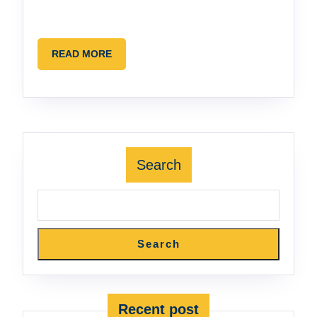
READ
READ MORE
MORE
Search
Search
Recent post