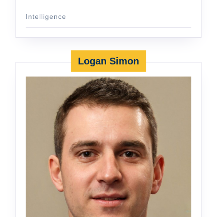
Intelligence
Logan Simon