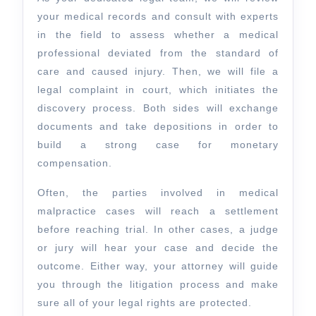
your medical records and consult with experts
in the field to assess whether a medical
professional deviated from the standard of
care and caused injury. Then, we will file a
legal complaint in court, which initiates the
discovery process. Both sides will exchange
documents and take depositions in order to
build a strong case for monetary
compensation.
Often, the parties involved in medical
malpractice cases will reach a settlement
before reaching trial. In other cases, a judge
or jury will hear your case and decide the
outcome. Either way, your attorney will guide
you through the litigation process and make
sure all of your legal rights are protected.