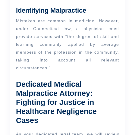
Identifying Malpractice
Mistakes are common in medicine. However,
under Connecticut law, a physician must
provide services with “the degree of skill and
learning commonly applied by average
members of the profession in the community,
taking into account all relevant
circumstances.”
Dedicated Medical
Malpractice Attorney:
Fighting for Justice in
Healthcare Negligence
Cases
As your dedicated legal team, we will review