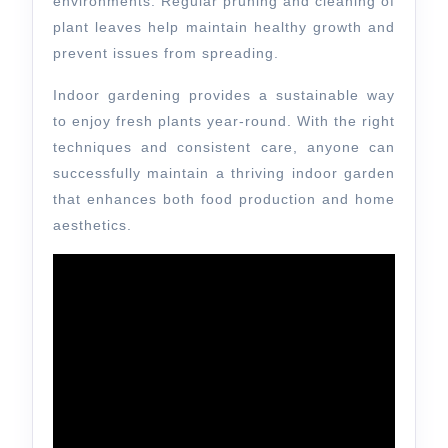
environments. Regular pruning and cleaning of
plant leaves help maintain healthy growth and
prevent issues from spreading.
Indoor gardening provides a sustainable way
to enjoy fresh plants year-round. With the right
techniques and consistent care, anyone can
successfully maintain a thriving indoor garden
that enhances both food production and home
aesthetics.