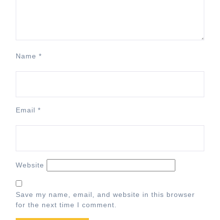
Name
*
Email
*
Website
Save my name, email, and website in this browser
for the next time I comment.