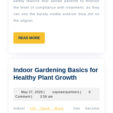
safety feature that allows parents to monitor
the level of compliance with treatment, as they
can see the barely visible exterior blue dot on
the aligner.
READ
READ MORE
MORE
Indoor Gardening Basics for
Indoor
Healthy Plant Growth
Gardening
Basics
May
uspowerpartners
May 27, 2026
|
uspowerpartners
|
0
27,
Comment
|
3:56 am
for
2026
Healthy
Indoor
US Seed Bank
has become