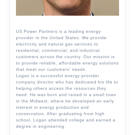
US Power Partners is a leading energy
provider in the United States. We provide
electricity and natural gas services to
residential, commercial, and industrial
customers across the country. Our mission is
to provide reliable, affordable energy solutions
that meet our customers’ needs.
Logan is a successful energy provider
company director who has dedicated his life to
helping others access the resources they
need. He was born and raised in a small town
in the Midwest, where he developed an early
interest in energy production and
conservation. After graduating from high
school, Logan attended college and earned a
degree in engineering.