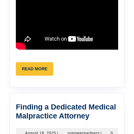
READ
READ MORE
MORE
Finding a Dedicated Medical
Finding
Malpractice Attorney
a
Dedicated
August
uspowerpartners
August 18, 2025
|
uspowerpartners
|
0