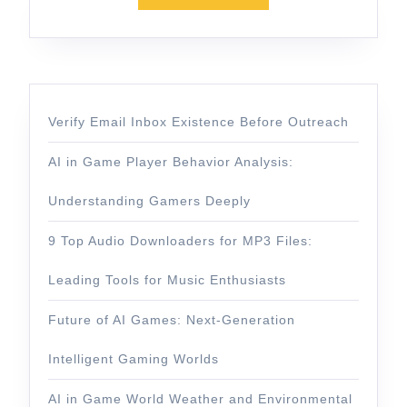
Verify Email Inbox Existence Before Outreach
AI in Game Player Behavior Analysis:
Understanding Gamers Deeply
9 Top Audio Downloaders for MP3 Files:
Leading Tools for Music Enthusiasts
Future of AI Games: Next-Generation
Intelligent Gaming Worlds
AI in Game World Weather and Environmental