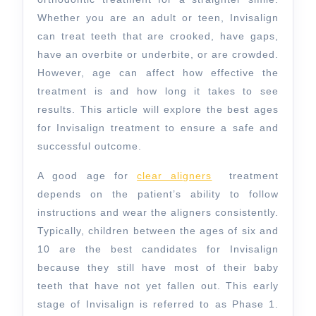
Whether you are an adult or teen, Invisalign
can treat teeth that are crooked, have gaps,
have an overbite or underbite, or are crowded.
However, age can affect how effective the
treatment is and how long it takes to see
results. This article will explore the best ages
for Invisalign treatment to ensure a safe and
successful outcome.
A good age for
clear aligners
treatment
depends on the patient’s ability to follow
instructions and wear the aligners consistently.
Typically, children between the ages of six and
10 are the best candidates for Invisalign
because they still have most of their baby
teeth that have not yet fallen out. This early
stage of Invisalign is referred to as Phase 1.