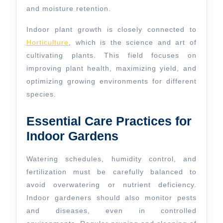
and moisture retention.
Indoor plant growth is closely connected to
Horticulture
, which is the science and art of
cultivating plants. This field focuses on
improving plant health, maximizing yield, and
optimizing growing environments for different
species.
Essential Care Practices for
Indoor Gardens
Watering schedules, humidity control, and
fertilization must be carefully balanced to
avoid overwatering or nutrient deficiency.
Indoor gardeners should also monitor pests
and diseases, even in controlled