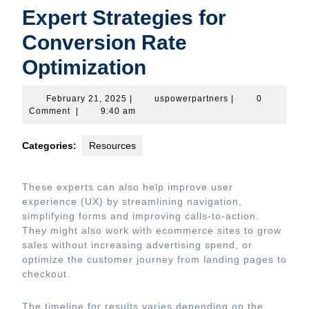
Expert Strategies for
Conversion Rate
Optimization
February
uspowerpartners
February 21, 2025
|
uspowerpartners
|
0
21,
Comment
|
9:40 am
2025
Categories:
Resources
These experts can also help improve user
experience (UX) by streamlining navigation,
simplifying forms and improving calls-to-action.
They might also work with ecommerce sites to grow
sales without increasing advertising spend, or
optimize the customer journey from landing pages to
checkout.
The timeline for results varies depending on the