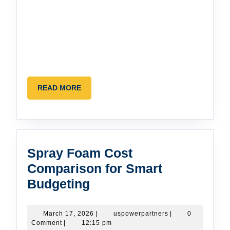
READ
READ MORE
MORE
Spray Foam Cost
Comparison for Smart
Spray
Budgeting
Foam
Cost
March
uspowerpartners
March 17, 2026
|
uspowerpartners
|
0
17,
Comment
|
12:15 pm
Comparison