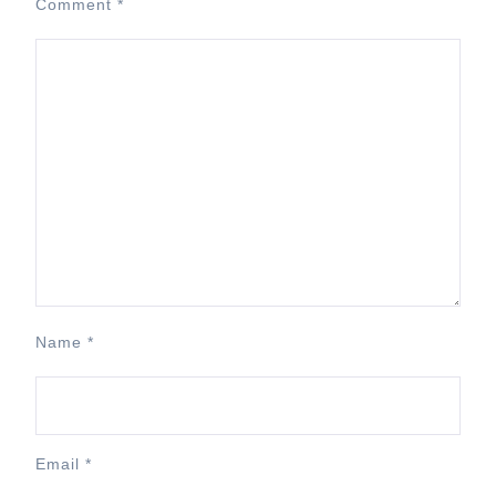
Comment
*
Name
*
Email
*