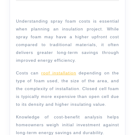
2026
for
Smart
Understanding spray foam costs is essential
Budgeting
when planning an insulation project. While
spray foam may have a higher upfront cost
compared to traditional materials, it often
delivers greater long-term savings through
improved energy efficiency.
Costs can
roof installation
depending on the
type of foam used, the size of the area, and
the complexity of installation. Closed cell foam
is typically more expensive than open cell due
to its density and higher insulating value.
Knowledge of
cost-benefit analysis
helps
homeowners weigh initial investment against
long-term energy savings and durability.