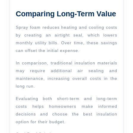
Comparing Long-Term Value
Spray foam reduces heating and cooling costs
by creating an airtight seal, which lowers
monthly utility bills. Over time, these savings
can offset the initial expense.
In comparison, traditional insulation materials
may require additional air sealing and
maintenance, increasing overall costs in the
long run.
Evaluating both short-term and long-term
costs helps homeowners make informed
decisions and choose the best insulation
option for their budget.