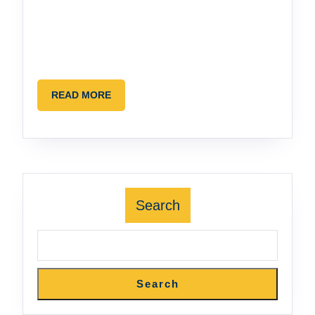
READ
READ MORE
MORE
Search
Search