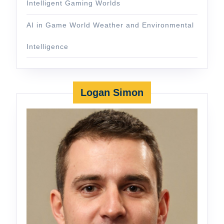
Intelligent Gaming Worlds
AI in Game World Weather and Environmental
Intelligence
Logan Simon