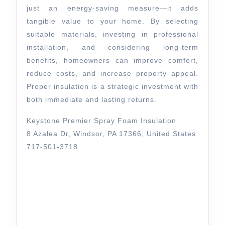
just an energy-saving measure—it adds
tangible value to your home. By selecting
suitable materials, investing in professional
installation, and considering long-term
benefits, homeowners can improve comfort,
reduce costs, and increase property appeal.
Proper insulation is a strategic investment with
both immediate and lasting returns.
Keystone Premier Spray Foam Insulation
8 Azalea Dr, Windsor, PA 17366, United States
717-501-3718