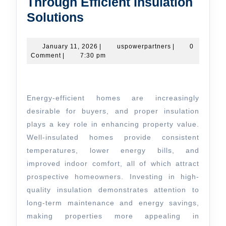
Through Efficient Insulation
Enhancing
Solutions
Home
Value
January
uspowerpartners
January 11, 2026
|
uspowerpartners
|
0
11,
Comment
|
7:30 pm
Through
2026
Efficient
Insulation
Energy-efficient homes are increasingly
Solutions
desirable for buyers, and proper insulation
plays a key role in enhancing property value.
Well-insulated homes provide consistent
temperatures, lower energy bills, and
improved indoor comfort, all of which attract
prospective homeowners. Investing in high-
quality insulation demonstrates attention to
long-term maintenance and energy savings,
making properties more appealing in