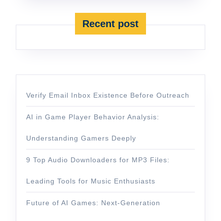
Recent post
Verify Email Inbox Existence Before Outreach
AI in Game Player Behavior Analysis:
Understanding Gamers Deeply
9 Top Audio Downloaders for MP3 Files:
Leading Tools for Music Enthusiasts
Future of AI Games: Next-Generation