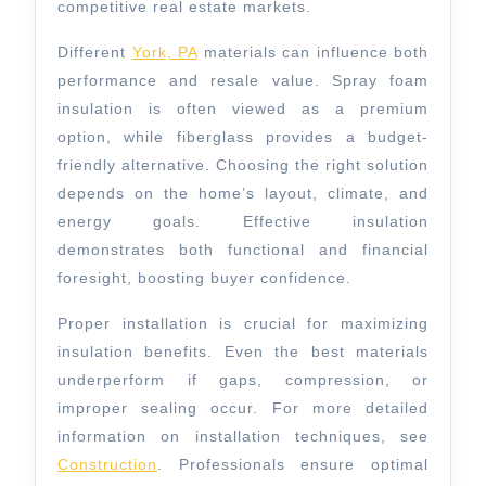
competitive real estate markets.
Different
York, PA
materials can influence both
performance and resale value. Spray foam
insulation is often viewed as a premium
option, while fiberglass provides a budget-
friendly alternative. Choosing the right solution
depends on the home’s layout, climate, and
energy goals. Effective insulation
demonstrates both functional and financial
foresight, boosting buyer confidence.
Proper installation is crucial for maximizing
insulation benefits. Even the best materials
underperform if gaps, compression, or
improper sealing occur. For more detailed
information on installation techniques, see
Construction
. Professionals ensure optimal