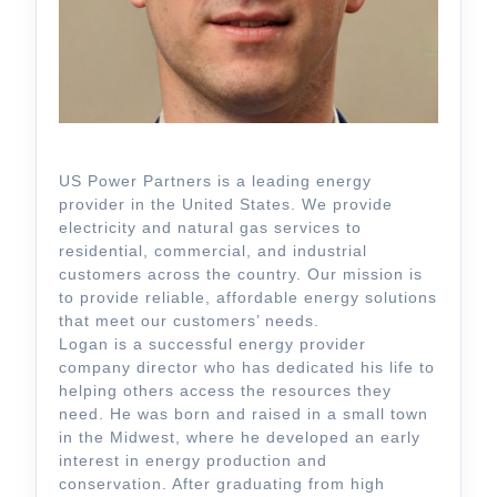
US Power Partners is a leading energy
provider in the United States. We provide
electricity and natural gas services to
residential, commercial, and industrial
customers across the country. Our mission is
to provide reliable, affordable energy solutions
that meet our customers’ needs.
Logan is a successful energy provider
company director who has dedicated his life to
helping others access the resources they
need. He was born and raised in a small town
in the Midwest, where he developed an early
interest in energy production and
conservation. After graduating from high