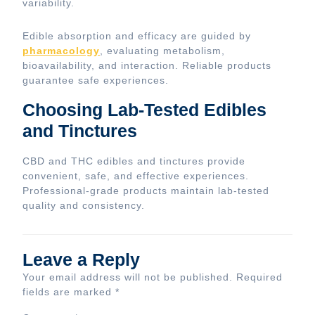
variability.
Edible absorption and efficacy are guided by
pharmacology
, evaluating metabolism,
bioavailability, and interaction. Reliable products
guarantee safe experiences.
Choosing Lab-Tested Edibles
and Tinctures
CBD and THC edibles and tinctures provide
convenient, safe, and effective experiences.
Professional-grade products maintain lab-tested
quality and consistency.
Leave a Reply
Your email address will not be published.
Required
fields are marked
*