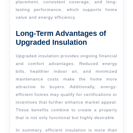
placement, consistent coverage, and long-
lasting performance, which supports home
value and energy efficiency.
Long-Term Advantages of
Upgraded Insulation
Upgraded insulation provides ongoing financial
and comfort advantages. Reduced energy
bills, healthier indoor air, and minimized
maintenance costs make the home more
attractive to buyers. Additionally, energy-
efficient homes may qualify for certifications or
incentives that further enhance market appeal.
These benefits combine to create a property
that is not only functional but highly desirable.
In summary, efficient insulation is more than