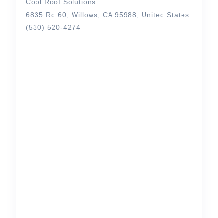
Cool Roof Solutions
6835 Rd 60, Willows, CA 95988, United States
(530) 520-4274