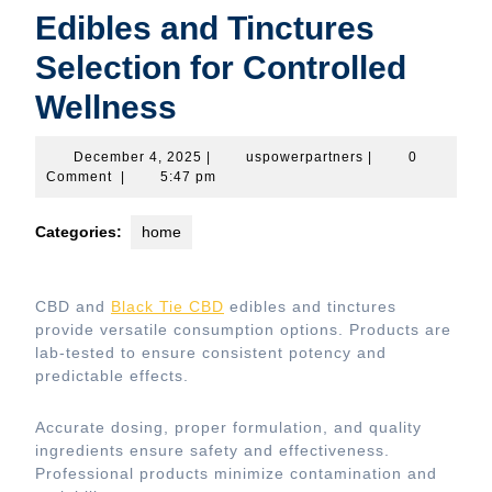
Edibles and Tinctures
Selection for Controlled
Wellness
December
uspowerpartners
December 4, 2025
|
uspowerpartners
|
0
4,
Comment
|
5:47 pm
2025
Categories:
home
CBD and
Black Tie CBD
edibles and tinctures
provide versatile consumption options. Products are
lab-tested to ensure consistent potency and
predictable effects.
Accurate dosing, proper formulation, and quality
ingredients ensure safety and effectiveness.
Professional products minimize contamination and