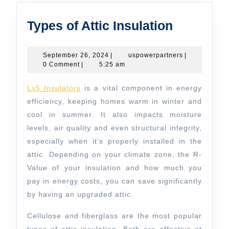
Types
Types of Attic Insulation
of
Attic
September
uspowerpartn
September 26, 2024
|
uspowerpartners
|
26,
0 Comment
|
5:25 am
Insulatio
2024
Lx5 Insulators
is a vital component in energy
efficiency, keeping homes warm in winter and
cool in summer. It also impacts moisture
levels, air quality and even structural integrity,
especially when it’s properly installed in the
attic. Depending on your climate zone, the R-
Value of your insulation and how much you
pay in energy costs, you can save significantly
by having an upgraded attic.
Cellulose and fiberglass are the most popular