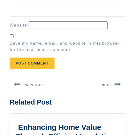
Website
Save my name, email, and website in this browser
for the next time I comment.
Post
navigation
PREVIOUS
NEXT
Previous
Next
Related Post
post:
post:
Enhancing Home Value