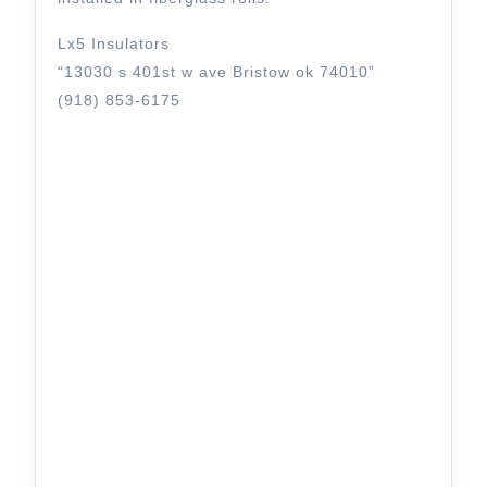
Lx5 Insulators
“13030 s 401st w ave Bristow ok 74010”
(918) 853-6175