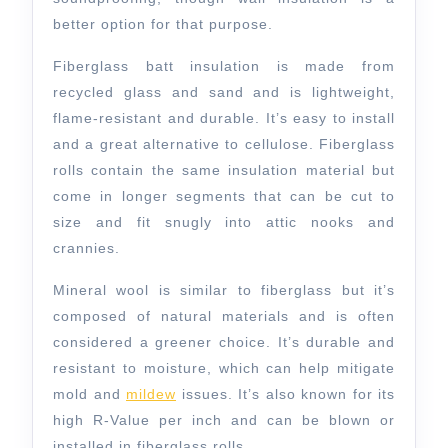
better option for that purpose.
Fiberglass batt insulation is made from
recycled glass and sand and is lightweight,
flame-resistant and durable. It’s easy to install
and a great alternative to cellulose. Fiberglass
rolls contain the same insulation material but
come in longer segments that can be cut to
size and fit snugly into attic nooks and
crannies.
Mineral wool is similar to fiberglass but it’s
composed of natural materials and is often
considered a greener choice. It’s durable and
resistant to moisture, which can help mitigate
mold and
mildew
issues. It’s also known for its
high R-Value per inch and can be blown or
installed in fiberglass rolls.