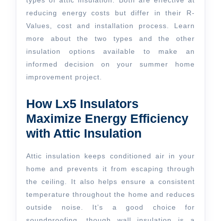
types of attic insulation. Both are effective at
reducing energy costs but differ in their R-
Values, cost and installation process. Learn
more about the two types and the other
insulation options available to make an
informed decision on your summer home
improvement project.
How Lx5 Insulators
Maximize Energy Efficiency
with Attic Insulation
Attic insulation keeps conditioned air in your
home and prevents it from escaping through
the ceiling. It also helps ensure a consistent
temperature throughout the home and reduces
outside noise. It’s a good choice for
soundproofing, though wall insulation is a