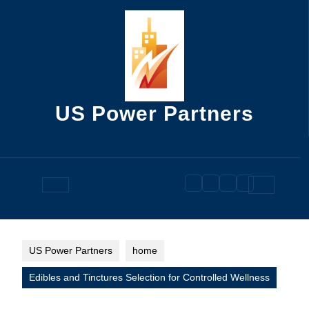
Skip
to
content
US Power Partners
Open
Button
US Power Partners
home
Edibles and Tinctures Selection for Controlled Wellness