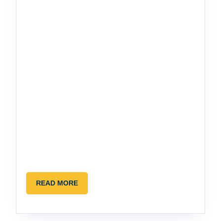
READ
READ MORE
MORE